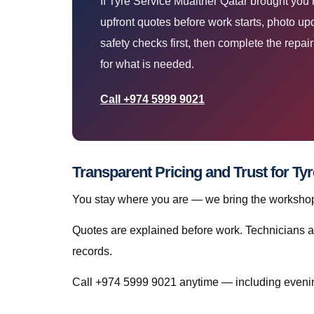
If Tyre Service Muaither Qatar brought you
upfront quotes before work starts, photo up
safety checks first, then complete the repa
for what is needed.
Call +974 5999 9021
Transparent Pricing and Trust for Ty
You stay where you are — we bring the workshop 
Quotes are explained before work. Technicians a
records.
Call +974 5999 9021 anytime — including evenin