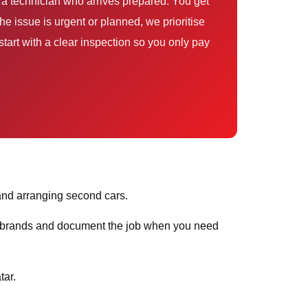
 a technician who arrives prepared. You get
e issue is urgent or planned, we prioritise
tart with a clear inspection so you only pay
and arranging second cars.
ar brands and document the job when you need
tar.