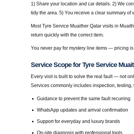
1) Share your location and car details. 2) We co
tidy the area. 5) You receive a clear summary of
Most Tyre Service Muaither Qatar visits in Muaith
return quickly with the correct item.
You never pay for mystery line items — pricing 
Service Scope for Tyre Service Muait
Every visit is built to solve the real fault — no
Services commonly includes inspection, testing, 
Guidance to prevent the same fault recurring
WhatsApp updates and arrival confirmation
Support for everyday and luxury brands
On-site diagnosis with professional tools