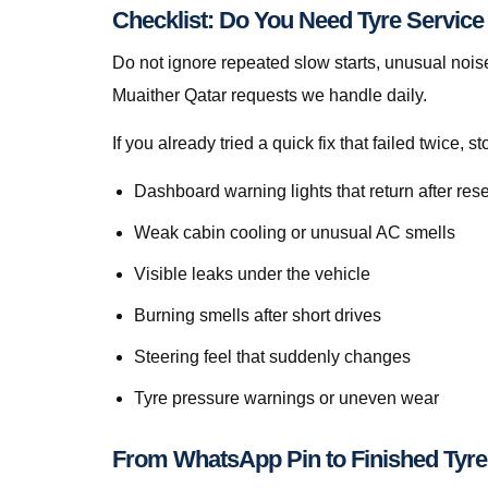
Checklist: Do You Need Tyre Servic
Do not ignore repeated slow starts, unusual noise
Muaither Qatar requests we handle daily.
If you already tried a quick fix that failed twice
Dashboard warning lights that return after rese
Weak cabin cooling or unusual AC smells
Visible leaks under the vehicle
Burning smells after short drives
Steering feel that suddenly changes
Tyre pressure warnings or uneven wear
From WhatsApp Pin to Finished Tyre