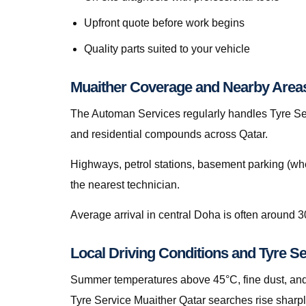
Upfront quote before work begins
Quality parts suited to your vehicle
Muaither Coverage and Nearby Area
The Automan Services regularly handles Tyre Serv
and residential compounds across Qatar.
Highways, petrol stations, basement parking (whe
the nearest technician.
Average arrival in central Doha is often around 3
Local Driving Conditions and Tyre Se
Summer temperatures above 45°C, fine dust, and s
Tyre Service Muaither Qatar searches rise sharpl