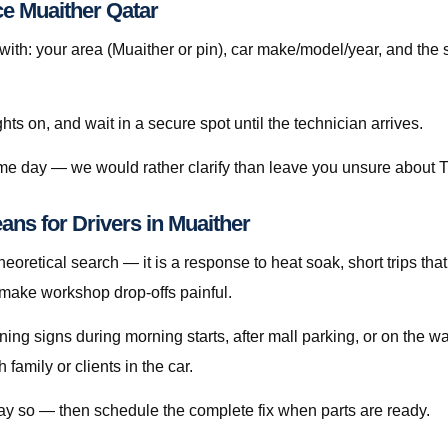
ce Muaither Qatar
h: your area (Muaither or pin), car make/model/year, and the 
ghts on, and wait in a secure spot until the technician arrives.
ame day — we would rather clarify than leave you unsure about T
ans for Drivers in Muaither
heoretical search — it is a response to heat soak, short trips that
 make workshop drop-offs painful.
rning signs during morning starts, after mall parking, or on the 
amily or clients in the car.
 say so — then schedule the complete fix when parts are ready.