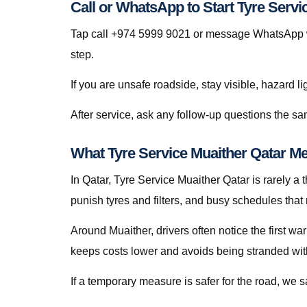
Call or WhatsApp to Start Tyre Servi
Tap call +974 5999 9021 or message WhatsApp wit
step.
If you are unsafe roadside, stay visible, hazard li
After service, ask any follow-up questions the s
What Tyre Service Muaither Qatar Me
In Qatar, Tyre Service Muaither Qatar is rarely a t
punish tyres and filters, and busy schedules that
Around Muaither, drivers often notice the first wa
keeps costs lower and avoids being stranded with f
If a temporary measure is safer for the road, we