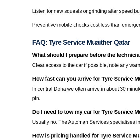
Listen for new squeals or grinding after speed
Preventive mobile checks cost less than emergen
FAQ: Tyre Service Muaither Qatar
What should I prepare before the technicia
Clear access to the car if possible, note any war
How fast can you arrive for Tyre Service M
In central Doha we often arrive in about 30 minu
pin.
Do I need to tow my car for Tyre Service M
Usually no. The Automan Services specialises in 
How is pricing handled for Tyre Service M