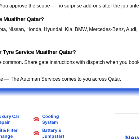
. You approve the scope — no surprise add-ons after the job unle
e Muaither Qatar?
ta, Nissan, Honda, Hyundai, Kia, BMW, Mercedes-Benz, Audi, 
 Tyre Service Muaither Qatar?
 common. Share gate instructions with dispatch when you book
te — The Automan Services comes to you across Qatar.
uxury Car
Cooling
epair
System
l & Filter
Battery &
hange
Jumpstart
New