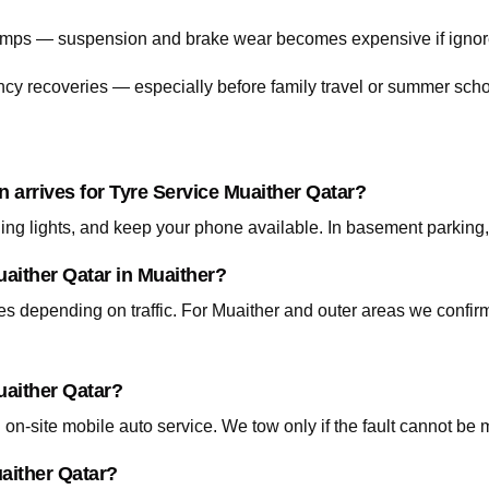
 bumps — suspension and brake wear becomes expensive if ignor
cy recoveries — especially before family travel or summer scho
n arrives for Tyre Service Muaither Qatar?
ning lights, and keep your phone available. In basement parking
uaither Qatar in Muaither?
tes depending on traffic. For Muaither and outer areas we confi
uaither Qatar?
on-site mobile auto service. We tow only if the fault cannot be 
uaither Qatar?