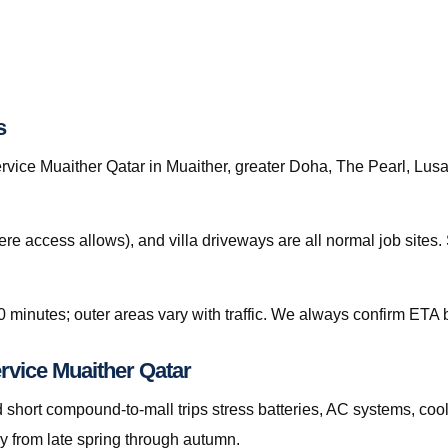
s
ice Muaither Qatar in Muaither, greater Doha, The Pearl, Lusail
re access allows), and villa driveways are all normal job site
0 minutes; outer areas vary with traffic. We always confirm ETA b
rvice Muaither Qatar
hort compound-to-mall trips stress batteries, AC systems, cool
y from late spring through autumn.