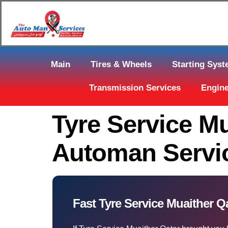
Main
Tires & Wheels
Starting Sys
Transmission Services
Engine
Tyre Service Mu
Automan Servic
Fast Tyre Service Muaither Q