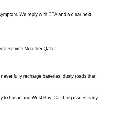
symptom. We reply with ETA and a clear next
yre Service Muaither Qatar.
 never fully recharge batteries, dusty roads that
way to Lusail and West Bay. Catching issues early