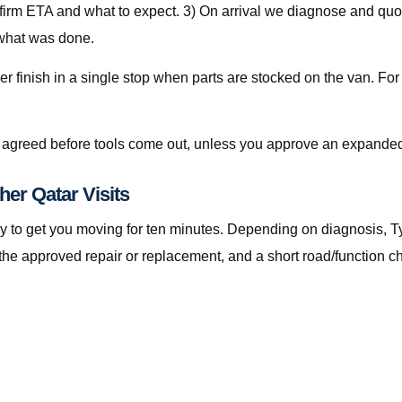
nfirm ETA and what to expect. 3) On arrival we diagnose and quot
 what was done.
er finish in a single stop when parts are stocked on the van. For
is agreed before tools come out, unless you approve an expanded
her Qatar Visits
t only to get you moving for ten minutes. Depending on diagnosis
the approved repair or replacement, and a short road/function c