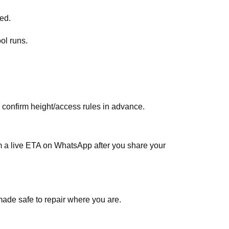
ed.
ol runs.
, confirm height/access rules in advance.
rm a live ETA on WhatsApp after you share your
made safe to repair where you are.