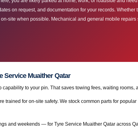
 here, you are likely parked at home, work, or roadside and need
dates on request, and documentation for your records. Whether th
ir on-site when possible. Mechanical and general mobile repairs s
re Service Muaither Qatar
capability to your pin. That saves towing fees, waiting rooms, 
re trained for on-site safety. We stock common parts for popul
gs and weekends — for Tyre Service Muaither Qatar across Qa