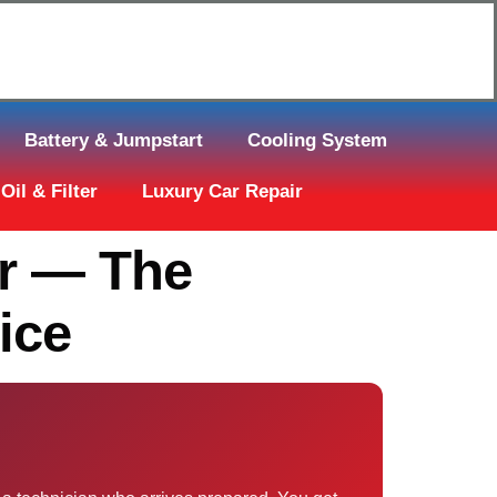
Click Here to Request Call Back
Battery & Jumpstart
Cooling System
Oil & Filter
Luxury Car Repair
ar — The
ice