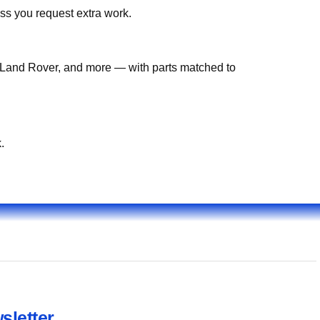
ss you request extra work.
Land Rover, and more — with parts matched to
.
sletter