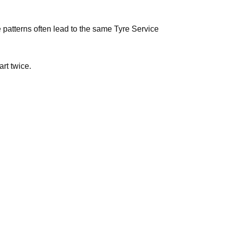
e patterns often lead to the same Tyre Service
art twice.