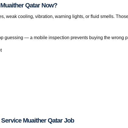
e Muaither Qatar Now?
s, weak cooling, vibration, warning lights, or fluid smells. Thos
, stop guessing — a mobile inspection prevents buying the wrong p
t
 Service Muaither Qatar Job