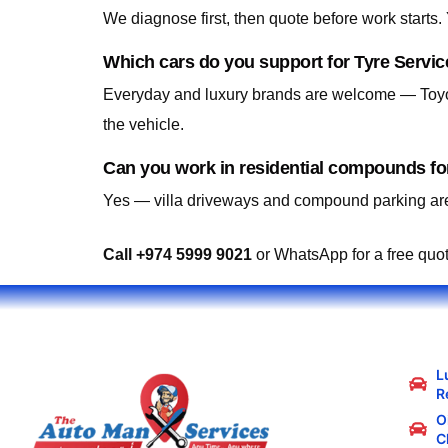
We diagnose first, then quote before work starts
Which cars do you support for Tyre Servic
Everyday and luxury brands are welcome — Toyo
the vehicle.
Can you work in residential compounds for
Yes — villa driveways and compound parking are
Call +974 5999 9021
or WhatsApp for a free quo
L
R
Oi
C