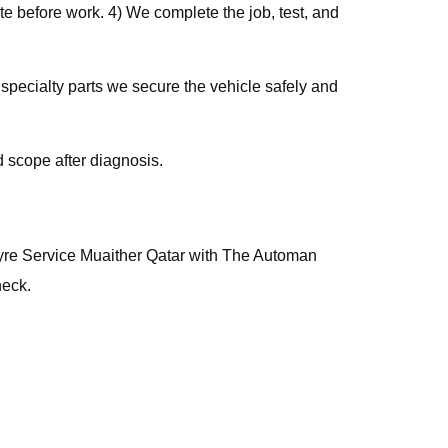
e before work. 4) We complete the job, test, and
 specialty parts we secure the vehicle safely and
 scope after diagnosis.
, Tyre Service Muaither Qatar with The Automan
heck.