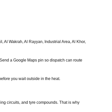
, Al Wakrah, Al Rayyan, Industrial Area, Al Khor,
s. Send a Google Maps pin so dispatch can route
efore you wait outside in the heat.
ing circuits, and tyre compounds. That is why