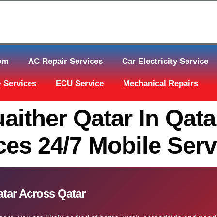
tem
AC Repair Services
Car Electricity Service
 Services
ECU Service
Mechanical Repairs
aither Qatar In Qat
es 24/7 Mobile Serv
atar Across Qatar