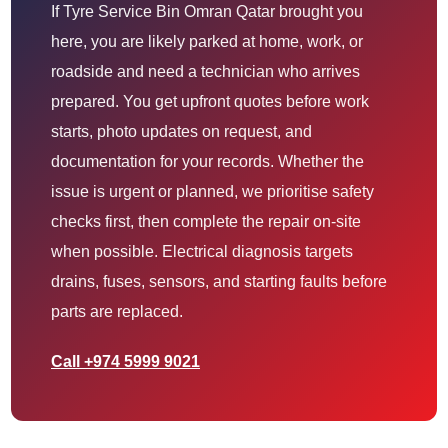
If Tyre Service Bin Omran Qatar brought you
here, you are likely parked at home, work, or
roadside and need a technician who arrives
prepared. You get upfront quotes before work
starts, photo updates on request, and
documentation for your records. Whether the
issue is urgent or planned, we prioritise safety
checks first, then complete the repair on-site
when possible. Electrical diagnosis targets
drains, fuses, sensors, and starting faults before
parts are replaced.
Call +974 5999 9021