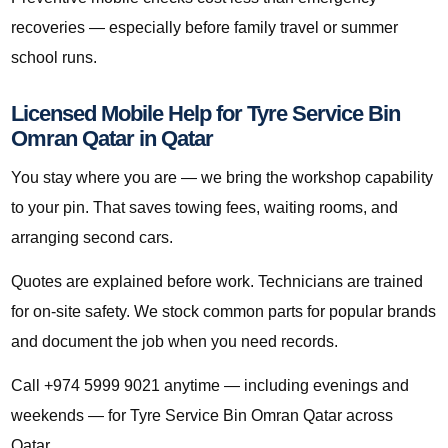
recoveries — especially before family travel or summer
school runs.
Licensed Mobile Help for Tyre Service Bin
Omran Qatar in Qatar
You stay where you are — we bring the workshop capability
to your pin. That saves towing fees, waiting rooms, and
arranging second cars.
Quotes are explained before work. Technicians are trained
for on-site safety. We stock common parts for popular brands
and document the job when you need records.
Call +974 5999 9021 anytime — including evenings and
weekends — for Tyre Service Bin Omran Qatar across
Qatar.