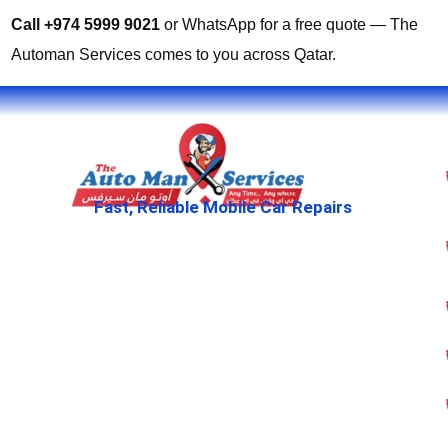
Call +974 5999 9021
or WhatsApp for a free quote — The
Automan Services comes to you across Qatar.
Fast, Reliable Mobile Car Repairs