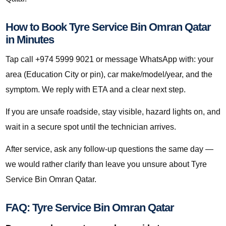
How to Book Tyre Service Bin Omran Qatar
in Minutes
Tap call +974 5999 9021 or message WhatsApp with: your
area (Education City or pin), car make/model/year, and the
symptom. We reply with ETA and a clear next step.
If you are unsafe roadside, stay visible, hazard lights on, and
wait in a secure spot until the technician arrives.
After service, ask any follow-up questions the same day —
we would rather clarify than leave you unsure about Tyre
Service Bin Omran Qatar.
FAQ: Tyre Service Bin Omran Qatar