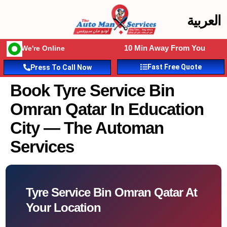
العربية
10 Min Away From You
We're Online
Fast Free Quote
Press To Call Now
Book Tyre Service Bin
Omran Qatar In Education
City — The Automan
Services
Tyre Service Bin Omran Qatar At
Your Location