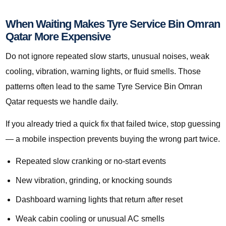
When Waiting Makes Tyre Service Bin Omran
Qatar More Expensive
Do not ignore repeated slow starts, unusual noises, weak
cooling, vibration, warning lights, or fluid smells. Those
patterns often lead to the same Tyre Service Bin Omran
Qatar requests we handle daily.
If you already tried a quick fix that failed twice, stop guessing
— a mobile inspection prevents buying the wrong part twice.
Repeated slow cranking or no-start events
New vibration, grinding, or knocking sounds
Dashboard warning lights that return after reset
Weak cabin cooling or unusual AC smells