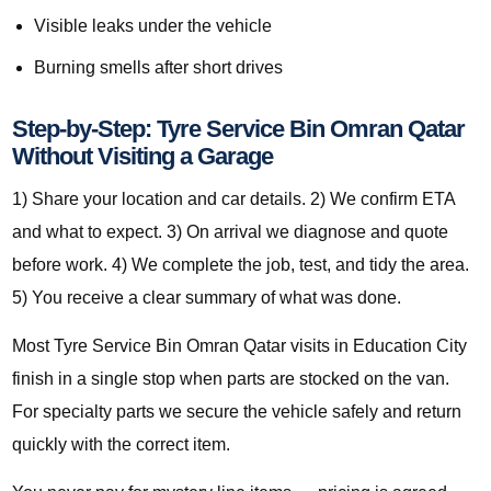
Visible leaks under the vehicle
Burning smells after short drives
Step-by-Step: Tyre Service Bin Omran Qatar
Without Visiting a Garage
1) Share your location and car details. 2) We confirm ETA
and what to expect. 3) On arrival we diagnose and quote
before work. 4) We complete the job, test, and tidy the area.
5) You receive a clear summary of what was done.
Most Tyre Service Bin Omran Qatar visits in Education City
finish in a single stop when parts are stocked on the van.
For specialty parts we secure the vehicle safely and return
quickly with the correct item.