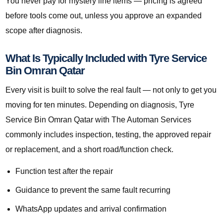
You never pay for mystery line items — pricing is agreed
before tools come out, unless you approve an expanded
scope after diagnosis.
What Is Typically Included with Tyre Service
Bin Omran Qatar
Every visit is built to solve the real fault — not only to get you
moving for ten minutes. Depending on diagnosis, Tyre
Service Bin Omran Qatar with The Automan Services
commonly includes inspection, testing, the approved repair
or replacement, and a short road/function check.
Function test after the repair
Guidance to prevent the same fault recurring
WhatsApp updates and arrival confirmation