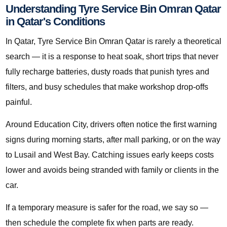
Understanding Tyre Service Bin Omran Qatar
in Qatar's Conditions
In Qatar, Tyre Service Bin Omran Qatar is rarely a theoretical
search — it is a response to heat soak, short trips that never
fully recharge batteries, dusty roads that punish tyres and
filters, and busy schedules that make workshop drop-offs
painful.
Around Education City, drivers often notice the first warning
signs during morning starts, after mall parking, or on the way
to Lusail and West Bay. Catching issues early keeps costs
lower and avoids being stranded with family or clients in the
car.
If a temporary measure is safer for the road, we say so —
then schedule the complete fix when parts are ready.