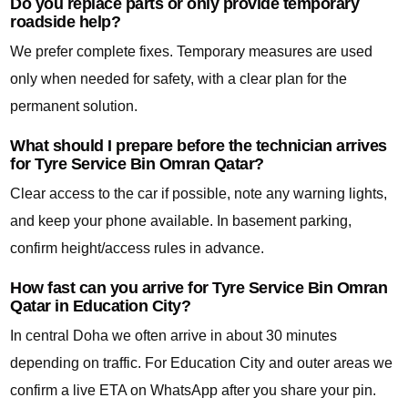
Do you replace parts or only provide temporary
roadside help?
We prefer complete fixes. Temporary measures are used
only when needed for safety, with a clear plan for the
permanent solution.
What should I prepare before the technician arrives
for Tyre Service Bin Omran Qatar?
Clear access to the car if possible, note any warning lights,
and keep your phone available. In basement parking,
confirm height/access rules in advance.
How fast can you arrive for Tyre Service Bin Omran
Qatar in Education City?
In central Doha we often arrive in about 30 minutes
depending on traffic. For Education City and outer areas we
confirm a live ETA on WhatsApp after you share your pin.