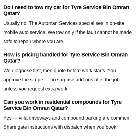
Do I need to tow my car for Tyre Service Bin Omran
Qatar?
Usually no. The Automan Services specialises in on-site
mobile auto service. We tow only if the fault cannot be made
safe to repair where you are.
How is pricing handled for Tyre Service Bin Omran
Qatar?
We diagnose first, then quote before work starts. You
approve the scope — no surprise add-ons after the job
unless you request extra work.
Can you work in residential compounds for Tyre
Service Bin Omran Qatar?
Yes — villa driveways and compound parking are common.
Share gate instructions with dispatch when you book.