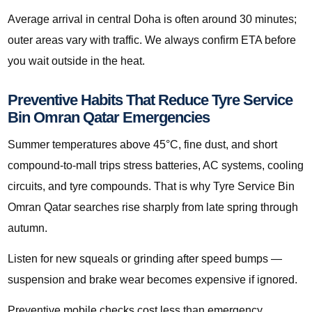
Average arrival in central Doha is often around 30 minutes;
outer areas vary with traffic. We always confirm ETA before
you wait outside in the heat.
Preventive Habits That Reduce Tyre Service
Bin Omran Qatar Emergencies
Summer temperatures above 45°C, fine dust, and short
compound-to-mall trips stress batteries, AC systems, cooling
circuits, and tyre compounds. That is why Tyre Service Bin
Omran Qatar searches rise sharply from late spring through
autumn.
Listen for new squeals or grinding after speed bumps —
suspension and brake wear becomes expensive if ignored.
Preventive mobile checks cost less than emergency