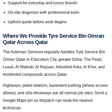
Support for everyday and luxury brands
On-site diagnosis with professional tools
Upfront quote before work begins
Where We Provide Tyre Service Bin Omran
Qatar Across Qatar
The Automan Services regularly handles Tyre Service Bin
Omran Qatar in Education City, greater Doha, The Pearl,
Lusail, Al Wakrah, Al Rayyan, Industrial Area, Al Khor, and
residential compounds across Qatar.
Highways, petrol stations, basement parking (where access
allows), and villa driveways are all normal job sites. Send a
Google Maps pin so dispatch can route the nearest
technician.