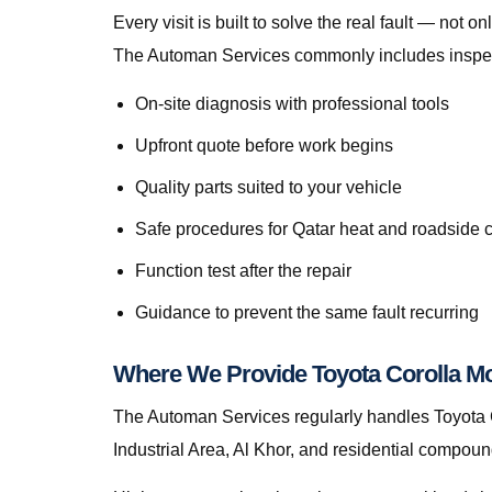
Every visit is built to solve the real fault — no
The Automan Services commonly includes inspecti
On-site diagnosis with professional tools
Upfront quote before work begins
Quality parts suited to your vehicle
Safe procedures for Qatar heat and roadside 
Function test after the repair
Guidance to prevent the same fault recurring
Where We Provide Toyota Corolla Mo
The Automan Services regularly handles Toyota C
Industrial Area, Al Khor, and residential compou