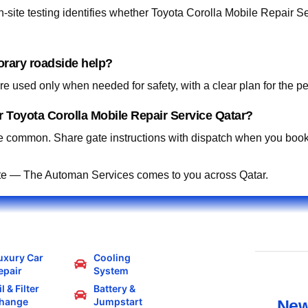
site testing identifies whether Toyota Corolla Mobile Repair Ser
orary roadside help?
 used only when needed for safety, with a clear plan for the p
 Toyota Corolla Mobile Repair Service Qatar?
 common. Share gate instructions with dispatch when you book
te — The Automan Services comes to you across Qatar.
uxury Car
Cooling
epair
System
l & Filter
Battery &
hange
Jumpstart
New