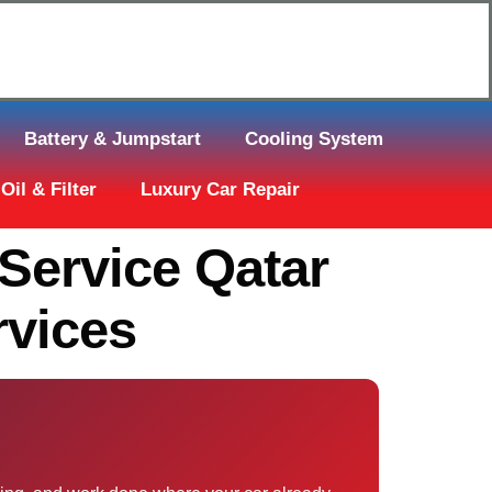
Click Here to Request Call Back
Battery & Jumpstart
Cooling System
Oil & Filter
Luxury Car Repair
Service Qatar
vices