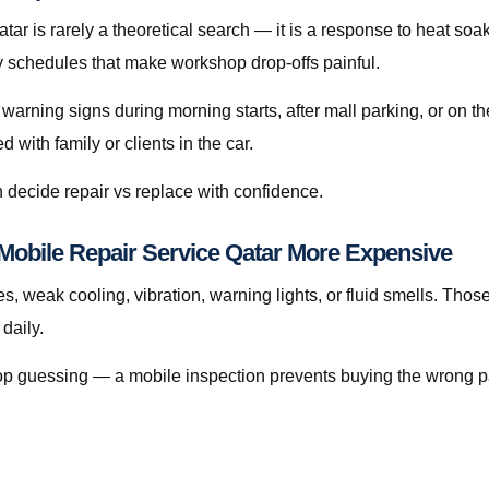
r is rarely a theoretical search — it is a response to heat soak, 
sy schedules that make workshop drop-offs painful.
 warning signs during morning starts, after mall parking, or on 
with family or clients in the car.
 decide repair vs replace with confidence.
Mobile Repair Service Qatar More Expensive
s, weak cooling, vibration, warning lights, or fluid smells. Thos
daily.
, stop guessing — a mobile inspection prevents buying the wrong p