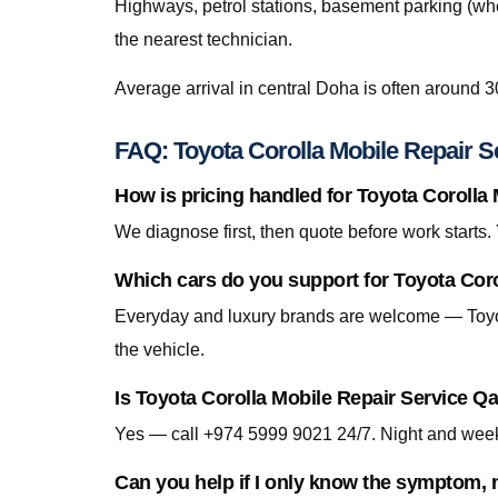
Highways, petrol stations, basement parking (whe
the nearest technician.
Average arrival in central Doha is often around 3
FAQ: Toyota Corolla Mobile Repair S
How is pricing handled for Toyota Corolla
We diagnose first, then quote before work starts
Which cars do you support for Toyota Coro
Everyday and luxury brands are welcome — Toyo
the vehicle.
Is Toyota Corolla Mobile Repair Service Qa
Yes — call +974 5999 9021 24/7. Night and week
Can you help if I only know the symptom, n