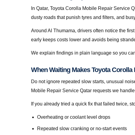
In Qatar, Toyota Corolla Mobile Repair Service Qata
dusty roads that punish tyres and filters, and bu
Around Al Thumama, drivers often notice the first
early keeps costs lower and avoids being stranded 
We explain findings in plain language so you can
When Waiting Makes Toyota Corolla 
Do not ignore repeated slow starts, unusual noise
Mobile Repair Service Qatar requests we handle 
If you already tried a quick fix that failed twice
Overheating or coolant level drops
Repeated slow cranking or no-start events