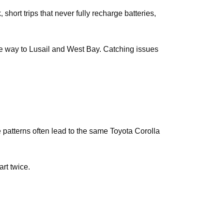
short trips that never fully recharge batteries,
the way to Lusail and West Bay. Catching issues
e patterns often lead to the same Toyota Corolla
art twice.