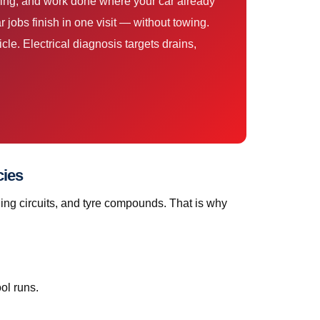
cing, and work done where your car already
jobs finish in one visit — without towing.
le. Electrical diagnosis targets drains,
cies
ing circuits, and tyre compounds. That is why
ol runs.