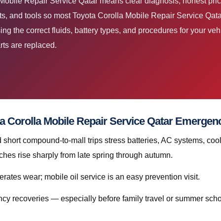
 Mobile Repair Service Qatar means clear diagnosis, honest pri
s, and tools so most Toyota Corolla Mobile Repair Service Qatar 
 the correct fluids, battery types, and procedures for your vehic
rts are replaced.
a Corolla Mobile Repair Service Qatar Emergen
hort compound-to-mall trips stress batteries, AC systems, cool
hes rise sharply from late spring through autumn.
rates wear; mobile oil service is an easy prevention visit.
cy recoveries — especially before family travel or summer scho