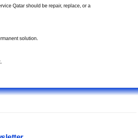
vice Qatar should be repair, replace, or a
ermanent solution.
.
sletter