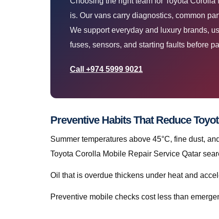
Choosing the right team for Toyota Corolla
is. Our vans carry diagnostics, common part
We support everyday and luxury brands, using
fuses, sensors, and starting faults before pa
Call +974 5999 9021
Preventive Habits That Reduce Toyot
Summer temperatures above 45°C, fine dust, and s
Toyota Corolla Mobile Repair Service Qatar searc
Oil that is overdue thickens under heat and accele
Preventive mobile checks cost less than emergen