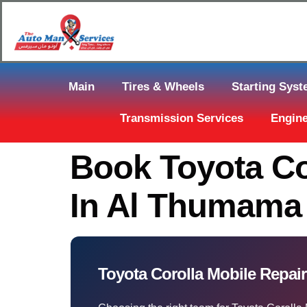
Main
Tires & Wheels
Starting Sys
Transmission Services
Engine
Book Toyota Co
In Al Thumama
Toyota Corolla Mobile Repair