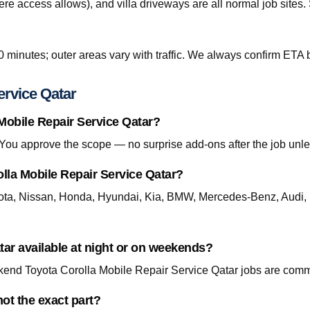
re access allows), and villa driveways are all normal job site
0 minutes; outer areas vary with traffic. We always confirm ETA b
ervice Qatar
 Mobile Repair Service Qatar?
. You approve the scope — no surprise add-ons after the job unle
lla Mobile Repair Service Qatar?
ta, Nissan, Honda, Hyundai, Kia, BMW, Mercedes-Benz, Audi, 
tar available at night or on weekends?
end Toyota Corolla Mobile Repair Service Qatar jobs are commo
ot the exact part?