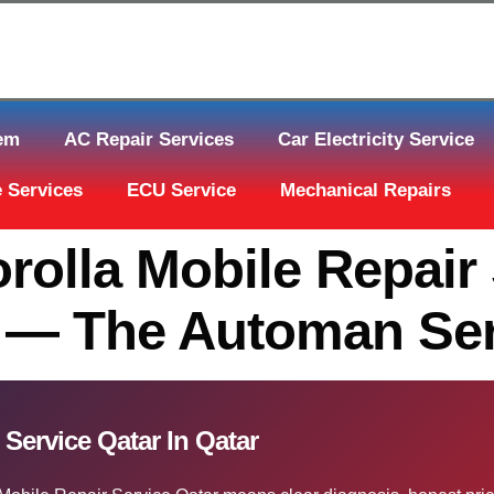
tem
AC Repair Services
Car Electricity Service
 Services
ECU Service
Mechanical Repairs
rolla Mobile Repair 
 — The Automan Ser
 Service Qatar In Qatar