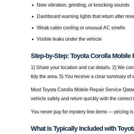
New vibration, grinding, or knocking sounds
Dashboard warning lights that return after rese
Weak cabin cooling or unusual AC smells
Visible leaks under the vehicle
Step-by-Step: Toyota Corolla Mobile 
1) Share your location and car details. 2) We co
tidy the area. 5) You receive a clear summary of
Most Toyota Corolla Mobile Repair Service Qatar 
vehicle safely and return quickly with the correct 
You never pay for mystery line items — pricing 
What Is Typically Included with Toyo