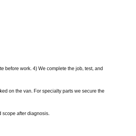
e before work. 4) We complete the job, test, and
ked on the van. For specialty parts we secure the
 scope after diagnosis.