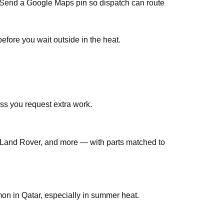
s. Send a Google Maps pin so dispatch can route
efore you wait outside in the heat.
ss you request extra work.
Land Rover, and more — with parts matched to
n in Qatar, especially in summer heat.