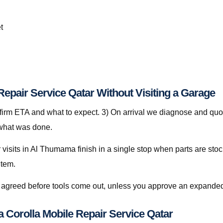
t
Repair Service Qatar Without Visiting a Garage
nfirm ETA and what to expect. 3) On arrival we diagnose and quot
 what was done.
visits in Al Thumama finish in a single stop when parts are stoc
item.
is agreed before tools come out, unless you approve an expanded
ta Corolla Mobile Repair Service Qatar