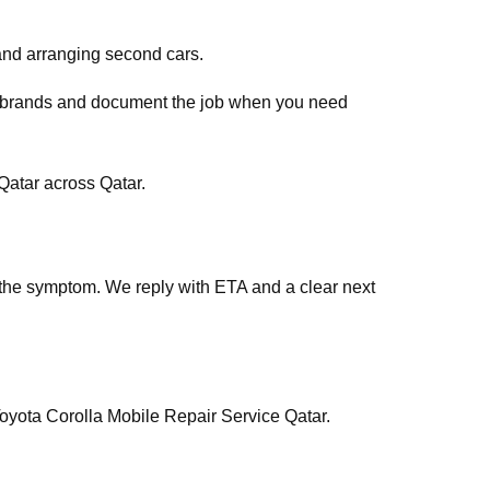
and arranging second cars.
ar brands and document the job when you need
atar across Qatar.
the symptom. We reply with ETA and a clear next
Toyota Corolla Mobile Repair Service Qatar.