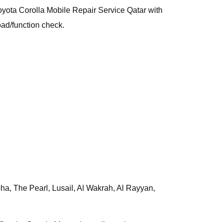
 Toyota Corolla Mobile Repair Service Qatar with
oad/function check.
a, The Pearl, Lusail, Al Wakrah, Al Rayyan,