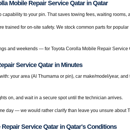
lla Mobile Repair Service Qatar in Qatar
capability to your pin. That saves towing fees, waiting rooms, 
re trained for on-site safety. We stock common parts for popul
gs and weekends — for Toyota Corolla Mobile Repair Service Q
epair Service Qatar in Minutes
th: your area (Al Thumama or pin), car make/model/year, and 
ghts on, and wait in a secure spot until the technician arrives.
ame day — we would rather clarify than leave you unsure about 
Repair Service Qatar in Qatar's Conditions