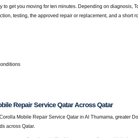
t only to get you moving for ten minutes. Depending on diagnosis,
on, testing, the approved repair or replacement, and a short r
conditions
bile Repair Service Qatar Across Qatar
orolla Mobile Repair Service Qatar in Al Thumama, greater Doh
nds across Qatar.