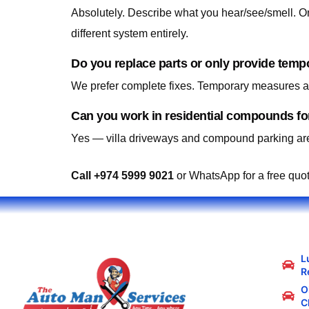
Absolutely. Describe what you hear/see/smell. On-
different system entirely.
Do you replace parts or only provide temp
We prefer complete fixes. Temporary measures are
Can you work in residential compounds for
Yes — villa driveways and compound parking are
Call +974 5999 9021
or WhatsApp for a free quo
L
R
Oi
C