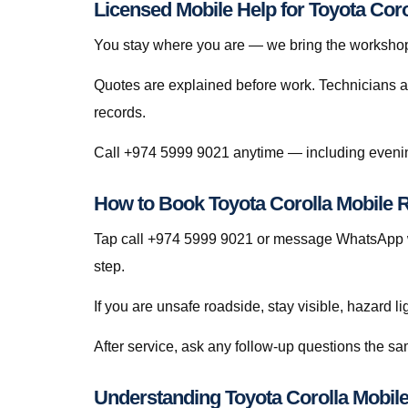
Licensed Mobile Help for Toyota Coro
You stay where you are — we bring the workshop 
Quotes are explained before work. Technicians a
records.
Call +974 5999 9021 anytime — including evenin
How to Book Toyota Corolla Mobile R
Tap call +974 5999 9021 or message WhatsApp wi
step.
If you are unsafe roadside, stay visible, hazard li
After service, ask any follow-up questions the s
Understanding Toyota Corolla Mobile 