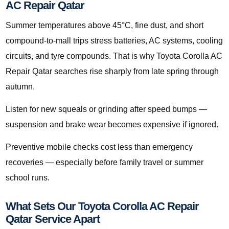
AC Repair Qatar
Summer temperatures above 45°C, fine dust, and short
compound-to-mall trips stress batteries, AC systems, cooling
circuits, and tyre compounds. That is why Toyota Corolla AC
Repair Qatar searches rise sharply from late spring through
autumn.
Listen for new squeals or grinding after speed bumps —
suspension and brake wear becomes expensive if ignored.
Preventive mobile checks cost less than emergency
recoveries — especially before family travel or summer
school runs.
What Sets Our Toyota Corolla AC Repair
Qatar Service Apart