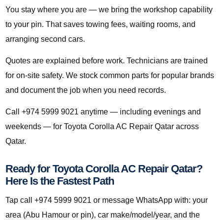
You stay where you are — we bring the workshop capability
to your pin. That saves towing fees, waiting rooms, and
arranging second cars.
Quotes are explained before work. Technicians are trained
for on-site safety. We stock common parts for popular brands
and document the job when you need records.
Call +974 5999 9021 anytime — including evenings and
weekends — for Toyota Corolla AC Repair Qatar across
Qatar.
Ready for Toyota Corolla AC Repair Qatar?
Here Is the Fastest Path
Tap call +974 5999 9021 or message WhatsApp with: your
area (Abu Hamour or pin), car make/model/year, and the