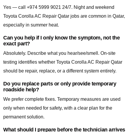
Yes — call +974 5999 9021 24/7. Night and weekend
Toyota Corolla AC Repair Qatar jobs are common in Qatar,
especially in summer heat.
Can you help if I only know the symptom, not the
exact part?
Absolutely. Describe what you hear/see/smell. On-site
testing identifies whether Toyota Corolla AC Repair Qatar
should be repair, replace, or a different system entirely.
Do you replace parts or only provide temporary
roadside help?
We prefer complete fixes. Temporary measures are used
only when needed for safety, with a clear plan for the
permanent solution.
What should I prepare before the technician arrives