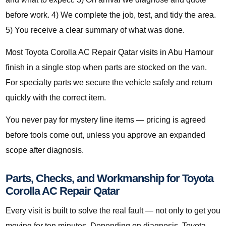
before work. 4) We complete the job, test, and tidy the area.
5) You receive a clear summary of what was done.
Most Toyota Corolla AC Repair Qatar visits in Abu Hamour
finish in a single stop when parts are stocked on the van.
For specialty parts we secure the vehicle safely and return
quickly with the correct item.
You never pay for mystery line items — pricing is agreed
before tools come out, unless you approve an expanded
scope after diagnosis.
Parts, Checks, and Workmanship for Toyota
Corolla AC Repair Qatar
Every visit is built to solve the real fault — not only to get you
moving for ten minutes. Depending on diagnosis, Toyota