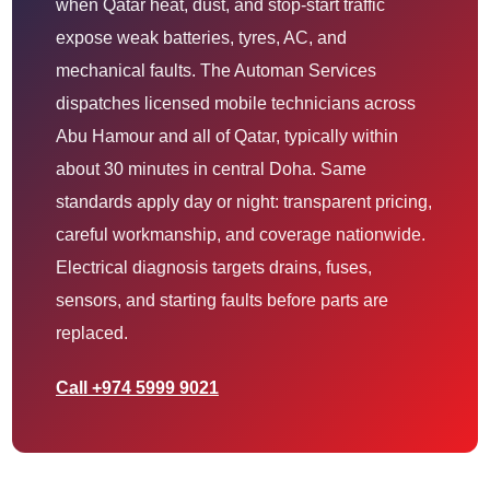
when Qatar heat, dust, and stop-start traffic
expose weak batteries, tyres, AC, and
mechanical faults. The Automan Services
dispatches licensed mobile technicians across
Abu Hamour and all of Qatar, typically within
about 30 minutes in central Doha. Same
standards apply day or night: transparent pricing,
careful workmanship, and coverage nationwide.
Electrical diagnosis targets drains, fuses,
sensors, and starting faults before parts are
replaced.
Call +974 5999 9021