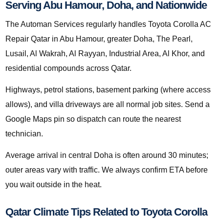
Serving Abu Hamour, Doha, and Nationwide
The Automan Services regularly handles Toyota Corolla AC
Repair Qatar in Abu Hamour, greater Doha, The Pearl,
Lusail, Al Wakrah, Al Rayyan, Industrial Area, Al Khor, and
residential compounds across Qatar.
Highways, petrol stations, basement parking (where access
allows), and villa driveways are all normal job sites. Send a
Google Maps pin so dispatch can route the nearest
technician.
Average arrival in central Doha is often around 30 minutes;
outer areas vary with traffic. We always confirm ETA before
you wait outside in the heat.
Qatar Climate Tips Related to Toyota Corolla