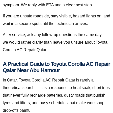
symptom. We reply with ETA and a clear next step.
If you are unsafe roadside, stay visible, hazard lights on, and
wait in a secure spot until the technician arrives.
After service, ask any follow-up questions the same day —
we would rather clarify than leave you unsure about Toyota
Corolla AC Repair Qatar.
A Practical Guide to Toyota Corolla AC Repair
Qatar Near Abu Hamour
In Qatar, Toyota Corolla AC Repair Qatar is rarely a
theoretical search — it is a response to heat soak, short trips
that never fully recharge batteries, dusty roads that punish
tyres and filters, and busy schedules that make workshop
drop-offs painful.