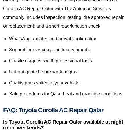
Corolla AC Repair Qatar with The Automan Services
commonly includes inspection, testing, the approved repair
or replacement, and a short road/function check.
WhatsApp updates and arrival confirmation
Support for everyday and luxury brands
On-site diagnosis with professional tools
Upfront quote before work begins
Quality parts suited to your vehicle
Safe procedures for Qatar heat and roadside conditions
FAQ: Toyota Corolla AC Repair Qatar
Is Toyota Corolla AC Repair Qatar available at night
or on weekends?