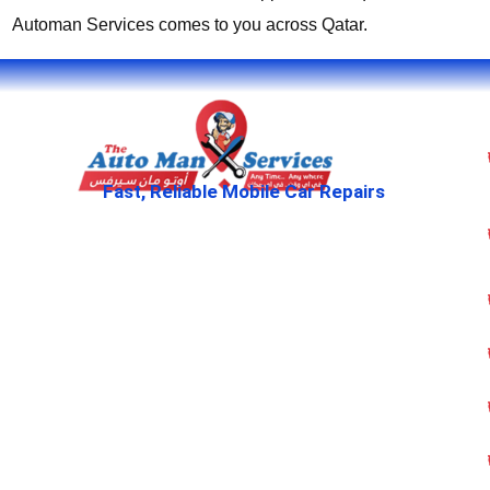
Automan Services comes to you across Qatar.
Fast, Reliable Mobile Car Repairs