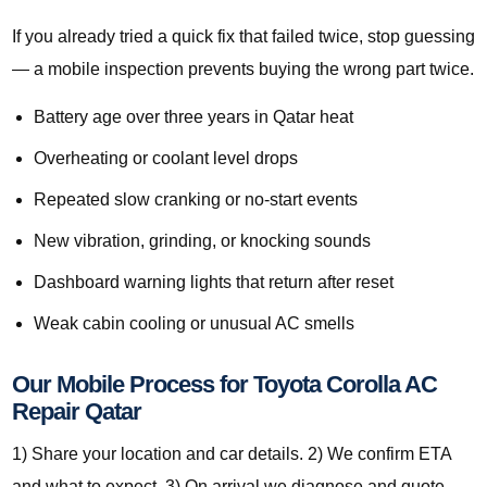
If you already tried a quick fix that failed twice, stop guessing
— a mobile inspection prevents buying the wrong part twice.
Battery age over three years in Qatar heat
Overheating or coolant level drops
Repeated slow cranking or no-start events
New vibration, grinding, or knocking sounds
Dashboard warning lights that return after reset
Weak cabin cooling or unusual AC smells
Our Mobile Process for Toyota Corolla AC
Repair Qatar
1) Share your location and car details. 2) We confirm ETA
and what to expect. 3) On arrival we diagnose and quote