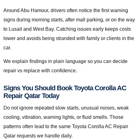
Around Abu Hamour, drivers often notice the first warning
signs during morning starts, after mall parking, or on the way
to Lusail and West Bay. Catching issues early keeps costs
lower and avoids being stranded with family or clients in the
car.
We explain findings in plain language so you can decide
repair vs replace with confidence.
Signs You Should Book Toyota Corolla AC
Repair Qatar Today
Do not ignore repeated slow starts, unusual noises, weak
cooling, vibration, warning lights, or fluid smells. Those
patterns often lead to the same Toyota Corolla AC Repair
Qatar requests we handle daily.