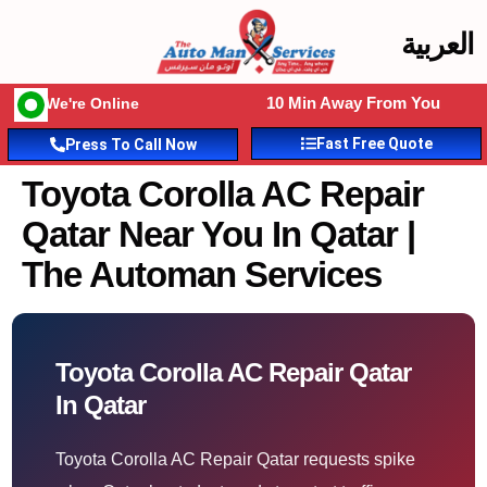
العربية
10 Min Away From You
We're Online
Fast Free Quote
Press To Call Now
Toyota Corolla AC Repair
Qatar Near You In Qatar |
The Automan Services
Toyota Corolla AC Repair Qatar
In Qatar
Toyota Corolla AC Repair Qatar requests spike