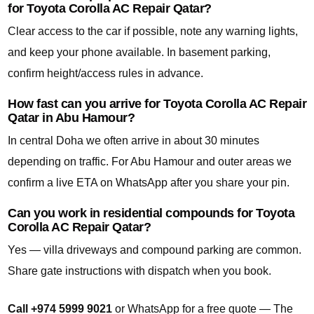
for Toyota Corolla AC Repair Qatar?
Clear access to the car if possible, note any warning lights,
and keep your phone available. In basement parking,
confirm height/access rules in advance.
How fast can you arrive for Toyota Corolla AC Repair
Qatar in Abu Hamour?
In central Doha we often arrive in about 30 minutes
depending on traffic. For Abu Hamour and outer areas we
confirm a live ETA on WhatsApp after you share your pin.
Can you work in residential compounds for Toyota
Corolla AC Repair Qatar?
Yes — villa driveways and compound parking are common.
Share gate instructions with dispatch when you book.
Call +974 5999 9021
or WhatsApp for a free quote — The