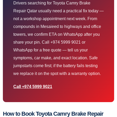
Drivers searching for Toyota Camry Brake
Repair Qatar usually need a practical fix today —
not a workshop appointment next week. From
compounds in Mesaieed to highways and office
towers, we confirm ETA on WhatsApp after you
share your pin. Call +974 5999 9021 or
WhatsApp for a free quote — tell us your
symptoms, car make, and exact location. Safe
jumpstarts come first; if the battery fails testing
we replace it on the spot with a warranty option.
Call +974 5999 9021
How to Book Toyota Camry Brake Repair