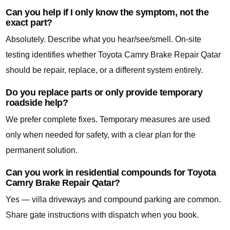
Can you help if I only know the symptom, not the
exact part?
Absolutely. Describe what you hear/see/smell. On-site
testing identifies whether Toyota Camry Brake Repair Qatar
should be repair, replace, or a different system entirely.
Do you replace parts or only provide temporary
roadside help?
We prefer complete fixes. Temporary measures are used
only when needed for safety, with a clear plan for the
permanent solution.
Can you work in residential compounds for Toyota
Camry Brake Repair Qatar?
Yes — villa driveways and compound parking are common.
Share gate instructions with dispatch when you book.