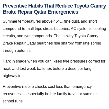
Preventive Habits That Reduce Toyota Camry
Brake Repair Qatar Emergencies
Summer temperatures above 45°C, fine dust, and short
compound-to-mall trips stress batteries, AC systems, cooling
circuits, and tyre compounds. That is why Toyota Camry
Brake Repair Qatar searches rise sharply from late spring
through autumn.
Park in shade when you can, keep tyre pressures correct for
heat, and test weak batteries before a desert or long
highway trip.
Preventive mobile checks cost less than emergency
recoveries — especially before family travel or summer
school runs.