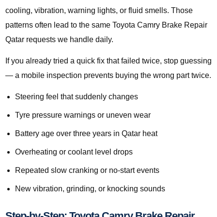
cooling, vibration, warning lights, or fluid smells. Those
patterns often lead to the same Toyota Camry Brake Repair
Qatar requests we handle daily.
If you already tried a quick fix that failed twice, stop guessing
— a mobile inspection prevents buying the wrong part twice.
Steering feel that suddenly changes
Tyre pressure warnings or uneven wear
Battery age over three years in Qatar heat
Overheating or coolant level drops
Repeated slow cranking or no-start events
New vibration, grinding, or knocking sounds
Step-by-Step: Toyota Camry Brake Repair