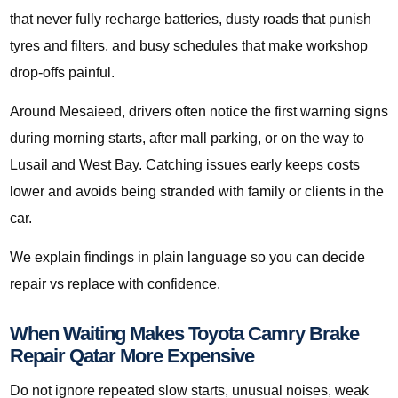
that never fully recharge batteries, dusty roads that punish
tyres and filters, and busy schedules that make workshop
drop-offs painful.
Around Mesaieed, drivers often notice the first warning signs
during morning starts, after mall parking, or on the way to
Lusail and West Bay. Catching issues early keeps costs
lower and avoids being stranded with family or clients in the
car.
We explain findings in plain language so you can decide
repair vs replace with confidence.
When Waiting Makes Toyota Camry Brake
Repair Qatar More Expensive
Do not ignore repeated slow starts, unusual noises, weak