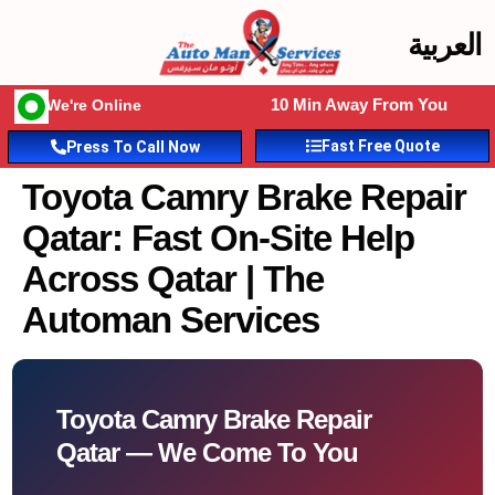
العربية
10 Min Away From You
We're Online
Fast Free Quote
Press To Call Now
Toyota Camry Brake Repair
Qatar: Fast On-Site Help
Across Qatar | The
Automan Services
Toyota Camry Brake Repair
Qatar — We Come To You