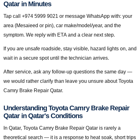
Qatar in Minutes
Tap call +974 5999 9021 or message WhatsApp with: your
area (Mesaieed or pin), car make/model/year, and the
symptom. We reply with ETA and a clear next step.
If you are unsafe roadside, stay visible, hazard lights on, and
wait in a secure spot until the technician arrives.
After service, ask any follow-up questions the same day —
we would rather clarify than leave you unsure about Toyota
Camry Brake Repair Qatar.
Understanding Toyota Camry Brake Repair
Qatar in Qatar's Conditions
In Qatar, Toyota Camry Brake Repair Qatar is rarely a
theoretical search — it is a response to heat soak, short trips