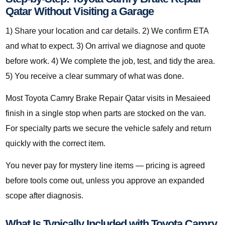
Qatar Without Visiting a Garage
1) Share your location and car details. 2) We confirm ETA
and what to expect. 3) On arrival we diagnose and quote
before work. 4) We complete the job, test, and tidy the area.
5) You receive a clear summary of what was done.
Most Toyota Camry Brake Repair Qatar visits in Mesaieed
finish in a single stop when parts are stocked on the van.
For specialty parts we secure the vehicle safely and return
quickly with the correct item.
You never pay for mystery line items — pricing is agreed
before tools come out, unless you approve an expanded
scope after diagnosis.
What Is Typically Included with Toyota Camry