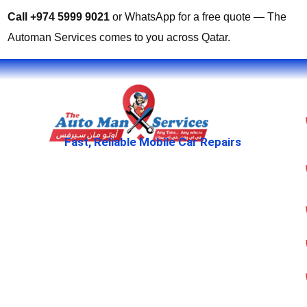
Call +974 5999 9021
or WhatsApp for a free quote — The
Automan Services comes to you across Qatar.
Fast, Reliable Mobile Car Repairs