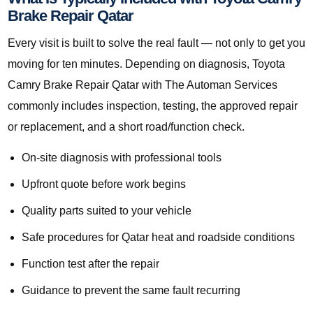
Brake Repair Qatar
Every visit is built to solve the real fault — not only to get you
moving for ten minutes. Depending on diagnosis, Toyota
Camry Brake Repair Qatar with The Automan Services
commonly includes inspection, testing, the approved repair
or replacement, and a short road/function check.
On-site diagnosis with professional tools
Upfront quote before work begins
Quality parts suited to your vehicle
Safe procedures for Qatar heat and roadside conditions
Function test after the repair
Guidance to prevent the same fault recurring