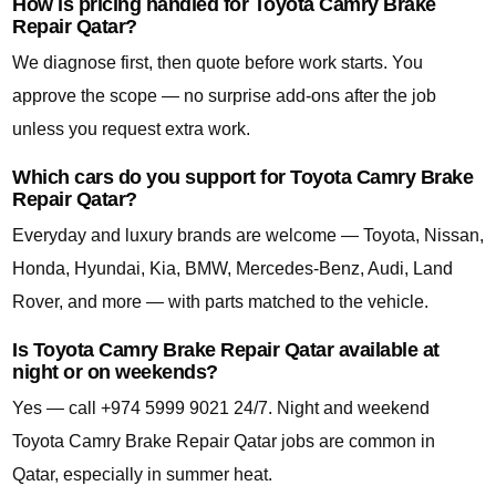
How is pricing handled for Toyota Camry Brake
Repair Qatar?
We diagnose first, then quote before work starts. You
approve the scope — no surprise add-ons after the job
unless you request extra work.
Which cars do you support for Toyota Camry Brake
Repair Qatar?
Everyday and luxury brands are welcome — Toyota, Nissan,
Honda, Hyundai, Kia, BMW, Mercedes-Benz, Audi, Land
Rover, and more — with parts matched to the vehicle.
Is Toyota Camry Brake Repair Qatar available at
night or on weekends?
Yes — call +974 5999 9021 24/7. Night and weekend
Toyota Camry Brake Repair Qatar jobs are common in
Qatar, especially in summer heat.