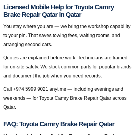
Licensed Mobile Help for Toyota Camry
Brake Repair Qatar in Qatar
You stay where you are — we bring the workshop capability
to your pin. That saves towing fees, waiting rooms, and
arranging second cars.
Quotes are explained before work. Technicians are trained
for on-site safety. We stock common parts for popular brands
and document the job when you need records.
Call +974 5999 9021 anytime — including evenings and
weekends — for Toyota Camry Brake Repair Qatar across
Qatar.
FAQ: Toyota Camry Brake Repair Qatar