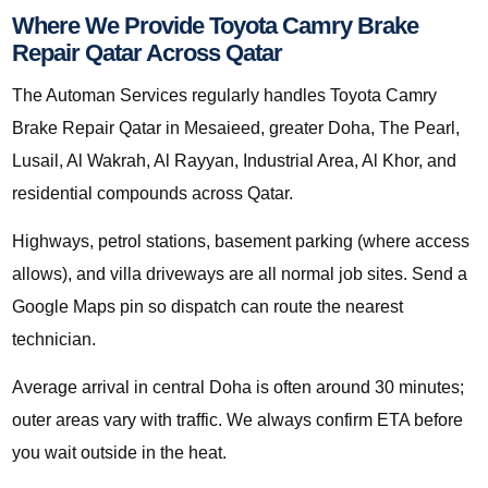
Where We Provide Toyota Camry Brake
Repair Qatar Across Qatar
The Automan Services regularly handles Toyota Camry
Brake Repair Qatar in Mesaieed, greater Doha, The Pearl,
Lusail, Al Wakrah, Al Rayyan, Industrial Area, Al Khor, and
residential compounds across Qatar.
Highways, petrol stations, basement parking (where access
allows), and villa driveways are all normal job sites. Send a
Google Maps pin so dispatch can route the nearest
technician.
Average arrival in central Doha is often around 30 minutes;
outer areas vary with traffic. We always confirm ETA before
you wait outside in the heat.