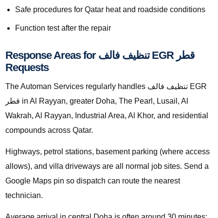
Safe procedures for Qatar heat and roadside conditions
Function test after the repair
Response Areas for تنظيف فالف EGR قطر
Requests
The Automan Services regularly handles تنظيف فالف EGR
قطر in Al Rayyan, greater Doha, The Pearl, Lusail, Al
Wakrah, Al Rayyan, Industrial Area, Al Khor, and residential
compounds across Qatar.
Highways, petrol stations, basement parking (where access
allows), and villa driveways are all normal job sites. Send a
Google Maps pin so dispatch can route the nearest
technician.
Average arrival in central Doha is often around 30 minutes;