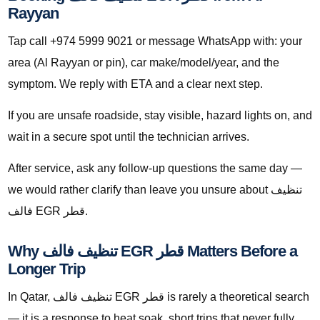
Rayyan
Tap call +974 5999 9021 or message WhatsApp with: your
area (Al Rayyan or pin), car make/model/year, and the
symptom. We reply with ETA and a clear next step.
If you are unsafe roadside, stay visible, hazard lights on, and
wait in a secure spot until the technician arrives.
After service, ask any follow-up questions the same day —
we would rather clarify than leave you unsure about تنظيف
فالف EGR قطر.
Why تنظيف فالف EGR قطر Matters Before a
Longer Trip
In Qatar, تنظيف فالف EGR قطر is rarely a theoretical search
— it is a response to heat soak, short trips that never fully