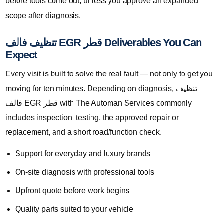
before tools come out, unless you approve an expanded
scope after diagnosis.
تنظيف فالف EGR قطر Deliverables You Can
Expect
Every visit is built to solve the real fault — not only to get you
moving for ten minutes. Depending on diagnosis, تنظيف
فالف EGR قطر with The Automan Services commonly
includes inspection, testing, the approved repair or
replacement, and a short road/function check.
Support for everyday and luxury brands
On-site diagnosis with professional tools
Upfront quote before work begins
Quality parts suited to your vehicle