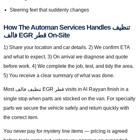
Steering feel that suddenly changes
How The Automan Services Handles تنظيف
فالف EGR قطر On-Site
1) Share your location and car details. 2) We confirm ETA
and what to expect. 3) On arrival we diagnose and quote
before work. 4) We complete the job, test, and tidy the area.
5) You receive a clear summary of what was done.
Most تنظيف فالف EGR قطر visits in Al Rayyan finish in a
single stop when parts are stocked on the van. For specialty
parts we secure the vehicle safely and return quickly with
the correct item.
You never pay for mystery line items — pricing is agreed