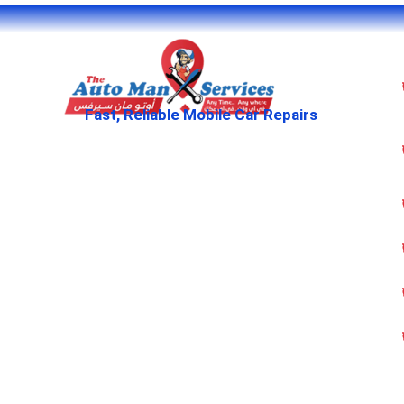
Fast, Reliable Mobile Car Repairs