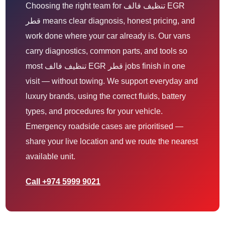
Choosing the right team for تنظيف فالف EGR
قطر means clear diagnosis, honest pricing, and
work done where your car already is. Our vans
carry diagnostics, common parts, and tools so
most تنظيف فالف EGR قطر jobs finish in one
visit — without towing. We support everyday and
luxury brands, using the correct fluids, battery
types, and procedures for your vehicle.
Emergency roadside cases are prioritised —
share your live location and we route the nearest
available unit.
Call +974 5999 9021