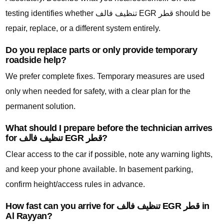
testing identifies whether تنظيف فالف EGR قطر should be
repair, replace, or a different system entirely.
Do you replace parts or only provide temporary
roadside help?
We prefer complete fixes. Temporary measures are used
only when needed for safety, with a clear plan for the
permanent solution.
What should I prepare before the technician arrives
for تنظيف فالف EGR قطر?
Clear access to the car if possible, note any warning lights,
and keep your phone available. In basement parking,
confirm height/access rules in advance.
How fast can you arrive for تنظيف فالف EGR قطر in
Al Rayyan?