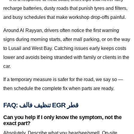
recharge batteries, dusty roads that punish tyres and filters,
and busy schedules that make workshop drop-offs painful.
Around Al Rayyan, drivers often notice the first warning
signs during morning starts, after mall parking, or on the way
to Lusail and West Bay. Catching issues early keeps costs
lower and avoids being stranded with family or clients in the
car.
If a temporary measure is safer for the road, we say so —
then schedule the complete fix when parts are ready.
FAQ: تنظيف فالف EGR قطر
Can you help if I only know the symptom, not the
exact part?
Absolutely. Describe what you hear/see/smell. On-site