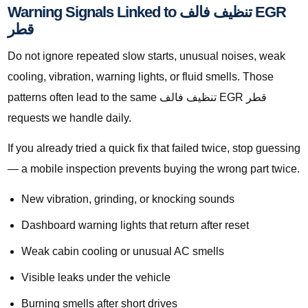
Warning Signals Linked to تنظيف فالف EGR
قطر
Do not ignore repeated slow starts, unusual noises, weak
cooling, vibration, warning lights, or fluid smells. Those
patterns often lead to the same تنظيف فالف EGR قطر
requests we handle daily.
If you already tried a quick fix that failed twice, stop guessing
— a mobile inspection prevents buying the wrong part twice.
New vibration, grinding, or knocking sounds
Dashboard warning lights that return after reset
Weak cabin cooling or unusual AC smells
Visible leaks under the vehicle
Burning smells after short drives