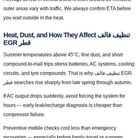
outer areas vary with traffic. We always confirm ETA before
you wait outside in the heat.
Heat, Dust, and How They Affect تنظيف فالف
EGR قطر
Summer temperatures above 45°C, fine dust, and short
compound-to-mall trips stress batteries, AC systems, cooling
circuits, and tyre compounds. That is why تنظيف فالف EGR
قطر searches rise sharply from late spring through autumn.
If AC output drops suddenly, avoid forcing the system for
hours — early leak/recharge diagnosis is cheaper than
compressor failure.
Preventive mobile checks cost less than emergency
recoveries — especially before family travel or summer