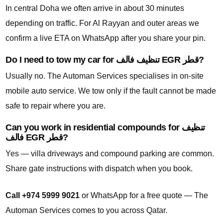
In central Doha we often arrive in about 30 minutes
depending on traffic. For Al Rayyan and outer areas we
confirm a live ETA on WhatsApp after you share your pin.
Do I need to tow my car for تنظيف فالف EGR قطر?
Usually no. The Automan Services specialises in on-site
mobile auto service. We tow only if the fault cannot be made
safe to repair where you are.
Can you work in residential compounds for تنظيف
فالف EGR قطر?
Yes — villa driveways and compound parking are common.
Share gate instructions with dispatch when you book.
Call +974 5999 9021
or WhatsApp for a free quote — The
Automan Services comes to you across Qatar.