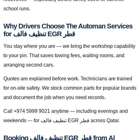
school runs.
Why Drivers Choose The Automan Services
for تنظيف فالف EGR قطر
You stay where you are — we bring the workshop capability
to your pin. That saves towing fees, waiting rooms, and
arranging second cars.
Quotes are explained before work. Technicians are trained
for on-site safety. We stock common parts for popular brands
and document the job when you need records.
Call +974 5999 9021 anytime — including evenings and
weekends — for تنظيف فالف EGR قطر across Qatar.
Booking تنظيف فالف EGR قطر from Al