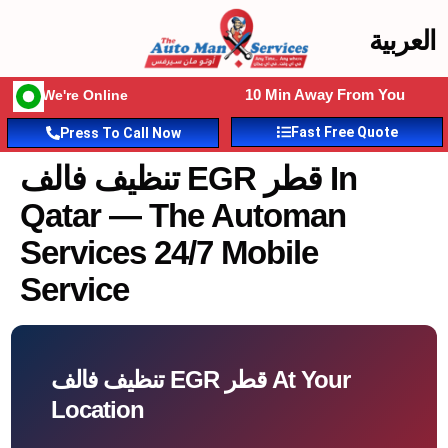
العربية
10 Min Away From You
We're Online
Fast Free Quote
Press To Call Now
تنظيف فالف EGR قطر In
Qatar — The Automan
Services 24/7 Mobile
Service
تنظيف فالف EGR قطر At Your
Location