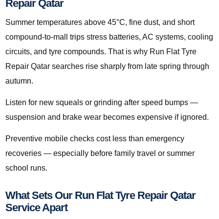
Repair Qatar
Summer temperatures above 45°C, fine dust, and short
compound-to-mall trips stress batteries, AC systems, cooling
circuits, and tyre compounds. That is why Run Flat Tyre
Repair Qatar searches rise sharply from late spring through
autumn.
Listen for new squeals or grinding after speed bumps —
suspension and brake wear becomes expensive if ignored.
Preventive mobile checks cost less than emergency
recoveries — especially before family travel or summer
school runs.
What Sets Our Run Flat Tyre Repair Qatar
Service Apart