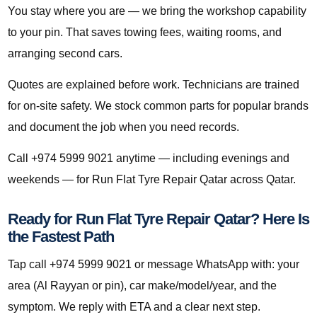
You stay where you are — we bring the workshop capability
to your pin. That saves towing fees, waiting rooms, and
arranging second cars.
Quotes are explained before work. Technicians are trained
for on-site safety. We stock common parts for popular brands
and document the job when you need records.
Call +974 5999 9021 anytime — including evenings and
weekends — for Run Flat Tyre Repair Qatar across Qatar.
Ready for Run Flat Tyre Repair Qatar? Here Is
the Fastest Path
Tap call +974 5999 9021 or message WhatsApp with: your
area (Al Rayyan or pin), car make/model/year, and the
symptom. We reply with ETA and a clear next step.