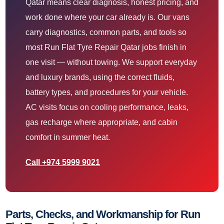
Qatar means clear diagnosis, honest pricing, and
work done where your car already is. Our vans
carry diagnostics, common parts, and tools so
most Run Flat Tyre Repair Qatar jobs finish in
one visit — without towing. We support everyday
and luxury brands, using the correct fluids,
battery types, and procedures for your vehicle.
AC visits focus on cooling performance, leaks,
gas recharge where appropriate, and cabin
comfort in summer heat.
Call +974 5999 9021
Parts, Checks, and Workmanship for Run