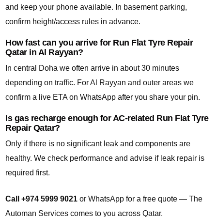
and keep your phone available. In basement parking,
confirm height/access rules in advance.
How fast can you arrive for Run Flat Tyre Repair
Qatar in Al Rayyan?
In central Doha we often arrive in about 30 minutes
depending on traffic. For Al Rayyan and outer areas we
confirm a live ETA on WhatsApp after you share your pin.
Is gas recharge enough for AC-related Run Flat Tyre
Repair Qatar?
Only if there is no significant leak and components are
healthy. We check performance and advise if leak repair is
required first.
Call +974 5999 9021
or WhatsApp for a free quote — The
Automan Services comes to you across Qatar.