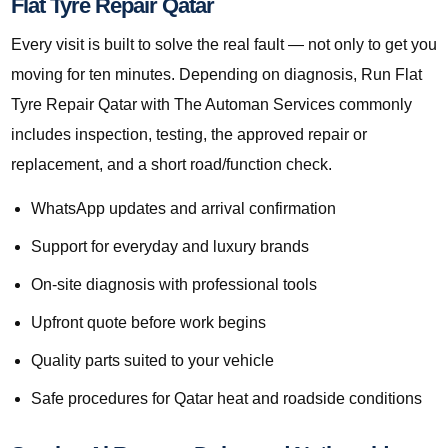
Flat Tyre Repair Qatar
Every visit is built to solve the real fault — not only to get you
moving for ten minutes. Depending on diagnosis, Run Flat
Tyre Repair Qatar with The Automan Services commonly
includes inspection, testing, the approved repair or
replacement, and a short road/function check.
WhatsApp updates and arrival confirmation
Support for everyday and luxury brands
On-site diagnosis with professional tools
Upfront quote before work begins
Quality parts suited to your vehicle
Safe procedures for Qatar heat and roadside conditions