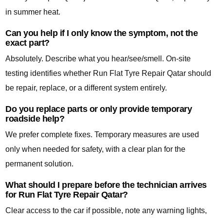
in summer heat.
Can you help if I only know the symptom, not the
exact part?
Absolutely. Describe what you hear/see/smell. On-site
testing identifies whether Run Flat Tyre Repair Qatar should
be repair, replace, or a different system entirely.
Do you replace parts or only provide temporary
roadside help?
We prefer complete fixes. Temporary measures are used
only when needed for safety, with a clear plan for the
permanent solution.
What should I prepare before the technician arrives
for Run Flat Tyre Repair Qatar?
Clear access to the car if possible, note any warning lights,