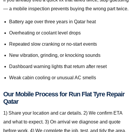
— a mobile inspection prevents buying the wrong part twice.
Battery age over three years in Qatar heat
Overheating or coolant level drops
Repeated slow cranking or no-start events
New vibration, grinding, or knocking sounds
Dashboard warning lights that return after reset
Weak cabin cooling or unusual AC smells
Our Mobile Process for Run Flat Tyre Repair
Qatar
1) Share your location and car details. 2) We confirm ETA
and what to expect. 3) On arrival we diagnose and quote
before work. 4) We complete the job, test, and tidy the area.