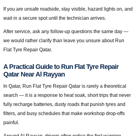
If you are unsafe roadside, stay visible, hazard lights on, and
wait in a secure spot until the technician arrives.
After service, ask any follow-up questions the same day —
we would rather clarify than leave you unsure about Run
Flat Tyre Repair Qatar.
A Practical Guide to Run Flat Tyre Repair
Qatar Near Al Rayyan
In Qatar, Run Flat Tyre Repair Qatar is rarely a theoretical
search — it is a response to heat soak, short trips that never
fully recharge batteries, dusty roads that punish tyres and
filters, and busy schedules that make workshop drop-offs
painful.
Around Al Rayyan, drivers often notice the first warning