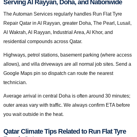
Serving Al Rayyan, Doha, and Nationwide
The Automan Services regularly handles Run Flat Tyre
Repair Qatar in Al Rayyan, greater Doha, The Pearl, Lusail,
Al Wakrah, Al Rayyan, Industrial Area, Al Khor, and
residential compounds across Qatar.
Highways, petrol stations, basement parking (where access
allows), and villa driveways are all normal job sites. Send a
Google Maps pin so dispatch can route the nearest
technician.
Average arrival in central Doha is often around 30 minutes;
outer areas vary with traffic. We always confirm ETA before
you wait outside in the heat.
Qatar Climate Tips Related to Run Flat Tyre