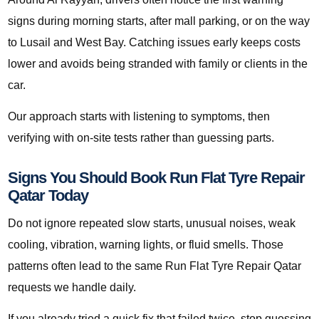
signs during morning starts, after mall parking, or on the way
to Lusail and West Bay. Catching issues early keeps costs
lower and avoids being stranded with family or clients in the
car.
Our approach starts with listening to symptoms, then
verifying with on-site tests rather than guessing parts.
Signs You Should Book Run Flat Tyre Repair
Qatar Today
Do not ignore repeated slow starts, unusual noises, weak
cooling, vibration, warning lights, or fluid smells. Those
patterns often lead to the same Run Flat Tyre Repair Qatar
requests we handle daily.
If you already tried a quick fix that failed twice, stop guessing