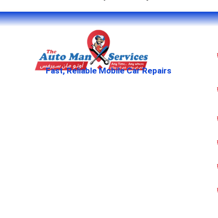
Fast, Reliable Mobile Car Repairs