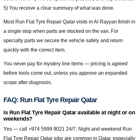
5) You receive a clear summary of what was done.
Most Run Flat Tyre Repair Qatar visits in Al Rayyan finish in
a single stop when parts are stocked on the van. For
specialty parts we secure the vehicle safely and return
quickly with the correct item.
You never pay for mystery line items — pricing is agreed
before tools come out, unless you approve an expanded
scope after diagnosis.
FAQ: Run Flat Tyre Repair Qatar
Is Run Flat Tyre Repair Qatar available at night or on
weekends?
Yes — call +974 5999 9021 24/7. Night and weekend Run
Flat Tyre Repair Qatar jobs are common in Qatar, especially