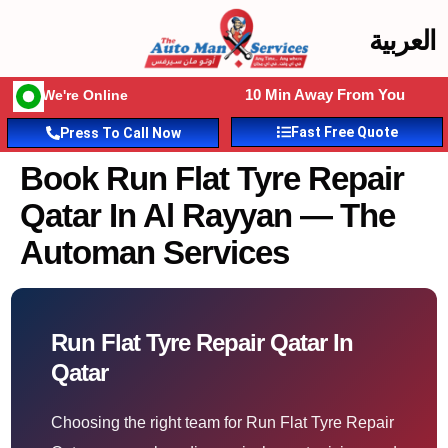
العربية
10 Min Away From You
We're Online
Fast Free Quote
Press To Call Now
Book Run Flat Tyre Repair
Qatar In Al Rayyan — The
Automan Services
Run Flat Tyre Repair Qatar In
Qatar
Choosing the right team for Run Flat Tyre Repair