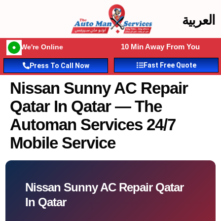
العربية
10 Min Away From You
We're Online
Fast Free Quote
Press To Call Now
Nissan Sunny AC Repair
Qatar In Qatar — The
Automan Services 24/7
Mobile Service
Nissan Sunny AC Repair Qatar
In Qatar