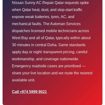
Nissan Sunny AC Repair Qatar requests spike
when Qatar heat, dust, and stop-start traffic
expose weak batteries, tyres, AC, and
mechanical faults. The Automan Services
dispatches licensed mobile technicians across
West Bay and all of Qatar, typically within about
30 minutes in central Doha. Same standards
apply day or night: transparent pricing, careful
workmanship, and coverage nationwide.
Emergency roadside cases are prioritised —
share your live location and we route the nearest
available unit.
Call +974 5999 9021