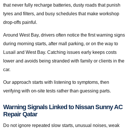
that never fully recharge batteries, dusty roads that punish
tyres and filters, and busy schedules that make workshop
drop-offs painful.
Around West Bay, drivers often notice the first warning signs
during morning starts, after mall parking, or on the way to
Lusail and West Bay. Catching issues early keeps costs
lower and avoids being stranded with family or clients in the
car.
Our approach starts with listening to symptoms, then
verifying with on-site tests rather than guessing parts.
Warning Signals Linked to Nissan Sunny AC
Repair Qatar
Do not ignore repeated slow starts, unusual noises, weak