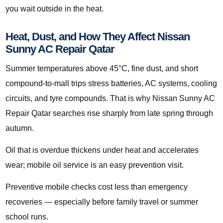
you wait outside in the heat.
Heat, Dust, and How They Affect Nissan
Sunny AC Repair Qatar
Summer temperatures above 45°C, fine dust, and short
compound-to-mall trips stress batteries, AC systems, cooling
circuits, and tyre compounds. That is why Nissan Sunny AC
Repair Qatar searches rise sharply from late spring through
autumn.
Oil that is overdue thickens under heat and accelerates
wear; mobile oil service is an easy prevention visit.
Preventive mobile checks cost less than emergency
recoveries — especially before family travel or summer
school runs.