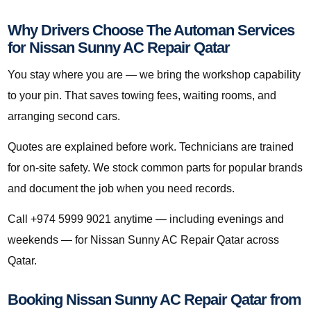
Why Drivers Choose The Automan Services
for Nissan Sunny AC Repair Qatar
You stay where you are — we bring the workshop capability
to your pin. That saves towing fees, waiting rooms, and
arranging second cars.
Quotes are explained before work. Technicians are trained
for on-site safety. We stock common parts for popular brands
and document the job when you need records.
Call +974 5999 9021 anytime — including evenings and
weekends — for Nissan Sunny AC Repair Qatar across
Qatar.
Booking Nissan Sunny AC Repair Qatar from