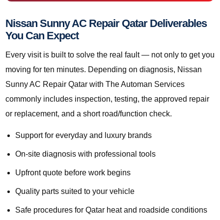
Nissan Sunny AC Repair Qatar Deliverables
You Can Expect
Every visit is built to solve the real fault — not only to get you
moving for ten minutes. Depending on diagnosis, Nissan
Sunny AC Repair Qatar with The Automan Services
commonly includes inspection, testing, the approved repair
or replacement, and a short road/function check.
Support for everyday and luxury brands
On-site diagnosis with professional tools
Upfront quote before work begins
Quality parts suited to your vehicle
Safe procedures for Qatar heat and roadside conditions