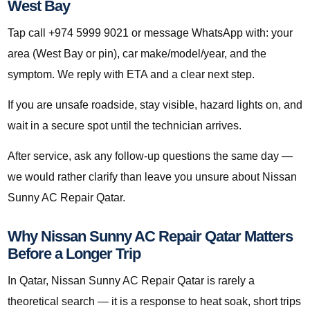
West Bay
Tap call +974 5999 9021 or message WhatsApp with: your
area (West Bay or pin), car make/model/year, and the
symptom. We reply with ETA and a clear next step.
If you are unsafe roadside, stay visible, hazard lights on, and
wait in a secure spot until the technician arrives.
After service, ask any follow-up questions the same day —
we would rather clarify than leave you unsure about Nissan
Sunny AC Repair Qatar.
Why Nissan Sunny AC Repair Qatar Matters
Before a Longer Trip
In Qatar, Nissan Sunny AC Repair Qatar is rarely a
theoretical search — it is a response to heat soak, short trips