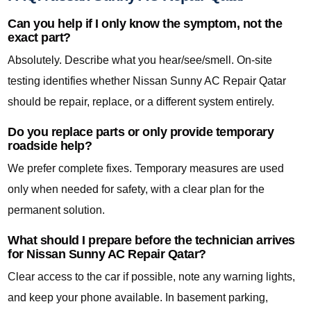
Can you help if I only know the symptom, not the
exact part?
Absolutely. Describe what you hear/see/smell. On-site
testing identifies whether Nissan Sunny AC Repair Qatar
should be repair, replace, or a different system entirely.
Do you replace parts or only provide temporary
roadside help?
We prefer complete fixes. Temporary measures are used
only when needed for safety, with a clear plan for the
permanent solution.
What should I prepare before the technician arrives
for Nissan Sunny AC Repair Qatar?
Clear access to the car if possible, note any warning lights,
and keep your phone available. In basement parking,