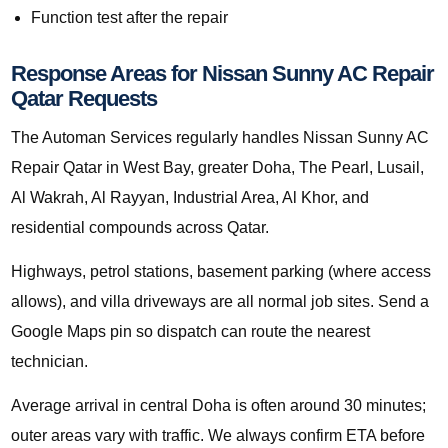
Function test after the repair
Response Areas for Nissan Sunny AC Repair
Qatar Requests
The Automan Services regularly handles Nissan Sunny AC
Repair Qatar in West Bay, greater Doha, The Pearl, Lusail,
Al Wakrah, Al Rayyan, Industrial Area, Al Khor, and
residential compounds across Qatar.
Highways, petrol stations, basement parking (where access
allows), and villa driveways are all normal job sites. Send a
Google Maps pin so dispatch can route the nearest
technician.
Average arrival in central Doha is often around 30 minutes;
outer areas vary with traffic. We always confirm ETA before