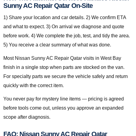
Sunny AC Repair Qatar On-Site
1) Share your location and car details. 2) We confirm ETA
and what to expect. 3) On arrival we diagnose and quote
before work. 4) We complete the job, test, and tidy the area.
5) You receive a clear summary of what was done.
Most Nissan Sunny AC Repair Qatar visits in West Bay
finish in a single stop when parts are stocked on the van.
For specialty parts we secure the vehicle safely and return
quickly with the correct item.
You never pay for mystery line items — pricing is agreed
before tools come out, unless you approve an expanded
scope after diagnosis.
FAQ: Nissan Sunny AC Repair Qatar