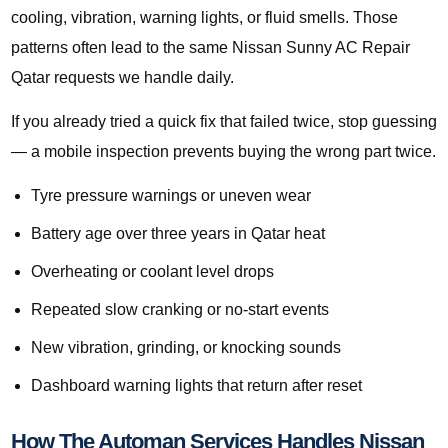
cooling, vibration, warning lights, or fluid smells. Those
patterns often lead to the same Nissan Sunny AC Repair
Qatar requests we handle daily.
If you already tried a quick fix that failed twice, stop guessing
— a mobile inspection prevents buying the wrong part twice.
Tyre pressure warnings or uneven wear
Battery age over three years in Qatar heat
Overheating or coolant level drops
Repeated slow cranking or no-start events
New vibration, grinding, or knocking sounds
Dashboard warning lights that return after reset
How The Automan Services Handles Nissan