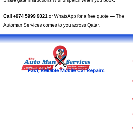
Share gate instructions with dispatch when you book.
Call +974 5999 9021
or WhatsApp for a free quote — The
Automan Services comes to you across Qatar.
Fast, Reliable Mobile Car Repairs