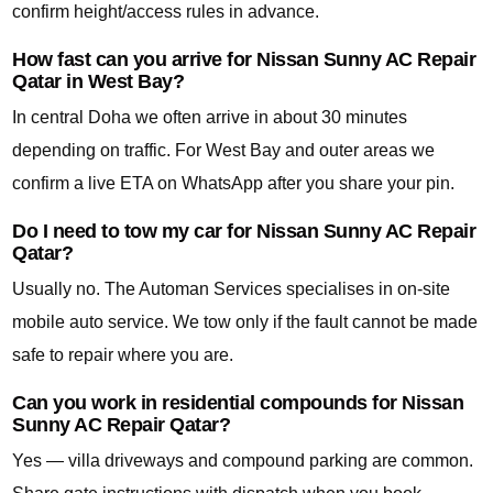
confirm height/access rules in advance.
How fast can you arrive for Nissan Sunny AC Repair
Qatar in West Bay?
In central Doha we often arrive in about 30 minutes
depending on traffic. For West Bay and outer areas we
confirm a live ETA on WhatsApp after you share your pin.
Do I need to tow my car for Nissan Sunny AC Repair
Qatar?
Usually no. The Automan Services specialises in on-site
mobile auto service. We tow only if the fault cannot be made
safe to repair where you are.
Can you work in residential compounds for Nissan
Sunny AC Repair Qatar?
Yes — villa driveways and compound parking are common.