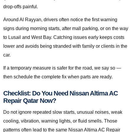
drop-offs painful.
Around Al Rayyan, drivers often notice the first warning
signs during morning starts, after mall parking, or on the way
to Lusail and West Bay. Catching issues early keeps costs
lower and avoids being stranded with family or clients in the
car.
If a temporary measure is safer for the road, we say so —
then schedule the complete fix when parts are ready.
Checklist: Do You Need Nissan Altima AC
Repair Qatar Now?
Do not ignore repeated slow starts, unusual noises, weak
cooling, vibration, warning lights, or fluid smells. Those
patterns often lead to the same Nissan Altima AC Repair