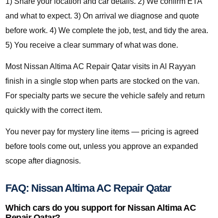
1) Share your location and car details. 2) We confirm ETA
and what to expect. 3) On arrival we diagnose and quote
before work. 4) We complete the job, test, and tidy the area.
5) You receive a clear summary of what was done.
Most Nissan Altima AC Repair Qatar visits in Al Rayyan
finish in a single stop when parts are stocked on the van.
For specialty parts we secure the vehicle safely and return
quickly with the correct item.
You never pay for mystery line items — pricing is agreed
before tools come out, unless you approve an expanded
scope after diagnosis.
FAQ: Nissan Altima AC Repair Qatar
Which cars do you support for Nissan Altima AC
Repair Qatar?