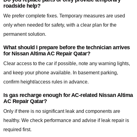
roadside help?
We prefer complete fixes. Temporary measures are used
only when needed for safety, with a clear plan for the
permanent solution.
What should I prepare before the technician arrives
for Nissan Altima AC Repair Qatar?
Clear access to the car if possible, note any warning lights,
and keep your phone available. In basement parking,
confirm height/access rules in advance.
Is gas recharge enough for AC-related Nissan Altima
AC Repair Qatar?
Only if there is no significant leak and components are
healthy. We check performance and advise if leak repair is
required first.