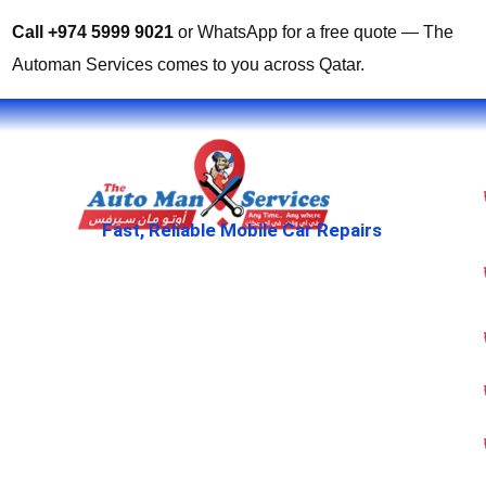
Call +974 5999 9021
or WhatsApp for a free quote — The
Automan Services comes to you across Qatar.
Fast, Reliable Mobile Car Repairs