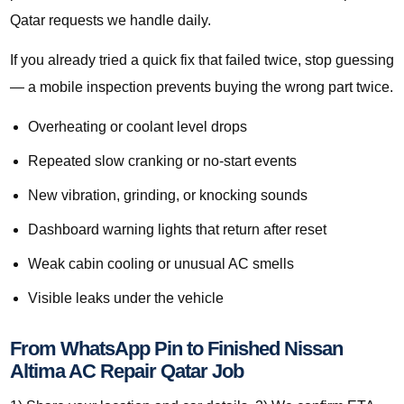
Qatar requests we handle daily.
If you already tried a quick fix that failed twice, stop guessing
— a mobile inspection prevents buying the wrong part twice.
Overheating or coolant level drops
Repeated slow cranking or no-start events
New vibration, grinding, or knocking sounds
Dashboard warning lights that return after reset
Weak cabin cooling or unusual AC smells
Visible leaks under the vehicle
From WhatsApp Pin to Finished Nissan
Altima AC Repair Qatar Job