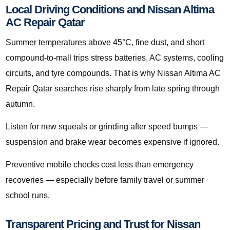
Local Driving Conditions and Nissan Altima
AC Repair Qatar
Summer temperatures above 45°C, fine dust, and short
compound-to-mall trips stress batteries, AC systems, cooling
circuits, and tyre compounds. That is why Nissan Altima AC
Repair Qatar searches rise sharply from late spring through
autumn.
Listen for new squeals or grinding after speed bumps —
suspension and brake wear becomes expensive if ignored.
Preventive mobile checks cost less than emergency
recoveries — especially before family travel or summer
school runs.
Transparent Pricing and Trust for Nissan