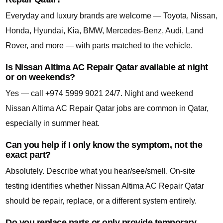
Everyday and luxury brands are welcome — Toyota, Nissan,
Honda, Hyundai, Kia, BMW, Mercedes-Benz, Audi, Land
Rover, and more — with parts matched to the vehicle.
Is Nissan Altima AC Repair Qatar available at night
or on weekends?
Yes — call +974 5999 9021 24/7. Night and weekend
Nissan Altima AC Repair Qatar jobs are common in Qatar,
especially in summer heat.
Can you help if I only know the symptom, not the
exact part?
Absolutely. Describe what you hear/see/smell. On-site
testing identifies whether Nissan Altima AC Repair Qatar
should be repair, replace, or a different system entirely.
Do you replace parts or only provide temporary