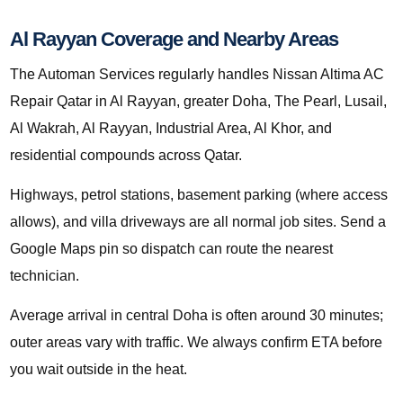
Al Rayyan Coverage and Nearby Areas
The Automan Services regularly handles Nissan Altima AC
Repair Qatar in Al Rayyan, greater Doha, The Pearl, Lusail,
Al Wakrah, Al Rayyan, Industrial Area, Al Khor, and
residential compounds across Qatar.
Highways, petrol stations, basement parking (where access
allows), and villa driveways are all normal job sites. Send a
Google Maps pin so dispatch can route the nearest
technician.
Average arrival in central Doha is often around 30 minutes;
outer areas vary with traffic. We always confirm ETA before
you wait outside in the heat.