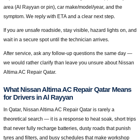
area (Al Rayyan or pin), car make/model/year, and the
symptom. We reply with ETA and a clear next step.
If you are unsafe roadside, stay visible, hazard lights on, and
wait in a secure spot until the technician arrives.
After service, ask any follow-up questions the same day —
we would rather clarify than leave you unsure about Nissan
Altima AC Repair Qatar.
What Nissan Altima AC Repair Qatar Means
for Drivers in Al Rayyan
In Qatar, Nissan Altima AC Repair Qatar is rarely a
theoretical search — it is a response to heat soak, short trips
that never fully recharge batteries, dusty roads that punish
tyres and filters, and busy schedules that make workshop