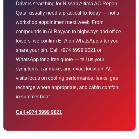
Drivers searching for Nissan Altima AC Repair
Qatar usually need a practical fix today — not a
workshop appointment next week. From
compounds in Al Rayyan to highways and office
towers, we confirm ETA on WhatsApp after you
share your pin. Call +974 5999 9021 or
WhatsApp for a free quote — tell us your
symptoms, car make, and exact location. AC
visits focus on cooling performance, leaks, gas
recharge where appropriate, and cabin comfort
in summer heat.
Call +974 5999 9021