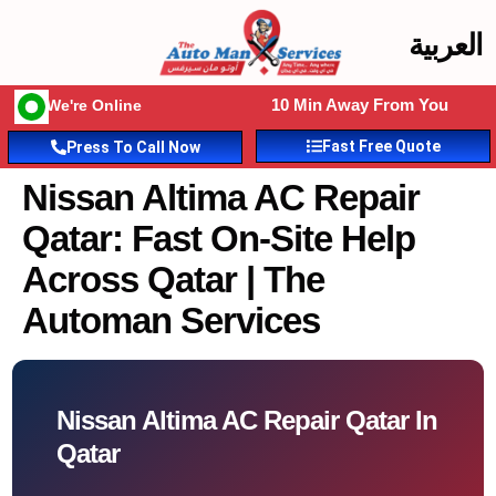
العربية
10 Min Away From You
We're Online
Fast Free Quote
Press To Call Now
Nissan Altima AC Repair
Qatar: Fast On-Site Help
Across Qatar | The
Automan Services
Nissan Altima AC Repair Qatar In
Qatar