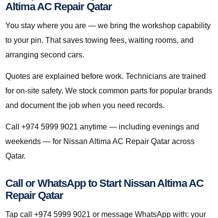
Altima AC Repair Qatar
You stay where you are — we bring the workshop capability
to your pin. That saves towing fees, waiting rooms, and
arranging second cars.
Quotes are explained before work. Technicians are trained
for on-site safety. We stock common parts for popular brands
and document the job when you need records.
Call +974 5999 9021 anytime — including evenings and
weekends — for Nissan Altima AC Repair Qatar across
Qatar.
Call or WhatsApp to Start Nissan Altima AC
Repair Qatar
Tap call +974 5999 9021 or message WhatsApp with: your