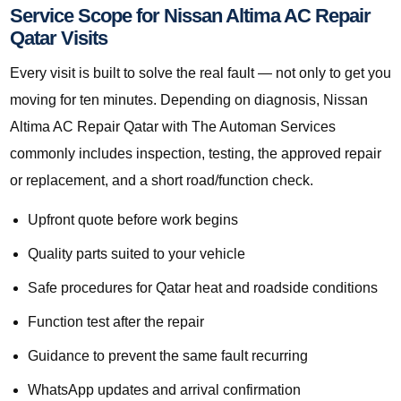
Service Scope for Nissan Altima AC Repair
Qatar Visits
Every visit is built to solve the real fault — not only to get you
moving for ten minutes. Depending on diagnosis, Nissan
Altima AC Repair Qatar with The Automan Services
commonly includes inspection, testing, the approved repair
or replacement, and a short road/function check.
Upfront quote before work begins
Quality parts suited to your vehicle
Safe procedures for Qatar heat and roadside conditions
Function test after the repair
Guidance to prevent the same fault recurring
WhatsApp updates and arrival confirmation