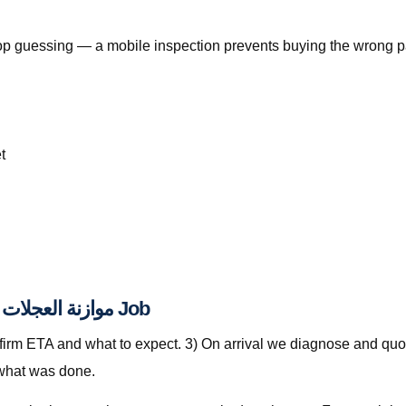
, stop guessing — a mobile inspection prevents buying the wrong p
t
From WhatsApp Pin to Finished موازنة العجلات قطر Job
nfirm ETA and what to expect. 3) On arrival we diagnose and quot
 what was done.