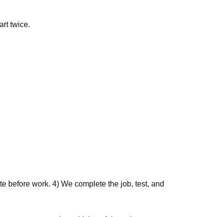
art twice.
e before work. 4) We complete the job, test, and