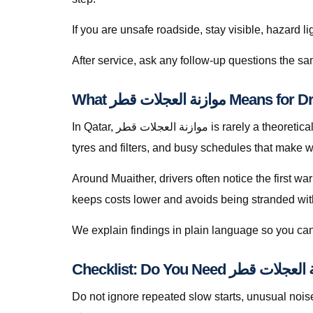
If you are unsafe roadside, stay visible, hazard li
What موازنة العجلات قطر
In Qatar, موازنة العجلات قطر is rarely a theoretical search — it is a response to heat soak, short trips that never fully recharge batteries, dusty roads that punish
tyres and filters, and busy schedules that make w
Around Muaither, drivers often notice the first wa
keeps costs lower and avoids being stranded with f
We explain findings in plain language so you can
Do not ignore repeated slow starts, unusual noises, we