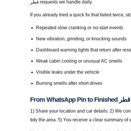
قطر requests we handle daily.
If you already tried a quick fix that failed twice
Repeated slow cranking or no-start events
New vibration, grinding, or knocking sounds
Dashboard warning lights that return after rese
Weak cabin cooling or unusual AC smells
Visible leaks under the vehicle
Burning smells after short drives
1) Share your location and car details. 2) We co
tidy the area. 5) You receive a clear summary of