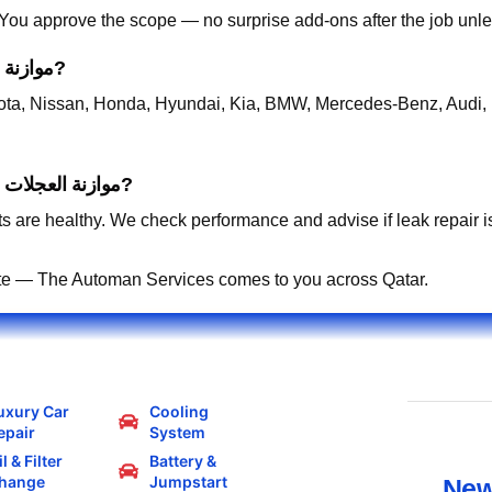
. You approve the scope — no surprise add-ons after the job unle
Which cars do you support for موازنة العجلات قطر?
ta, Nissan, Honda, Hyundai, Kia, BMW, Mercedes-Benz, Audi, 
Is gas recharge enough for AC-related موازنة العجلات قطر?
s are healthy. We check performance and advise if leak repair is 
te — The Automan Services comes to you across Qatar.
uxury Car
Cooling
epair
System
l & Filter
Battery &
hange
Jumpstart
New