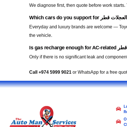
We diagnose first, then quote before work starts
Everyday and luxury brands are welcome — Toyo
the vehicle.
Only if there is no significant leak and component
Call +974 5999 9021
or WhatsApp for a free quo
L
R
Oi
C