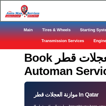
Main
Tires & Wheels
Starting Sys
Transmission Services
Engine
Book موازنة العجلات قطر In Muaither — The
Automan Servi
موازنة العجلات قطر In Qatar