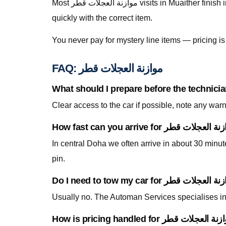
Most موازنة العجلات قطر visits in Muaither finish in a single stop when parts are stocked on the van. For specialty parts we secure the vehicle safely and return
quickly with the correct item.
You never pay for mystery line items — pricing 
FAQ: موازنة العجلات قطر
Clear access to the car if possible, note any war
In central Doha we often arrive in about 30 minu
pin.
Usually no. The Automan Services specialises in 