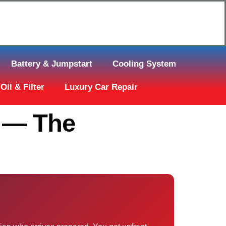
Click Here to Request Call Back
Battery & Jumpstart
Cooling System
Oil & Filter
Luxury Car Repair