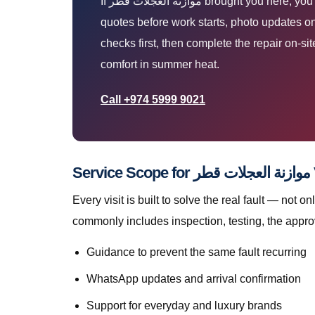
If موازنة العجلات قطر brought you here, you are likely parked at home, work, or roadside and need a technician who arrives prepared. You get upfront
quotes before work starts, photo updates on
checks first, then complete the repair on-s
comfort in summer heat.
Call +974 5999 9021
Servi
Every visit is built to solve the real fault — not only to get you mov
commonly includes inspection, testing, the appro
Guidance to prevent the same fault recurring
WhatsApp updates and arrival confirmation
Support for everyday and luxury brands