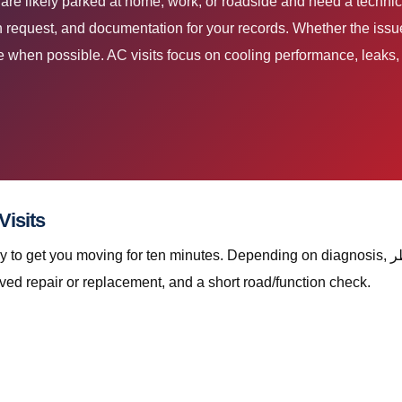
 request, and documentation for your records. Whether the issue 
ite when possible. AC visits focus on cooling performance, leak
ce Scope for موازنة العجلات قطر Visits
ing for ten minutes. Depending on diagnosis, موازنة العجلات قطر with The Automan Services
ved repair or replacement, and a short road/function check.