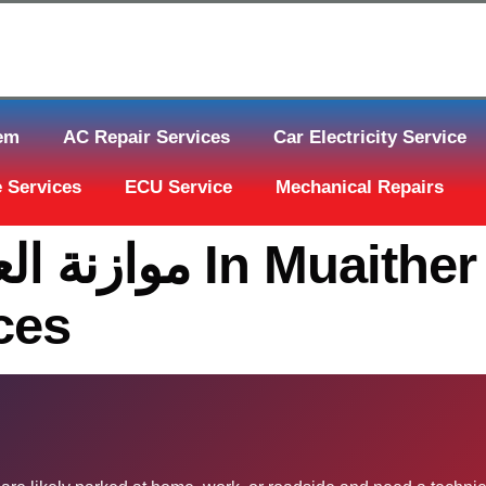
tem
AC Repair Services
Car Electricity Service
 Services
ECU Service
Mechanical Repairs
ces