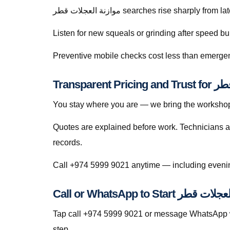
موازنة العجلات قطر searches rise sharply
Listen for new squeals or grinding after speed
Preventive mobile checks cost less than emergen
Transpare
You stay where you are — we bring the workshop 
Quotes are explained before work. Technicians a
records.
Call or WhatsApp to Start م
Tap call +974 5999 9021 or message WhatsApp wit
step.