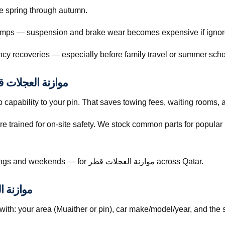
 from late spring through autumn.
 bumps — suspension and brake wear becomes expensive if ignor
cy recoveries — especially before family travel or summer scho
nt Pricing and Trust for موازنة العجلات قطر
capability to your pin. That saves towing fees, waiting rooms, 
re trained for on-site safety. We stock common parts for popul
Call +974 5999 9021 anytime — including evenings and weekends — for موازنة العجلات قطر across Qatar.
وازنة العجلات قطر
h: your area (Muaither or pin), car make/model/year, and the 