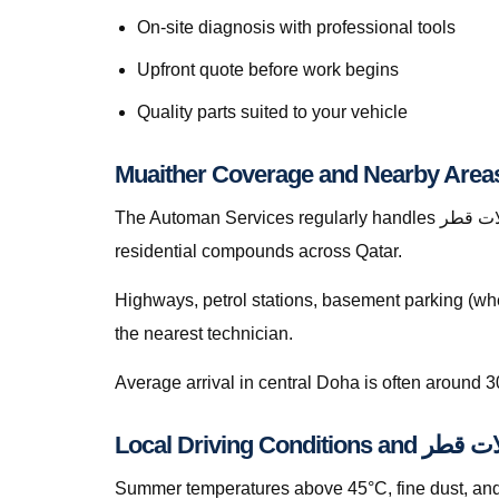
On-site diagnosis with professional tools
Upfront quote before work begins
Quality parts suited to your vehicle
Muaither Coverage and Nearby Area
The Automan Services regularly handles موازنة العجلات قطر in Muaither, greater Doha, The Pearl, Lusail, Al Wakrah, Al Rayyan, Industrial Area, Al Khor, and
residential compounds across Qatar.
Highways, petrol stations, basement parking (whe
the nearest technician.
Average arrival in central Doha is often around 3
Local Driving Condi
Summer temperatures above 45°C, fine dust, and s