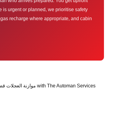
is urgent or planned, we prioritise safety
s, gas recharge where appropriate, and cabin