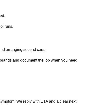
ed.
ol runs.
and arranging second cars.
ar brands and document the job when you need
symptom. We reply with ETA and a clear next