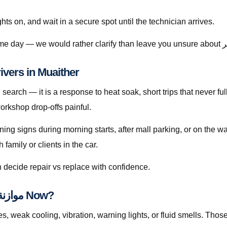
ghts on, and wait in a secure spot until the technician arrives.
 Means for Drivers in Muaither
orkshop drop-offs painful.
rning signs during morning starts, after mall parking, or on the 
amily or clients in the car.
 decide repair vs replace with confidence.
Checklist: Do You Need موازنة العجلات قطر Now?
ak cooling, vibration, warning lights, or fluid smells. Those patterns 