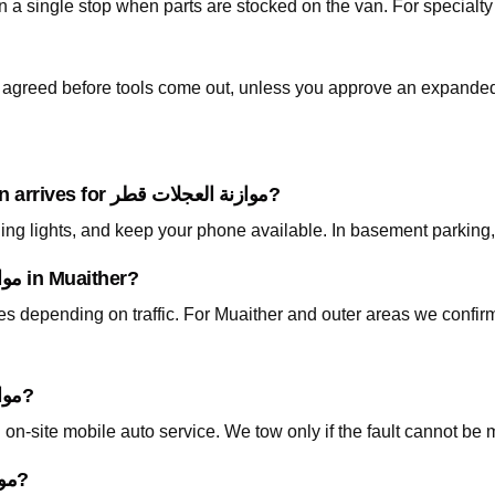
is agreed before tools come out, unless you approve an expanded
What should I prepare before the technician arrives for موازنة العجلات قطر?
ning lights, and keep your phone available. In basement parking
How fast can you arrive for موازنة العجلات قطر in Muaither?
tes depending on traffic. For Muaither and outer areas we confi
Do I need to tow my car for موازنة العجلات قطر?
on-site mobile auto service. We tow only if the fault cannot be 
How is pricing handled for موازنة العجلات قطر?