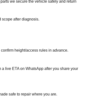
 scope after diagnosis.
, confirm height/access rules in advance.
rm a live ETA on WhatsApp after you share your
made safe to repair where you are.