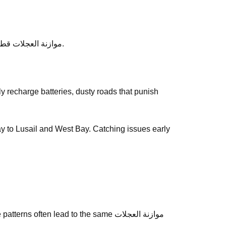
After service, ask any follow-up questions the same day — we would rather clarify than leave you unsure about موازنة العجلات قطر.
way to Lusail and West Bay. Catching issues early
often lead to the same موازنة العجلات