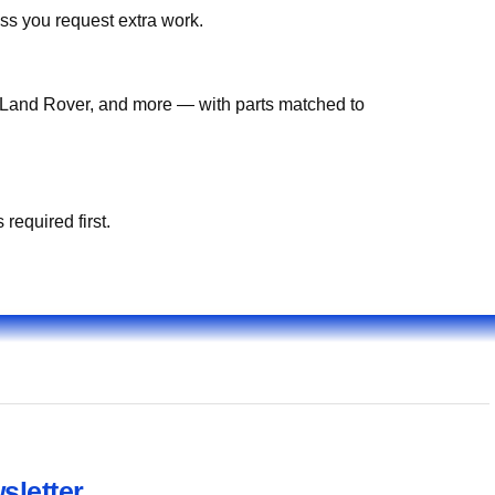
ss you request extra work.
Land Rover, and more — with parts matched to
required first.
sletter