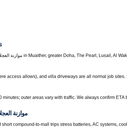
s
re access allows), and villa driveways are all normal job site
0 minutes; outer areas vary with traffic. We always confirm ETA b
tions and موازنة العجلات قطر
hort compound-to-mall trips stress batteries, AC systems, cool