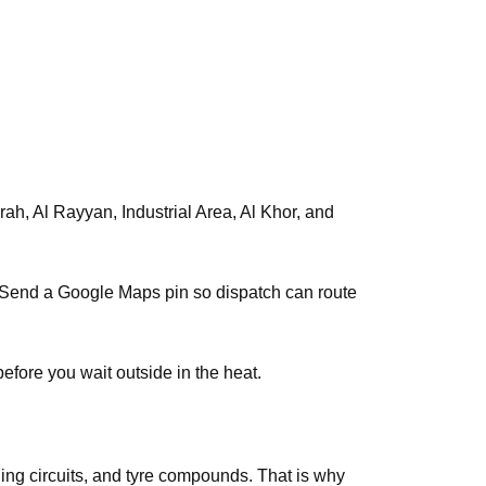
s. Send a Google Maps pin so dispatch can route
efore you wait outside in the heat.
ing circuits, and tyre compounds. That is why