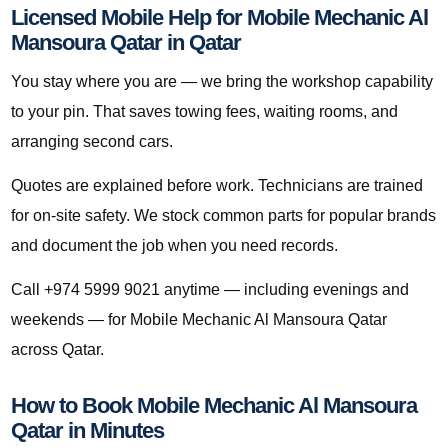
Licensed Mobile Help for Mobile Mechanic Al
Mansoura Qatar in Qatar
You stay where you are — we bring the workshop capability
to your pin. That saves towing fees, waiting rooms, and
arranging second cars.
Quotes are explained before work. Technicians are trained
for on-site safety. We stock common parts for popular brands
and document the job when you need records.
Call +974 5999 9021 anytime — including evenings and
weekends — for Mobile Mechanic Al Mansoura Qatar
across Qatar.
How to Book Mobile Mechanic Al Mansoura
Qatar in Minutes