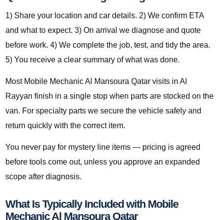
1) Share your location and car details. 2) We confirm ETA
and what to expect. 3) On arrival we diagnose and quote
before work. 4) We complete the job, test, and tidy the area.
5) You receive a clear summary of what was done.
Most Mobile Mechanic Al Mansoura Qatar visits in Al
Rayyan finish in a single stop when parts are stocked on the
van. For specialty parts we secure the vehicle safely and
return quickly with the correct item.
You never pay for mystery line items — pricing is agreed
before tools come out, unless you approve an expanded
scope after diagnosis.
What Is Typically Included with Mobile
Mechanic Al Mansoura Qatar