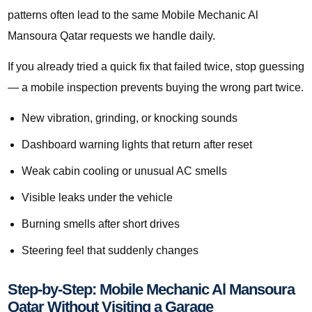
patterns often lead to the same Mobile Mechanic Al
Mansoura Qatar requests we handle daily.
If you already tried a quick fix that failed twice, stop guessing
— a mobile inspection prevents buying the wrong part twice.
New vibration, grinding, or knocking sounds
Dashboard warning lights that return after reset
Weak cabin cooling or unusual AC smells
Visible leaks under the vehicle
Burning smells after short drives
Steering feel that suddenly changes
Step-by-Step: Mobile Mechanic Al Mansoura
Qatar Without Visiting a Garage