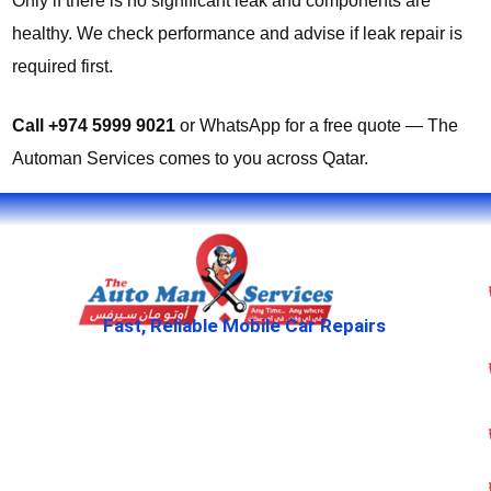
Only if there is no significant leak and components are
healthy. We check performance and advise if leak repair is
required first.
Call +974 5999 9021
or WhatsApp for a free quote — The
Automan Services comes to you across Qatar.
Fast, Reliable Mobile Car Repairs