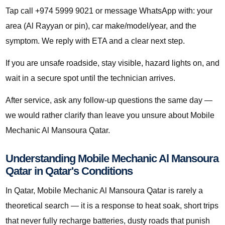
Tap call +974 5999 9021 or message WhatsApp with: your
area (Al Rayyan or pin), car make/model/year, and the
symptom. We reply with ETA and a clear next step.
If you are unsafe roadside, stay visible, hazard lights on, and
wait in a secure spot until the technician arrives.
After service, ask any follow-up questions the same day —
we would rather clarify than leave you unsure about Mobile
Mechanic Al Mansoura Qatar.
Understanding Mobile Mechanic Al Mansoura
Qatar in Qatar's Conditions
In Qatar, Mobile Mechanic Al Mansoura Qatar is rarely a
theoretical search — it is a response to heat soak, short trips
that never fully recharge batteries, dusty roads that punish