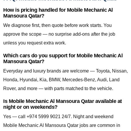
How is pricing handled for Mobile Mechanic Al
Mansoura Qatar?
We diagnose first, then quote before work starts. You
approve the scope — no surprise add-ons after the job
unless you request extra work.
Which cars do you support for Mobile Mechanic Al
Mansoura Qatar?
Everyday and luxury brands are welcome — Toyota, Nissan,
Honda, Hyundai, Kia, BMW, Mercedes-Benz, Audi, Land
Rover, and more — with parts matched to the vehicle.
Is Mobile Mechanic Al Mansoura Qatar available at
night or on weekends?
Yes — call +974 5999 9021 24/7. Night and weekend
Mobile Mechanic Al Mansoura Qatar jobs are common in