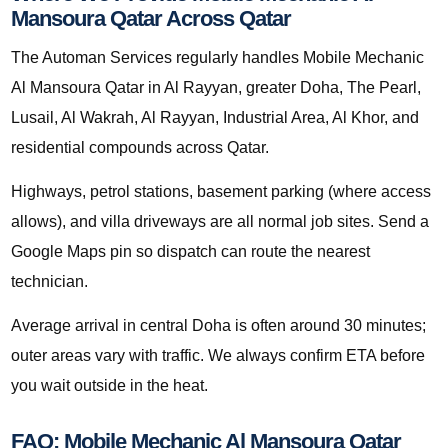
Mansoura Qatar Across Qatar
The Automan Services regularly handles Mobile Mechanic
Al Mansoura Qatar in Al Rayyan, greater Doha, The Pearl,
Lusail, Al Wakrah, Al Rayyan, Industrial Area, Al Khor, and
residential compounds across Qatar.
Highways, petrol stations, basement parking (where access
allows), and villa driveways are all normal job sites. Send a
Google Maps pin so dispatch can route the nearest
technician.
Average arrival in central Doha is often around 30 minutes;
outer areas vary with traffic. We always confirm ETA before
you wait outside in the heat.
FAQ: Mobile Mechanic Al Mansoura Qatar