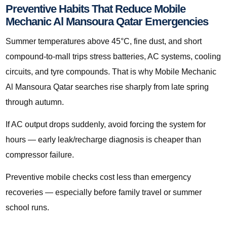
Preventive Habits That Reduce Mobile
Mechanic Al Mansoura Qatar Emergencies
Summer temperatures above 45°C, fine dust, and short
compound-to-mall trips stress batteries, AC systems, cooling
circuits, and tyre compounds. That is why Mobile Mechanic
Al Mansoura Qatar searches rise sharply from late spring
through autumn.
If AC output drops suddenly, avoid forcing the system for
hours — early leak/recharge diagnosis is cheaper than
compressor failure.
Preventive mobile checks cost less than emergency
recoveries — especially before family travel or summer
school runs.