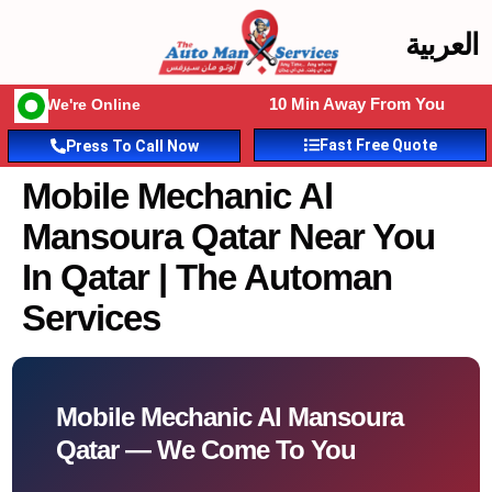
العربية
10 Min Away From You
We're Online
Fast Free Quote
Press To Call Now
Mobile Mechanic Al
Mansoura Qatar Near You
In Qatar | The Automan
Services
Mobile Mechanic Al Mansoura
Qatar — We Come To You