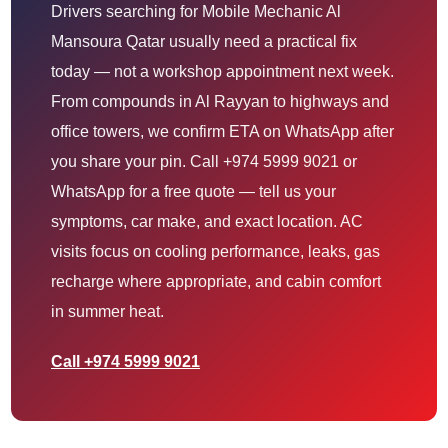
Drivers searching for Mobile Mechanic Al
Mansoura Qatar usually need a practical fix
today — not a workshop appointment next week.
From compounds in Al Rayyan to highways and
office towers, we confirm ETA on WhatsApp after
you share your pin. Call +974 5999 9021 or
WhatsApp for a free quote — tell us your
symptoms, car make, and exact location. AC
visits focus on cooling performance, leaks, gas
recharge where appropriate, and cabin comfort
in summer heat.
Call +974 5999 9021