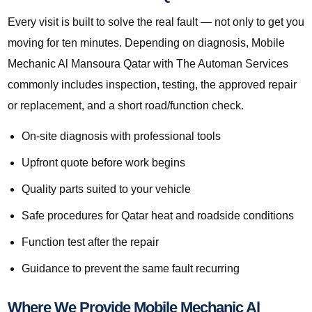
Every visit is built to solve the real fault — not only to get you
moving for ten minutes. Depending on diagnosis, Mobile
Mechanic Al Mansoura Qatar with The Automan Services
commonly includes inspection, testing, the approved repair
or replacement, and a short road/function check.
On-site diagnosis with professional tools
Upfront quote before work begins
Quality parts suited to your vehicle
Safe procedures for Qatar heat and roadside conditions
Function test after the repair
Guidance to prevent the same fault recurring
Where We Provide Mobile Mechanic Al