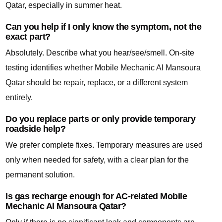
Qatar, especially in summer heat.
Can you help if I only know the symptom, not the
exact part?
Absolutely. Describe what you hear/see/smell. On-site
testing identifies whether Mobile Mechanic Al Mansoura
Qatar should be repair, replace, or a different system
entirely.
Do you replace parts or only provide temporary
roadside help?
We prefer complete fixes. Temporary measures are used
only when needed for safety, with a clear plan for the
permanent solution.
Is gas recharge enough for AC-related Mobile
Mechanic Al Mansoura Qatar?