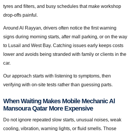
tyres and filters, and busy schedules that make workshop
drop-offs painful.
Around Al Rayyan, drivers often notice the first warning
signs during morning starts, after mall parking, or on the way
to Lusail and West Bay. Catching issues early keeps costs
lower and avoids being stranded with family or clients in the
car.
Our approach starts with listening to symptoms, then
verifying with on-site tests rather than guessing parts.
When Waiting Makes Mobile Mechanic Al
Mansoura Qatar More Expensive
Do not ignore repeated slow starts, unusual noises, weak
cooling, vibration, warning lights, or fluid smells. Those