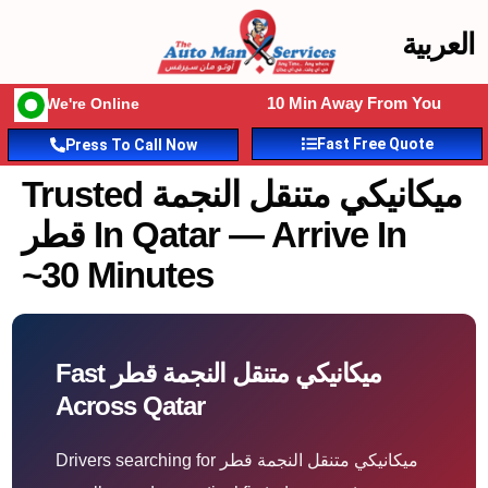
العربية
10 Min Away From You
We're Online
Fast Free Quote
Press To Call Now
Trusted ميكانيكي متنقل النجمة
قطر In Qatar — Arrive In
~30 Minutes
Fast ميكانيكي متنقل النجمة قطر
Across Qatar
Drivers searching for ميكانيكي متنقل النجمة قطر