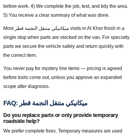
before work. 4) We complete the job, test, and tidy the area.
5) You receive a clear summary of what was done.
Most ميكانيكي متنقل النجمة قطر visits in Al Khor finish in a
single stop when parts are stocked on the van. For specialty
parts we secure the vehicle safely and return quickly with
the correct item.
You never pay for mystery line items — pricing is agreed
before tools come out, unless you approve an expanded
scope after diagnosis.
FAQ: ميكانيكي متنقل النجمة قطر
Do you replace parts or only provide temporary
roadside help?
We prefer complete fixes. Temporary measures are used