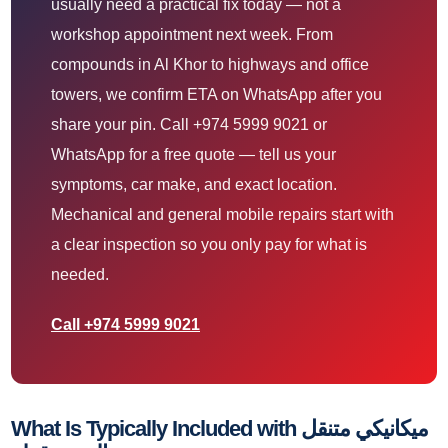
usually need a practical fix today — not a
workshop appointment next week. From
compounds in Al Khor to highways and office
towers, we confirm ETA on WhatsApp after you
share your pin. Call +974 5999 9021 or
WhatsApp for a free quote — tell us your
symptoms, car make, and exact location.
Mechanical and general mobile repairs start with
a clear inspection so you only pay for what is
needed.
Call +974 5999 9021
What Is Typically Included with ميكانيكي متنقل