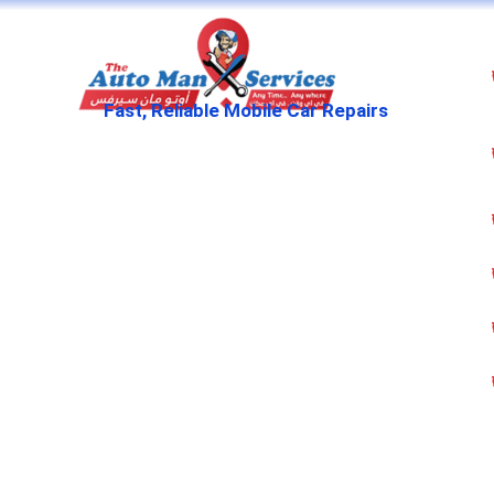
Fast, Reliable Mobile Car Repairs