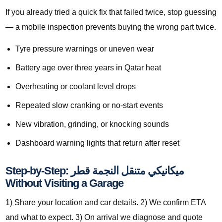
If you already tried a quick fix that failed twice, stop guessing
— a mobile inspection prevents buying the wrong part twice.
Tyre pressure warnings or uneven wear
Battery age over three years in Qatar heat
Overheating or coolant level drops
Repeated slow cranking or no-start events
New vibration, grinding, or knocking sounds
Dashboard warning lights that return after reset
Step-by-Step: ميكانيكي متنقل النجمة قطر
Without Visiting a Garage
1) Share your location and car details. 2) We confirm ETA
and what to expect. 3) On arrival we diagnose and quote