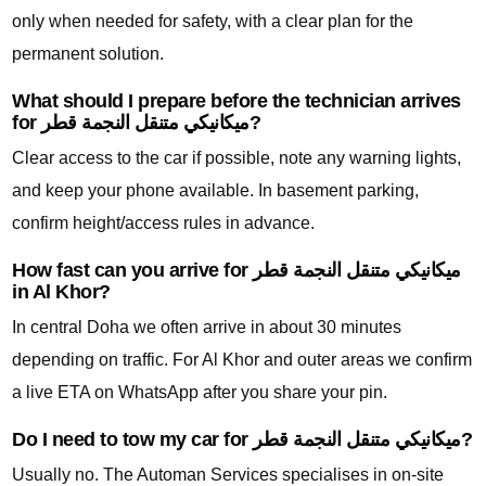
only when needed for safety, with a clear plan for the
permanent solution.
What should I prepare before the technician arrives
for ميكانيكي متنقل النجمة قطر?
Clear access to the car if possible, note any warning lights,
and keep your phone available. In basement parking,
confirm height/access rules in advance.
How fast can you arrive for ميكانيكي متنقل النجمة قطر
in Al Khor?
In central Doha we often arrive in about 30 minutes
depending on traffic. For Al Khor and outer areas we confirm
a live ETA on WhatsApp after you share your pin.
Do I need to tow my car for ميكانيكي متنقل النجمة قطر?
Usually no. The Automan Services specialises in on-site