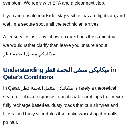
symptom. We reply with ETA and a clear next step.
If you are unsafe roadside, stay visible, hazard lights on, and
wait in a secure spot until the technician arrives.
After service, ask any follow-up questions the same day —
we would rather clarify than leave you unsure about
ميكانيكي متنقل النجمة قطر.
Understanding ميكانيكي متنقل النجمة قطر in
Qatar's Conditions
In Qatar, ميكانيكي متنقل النجمة قطر is rarely a theoretical
search — it is a response to heat soak, short trips that never
fully recharge batteries, dusty roads that punish tyres and
filters, and busy schedules that make workshop drop-offs
painful.