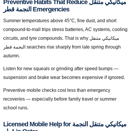
Preventive Habits That Reduce ميكانيكي متنقل
النجمة قطر Emergencies
Summer temperatures above 45°C, fine dust, and short
compound-to-mall trips stress batteries, AC systems, cooling
circuits, and tyre compounds. That is why ميكانيكي متنقل
النجمة قطر searches rise sharply from late spring through
autumn.
Listen for new squeals or grinding after speed bumps —
suspension and brake wear becomes expensive if ignored.
Preventive mobile checks cost less than emergency
recoveries — especially before family travel or summer
school runs.
Licensed Mobile Help for ميكانيكي متنقل النجمة