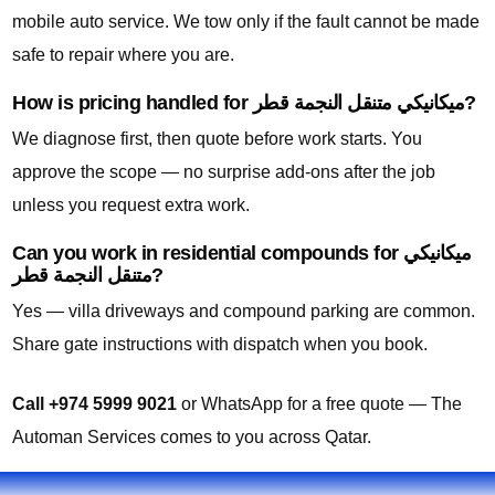
mobile auto service. We tow only if the fault cannot be made
safe to repair where you are.
How is pricing handled for ميكانيكي متنقل النجمة قطر?
We diagnose first, then quote before work starts. You
approve the scope — no surprise add-ons after the job
unless you request extra work.
Can you work in residential compounds for ميكانيكي
متنقل النجمة قطر?
Yes — villa driveways and compound parking are common.
Share gate instructions with dispatch when you book.
Call +974 5999 9021
or WhatsApp for a free quote — The
Automan Services comes to you across Qatar.