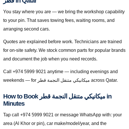
قطر in Qatar
You stay where you are — we bring the workshop capability
to your pin. That saves towing fees, waiting rooms, and
arranging second cars.
Quotes are explained before work. Technicians are trained
for on-site safety. We stock common parts for popular brands
and document the job when you need records.
Call +974 5999 9021 anytime — including evenings and
weekends — for ميكانيكي متنقل النجمة قطر across Qatar.
How to Book ميكانيكي متنقل النجمة قطر in
Minutes
Tap call +974 5999 9021 or message WhatsApp with: your
area (Al Khor or pin), car make/model/year, and the