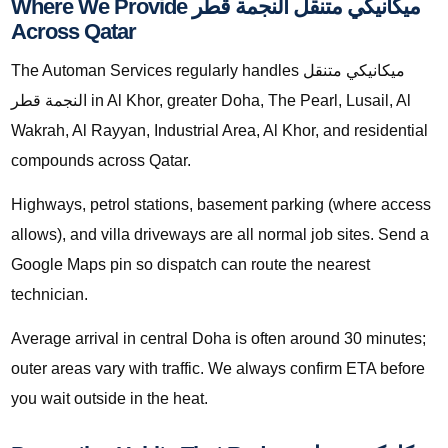
Where We Provide ميكانيكي متنقل النجمة قطر
Across Qatar
The Automan Services regularly handles ميكانيكي متنقل
النجمة قطر in Al Khor, greater Doha, The Pearl, Lusail, Al
Wakrah, Al Rayyan, Industrial Area, Al Khor, and residential
compounds across Qatar.
Highways, petrol stations, basement parking (where access
allows), and villa driveways are all normal job sites. Send a
Google Maps pin so dispatch can route the nearest
technician.
Average arrival in central Doha is often around 30 minutes;
outer areas vary with traffic. We always confirm ETA before
you wait outside in the heat.