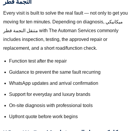
النجمة قطر
Every visit is built to solve the real fault — not only to get you
moving for ten minutes. Depending on diagnosis, ميكانيكي
متنقل النجمة قطر with The Automan Services commonly
includes inspection, testing, the approved repair or
replacement, and a short road/function check.
Function test after the repair
Guidance to prevent the same fault recurring
WhatsApp updates and arrival confirmation
Support for everyday and luxury brands
On-site diagnosis with professional tools
Upfront quote before work begins