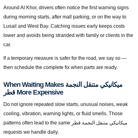
Around Al Khor, drivers often notice the first warning signs
during morning starts, after mall parking, or on the way to
Lusail and West Bay. Catching issues early keeps costs
lower and avoids being stranded with family or clients in the
car.
If a temporary measure is safer for the road, we say so —
then schedule the complete fix when parts are ready.
When Waiting Makes ميكانيكي متنقل النجمة
قطر More Expensive
Do not ignore repeated slow starts, unusual noises, weak
cooling, vibration, warning lights, or fluid smells. Those
patterns often lead to the same ميكانيكي متنقل النجمة قطر
requests we handle daily.