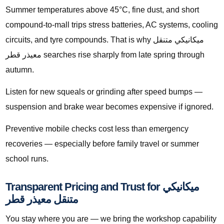
Summer temperatures above 45°C, fine dust, and short
compound-to-mall trips stress batteries, AC systems, cooling
circuits, and tyre compounds. That is why ميكانيكي متنقل
معيذر قطر searches rise sharply from late spring through
autumn.
Listen for new squeals or grinding after speed bumps —
suspension and brake wear becomes expensive if ignored.
Preventive mobile checks cost less than emergency
recoveries — especially before family travel or summer
school runs.
Transparent Pricing and Trust for ميكانيكي
متنقل معيذر قطر
You stay where you are — we bring the workshop capability