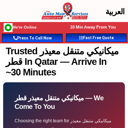
العربية
10 Min Away From You
We're Online
Fast Free Quote
Press To Call Now
Trusted ميكانيكي متنقل معيذر
قطر In Qatar — Arrive In
~30 Minutes
ميكانيكي متنقل معيذر قطر — We
Come To You
Choosing the right team for ميكانيكي متنقل معيذر