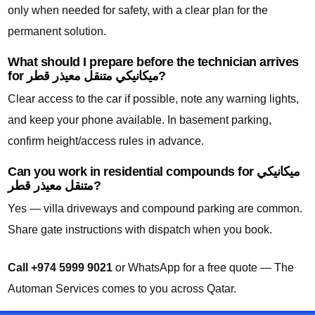
only when needed for safety, with a clear plan for the
permanent solution.
What should I prepare before the technician arrives
for ميكانيكي متنقل معيذر قطر?
Clear access to the car if possible, note any warning lights,
and keep your phone available. In basement parking,
confirm height/access rules in advance.
Can you work in residential compounds for ميكانيكي
متنقل معيذر قطر?
Yes — villa driveways and compound parking are common.
Share gate instructions with dispatch when you book.
Call +974 5999 9021
or WhatsApp for a free quote — The
Automan Services comes to you across Qatar.