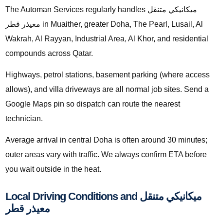
The Automan Services regularly handles ميكانيكي متنقل
معيذر قطر in Muaither, greater Doha, The Pearl, Lusail, Al
Wakrah, Al Rayyan, Industrial Area, Al Khor, and residential
compounds across Qatar.
Highways, petrol stations, basement parking (where access
allows), and villa driveways are all normal job sites. Send a
Google Maps pin so dispatch can route the nearest
technician.
Average arrival in central Doha is often around 30 minutes;
outer areas vary with traffic. We always confirm ETA before
you wait outside in the heat.
Local Driving Conditions and ميكانيكي متنقل
معيذر قطر