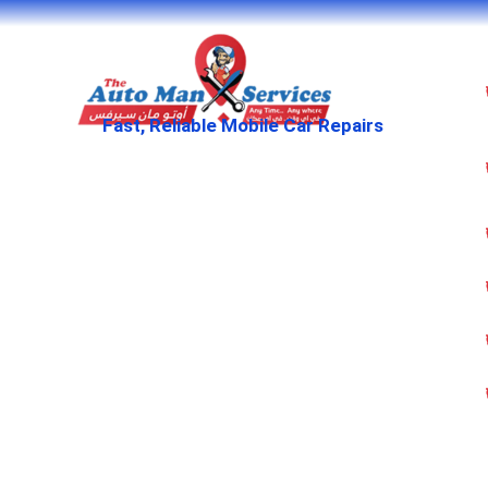
Fast, Reliable Mobile Car Repairs