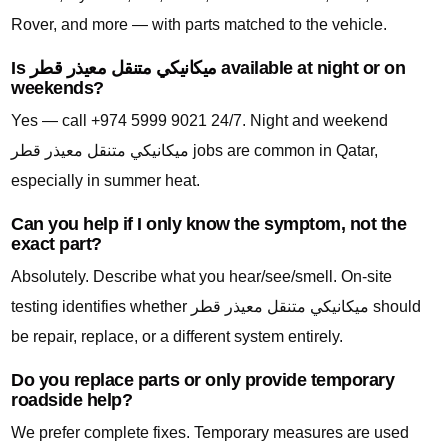
Rover, and more — with parts matched to the vehicle.
Is ميكانيكي متنقل معيذر قطر available at night or on
weekends?
Yes — call +974 5999 9021 24/7. Night and weekend
ميكانيكي متنقل معيذر قطر jobs are common in Qatar,
especially in summer heat.
Can you help if I only know the symptom, not the
exact part?
Absolutely. Describe what you hear/see/smell. On-site
testing identifies whether ميكانيكي متنقل معيذر قطر should
be repair, replace, or a different system entirely.
Do you replace parts or only provide temporary
roadside help?
We prefer complete fixes. Temporary measures are used