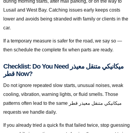
during morning starts, after mall parking, or on the way to
Lusail and West Bay. Catching issues early keeps costs
lower and avoids being stranded with family or clients in the
car.
If a temporary measure is safer for the road, we say so —
then schedule the complete fix when parts are ready.
Checklist: Do You Need ميكانيكي متنقل معيذر
قطر Now?
Do not ignore repeated slow starts, unusual noises, weak
cooling, vibration, warning lights, or fluid smells. Those
patterns often lead to the same ميكانيكي متنقل معيذر قطر
requests we handle daily.
If you already tried a quick fix that failed twice, stop guessing