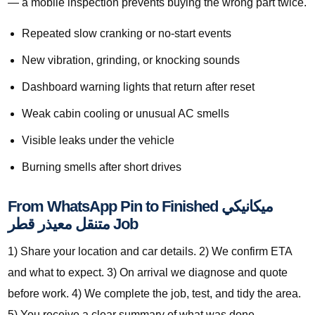
— a mobile inspection prevents buying the wrong part twice.
Repeated slow cranking or no-start events
New vibration, grinding, or knocking sounds
Dashboard warning lights that return after reset
Weak cabin cooling or unusual AC smells
Visible leaks under the vehicle
Burning smells after short drives
From WhatsApp Pin to Finished ميكانيكي
متنقل معيذر قطر Job
1) Share your location and car details. 2) We confirm ETA
and what to expect. 3) On arrival we diagnose and quote
before work. 4) We complete the job, test, and tidy the area.
5) You receive a clear summary of what was done.