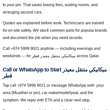
to your pin. That saves towing fees, waiting rooms, and
arranging second cars.
Quotes are explained before work. Technicians are trained
for on-site safety. We stock common parts for popular brands
and document the job when you need records.
Call +974 5999 9021 anytime — including evenings and
weekends — for ميكانيكي متنقل معيذر قطر across Qatar.
Call or WhatsApp to Start ميكانيكي متنقل معيذر
قطر
Tap call +974 5999 9021 or message WhatsApp with: your
area (Muaither or pin), car make/model/year, and the
symptom. We reply with ETA and a clear next step.