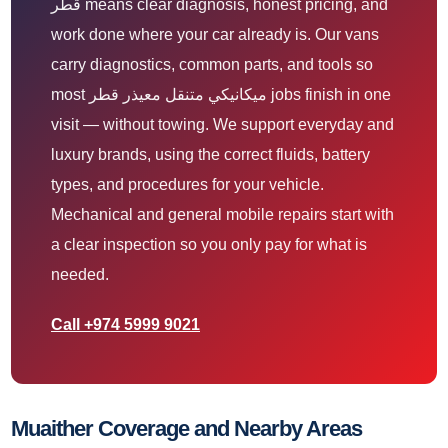
قطر means clear diagnosis, honest pricing, and
work done where your car already is. Our vans
carry diagnostics, common parts, and tools so
most ميكانيكي متنقل معيذر قطر jobs finish in one
visit — without towing. We support everyday and
luxury brands, using the correct fluids, battery
types, and procedures for your vehicle.
Mechanical and general mobile repairs start with
a clear inspection so you only pay for what is
needed.
Call +974 5999 9021
Muaither Coverage and Nearby Areas