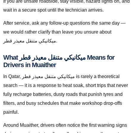
If you are unsafe roadside, stay visible, hazard lights on, and
wait in a secure spot until the technician arrives.
After service, ask any follow-up questions the same day —
we would rather clarify than leave you unsure about
ميكانيكي متنقل معيذر قطر.
What ميكانيكي متنقل معيذر قطر Means for
Drivers in Muaither
In Qatar, ميكانيكي متنقل معيذر قطر is rarely a theoretical
search — it is a response to heat soak, short trips that never
fully recharge batteries, dusty roads that punish tyres and
filters, and busy schedules that make workshop drop-offs
painful.
Around Muaither, drivers often notice the first warning signs