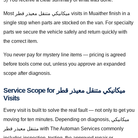
Most ميكانيكي متنقل معيذر قطر visits in Muaither finish in a
single stop when parts are stocked on the van. For specialty
parts we secure the vehicle safely and return quickly with
the correct item.
You never pay for mystery line items — pricing is agreed
before tools come out, unless you approve an expanded
scope after diagnosis.
Service Scope for ميكانيكي متنقل معيذر قطر
Visits
Every visit is built to solve the real fault — not only to get you
moving for ten minutes. Depending on diagnosis, ميكانيكي
متنقل معيذر قطر with The Automan Services commonly
includes inspection, testing, the approved repair or