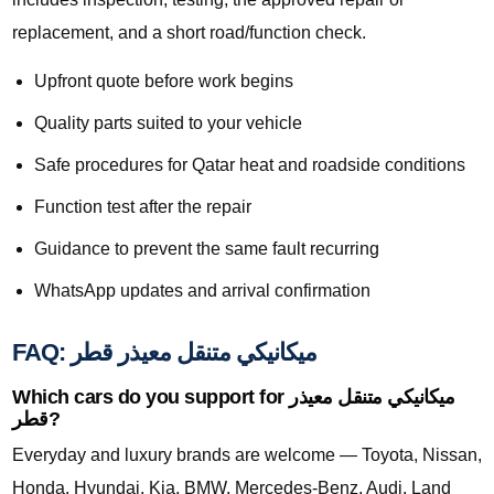
replacement, and a short road/function check.
Upfront quote before work begins
Quality parts suited to your vehicle
Safe procedures for Qatar heat and roadside conditions
Function test after the repair
Guidance to prevent the same fault recurring
WhatsApp updates and arrival confirmation
FAQ: ميكانيكي متنقل معيذر قطر
Which cars do you support for ميكانيكي متنقل معيذر
قطر?
Everyday and luxury brands are welcome — Toyota, Nissan,
Honda, Hyundai, Kia, BMW, Mercedes-Benz, Audi, Land