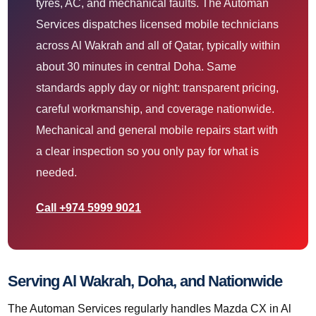
tyres, AC, and mechanical faults. The Automan
Services dispatches licensed mobile technicians
across Al Wakrah and all of Qatar, typically within
about 30 minutes in central Doha. Same
standards apply day or night: transparent pricing,
careful workmanship, and coverage nationwide.
Mechanical and general mobile repairs start with
a clear inspection so you only pay for what is
needed.
Call +974 5999 9021
Serving Al Wakrah, Doha, and Nationwide
The Automan Services regularly handles Mazda CX in Al