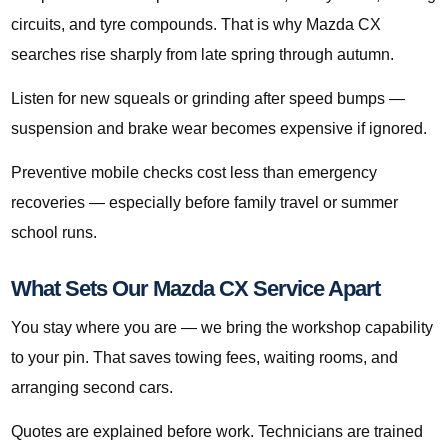
circuits, and tyre compounds. That is why Mazda CX
searches rise sharply from late spring through autumn.
Listen for new squeals or grinding after speed bumps —
suspension and brake wear becomes expensive if ignored.
Preventive mobile checks cost less than emergency
recoveries — especially before family travel or summer
school runs.
What Sets Our Mazda CX Service Apart
You stay where you are — we bring the workshop capability
to your pin. That saves towing fees, waiting rooms, and
arranging second cars.
Quotes are explained before work. Technicians are trained