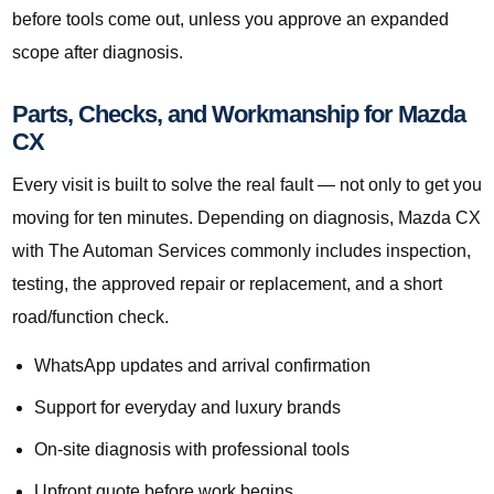
before tools come out, unless you approve an expanded
scope after diagnosis.
Parts, Checks, and Workmanship for Mazda
CX
Every visit is built to solve the real fault — not only to get you
moving for ten minutes. Depending on diagnosis, Mazda CX
with The Automan Services commonly includes inspection,
testing, the approved repair or replacement, and a short
road/function check.
WhatsApp updates and arrival confirmation
Support for everyday and luxury brands
On-site diagnosis with professional tools
Upfront quote before work begins