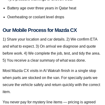
Battery age over three years in Qatar heat
Overheating or coolant level drops
Our Mobile Process for Mazda CX
1) Share your location and car details. 2) We confirm ETA
and what to expect. 3) On arrival we diagnose and quote
before work. 4) We complete the job, test, and tidy the area.
5) You receive a clear summary of what was done.
Most Mazda CX visits in Al Wakrah finish in a single stop
when parts are stocked on the van. For specialty parts we
secure the vehicle safely and return quickly with the correct
item.
You never pay for mystery line items — pricing is agreed