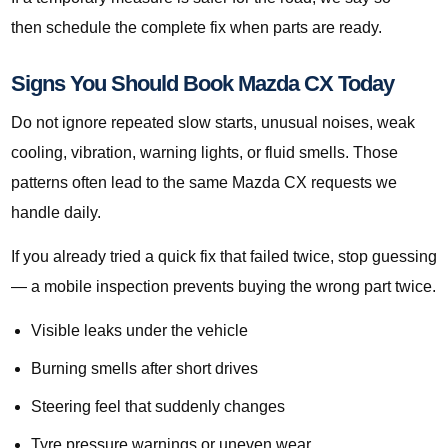
then schedule the complete fix when parts are ready.
Signs You Should Book Mazda CX Today
Do not ignore repeated slow starts, unusual noises, weak
cooling, vibration, warning lights, or fluid smells. Those
patterns often lead to the same Mazda CX requests we
handle daily.
If you already tried a quick fix that failed twice, stop guessing
— a mobile inspection prevents buying the wrong part twice.
Visible leaks under the vehicle
Burning smells after short drives
Steering feel that suddenly changes
Tyre pressure warnings or uneven wear