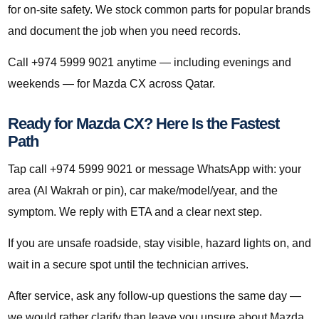
for on-site safety. We stock common parts for popular brands
and document the job when you need records.
Call +974 5999 9021 anytime — including evenings and
weekends — for Mazda CX across Qatar.
Ready for Mazda CX? Here Is the Fastest
Path
Tap call +974 5999 9021 or message WhatsApp with: your
area (Al Wakrah or pin), car make/model/year, and the
symptom. We reply with ETA and a clear next step.
If you are unsafe roadside, stay visible, hazard lights on, and
wait in a secure spot until the technician arrives.
After service, ask any follow-up questions the same day —
we would rather clarify than leave you unsure about Mazda