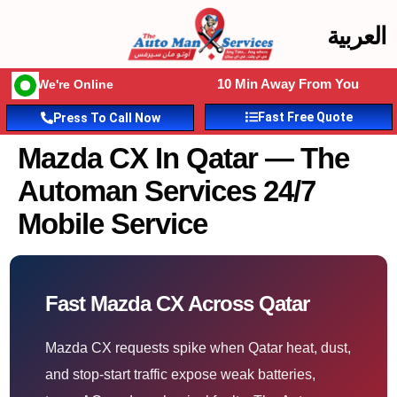
العربية
10 Min Away From You
We're Online
Fast Free Quote
Press To Call Now
Mazda CX In Qatar — The
Automan Services 24/7
Mobile Service
Fast Mazda CX Across Qatar
Mazda CX requests spike when Qatar heat, dust,
and stop-start traffic expose weak batteries,