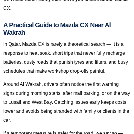
CX.
A Practical Guide to Mazda CX Near Al
Wakrah
In Qatar, Mazda CX is rarely a theoretical search — it is a
response to heat soak, short trips that never fully recharge
batteries, dusty roads that punish tyres and filters, and busy
schedules that make workshop drop-offs painful.
Around Al Wakrah, drivers often notice the first warning
signs during morning starts, after mall parking, or on the way
to Lusail and West Bay. Catching issues early keeps costs
lower and avoids being stranded with family or clients in the
car.
If a temporary measure is safer for the road, we say so —