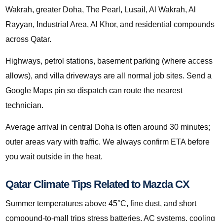
Wakrah, greater Doha, The Pearl, Lusail, Al Wakrah, Al
Rayyan, Industrial Area, Al Khor, and residential compounds
across Qatar.
Highways, petrol stations, basement parking (where access
allows), and villa driveways are all normal job sites. Send a
Google Maps pin so dispatch can route the nearest
technician.
Average arrival in central Doha is often around 30 minutes;
outer areas vary with traffic. We always confirm ETA before
you wait outside in the heat.
Qatar Climate Tips Related to Mazda CX
Summer temperatures above 45°C, fine dust, and short
compound-to-mall trips stress batteries, AC systems, cooling