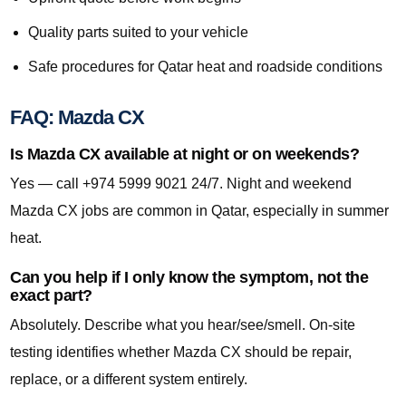
Quality parts suited to your vehicle
Safe procedures for Qatar heat and roadside conditions
FAQ: Mazda CX
Is Mazda CX available at night or on weekends?
Yes — call +974 5999 9021 24/7. Night and weekend
Mazda CX jobs are common in Qatar, especially in summer
heat.
Can you help if I only know the symptom, not the
exact part?
Absolutely. Describe what you hear/see/smell. On-site
testing identifies whether Mazda CX should be repair,
replace, or a different system entirely.