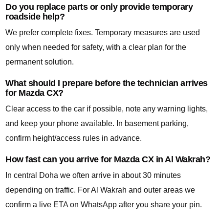
Do you replace parts or only provide temporary
roadside help?
We prefer complete fixes. Temporary measures are used
only when needed for safety, with a clear plan for the
permanent solution.
What should I prepare before the technician arrives
for Mazda CX?
Clear access to the car if possible, note any warning lights,
and keep your phone available. In basement parking,
confirm height/access rules in advance.
How fast can you arrive for Mazda CX in Al Wakrah?
In central Doha we often arrive in about 30 minutes
depending on traffic. For Al Wakrah and outer areas we
confirm a live ETA on WhatsApp after you share your pin.