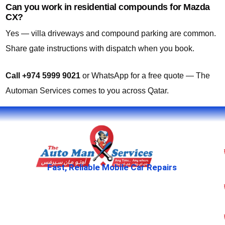
Can you work in residential compounds for Mazda
CX?
Yes — villa driveways and compound parking are common.
Share gate instructions with dispatch when you book.
Call +974 5999 9021
or WhatsApp for a free quote — The
Automan Services comes to you across Qatar.
Fast, Reliable Mobile Car Repairs