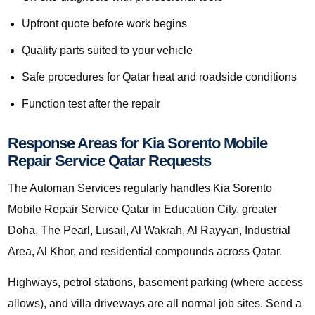
Upfront quote before work begins
Quality parts suited to your vehicle
Safe procedures for Qatar heat and roadside conditions
Function test after the repair
Response Areas for Kia Sorento Mobile
Repair Service Qatar Requests
The Automan Services regularly handles Kia Sorento
Mobile Repair Service Qatar in Education City, greater
Doha, The Pearl, Lusail, Al Wakrah, Al Rayyan, Industrial
Area, Al Khor, and residential compounds across Qatar.
Highways, petrol stations, basement parking (where access
allows), and villa driveways are all normal job sites. Send a