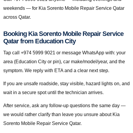
weekends — for Kia Sorento Mobile Repair Service Qatar
across Qatar.
Booking Kia Sorento Mobile Repair Service
Qatar from Education City
Tap call +974 5999 9021 or message WhatsApp with: your
area (Education City or pin), car make/model/year, and the
symptom. We reply with ETA and a clear next step.
If you are unsafe roadside, stay visible, hazard lights on, and
wait in a secure spot until the technician arrives.
After service, ask any follow-up questions the same day —
we would rather clarify than leave you unsure about Kia
Sorento Mobile Repair Service Qatar.