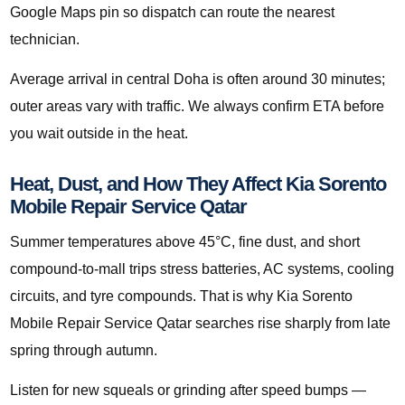
Google Maps pin so dispatch can route the nearest
technician.
Average arrival in central Doha is often around 30 minutes;
outer areas vary with traffic. We always confirm ETA before
you wait outside in the heat.
Heat, Dust, and How They Affect Kia Sorento
Mobile Repair Service Qatar
Summer temperatures above 45°C, fine dust, and short
compound-to-mall trips stress batteries, AC systems, cooling
circuits, and tyre compounds. That is why Kia Sorento
Mobile Repair Service Qatar searches rise sharply from late
spring through autumn.
Listen for new squeals or grinding after speed bumps —