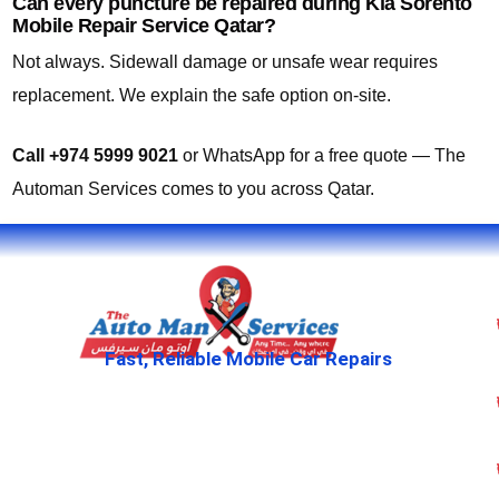
Can every puncture be repaired during Kia Sorento
Mobile Repair Service Qatar?
Not always. Sidewall damage or unsafe wear requires
replacement. We explain the safe option on-site.
Call +974 5999 9021
or WhatsApp for a free quote — The
Automan Services comes to you across Qatar.
Fast, Reliable Mobile Car Repairs