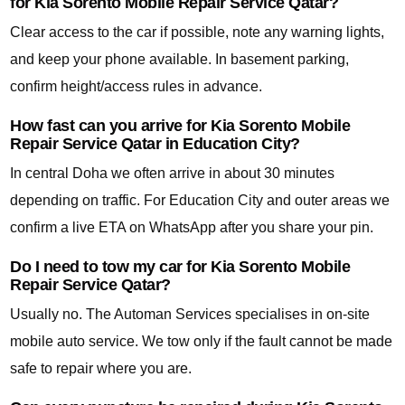
for Kia Sorento Mobile Repair Service Qatar?
Clear access to the car if possible, note any warning lights,
and keep your phone available. In basement parking,
confirm height/access rules in advance.
How fast can you arrive for Kia Sorento Mobile
Repair Service Qatar in Education City?
In central Doha we often arrive in about 30 minutes
depending on traffic. For Education City and outer areas we
confirm a live ETA on WhatsApp after you share your pin.
Do I need to tow my car for Kia Sorento Mobile
Repair Service Qatar?
Usually no. The Automan Services specialises in on-site
mobile auto service. We tow only if the fault cannot be made
safe to repair where you are.