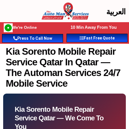
العربية
10 Min Away From You
We're Online
Fast Free Quote
Press To Call Now
Kia Sorento Mobile Repair
Service Qatar In Qatar —
The Automan Services 24/7
Mobile Service
Kia Sorento Mobile Repair
Service Qatar — We Come To
You