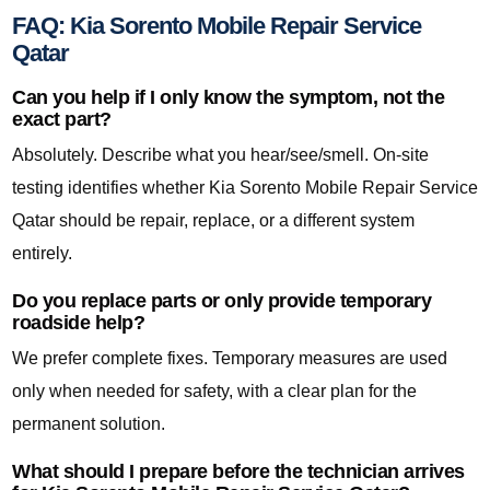
FAQ: Kia Sorento Mobile Repair Service
Qatar
Can you help if I only know the symptom, not the
exact part?
Absolutely. Describe what you hear/see/smell. On-site
testing identifies whether Kia Sorento Mobile Repair Service
Qatar should be repair, replace, or a different system
entirely.
Do you replace parts or only provide temporary
roadside help?
We prefer complete fixes. Temporary measures are used
only when needed for safety, with a clear plan for the
permanent solution.
What should I prepare before the technician arrives