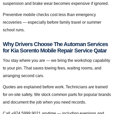
suspension and brake wear becomes expensive if ignored.
Preventive mobile checks cost less than emergency
recoveries — especially before family travel or summer
school runs.
Why Drivers Choose The Automan Services
for Kia Sorento Mobile Repair Service Qatar
You stay where you are — we bring the workshop capability
to your pin. That saves towing fees, waiting rooms, and
arranging second cars.
Quotes are explained before work. Technicians are trained
for on-site safety. We stock common parts for popular brands
and document the job when you need records.
Call +974 5999 9021 anytime — including evenings and