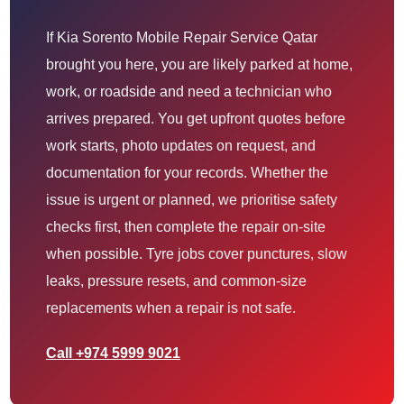
If Kia Sorento Mobile Repair Service Qatar
brought you here, you are likely parked at home,
work, or roadside and need a technician who
arrives prepared. You get upfront quotes before
work starts, photo updates on request, and
documentation for your records. Whether the
issue is urgent or planned, we prioritise safety
checks first, then complete the repair on-site
when possible. Tyre jobs cover punctures, slow
leaks, pressure resets, and common-size
replacements when a repair is not safe.
Call +974 5999 9021