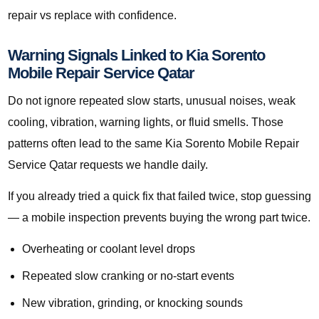
repair vs replace with confidence.
Warning Signals Linked to Kia Sorento
Mobile Repair Service Qatar
Do not ignore repeated slow starts, unusual noises, weak
cooling, vibration, warning lights, or fluid smells. Those
patterns often lead to the same Kia Sorento Mobile Repair
Service Qatar requests we handle daily.
If you already tried a quick fix that failed twice, stop guessing
— a mobile inspection prevents buying the wrong part twice.
Overheating or coolant level drops
Repeated slow cranking or no-start events
New vibration, grinding, or knocking sounds