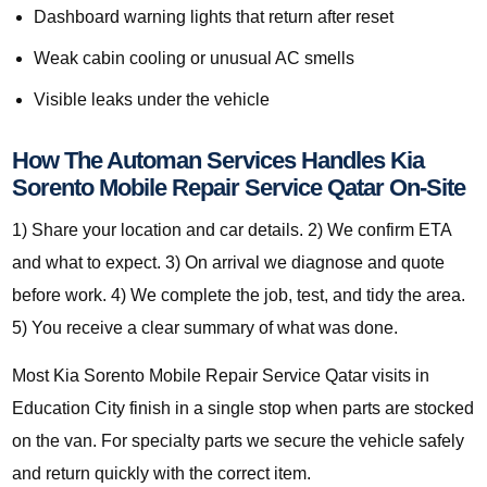
Dashboard warning lights that return after reset
Weak cabin cooling or unusual AC smells
Visible leaks under the vehicle
How The Automan Services Handles Kia
Sorento Mobile Repair Service Qatar On-Site
1) Share your location and car details. 2) We confirm ETA
and what to expect. 3) On arrival we diagnose and quote
before work. 4) We complete the job, test, and tidy the area.
5) You receive a clear summary of what was done.
Most Kia Sorento Mobile Repair Service Qatar visits in
Education City finish in a single stop when parts are stocked
on the van. For specialty parts we secure the vehicle safely
and return quickly with the correct item.