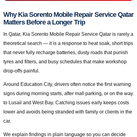
Why Kia Sorento Mobile Repair Service Qatar
Matters Before a Longer Trip
In Qatar, Kia Sorento Mobile Repair Service Qatar is rarely a
theoretical search — it is a response to heat soak, short trips
that never fully recharge batteries, dusty roads that punish
tyres and filters, and busy schedules that make workshop
drop-offs painful.
Around Education City, drivers often notice the first warning
signs during morning starts, after mall parking, or on the way
to Lusail and West Bay. Catching issues early keeps costs
lower and avoids being stranded with family or clients in the
car.
We explain findings in plain language so you can decide