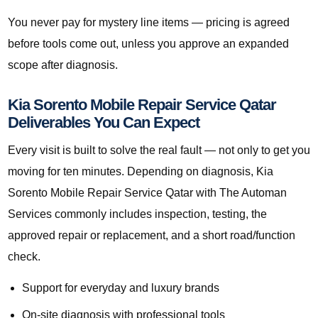
You never pay for mystery line items — pricing is agreed
before tools come out, unless you approve an expanded
scope after diagnosis.
Kia Sorento Mobile Repair Service Qatar
Deliverables You Can Expect
Every visit is built to solve the real fault — not only to get you
moving for ten minutes. Depending on diagnosis, Kia
Sorento Mobile Repair Service Qatar with The Automan
Services commonly includes inspection, testing, the
approved repair or replacement, and a short road/function
check.
Support for everyday and luxury brands
On-site diagnosis with professional tools