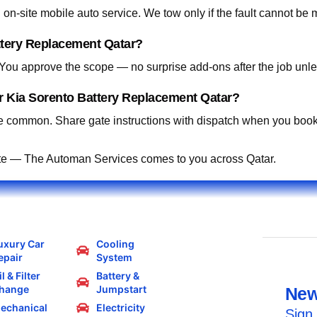
on-site mobile auto service. We tow only if the fault cannot be 
ttery Replacement Qatar?
. You approve the scope — no surprise add-ons after the job unle
r Kia Sorento Battery Replacement Qatar?
 common. Share gate instructions with dispatch when you book
te — The Automan Services comes to you across Qatar.
uxury Car
Cooling
epair
System
l & Filter
Battery &
hange
Jumpstart
New
echanical
Electricity
Sign 