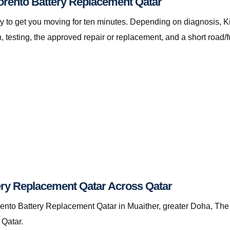
Sorento Battery Replacement Qatar
t only to get you moving for ten minutes. Depending on diagnosis
testing, the approved repair or replacement, and a short road/f
ery Replacement Qatar Across Qatar
nto Battery Replacement Qatar in Muaither, greater Doha, The P
 Qatar.