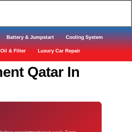
Click Here to Request Call Back
Battery & Jumpstart
Cooling System
Oil & Filter
Luxury Car Repair
ent Qatar In