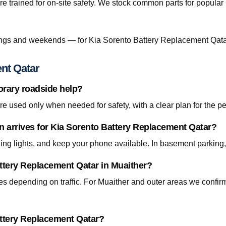
re trained for on-site safety. We stock common parts for popul
ngs and weekends — for Kia Sorento Battery Replacement Qatar
nt Qatar
orary roadside help?
 used only when needed for safety, with a clear plan for the p
an arrives for Kia Sorento Battery Replacement Qatar?
ning lights, and keep your phone available. In basement parking
attery Replacement Qatar in Muaither?
tes depending on traffic. For Muaither and outer areas we confi
attery Replacement Qatar?