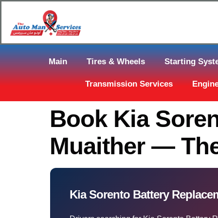
Main
Tires & Wheels
Starting Sys
Transmission Services
Engine
Book Kia Soren
Muaither — Th
Kia Sorento Battery Replac