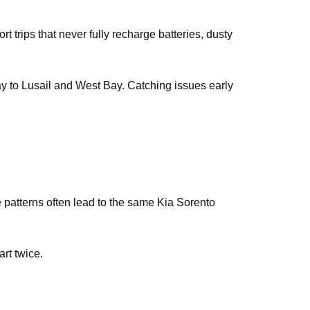
t trips that never fully recharge batteries, dusty
way to Lusail and West Bay. Catching issues early
e patterns often lead to the same Kia Sorento
art twice.