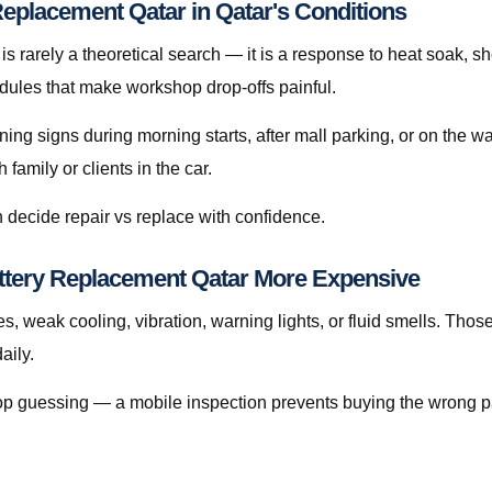
eplacement Qatar in Qatar's Conditions
 rarely a theoretical search — it is a response to heat soak, shor
edules that make workshop drop-offs painful.
rning signs during morning starts, after mall parking, or on the 
amily or clients in the car.
 decide repair vs replace with confidence.
ttery Replacement Qatar More Expensive
s, weak cooling, vibration, warning lights, or fluid smells. Thos
aily.
, stop guessing — a mobile inspection prevents buying the wrong p