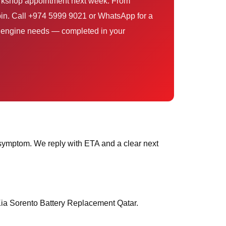
workshop appointment next week. From
pin. Call +974 5999 9021 or WhatsApp for a
ur engine needs — completed in your
symptom. We reply with ETA and a clear next
 Kia Sorento Battery Replacement Qatar.