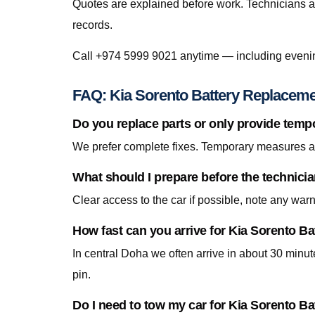
Quotes are explained before work. Technicians a
records.
Call +974 5999 9021 anytime — including eveni
FAQ: Kia Sorento Battery Replaceme
Do you replace parts or only provide temp
We prefer complete fixes. Temporary measures are
What should I prepare before the technici
Clear access to the car if possible, note any war
How fast can you arrive for Kia Sorento B
In central Doha we often arrive in about 30 minu
pin.
Do I need to tow my car for Kia Sorento B