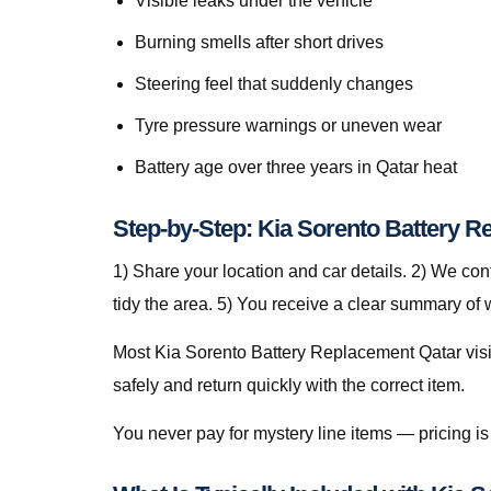
Visible leaks under the vehicle
Burning smells after short drives
Steering feel that suddenly changes
Tyre pressure warnings or uneven wear
Battery age over three years in Qatar heat
Step-by-Step: Kia Sorento Battery R
1) Share your location and car details. 2) We co
tidy the area. 5) You receive a clear summary of
Most Kia Sorento Battery Replacement Qatar visits
safely and return quickly with the correct item.
You never pay for mystery line items — pricing 