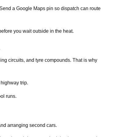
s. Send a Google Maps pin so dispatch can route
efore you wait outside in the heat.
ing circuits, and tyre compounds. That is why
 highway trip.
ol runs.
and arranging second cars.