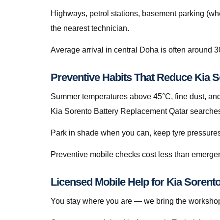
Highways, petrol stations, basement parking (whe
the nearest technician.
Average arrival in central Doha is often around 3
Preventive Habits That Reduce Kia 
Summer temperatures above 45°C, fine dust, and s
Kia Sorento Battery Replacement Qatar searches 
Park in shade when you can, keep tyre pressures c
Preventive mobile checks cost less than emergen
Licensed Mobile Help for Kia Sorent
You stay where you are — we bring the workshop 