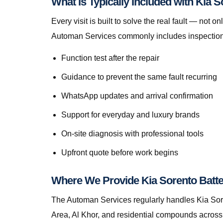
What Is Typically Included with Kia 
Every visit is built to solve the real fault — no
Automan Services commonly includes inspection, 
Function test after the repair
Guidance to prevent the same fault recurring
WhatsApp updates and arrival confirmation
Support for everyday and luxury brands
On-site diagnosis with professional tools
Upfront quote before work begins
Where We Provide Kia Sorento Batt
The Automan Services regularly handles Kia Sore
Area, Al Khor, and residential compounds across