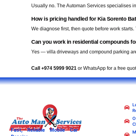
Usually no. The Automan Services specialises in 
How is pricing handled for Kia Sorento Ba
We diagnose first, then quote before work starts
Can you work in residential compounds fo
Yes — villa driveways and compound parking are
Call +974 5999 9021
or WhatsApp for a free quo
L
R
Oi
C
Fast, Reliable Mobile Car
M