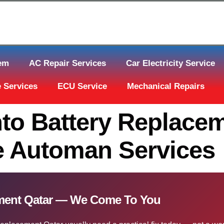
tem
AC Repair Services
Car Electricity Service
 Services
ECU Service
Mechanical Repairs
to Battery Replacem
e Automan Services
ement Qatar — We Come To You