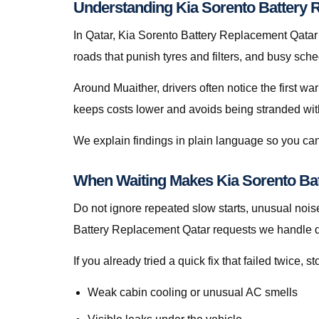
Understanding Kia Sorento Battery R
In Qatar, Kia Sorento Battery Replacement Qatar is
roads that punish tyres and filters, and busy sch
Around Muaither, drivers often notice the first wa
keeps costs lower and avoids being stranded with f
We explain findings in plain language so you can
When Waiting Makes Kia Sorento Ba
Do not ignore repeated slow starts, unusual noise
Battery Replacement Qatar requests we handle d
If you already tried a quick fix that failed twice
Weak cabin cooling or unusual AC smells