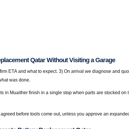
eplacement Qatar Without Visiting a Garage
nfirm ETA and what to expect. 3) On arrival we diagnose and quot
 what was done.
 in Muaither finish in a single stop when parts are stocked on t
is agreed before tools come out, unless you approve an expanded