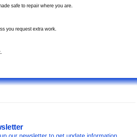
made safe to repair where you are.
ss you request extra work.
.
sletter
up our newsletter to get update information,