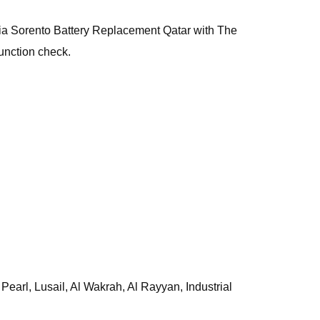
, Kia Sorento Battery Replacement Qatar with The
unction check.
earl, Lusail, Al Wakrah, Al Rayyan, Industrial