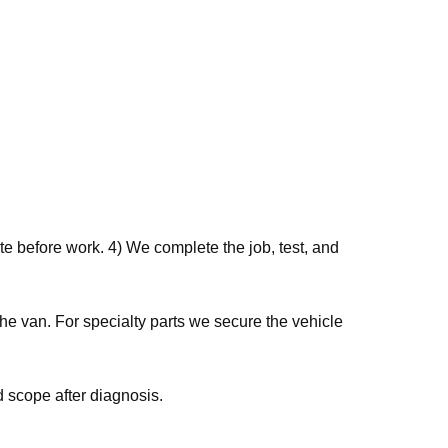
e before work. 4) We complete the job, test, and
he van. For specialty parts we secure the vehicle
 scope after diagnosis.