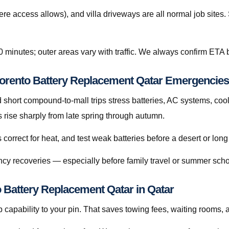
re access allows), and villa driveways are all normal job site
0 minutes; outer areas vary with traffic. We always confirm ETA b
Sorento Battery Replacement Qatar Emergencies
hort compound-to-mall trips stress batteries, AC systems, cool
rise sharply from late spring through autumn.
orrect for heat, and test weak batteries before a desert or long
cy recoveries — especially before family travel or summer scho
o Battery Replacement Qatar in Qatar
capability to your pin. That saves towing fees, waiting rooms, 