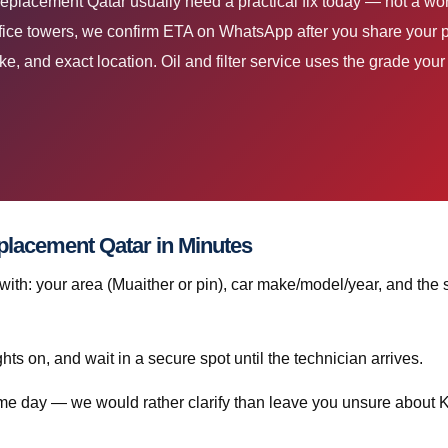
 Replacement Qatar usually need a practical fix today — not a 
ice towers, we confirm ETA on WhatsApp after you share your 
ke, and exact location. Oil and filter service uses the grade yo
placement Qatar in Minutes
h: your area (Muaither or pin), car make/model/year, and the 
ghts on, and wait in a secure spot until the technician arrives.
same day — we would rather clarify than leave you unsure about