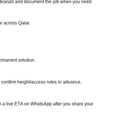
ar brands and document the job when you need
 across Qatar.
ermanent solution.
, confirm height/access rules in advance.
rm a live ETA on WhatsApp after you share your