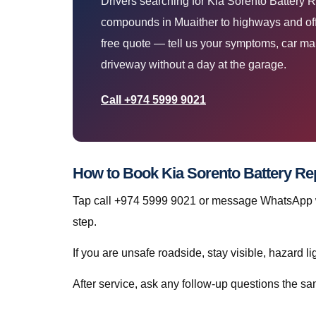
Drivers searching for Kia Sorento Battery
compounds in Muaither to highways and off
free quote — tell us your symptoms, car ma
driveway without a day at the garage.
Call +974 5999 9021
How to Book Kia Sorento Battery Re
Tap call +974 5999 9021 or message WhatsApp wit
step.
If you are unsafe roadside, stay visible, hazard li
After service, ask any follow-up questions the 