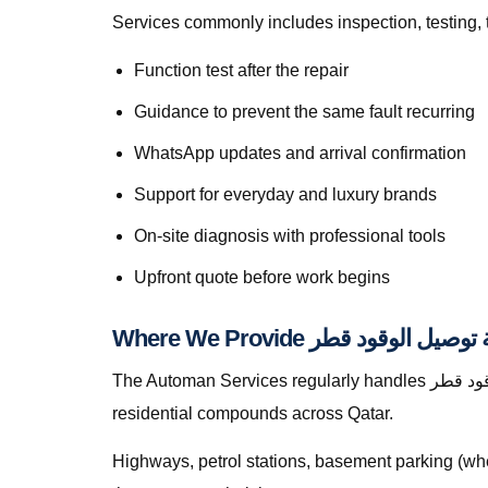
Services commonly includes inspection, testing, 
Function test after the repair
Guidance to prevent the same fault recurring
WhatsApp updates and arrival confirmation
Support for everyday and luxury brands
On-site diagnosis with professional tools
Upfront quote before work begins
The Automan Services regularly handles خدمة توصيل الوقود قطر in Lusail, greater Doha, The Pearl, Lusail, Al Wakrah, Al Rayyan, Industrial Area, Al Khor, and
residential compounds across Qatar.
Highways, petrol stations, basement parking (whe