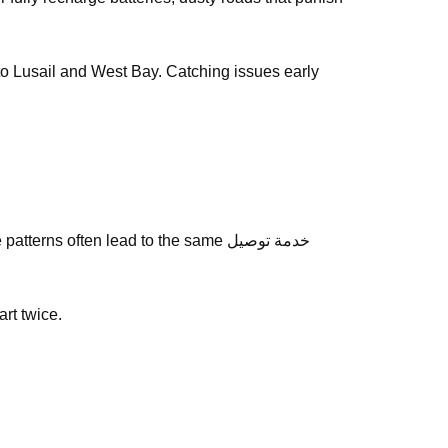
y to Lusail and West Bay. Catching issues early
ns often lead to the same خدمة توصيل
art twice.