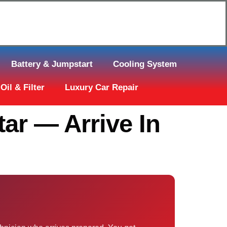
Click Here to Request Call Back
Battery & Jumpstart
Cooling System
Oil & Filter
Luxury Car Repair