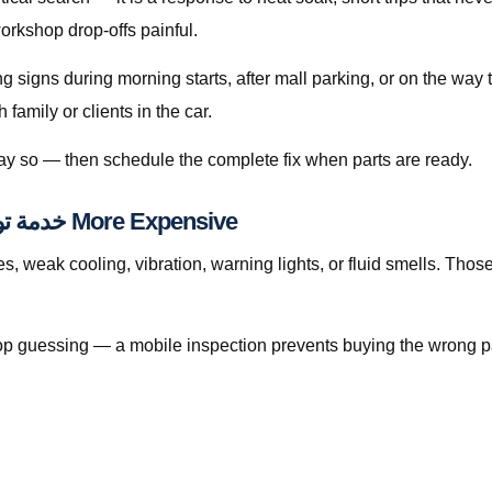
orkshop drop-offs painful.
ing signs during morning starts, after mall parking, or on the wa
amily or clients in the car.
 say so — then schedule the complete fix when parts are ready.
When Waiting Makes خدمة توصيل الوقود قطر More Expensive
eak cooling, vibration, warning lights, or fluid smells. Those patter
, stop guessing — a mobile inspection prevents buying the wrong p