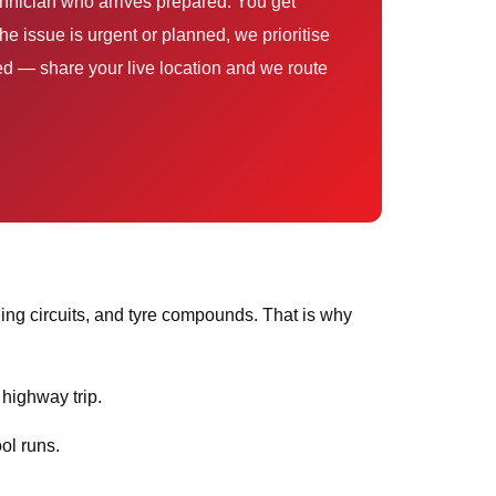
e issue is urgent or planned, we prioritise
sed — share your live location and we route
ing circuits, and tyre compounds. That is why
 highway trip.
ol runs.