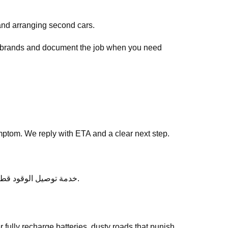
and arranging second cars.
ar brands and document the job when you need
ptom. We reply with ETA and a clear next step.
After service, ask any follow-up questions the same day — we would rather clarify than leave you unsure about خدمة توصيل الوقود قطر.