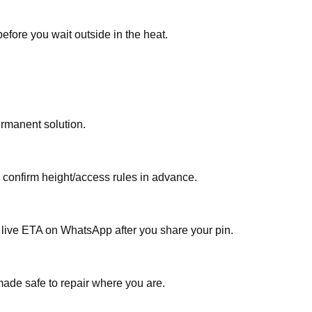
efore you wait outside in the heat.
ermanent solution.
, confirm height/access rules in advance.
a live ETA on WhatsApp after you share your pin.
made safe to repair where you are.