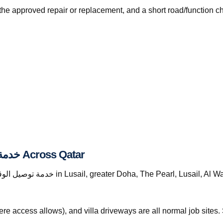
the approved repair or replacement, and a short road/function c
Where We Provide خدمة توصيل الوقود قطر Across Qatar
re access allows), and villa driveways are all normal job site