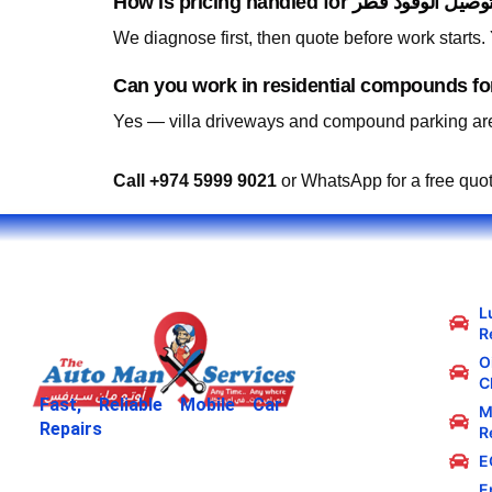
We diagnose first, then quote before work starts
Yes — villa driveways and compound parking are
Call +974 5999 9021
or WhatsApp for a free quo
L
R
Oi
C
Fast, Reliable Mobile Car
M
Repairs
R
E
E