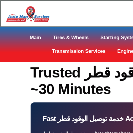
Main
Tires & Wheels
Starting Sys
Transmission Services
Engine
Trusted خدمة توصيل الوقود قطر In Qatar — Arrive In
~30 Minutes
Fast خدم