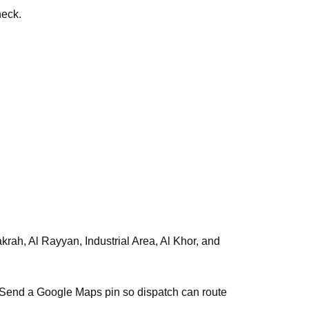
heck.
s. Send a Google Maps pin so dispatch can route