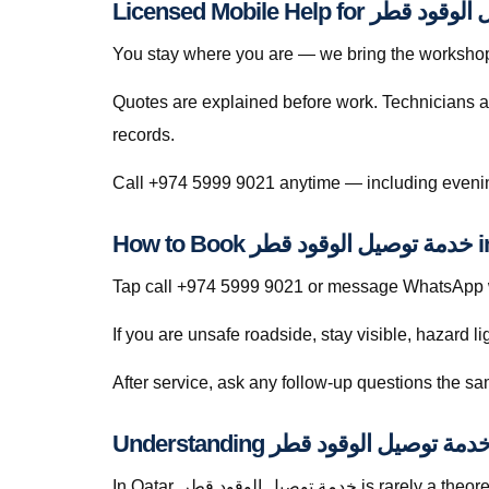
You stay where you are — we bring the workshop 
Quotes are explained before work. Technicians a
records.
How to
Tap call +974 5999 9021 or message WhatsApp wit
If you are unsafe roadside, stay visible, hazard li
In Qatar, خدمة توصيل الوقود قطر is rarely a theoretical search — it is a response to heat soak, short trips that never fully recharge batteries, dusty roads that punish