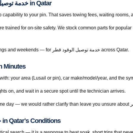
Licensed Mobile Help for خدمة توصيل الوقود قطر in Qatar
capability to your pin. That saves towing fees, waiting rooms, 
re trained for on-site safety. We stock common parts for popul
Call +974 5999 9021 anytime — including evenings and weekends — for خدمة توصيل الوقود قطر across Qatar.
 Book خدمة توصيل الوقود قطر in Minutes
h: your area (Lusail or pin), car make/model/year, and the sym
ghts on, and wait in a secure spot until the technician arrives.
Understanding خدمة توصيل الوقود قطر in Qatar's Conditions