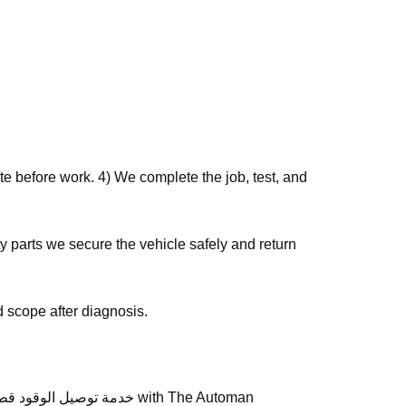
e before work. 4) We complete the job, test, and
 scope after diagnosis.