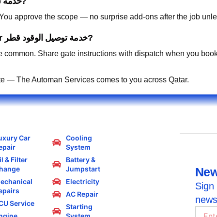
How is pricing handled for خدمة توصيل الوقود قطر?
. You approve the scope — no surprise add-ons after the job unle
Can you work in residential compounds for خدمة توصيل الوقود قطر?
 common. Share gate instructions with dispatch when you book
te — The Automan Services comes to you across Qatar.
uxury Car
Cooling
epair
System
l & Filter
Battery &
hange
Jumpstart
New
echanical
Electricity
Sign 
epairs
AC Repair
news
CU Service
Starting
ngine
System