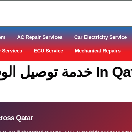
tem
AC Repair Services
Car Electricity Service
 Services
ECU Service
Mechanical Repairs
ة توصيل الوقود قطر Across Qatar