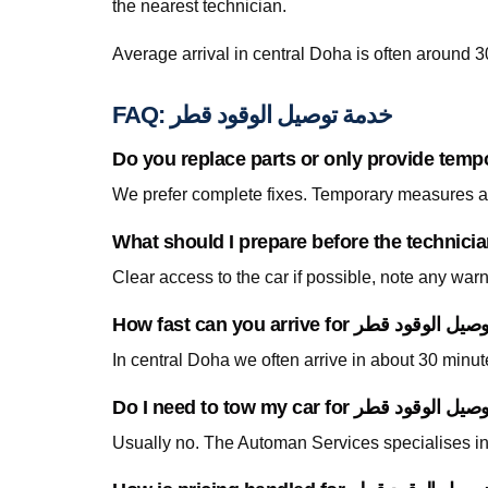
the nearest technician.
Average arrival in central Doha is often around 3
FAQ: خدمة توصيل الوقود قطر
Do you replace parts or only provide temp
We prefer complete fixes. Temporary measures are
Clear access to the car if possible, note any war
In central Doha we often arrive in about 30 minu
Usually no. The Automan Services specialises in 