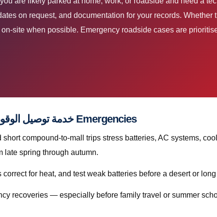
dates on request, and documentation for your records. Whether th
ir on-site when possible. Emergency roadside cases are prioriti
Preventive Habits That Reduce خدمة توصيل الوقود قطر Emergencies
hort compound-to-mall trips stress batteries, AC systems, cool
sharply from late spring through autumn.
orrect for heat, and test weak batteries before a desert or long
cy recoveries — especially before family travel or summer scho