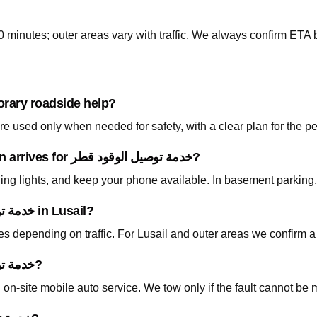
0 minutes; outer areas vary with traffic. We always confirm ETA b
orary roadside help?
 used only when needed for safety, with a clear plan for the p
What should I prepare before the technician arrives for خدمة توصيل الوقود قطر?
ning lights, and keep your phone available. In basement parking
How fast can you arrive for خدمة توصيل الوقود قطر in Lusail?
tes depending on traffic. For Lusail and outer areas we confirm 
Do I need to tow my car for خدمة توصيل الوقود قطر?
on-site mobile auto service. We tow only if the fault cannot be 