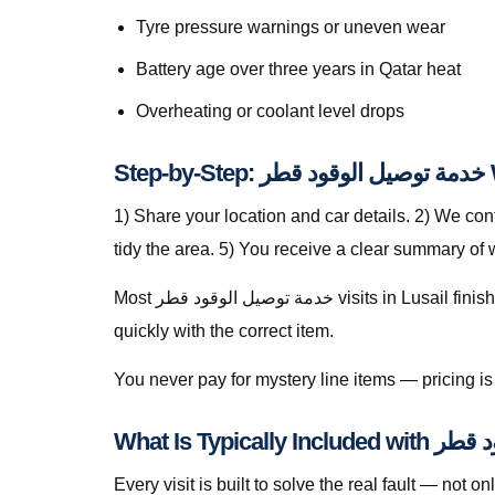
Tyre pressure warnings or uneven wear
Battery age over three years in Qatar heat
Overheating or coolant level drops
St
1) Share your location and car details. 2) We co
tidy the area. 5) You receive a clear summary of
Most خدمة توصيل الوقود قطر visits in Lusail finish in a single stop when parts are stocked on the van. For specialty parts we secure the vehicle safely and return
quickly with the correct item.
You never pay for mystery line items — pricing 
What Is Typica
Every visit is built to solve the real fault — not only to get you 