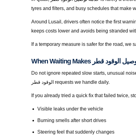
tyres and filters, and busy schedules that make w
Around Lusail, drivers often notice the first warn
keeps costs lower and avoids being stranded with f
If a temporary measure is safer for the road, we
Do not ignore repeated slow starts, unusual noises, w
الوقود قطر requests we handle daily.
If you already tried a quick fix that failed twice
Visible leaks under the vehicle
Burning smells after short drives
Steering feel that suddenly changes