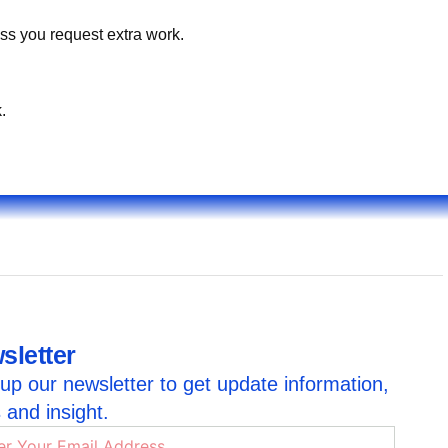
ss you request extra work.
.
sletter
up our newsletter to get update information,
 and insight.