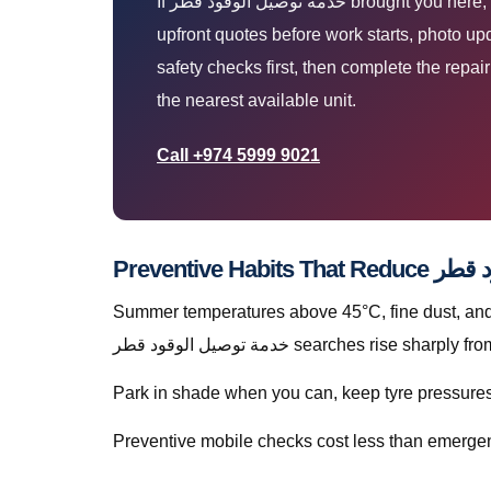
If خدمة توصيل الوقود قطر brought you here, you are likely parked at home, work, or roadside and need a technician who arrives prepared. You get
upfront quotes before work starts, photo up
safety checks first, then complete the repa
the nearest available unit.
Call +974 5999 9021
Summer temperatures above 45°C, fine dust, and s
خدمة توصيل الوقود قطر searches rise 
Park in shade when you can, keep tyre pressures c
Preventive mobile checks cost less than emergen