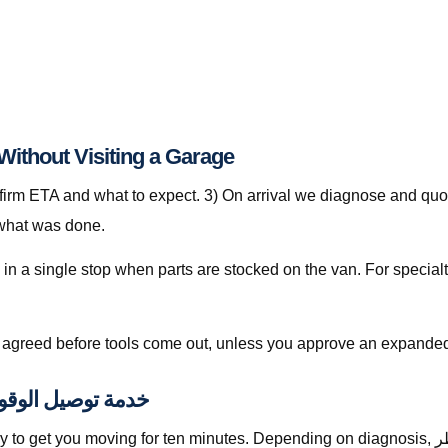
ep-by-Step: خدمة توصيل الوقود قطر Without Visiting a Garage
nfirm ETA and what to expect. 3) On arrival we diagnose and quot
 what was done.
is agreed before tools come out, unless you approve an expanded
lly Included with خدمة توصيل الوقود قطر
moving for ten minutes. Depending on diagnosis, خدمة توصيل الوقود قطر with The Automan