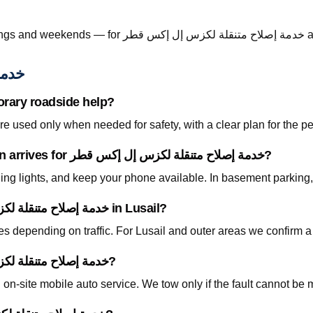
Call +974 5999
س قطر
orary roadside help?
 used only when needed for safety, with a clear plan for the p
What should I prepare before the technician arrives for خدمة إصلاح متنقلة لكزس إل إكس قطر?
ning lights, and keep your phone available. In basement parking
How fast can you arrive for خدمة إصلاح متنقلة لكزس إل إكس قطر in Lusail?
tes depending on traffic. For Lusail and outer areas we confirm 
Do I need to tow my car for خدمة إصلاح متنقلة لكزس إل إكس قطر?
on-site mobile auto service. We tow only if the fault cannot be 