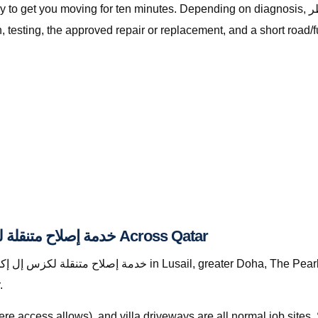
ving for ten minutes. Depending on diagnosis, خدمة إصلاح متنقلة لكزس إل إكس قطر with The
testing, the approved repair or replacement, and a short road/f
Where We Provide خدمة إصلاح متنقلة لكزس إل إكس قطر Across Qatar
.
re access allows), and villa driveways are all normal job site