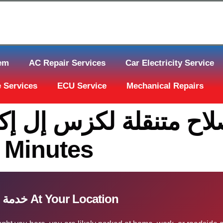
tem
AC Repair Services
Car Electricity Service
 Services
ECU Service
Mechanical Repairs
0 Minutes
خدمة إصلاح متنقلة لكزس إل إكس قطر At Your Location