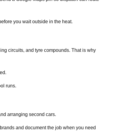
efore you wait outside in the heat.
ing circuits, and tyre compounds. That is why
ed.
ol runs.
and arranging second cars.
ar brands and document the job when you need