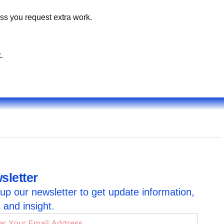
ss you request extra work.
.
sletter
up our newsletter to get update information,
 and insight.