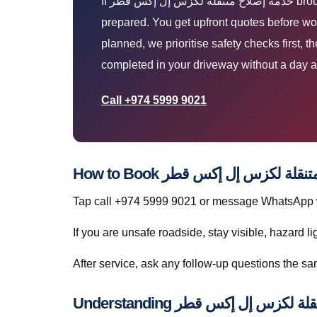
If خدمة إصلاح متنقلة لكزس إل إكس قطر brought you here, you are likely parked at home, work, or roadside and need a technician who arrives
prepared. You get upfront quotes before wor
planned, we prioritise safety checks first, 
completed in your driveway without a day a
Call +974 5999 9021
Tap call +974 5999 9021 or message WhatsApp wit
If you are unsafe roadside, stay visible, hazard li