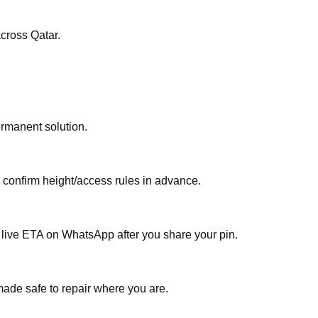
 9021 anytime — including evenings and weekends — for خدمة إصلاح متنقلة لكزس إل إكس قطر across Qatar.
ermanent solution.
, confirm height/access rules in advance.
a live ETA on WhatsApp after you share your pin.
made safe to repair where you are.