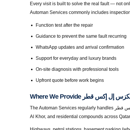
Every visit is built to solve the real fault — not only to get you mo
Automan Services commonly includes inspection, 
Function test after the repair
Guidance to prevent the same fault recurring
WhatsApp updates and arrival confirmation
Support for everyday and luxury brands
On-site diagnosis with professional tools
Upfront quote before work begins
The Automan Services regularly handles خدمة إصلاح متنقلة لكزس إل إكس قطر in Lusail, greater Doha, The Pearl, Lusail, Al Wakrah, Al Rayyan, Industrial Area,
Al Khor, and residential compounds across Qatar
Highways, petrol stations, basement parking (whe