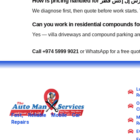
We diagnose first, then quote before work starts
Yes — villa driveways and compound parking are
Call +974 5999 9021
or WhatsApp for a free quo
L
R
Oi
C
Fast, Reliable Mobile Car
M
Repairs
R
E
E