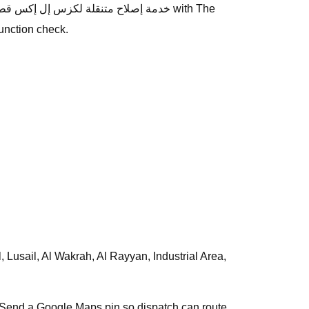
unction check.
s. Send a Google Maps pin so dispatch can route