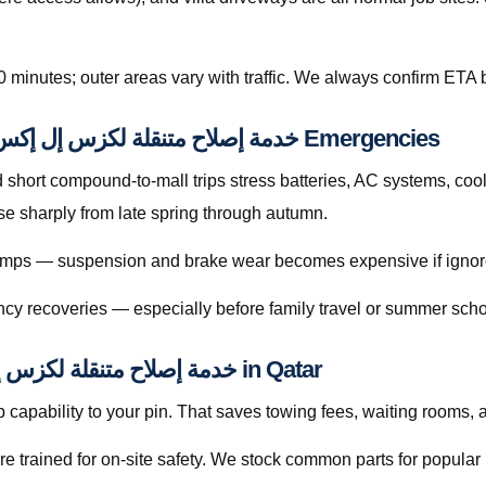
0 minutes; outer areas vary with traffic. We always confirm ETA b
Preventive Habits That Reduce خدمة إصلاح متنقلة لكزس إل إكس قطر Emergencies
hort compound-to-mall trips stress batteries, AC systems, cool
كزس إل إكس قطر searches rise sharply from late spring through autumn.
 bumps — suspension and brake wear becomes expensive if ignor
cy recoveries — especially before family travel or summer scho
Licensed Mobile Help for خدمة إصلاح متنقلة لكزس إل إكس قطر in Qatar
capability to your pin. That saves towing fees, waiting rooms, 
re trained for on-site safety. We stock common parts for popul