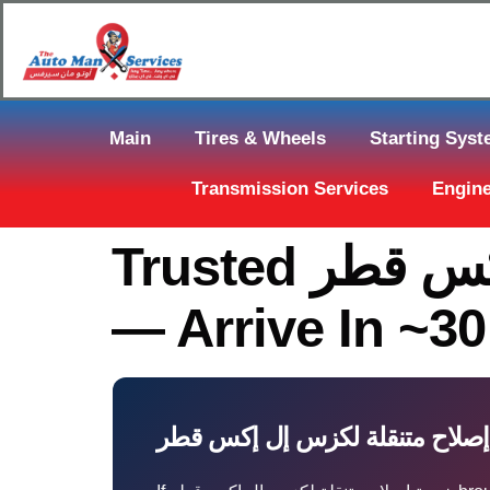
Main
Tires & Wheels
Starting Sys
Transmission Services
Engine
Trusted خدمة إصلاح متنقلة لكزس إل إكس قطر In Qatar
— Arrive In ~3