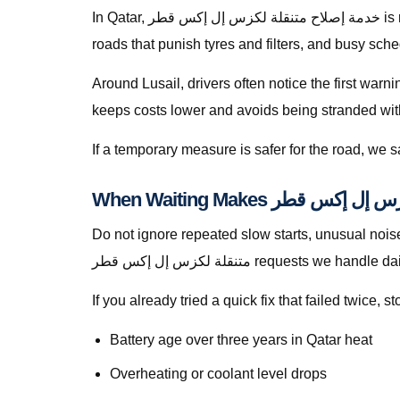
In Qatar, خدمة إصلاح متنقلة لكزس إل إكس قطر is rarely a theoretical search — it is a response to heat soak, short trips that never fully recharge batteries, dusty
roads that punish tyres and filters, and busy sch
Around Lusail, drivers often notice the first warn
keeps costs lower and avoids being stranded with f
If a temporary measure is safer for the road, we
Do not ignore repeated slow starts, unusual noises, w
متنقلة لكزس إل إكس قطر requests we handle d
If you already tried a quick fix that failed twice
Battery age over three years in Qatar heat
Overheating or coolant level drops