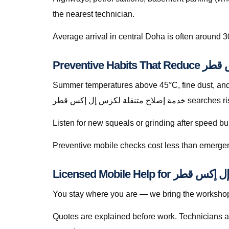
the nearest technician.
Average arrival in central Doha is often around 3
Summer temperatures above 45°C, fine dust, and s
خدمة إصلاح متنقلة ل
Listen for new squeals or grinding after speed
Preventive mobile checks cost less than emergen
You stay where you are — we bring the workshop 
Quotes are explained before work. Technicians a