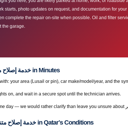
k starts, photo updates on request, and documentation for your 
then complete the repair on-site when possible. Oil and filter s
t the garage.
How to Book خدمة إصلاح متنقلة لكزس إل إكس قطر in Minutes
h: your area (Lusail or pin), car make/model/year, and the sym
ghts on, and wait in a secure spot until the technician arrives.
Understanding خدمة إصلاح متنقلة لكزس إل إكس قطر in Qatar's Conditions