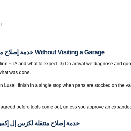
t
Step-by-Step: خدمة إصلاح متنقلة لكزس إل إكس قطر Without Visiting a Garage
nfirm ETA and what to expect. 3) On arrival we diagnose and quot
 what was done.
is agreed before tools come out, unless you approve an expanded
pically Included with خدمة إصلاح متنقلة لكزس إل إكس قطر