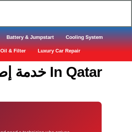
Click Here to Request Call Back
Battery & Jumpstart
Cooling System
Oil & Filter
Luxury Car Repair