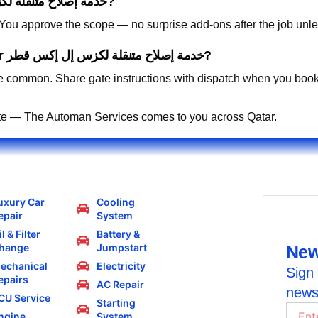
How is pricing handled for خدمة إصلاح متنقلة لكزس إل إكس قطر?
. You approve the scope — no surprise add-ons after the job unle
Can you work in residential compounds for خدمة إصلاح متنقلة لكزس إل إكس قطر?
 common. Share gate instructions with dispatch when you book
te — The Automan Services comes to you across Qatar.
uxury Car
Cooling
epair
System
l & Filter
Battery &
hange
Jumpstart
New
echanical
Electricity
Sign 
epairs
AC Repair
news
CU Service
Starting
ngine
System