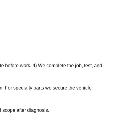
e before work. 4) We complete the job, test, and
 scope after diagnosis.