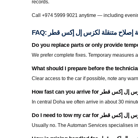
records.
FAQ: خدمة إصلاح متنقلة لكزس إل إك
Do you replace parts or only provide temp
We prefer complete fixes. Temporary measures are
Clear access to the car if possible, note any war
In central Doha we often arrive in about 30 minu
Usually no. The Automan Services specialises in 