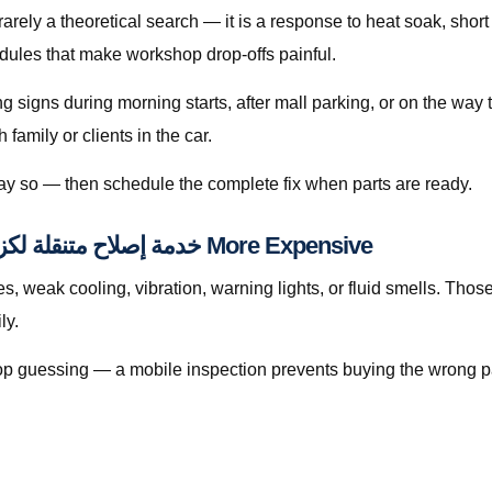
edules that make workshop drop-offs painful.
ing signs during morning starts, after mall parking, or on the wa
amily or clients in the car.
 say so — then schedule the complete fix when parts are ready.
When Waiting Makes خدمة إصلاح متنقلة لكزس إل إكس قطر More Expensive
eak cooling, vibration, warning lights, or fluid smells. Those patter
aily.
, stop guessing — a mobile inspection prevents buying the wrong p