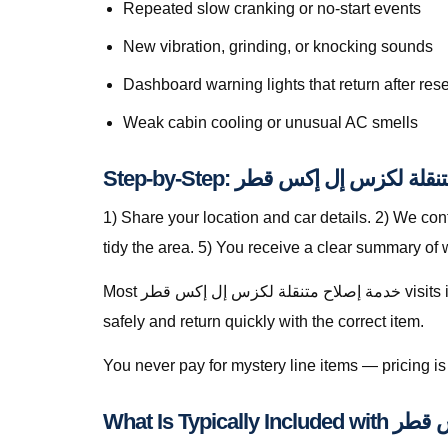
Repeated slow cranking or no-start events
New vibration, grinding, or knocking sounds
Dashboard warning lights that return after rese
Weak cabin cooling or unusual AC smells
1) Share your location and car details. 2) We co
tidy the area. 5) You receive a clear summary of
Most خدمة إصلاح متنقلة لكزس إل إكس قطر visits in Lusail finish in a single stop when parts are stocked on the van. For specialty parts we secure the vehicle
safely and return quickly with the correct item.
You never pay for mystery line items — pricing 
What Is Ty