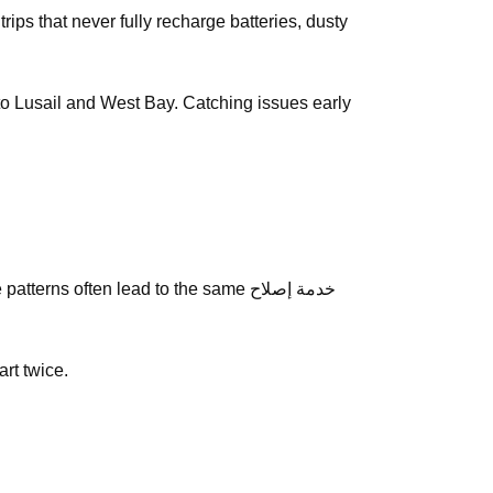
y to Lusail and West Bay. Catching issues early
ns often lead to the same خدمة إصلاح
art twice.