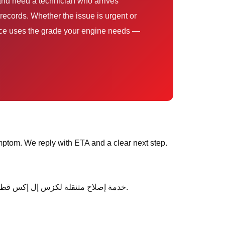
records. Whether the issue is urgent or
ervice uses the grade your engine needs —
ptom. We reply with ETA and a clear next step.
After service, ask any follow-up questions the same day — we would rather clarify than leave you unsure about خدمة إصلاح متنقلة لكزس إل إكس قطر.