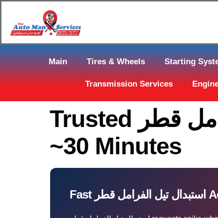
Main
Tires & Wheels
Starting Sys
Transmission Services
Engine
Trusted استبدال تيل الفرامل قطر In Qatar — Arrive In
~30 Minutes
Fast اس