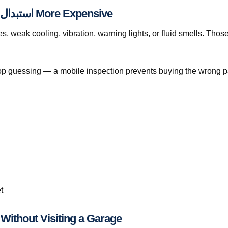
When Waiting Makes استبدال تيل الفرامل قطر More Expensive
eak cooling, vibration, warning lights, or fluid smells. Those pattern
, stop guessing — a mobile inspection prevents buying the wrong p
t
tep-by-Step: استبدال تيل الفرامل قطر Without Visiting a Garage