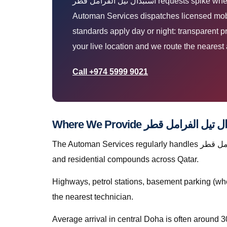
استبدال تيل الفرامل قطر requests spike when Qatar heat, dust, and stop-start traffic expose weak batteries, tyres, AC, and mechanical faults. The
Automan Services dispatches licensed mobil
standards apply day or night: transparent 
your live location and we route the nearest 
Call +974 5999 9021
The Automan Services regularly handles استبدال تيل الفرامل قطر in The Pearl, greater Doha, The Pearl, Lusail, Al Wakrah, Al Rayyan, Industrial Area, Al Khor,
and residential compounds across Qatar.
Highways, petrol stations, basement parking (whe
the nearest technician.
Average arrival in central Doha is often around 3