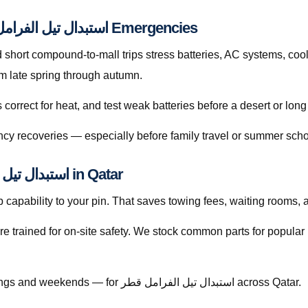
Preventive Habits That Reduce استبدال تيل الفرامل قطر Emergencies
hort compound-to-mall trips stress batteries, AC systems, cool
e sharply from late spring through autumn.
orrect for heat, and test weak batteries before a desert or long
cy recoveries — especially before family travel or summer scho
Licensed Mobile Help for استبدال تيل الفرامل قطر in Qatar
capability to your pin. That saves towing fees, waiting rooms, 
re trained for on-site safety. We stock common parts for popul
Call +974 5999 9021 anytime — including evenings and weekends — for استبدال تيل الفرامل قطر across Qatar.