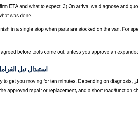
nfirm ETA and what to expect. 3) On arrival we diagnose and quot
 what was done.
is agreed before tools come out, unless you approve an expanded
lly Included with استبدال تيل الفرامل قطر
oving for ten minutes. Depending on diagnosis, استبدال تيل الفرامل قطر with The Automan
the approved repair or replacement, and a short road/function c