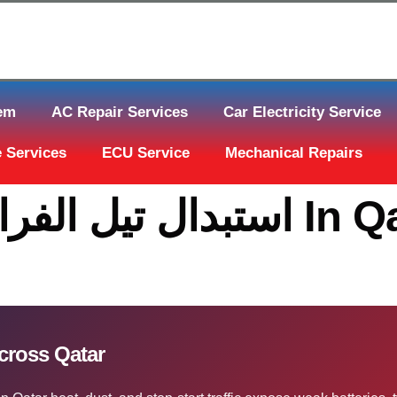
tem
AC Repair Services
Car Electricity Service
 Services
ECU Service
Mechanical Repairs
تبدال تيل الفرامل قطر Across Qatar