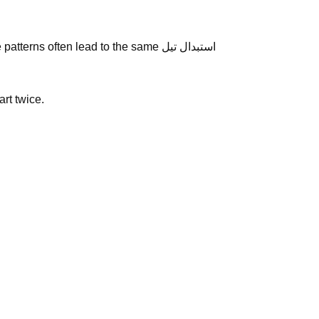
s often lead to the same استبدال تيل
art twice.