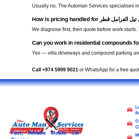
Usually no. The Automan Services specialises in 
We diagnose first, then quote before work starts
Yes — villa driveways and compound parking are
Call +974 5999 9021
or WhatsApp for a free quo
L
R
Oi
C
Fast, Reliable Mobile Car
M