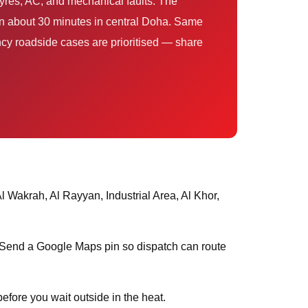
hin about 30 minutes in central Doha. Same
cy roadside cases are prioritised — share
s. Send a Google Maps pin so dispatch can route
efore you wait outside in the heat.