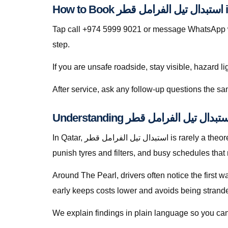
How 
Tap call +974 5999 9021 or message WhatsApp wit
step.
If you are unsafe roadside, stay visible, hazard li
In Qatar, استبدال تيل الفرامل قطر is rarely a theoretical search — it is a response to heat soak, short trips that never fully recharge batteries, dusty roads that
punish tyres and filters, and busy schedules that
Around The Pearl, drivers often notice the first 
early keeps costs lower and avoids being stranded 
We explain findings in plain language so you can