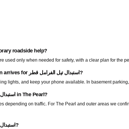
orary roadside help?
 used only when needed for safety, with a clear plan for the p
What should I prepare before the technician arrives for استبدال تيل الفرامل قطر?
ning lights, and keep your phone available. In basement parking
How fast can you arrive for استبدال تيل الفرامل قطر in The Pearl?
tes depending on traffic. For The Pearl and outer areas we conf
Do I need to tow my car for استبدال تيل الفرامل قطر?