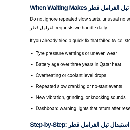
Do not ignore repeated slow starts, unusual noises, w
الفرامل قطر requests we handle daily.
If you already tried a quick fix that failed twice
Tyre pressure warnings or uneven wear
Battery age over three years in Qatar heat
Overheating or coolant level drops
Repeated slow cranking or no-start events
New vibration, grinding, or knocking sounds
Dashboard warning lights that return after rese
S