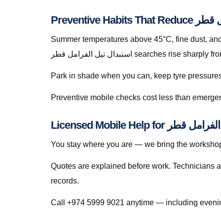
Summer temperatures above 45°C, fine dust, and s
استبدال تيل الفرامل قطر searches ris
Park in shade when you can, keep tyre pressures c
Preventive mobile checks cost less than emergen
You stay where you are — we bring the workshop 
Quotes are explained before work. Technicians a
records.