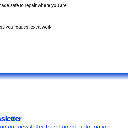
made safe to repair where you are.
ss you request extra work.
.
sletter
up our newsletter to get update information,