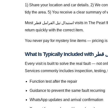
1) Share your location and car details. 2) We co
tidy the area. 5) You receive a clear summary of
Most استبدال تيل الفرامل قطر visits in The Pearl finish in a single stop when parts are stocked on the van. For specialty parts we secure the vehicle safely and
return quickly with the correct item.
You never pay for mystery line items — pricing 
What Is Typica
Every visit is built to solve the real fault — not only to get you m
Services commonly includes inspection, testing, 
Function test after the repair
Guidance to prevent the same fault recurring
WhatsApp updates and arrival confirmation