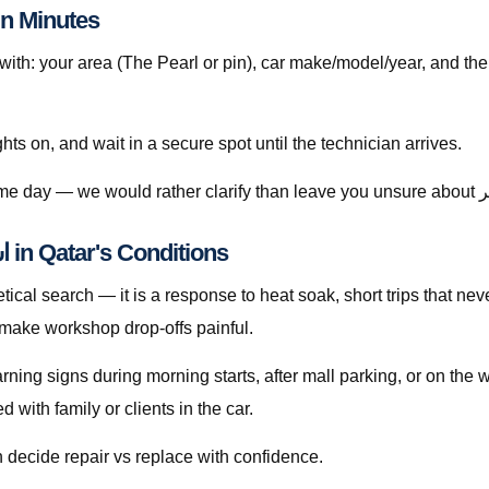
to Book استبدال تيل الفرامل قطر in Minutes
h: your area (The Pearl or pin), car make/model/year, and the
ghts on, and wait in a secure spot until the technician arrives.
Understanding استبدال تيل الفرامل قطر in Qatar's Conditions
 make workshop drop-offs painful.
warning signs during morning starts, after mall parking, or on th
with family or clients in the car.
 decide repair vs replace with confidence.