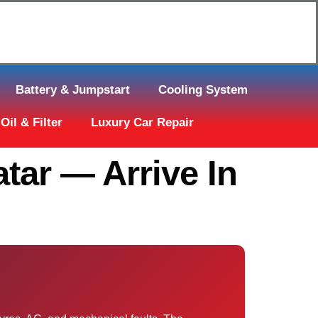
Click Here to Request Call Back
Battery & Jumpstart
Cooling System
Oil & Filter
Luxury Car Repair