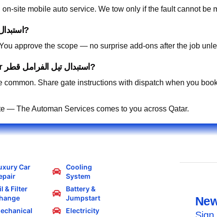
on-site mobile auto service. We tow only if the fault cannot be 
How is pricing handled for استبدال تيل الفرامل قطر?
. You approve the scope — no surprise add-ons after the job unle
Can you work in residential compounds for استبدال تيل الفرامل قطر?
 common. Share gate instructions with dispatch when you book
te — The Automan Services comes to you across Qatar.
uxury Car
Cooling
epair
System
l & Filter
Battery &
hange
Jumpstart
New
echanical
Electricity
Sign 