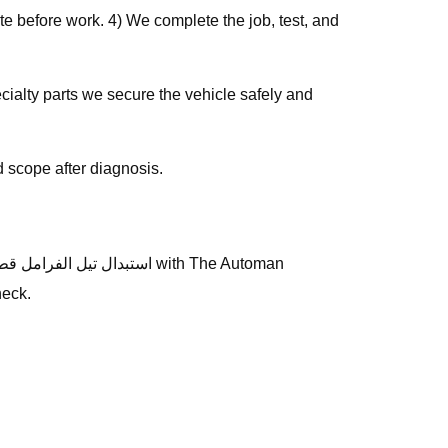
e before work. 4) We complete the job, test, and
 scope after diagnosis.
heck.