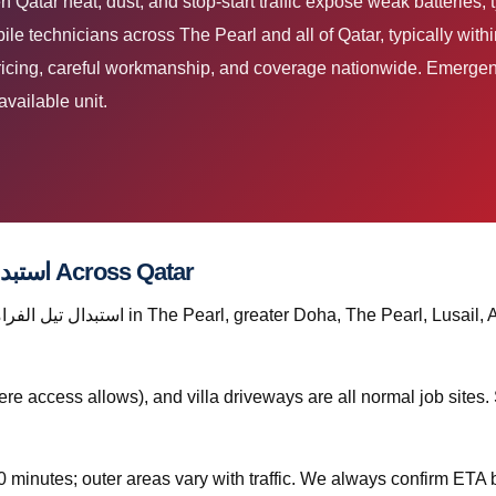
e technicians across The Pearl and all of Qatar, typically wit
pricing, careful workmanship, and coverage nationwide. Emergen
available unit.
Where We Provide استبدال تيل الفرامل قطر Across Qatar
re access allows), and villa driveways are all normal job site
0 minutes; outer areas vary with traffic. We always confirm ETA b