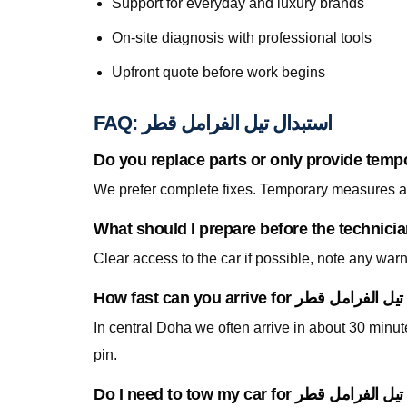
Support for everyday and luxury brands
On-site diagnosis with professional tools
Upfront quote before work begins
FAQ: استبدال تيل الفرامل قطر
Do you replace parts or only provide temp
We prefer complete fixes. Temporary measures are
Clear access to the car if possible, note any war
In central Doha we often arrive in about 30 minu
pin.