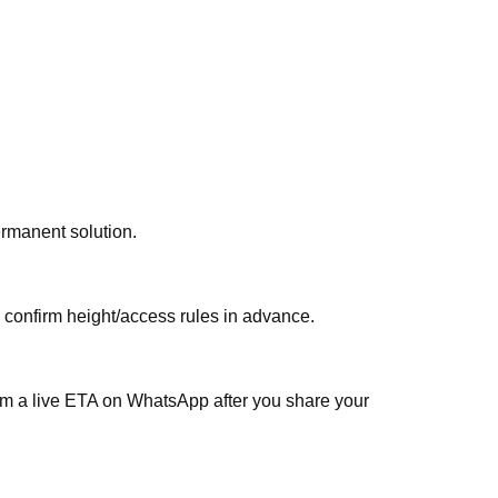
ermanent solution.
, confirm height/access rules in advance.
irm a live ETA on WhatsApp after you share your