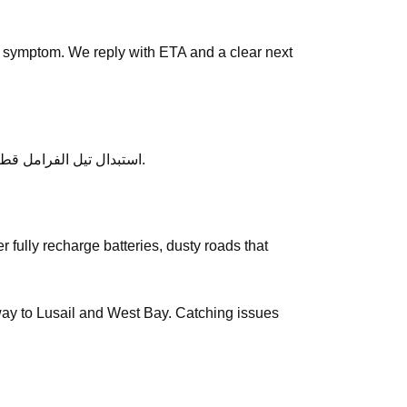
 symptom. We reply with ETA and a clear next
After service, ask any follow-up questions the same day — we would rather clarify than leave you unsure about استبدال تيل الفرامل قطر.
e way to Lusail and West Bay. Catching issues