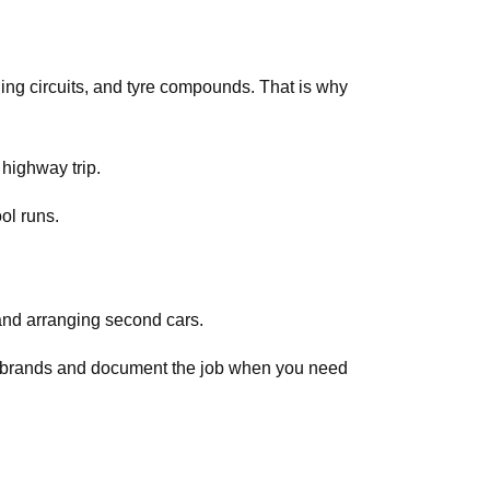
ing circuits, and tyre compounds. That is why
 highway trip.
ol runs.
and arranging second cars.
ar brands and document the job when you need