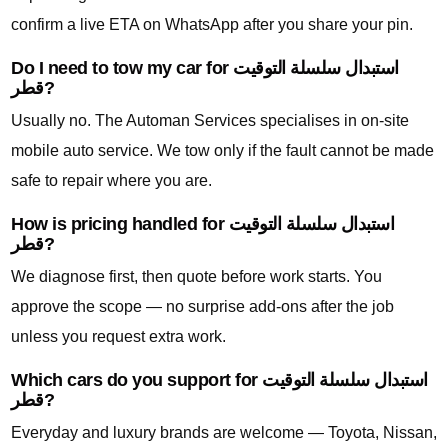
confirm a live ETA on WhatsApp after you share your pin.
Do I need to tow my car for استبدال سلسلة التوقيت
قطر?
Usually no. The Automan Services specialises in on-site
mobile auto service. We tow only if the fault cannot be made
safe to repair where you are.
How is pricing handled for استبدال سلسلة التوقيت
قطر?
We diagnose first, then quote before work starts. You
approve the scope — no surprise add-ons after the job
unless you request extra work.
Which cars do you support for استبدال سلسلة التوقيت
قطر?
Everyday and luxury brands are welcome — Toyota, Nissan,