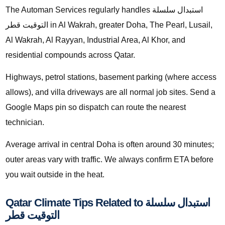
The Automan Services regularly handles استبدال سلسلة
التوقيت قطر in Al Wakrah, greater Doha, The Pearl, Lusail,
Al Wakrah, Al Rayyan, Industrial Area, Al Khor, and
residential compounds across Qatar.
Highways, petrol stations, basement parking (where access
allows), and villa driveways are all normal job sites. Send a
Google Maps pin so dispatch can route the nearest
technician.
Average arrival in central Doha is often around 30 minutes;
outer areas vary with traffic. We always confirm ETA before
you wait outside in the heat.
Qatar Climate Tips Related to استبدال سلسلة
التوقيت قطر