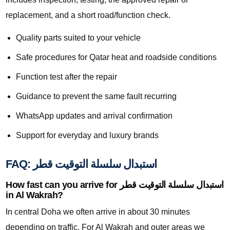
replacement, and a short road/function check.
Quality parts suited to your vehicle
Safe procedures for Qatar heat and roadside conditions
Function test after the repair
Guidance to prevent the same fault recurring
WhatsApp updates and arrival confirmation
Support for everyday and luxury brands
FAQ: استبدال سلسلة التوقيت قطر
How fast can you arrive for استبدال سلسلة التوقيت قطر
in Al Wakrah?
In central Doha we often arrive in about 30 minutes
depending on traffic. For Al Wakrah and outer areas we