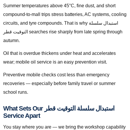
Summer temperatures above 45°C, fine dust, and short
compound-to-mall trips stress batteries, AC systems, cooling
circuits, and tyre compounds. That is why استبدال سلسلة
التوقيت قطر searches rise sharply from late spring through
autumn.
Oil that is overdue thickens under heat and accelerates
wear; mobile oil service is an easy prevention visit.
Preventive mobile checks cost less than emergency
recoveries — especially before family travel or summer
school runs.
What Sets Our استبدال سلسلة التوقيت قطر
Service Apart
You stay where you are — we bring the workshop capability