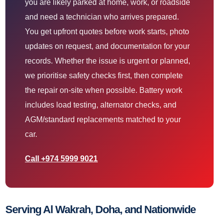
you are likely parked at home, work, or roadside
and need a technician who arrives prepared.
You get upfront quotes before work starts, photo
updates on request, and documentation for your
records. Whether the issue is urgent or planned,
we prioritise safety checks first, then complete
the repair on-site when possible. Battery work
includes load testing, alternator checks, and
AGM/standard replacements matched to your
car.
Call +974 5999 9021
Serving Al Wakrah, Doha, and Nationwide