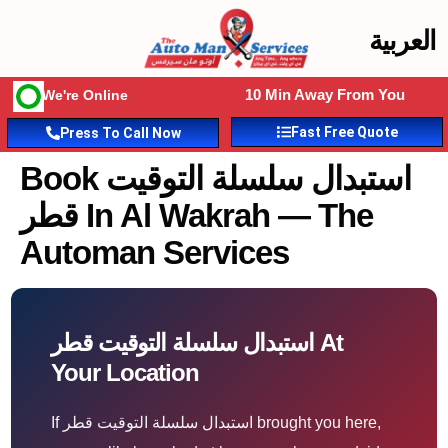
العربية
10 Min Away From You
We're Online
Fast Free Quote
Press To Call Now
Book استبدال سلسلة التوقيت
قطر In Al Wakrah — The
Automan Services
استبدال سلسلة التوقيت قطر At
Your Location
If استبدال سلسلة التوقيت قطر brought you here,