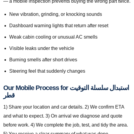
— a mobile inspection prevents buying the wrong part twice.
New vibration, grinding, or knocking sounds
Dashboard warning lights that return after reset
Weak cabin cooling or unusual AC smells
Visible leaks under the vehicle
Burning smells after short drives
Steering feel that suddenly changes
Our Mobile Process for استبدال سلسلة التوقيت
قطر
1) Share your location and car details. 2) We confirm ETA
and what to expect. 3) On arrival we diagnose and quote
before work. 4) We complete the job, test, and tidy the area.
5) You receive a clear summary of what was done.