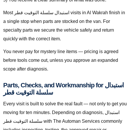
Most استبدال سلسلة التوقيت قطر visits in Al Wakrah finish in
a single stop when parts are stocked on the van. For
specialty parts we secure the vehicle safely and return
quickly with the correct item.
You never pay for mystery line items — pricing is agreed
before tools come out, unless you approve an expanded
scope after diagnosis.
Parts, Checks, and Workmanship for استبدال
سلسلة التوقيت قطر
Every visit is built to solve the real fault — not only to get you
moving for ten minutes. Depending on diagnosis, استبدال
سلسلة التوقيت قطر with The Automan Services commonly
includes inspection, testing, the approved repair or