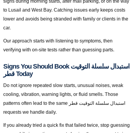
signs during morning starts, after mall parking, or on the way
to Lusail and West Bay. Catching issues early keeps costs
lower and avoids being stranded with family or clients in the
car.
Our approach starts with listening to symptoms, then
verifying with on-site tests rather than guessing parts.
Signs You Should Book استبدال سلسلة التوقيت
قطر Today
Do not ignore repeated slow starts, unusual noises, weak
cooling, vibration, warning lights, or fluid smells. Those
patterns often lead to the same استبدال سلسلة التوقيت قطر
requests we handle daily.
If you already tried a quick fix that failed twice, stop guessing