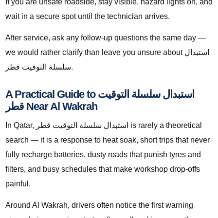
If you are unsafe roadside, stay visible, hazard lights on, and
wait in a secure spot until the technician arrives.
After service, ask any follow-up questions the same day —
we would rather clarify than leave you unsure about استبدال
سلسلة التوقيت قطر.
A Practical Guide to استبدال سلسلة التوقيت
قطر Near Al Wakrah
In Qatar, استبدال سلسلة التوقيت قطر is rarely a theoretical
search — it is a response to heat soak, short trips that never
fully recharge batteries, dusty roads that punish tyres and
filters, and busy schedules that make workshop drop-offs
painful.
Around Al Wakrah, drivers often notice the first warning