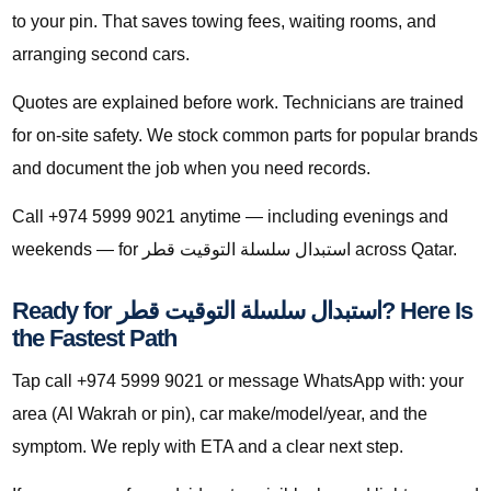
to your pin. That saves towing fees, waiting rooms, and
arranging second cars.
Quotes are explained before work. Technicians are trained
for on-site safety. We stock common parts for popular brands
and document the job when you need records.
Call +974 5999 9021 anytime — including evenings and
weekends — for استبدال سلسلة التوقيت قطر across Qatar.
Ready for استبدال سلسلة التوقيت قطر? Here Is
the Fastest Path
Tap call +974 5999 9021 or message WhatsApp with: your
area (Al Wakrah or pin), car make/model/year, and the
symptom. We reply with ETA and a clear next step.