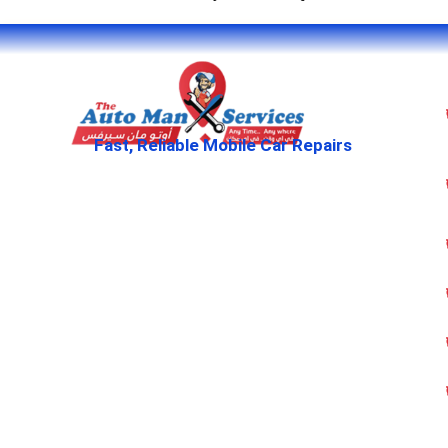
Fast, Reliable Mobile Car Repairs