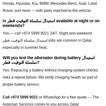
Honda, Hyundai, Kia, BMW, Mercedes-Benz, Audi, Land
Rover, and more — with parts matched to the vehicle.
Is استبدال سلسلة التوقيت قطر available at night or on
weekends?
Yes — call +974 5999 9021 24/7. Night and weekend
استبدال سلسلة التوقيت قطر jobs are common in Qatar,
especially in summer heat.
Will you test the alternator during battery استبدال
سلسلة التوقيت قطر?
Yes. Replacing a battery without charging-system checks
risks a repeat failure. We verify charging health as part of
proper battery service.
Call +974 5999 9021
or WhatsApp for a free quote — The
Automan Services comes to you across Qatar.