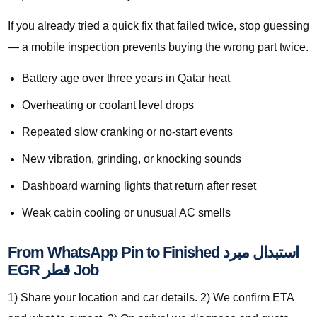
If you already tried a quick fix that failed twice, stop guessing
— a mobile inspection prevents buying the wrong part twice.
Battery age over three years in Qatar heat
Overheating or coolant level drops
Repeated slow cranking or no-start events
New vibration, grinding, or knocking sounds
Dashboard warning lights that return after reset
Weak cabin cooling or unusual AC smells
From WhatsApp Pin to Finished استبدال مبرد
EGR قطر Job
1) Share your location and car details. 2) We confirm ETA