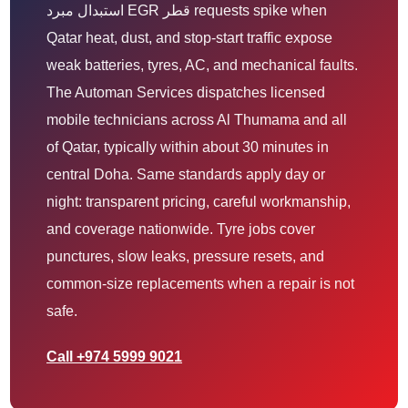
استبدال مبرد EGR قطر requests spike when
Qatar heat, dust, and stop-start traffic expose
weak batteries, tyres, AC, and mechanical faults.
The Automan Services dispatches licensed
mobile technicians across Al Thumama and all
of Qatar, typically within about 30 minutes in
central Doha. Same standards apply day or
night: transparent pricing, careful workmanship,
and coverage nationwide. Tyre jobs cover
punctures, slow leaks, pressure resets, and
common-size replacements when a repair is not
safe.
Call +974 5999 9021