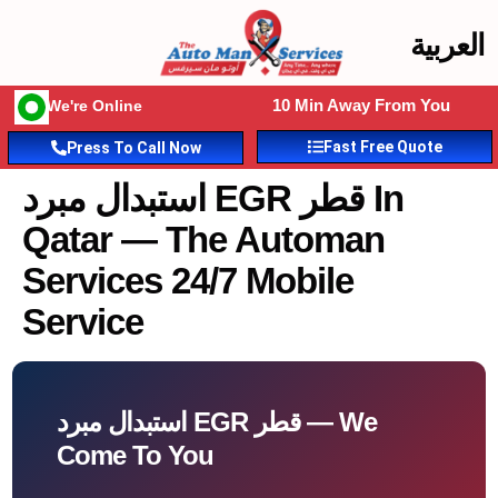
العربية
10 Min Away From You
We're Online
Fast Free Quote
Press To Call Now
استبدال مبرد EGR قطر In
Qatar — The Automan
Services 24/7 Mobile
Service
استبدال مبرد EGR قطر — We
Come To You