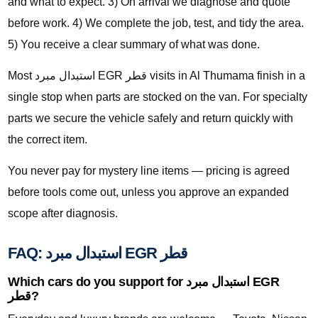
and what to expect. 3) On arrival we diagnose and quote
before work. 4) We complete the job, test, and tidy the area.
5) You receive a clear summary of what was done.
Most استبدال مبرد EGR قطر visits in Al Thumama finish in a
single stop when parts are stocked on the van. For specialty
parts we secure the vehicle safely and return quickly with
the correct item.
You never pay for mystery line items — pricing is agreed
before tools come out, unless you approve an expanded
scope after diagnosis.
FAQ: استبدال مبرد EGR قطر
Which cars do you support for استبدال مبرد EGR
قطر?