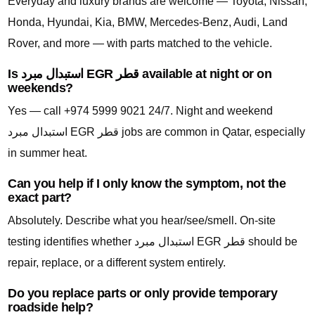
Everyday and luxury brands are welcome — Toyota, Nissan,
Honda, Hyundai, Kia, BMW, Mercedes-Benz, Audi, Land
Rover, and more — with parts matched to the vehicle.
Is استبدال مبرد EGR قطر available at night or on
weekends?
Yes — call +974 5999 9021 24/7. Night and weekend
استبدال مبرد EGR قطر jobs are common in Qatar, especially
in summer heat.
Can you help if I only know the symptom, not the
exact part?
Absolutely. Describe what you hear/see/smell. On-site
testing identifies whether استبدال مبرد EGR قطر should be
repair, replace, or a different system entirely.
Do you replace parts or only provide temporary
roadside help?