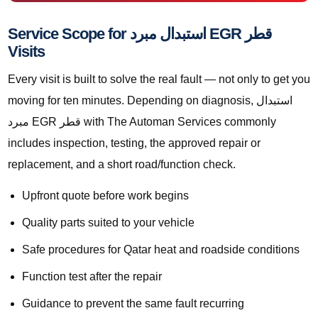
Service Scope for استبدال مبرد EGR قطر
Visits
Every visit is built to solve the real fault — not only to get you
moving for ten minutes. Depending on diagnosis, استبدال
مبرد EGR قطر with The Automan Services commonly
includes inspection, testing, the approved repair or
replacement, and a short road/function check.
Upfront quote before work begins
Quality parts suited to your vehicle
Safe procedures for Qatar heat and roadside conditions
Function test after the repair
Guidance to prevent the same fault recurring