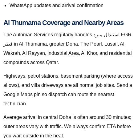
WhatsApp updates and arrival confirmation
Al Thumama Coverage and Nearby Areas
The Automan Services regularly handles استبدال مبرد EGR
قطر in Al Thumama, greater Doha, The Pearl, Lusail, Al
Wakrah, Al Rayyan, Industrial Area, Al Khor, and residential
compounds across Qatar.
Highways, petrol stations, basement parking (where access
allows), and villa driveways are all normal job sites. Send a
Google Maps pin so dispatch can route the nearest
technician.
Average arrival in central Doha is often around 30 minutes;
outer areas vary with traffic. We always confirm ETA before
you wait outside in the heat.