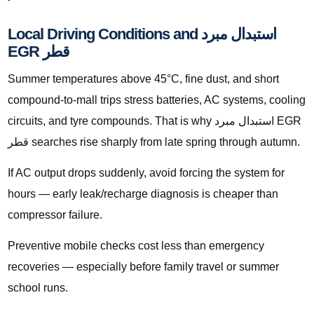
Local Driving Conditions and استبدال مبرد
EGR قطر
Summer temperatures above 45°C, fine dust, and short
compound-to-mall trips stress batteries, AC systems, cooling
circuits, and tyre compounds. That is why استبدال مبرد EGR
قطر searches rise sharply from late spring through autumn.
If AC output drops suddenly, avoid forcing the system for
hours — early leak/recharge diagnosis is cheaper than
compressor failure.
Preventive mobile checks cost less than emergency
recoveries — especially before family travel or summer
school runs.