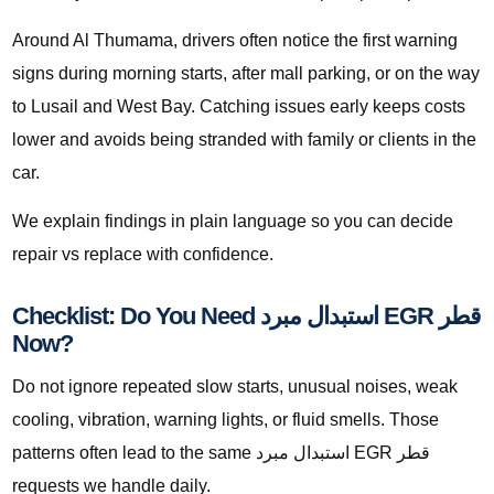
Around Al Thumama, drivers often notice the first warning
signs during morning starts, after mall parking, or on the way
to Lusail and West Bay. Catching issues early keeps costs
lower and avoids being stranded with family or clients in the
car.
We explain findings in plain language so you can decide
repair vs replace with confidence.
Checklist: Do You Need استبدال مبرد EGR قطر
Now?
Do not ignore repeated slow starts, unusual noises, weak
cooling, vibration, warning lights, or fluid smells. Those
patterns often lead to the same استبدال مبرد EGR قطر
requests we handle daily.