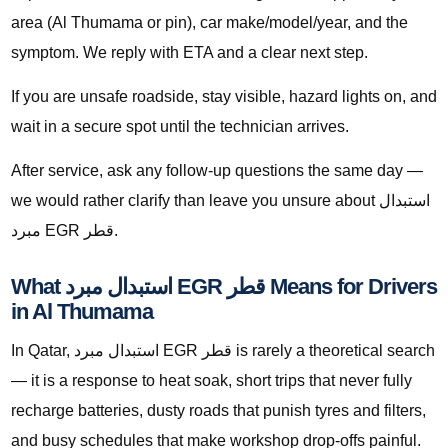
area (Al Thumama or pin), car make/model/year, and the
symptom. We reply with ETA and a clear next step.
If you are unsafe roadside, stay visible, hazard lights on, and
wait in a secure spot until the technician arrives.
After service, ask any follow-up questions the same day —
we would rather clarify than leave you unsure about استبدال
مبرد EGR قطر.
What استبدال مبرد EGR قطر Means for Drivers
in Al Thumama
In Qatar, استبدال مبرد EGR قطر is rarely a theoretical search
— it is a response to heat soak, short trips that never fully
recharge batteries, dusty roads that punish tyres and filters,
and busy schedules that make workshop drop-offs painful.