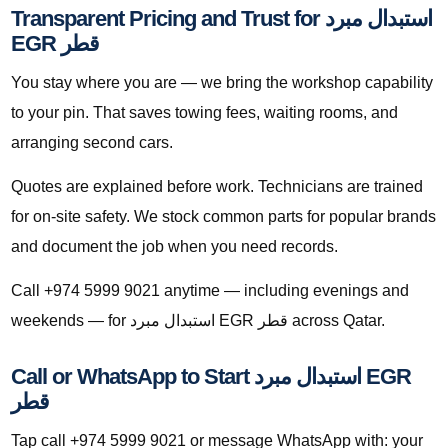
Transparent Pricing and Trust for استبدال مبرد
EGR قطر
You stay where you are — we bring the workshop capability
to your pin. That saves towing fees, waiting rooms, and
arranging second cars.
Quotes are explained before work. Technicians are trained
for on-site safety. We stock common parts for popular brands
and document the job when you need records.
Call +974 5999 9021 anytime — including evenings and
weekends — for استبدال مبرد EGR قطر across Qatar.
Call or WhatsApp to Start استبدال مبرد EGR
قطر
Tap call +974 5999 9021 or message WhatsApp with: your