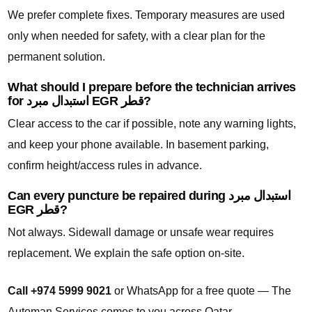
We prefer complete fixes. Temporary measures are used
only when needed for safety, with a clear plan for the
permanent solution.
What should I prepare before the technician arrives
for استبدال مبرد EGR قطر?
Clear access to the car if possible, note any warning lights,
and keep your phone available. In basement parking,
confirm height/access rules in advance.
Can every puncture be repaired during استبدال مبرد
EGR قطر?
Not always. Sidewall damage or unsafe wear requires
replacement. We explain the safe option on-site.
Call +974 5999 9021
or WhatsApp for a free quote — The
Automan Services comes to you across Qatar.