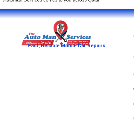
Fast, Reliable Mobile Car Repairs