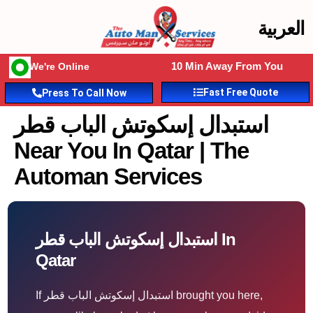
العربية
10 Min Away From You
We're Online
Fast Free Quote
Press To Call Now
استبدال إسكوتش الباب قطر
Near You In Qatar | The
Automan Services
استبدال إسكوتش الباب قطر In
Qatar
If استبدال إسكوتش الباب قطر brought you here,