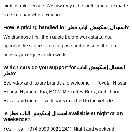
mobile auto service. We tow only if the fault cannot be made
safe to repair where you are.
How is pricing handled for استبدال إسكوتش الباب قطر?
We diagnose first, then quote before work starts. You
approve the scope — no surprise add-ons after the job
unless you request extra work.
Which cars do you support for استبدال إسكوتش الباب
قطر?
Everyday and luxury brands are welcome — Toyota, Nissan,
Honda, Hyundai, Kia, BMW, Mercedes-Benz, Audi, Land
Rover, and more — with parts matched to the vehicle.
Is استبدال إسكوتش الباب قطر available at night or on
weekends?
Yes — call +974 5999 9021 24/7. Night and weekend