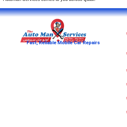
Fast, Reliable Mobile Car Repairs