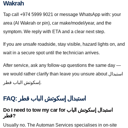
Wakrah
Tap call +974 5999 9021 or message WhatsApp with: your
area (Al Wakrah or pin), car make/model/year, and the
symptom. We reply with ETA and a clear next step.
If you are unsafe roadside, stay visible, hazard lights on, and
wait in a secure spot until the technician arrives.
After service, ask any follow-up questions the same day —
we would rather clarify than leave you unsure about استبدال
إسكوتش الباب قطر.
FAQ: استبدال إسكوتش الباب قطر
Do I need to tow my car for استبدال إسكوتش الباب
قطر?
Usually no. The Automan Services specialises in on-site