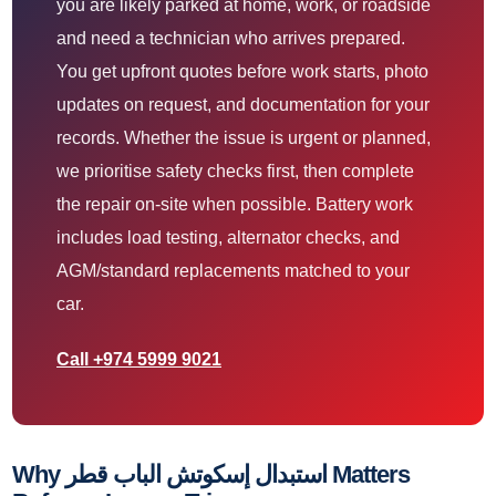
you are likely parked at home, work, or roadside
and need a technician who arrives prepared.
You get upfront quotes before work starts, photo
updates on request, and documentation for your
records. Whether the issue is urgent or planned,
we prioritise safety checks first, then complete
the repair on-site when possible. Battery work
includes load testing, alternator checks, and
AGM/standard replacements matched to your
car.
Call +974 5999 9021
Why استبدال إسكوتش الباب قطر Matters