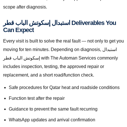
scope after diagnosis.
استبدال إسكوتش الباب قطر Deliverables You
Can Expect
Every visit is built to solve the real fault — not only to get you
moving for ten minutes. Depending on diagnosis, استبدال
إسكوتش الباب قطر with The Automan Services commonly
includes inspection, testing, the approved repair or
replacement, and a short road/function check.
Safe procedures for Qatar heat and roadside conditions
Function test after the repair
Guidance to prevent the same fault recurring
WhatsApp updates and arrival confirmation