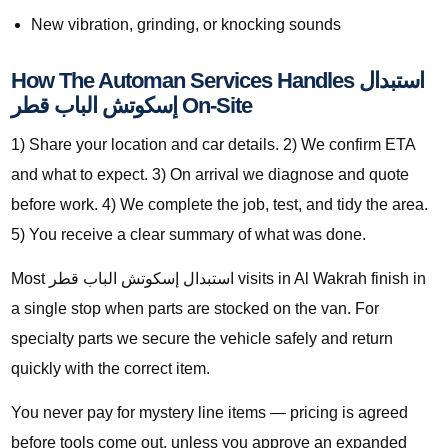
New vibration, grinding, or knocking sounds
How The Automan Services Handles استبدال
إسكوتش الباب قطر On-Site
1) Share your location and car details. 2) We confirm ETA
and what to expect. 3) On arrival we diagnose and quote
before work. 4) We complete the job, test, and tidy the area.
5) You receive a clear summary of what was done.
Most استبدال إسكوتش الباب قطر visits in Al Wakrah finish in
a single stop when parts are stocked on the van. For
specialty parts we secure the vehicle safely and return
quickly with the correct item.
You never pay for mystery line items — pricing is agreed
before tools come out, unless you approve an expanded