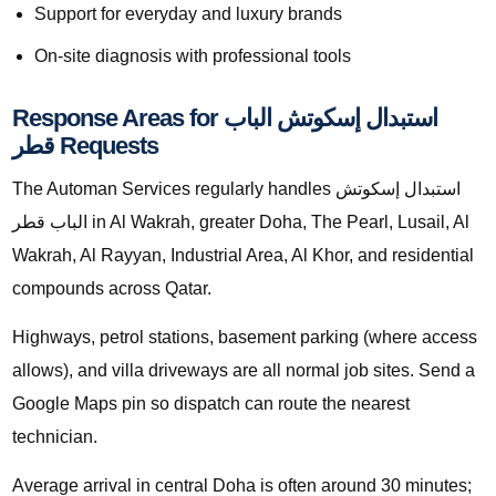
Support for everyday and luxury brands
On-site diagnosis with professional tools
Response Areas for استبدال إسكوتش الباب
قطر Requests
The Automan Services regularly handles استبدال إسكوتش
الباب قطر in Al Wakrah, greater Doha, The Pearl, Lusail, Al
Wakrah, Al Rayyan, Industrial Area, Al Khor, and residential
compounds across Qatar.
Highways, petrol stations, basement parking (where access
allows), and villa driveways are all normal job sites. Send a
Google Maps pin so dispatch can route the nearest
technician.
Average arrival in central Doha is often around 30 minutes;