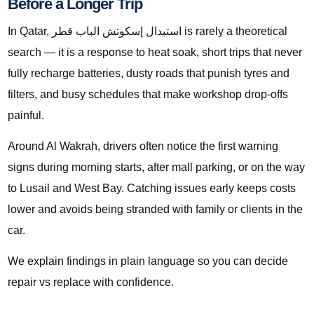
Before a Longer Trip
In Qatar, استبدال إسكوتش الباب قطر is rarely a theoretical
search — it is a response to heat soak, short trips that never
fully recharge batteries, dusty roads that punish tyres and
filters, and busy schedules that make workshop drop-offs
painful.
Around Al Wakrah, drivers often notice the first warning
signs during morning starts, after mall parking, or on the way
to Lusail and West Bay. Catching issues early keeps costs
lower and avoids being stranded with family or clients in the
car.
We explain findings in plain language so you can decide
repair vs replace with confidence.