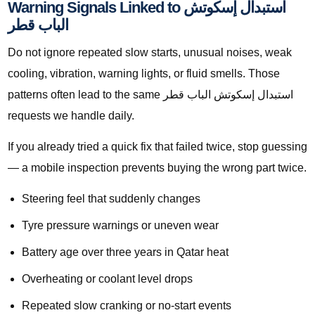
Warning Signals Linked to استبدال إسكوتش
الباب قطر
Do not ignore repeated slow starts, unusual noises, weak
cooling, vibration, warning lights, or fluid smells. Those
patterns often lead to the same استبدال إسكوتش الباب قطر
requests we handle daily.
If you already tried a quick fix that failed twice, stop guessing
— a mobile inspection prevents buying the wrong part twice.
Steering feel that suddenly changes
Tyre pressure warnings or uneven wear
Battery age over three years in Qatar heat
Overheating or coolant level drops
Repeated slow cranking or no-start events