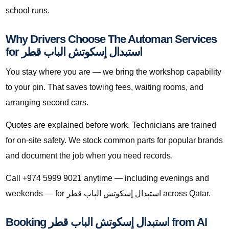
school runs.
Why Drivers Choose The Automan Services
for استبدال إسكوتش الباب قطر
You stay where you are — we bring the workshop capability
to your pin. That saves towing fees, waiting rooms, and
arranging second cars.
Quotes are explained before work. Technicians are trained
for on-site safety. We stock common parts for popular brands
and document the job when you need records.
Call +974 5999 9021 anytime — including evenings and
weekends — for استبدال إسكوتش الباب قطر across Qatar.
Booking استبدال إسكوتش الباب قطر from Al