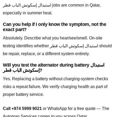
استبدال إسكوتش الباب قطر jobs are common in Qatar,
especially in summer heat.
Can you help if I only know the symptom, not the
exact part?
Absolutely. Describe what you hear/see/smell. On-site
testing identifies whether استبدال إسكوتش الباب قطر should
be repair, replace, or a different system entirely.
Will you test the alternator during battery استبدال
إسكوتش الباب قطر?
Yes. Replacing a battery without charging-system checks
risks a repeat failure. We verify charging health as part of
proper battery service.
Call +974 5999 9021
or WhatsApp for a free quote — The
Automan Services comes to you across Qatar.