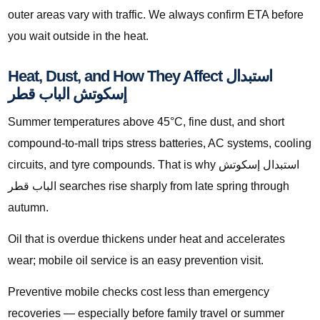
outer areas vary with traffic. We always confirm ETA before
you wait outside in the heat.
Heat, Dust, and How They Affect استبدال
إسكوتش الباب قطر
Summer temperatures above 45°C, fine dust, and short
compound-to-mall trips stress batteries, AC systems, cooling
circuits, and tyre compounds. That is why استبدال إسكوتش
الباب قطر searches rise sharply from late spring through
autumn.
Oil that is overdue thickens under heat and accelerates
wear; mobile oil service is an easy prevention visit.
Preventive mobile checks cost less than emergency
recoveries — especially before family travel or summer