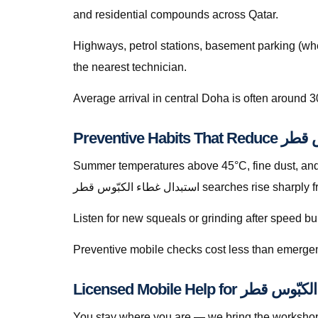
and residential compounds across Qatar.
Highways, petrol stations, basement parking (whe
the nearest technician.
Average arrival in central Doha is often around 3
Summer temperatures above 45°C, fine dust, and s
استبدال غطاء الكبّوس قطر searches 
Listen for new squeals or grinding after speed
Preventive mobile checks cost less than emergen
You stay where you are — we bring the workshop 