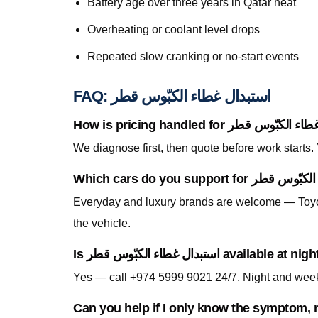
Battery age over three years in Qatar heat
Overheating or coolant level drops
Repeated slow cranking or no-start events
FAQ: استبدال غطاء الكبّوس قطر
We diagnose first, then quote before work starts
Everyday and luxury brands are welcome — Toyo
the vehicle.
Is استبدال غطاء الكبّوس قطر av
Can you help if I only know the symptom, n