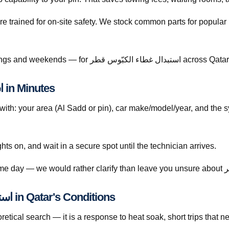
re trained for on-site safety. We stock common parts for popul
Call +974 5999 9021 anytime — including evenings and weekends — for استبدال غطاء الكبّوس قطر across Qa
How to Book استبدال غطاء الكبّوس قطر in Minutes
th: your area (Al Sadd or pin), car make/model/year, and the 
ghts on, and wait in a secure spot until the technician arrives.
Understanding استبدال غطاء الكبّوس قطر in Qatar's Conditions