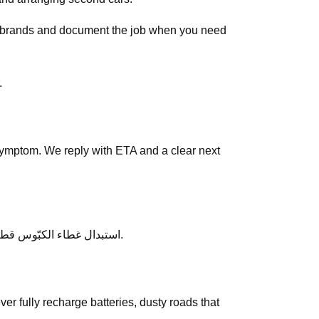
ar brands and document the job when you need
tar.
symptom. We reply with ETA and a clear next
After service, ask any follow-up questions the same day — we would rather clarify than leave you unsure about استبدال غطاء الكبّوس قطر.