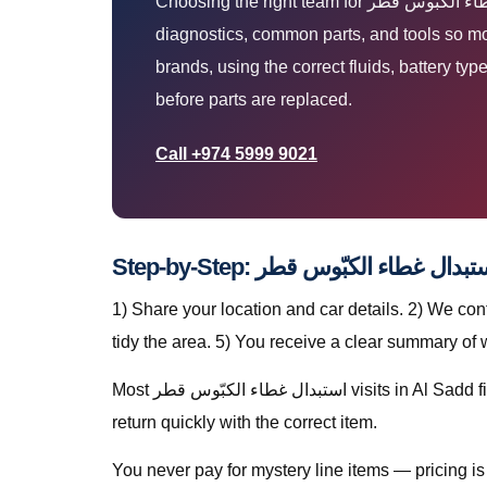
Choosing the right team for استبدال غطاء الكبّوس قطر means clear diagnosis, honest pricing, and work done where your car already is. Our vans carry
diagnostics, common parts, and tools so most استبدال غطاء الكبّوس قطر jobs finish in one visit — without towing. We support everyday a
brands, using the correct fluids, battery typ
before parts are replaced.
Call +974 5999 9021
1) Share your location and car details. 2) We co
tidy the area. 5) You receive a clear summary of
Most استبدال غطاء الكبّوس قطر visits in Al Sadd finish in a single stop when parts are stocked on the van. For specialty parts we secure the vehicle safely and
return quickly with the correct item.
You never pay for mystery line items — pricing 