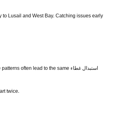
way to Lusail and West Bay. Catching issues early
 often lead to the same استبدال غطاء
art twice.