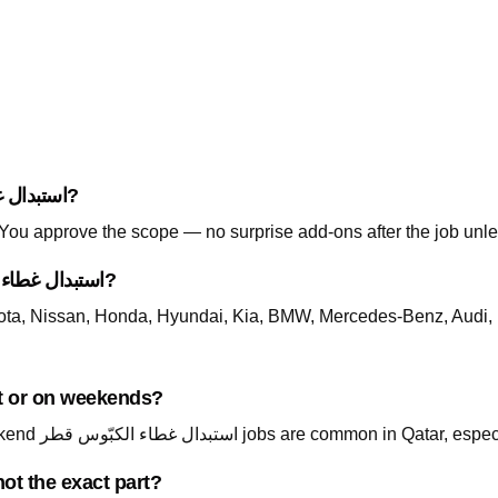
How is pricing handled for استبدال غطاء الكبّوس قطر?
. You approve the scope — no surprise add-ons after the job unle
Which cars do you support for استبدال غطاء الكبّوس قطر?
ta, Nissan, Honda, Hyundai, Kia, BMW, Mercedes-Benz, Audi, 
ailable at night or on weekends?
Yes — call +974 5999 9021 24/7. Night and weekend استبدال غطاء الكبّوس قطر jo
ot the exact part?