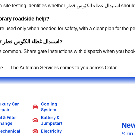
Absolutely. Describe 
orary roadside help?
 used only when needed for safety, with a clear plan for the p
Can you work in residential compounds for استبدال غطاء الكبّوس قطر?
 common. Share gate instructions with dispatch when you book
te — The Automan Services comes to you across Qatar.
uxury Car
Cooling
epair
System
l & Filter
Battery &
hange
Jumpstart
New
echanical
Electricity
Sign 