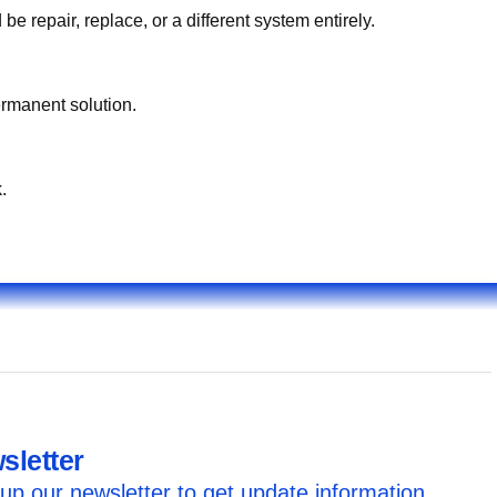
what you hear/see/smell. On-site testing identifies whether استبدال غطاء الكبّوس قطر should be repair, replace, or a different system entirely.
ermanent solution.
.
sletter
up our newsletter to get update information,