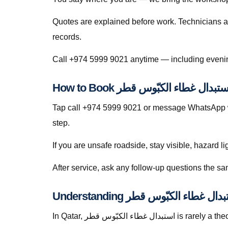
Quotes are explained before work. Technicians a
records.
Tap call +974 5999 9021 or message WhatsApp wi
step.
If you are unsafe roadside, stay visible, hazard li
In Qatar, استبدال غطاء الكبّوس قطر is rarely a theoretical search — it is a response to heat soak, short trips that never fully recharge batteries, dusty roads that