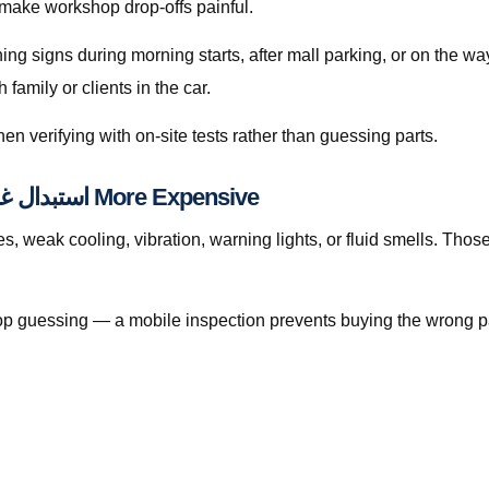
 make workshop drop-offs painful.
rning signs during morning starts, after mall parking, or on the 
amily or clients in the car.
en verifying with on-site tests rather than guessing parts.
When Waiting Makes استبدال غطاء الكبّوس قطر More Expensive
ak cooling, vibration, warning lights, or fluid smells. Those patterns
, stop guessing — a mobile inspection prevents buying the wrong p