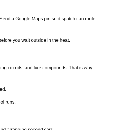
s. Send a Google Maps pin so dispatch can route
efore you wait outside in the heat.
ing circuits, and tyre compounds. That is why
ed.
ol runs.
and arranging second cars.