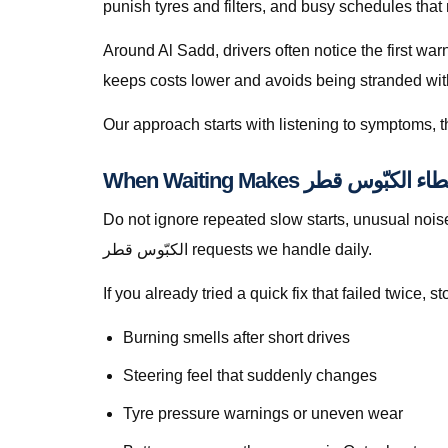
punish tyres and filters, and busy schedules that
Around Al Sadd, drivers often notice the first wa
keeps costs lower and avoids being stranded with f
Our approach starts with listening to symptoms, th
Do not ignore repeated slow starts, unusual noises, we
الكبّوس قطر requests we handle daily.
If you already tried a quick fix that failed twice
Burning smells after short drives
Steering feel that suddenly changes
Tyre pressure warnings or uneven wear