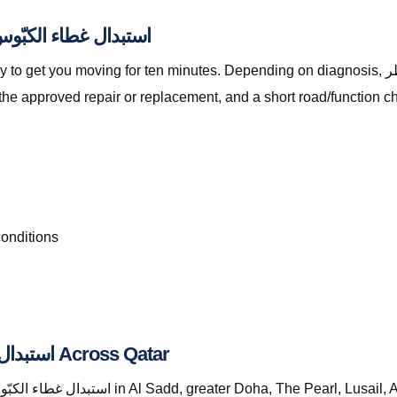
ally Included with استبدال غطاء الكبّوس قطر
ving for ten minutes. Depending on diagnosis, استبدال غطاء الكبّوس قطر with The Automan
the approved repair or replacement, and a short road/function c
conditions
Where We Provide استبدال غطاء الكبّوس قطر Across Qatar