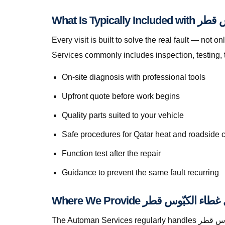
What Is Typic
Every visit is built to solve the real fault — not only to get you mo
Services commonly includes inspection, testing, 
On-site diagnosis with professional tools
Upfront quote before work begins
Quality parts suited to your vehicle
Safe procedures for Qatar heat and roadside 
Function test after the repair
Guidance to prevent the same fault recurring
The Automan Services regularly handles استبدال غطاء الكبّوس قطر in Al Sadd, greater Doha, The Pearl, Lusail, Al Wakrah, Al Rayyan, Industrial Area, Al Khor,