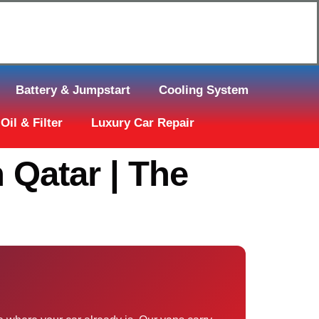
Click Here to Request Call Back
Battery & Jumpstart
Cooling System
Oil & Filter
Luxury Car Repair