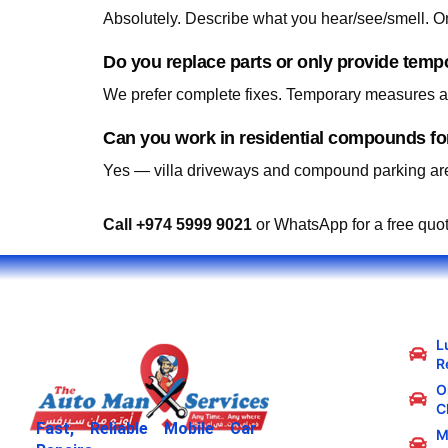
Do you replace parts or only provide temp
We prefer complete fixes. Temporary measures are
Yes — villa driveways and compound parking are
Call +974 5999 9021
or WhatsApp for a free quo
L
R
Oi
C
Fast, Reliable Mobile Car
M