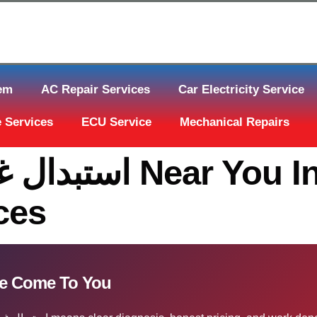
tem
AC Repair Services
Car Electricity Service
 Services
ECU Service
Mechanical Repairs
ou In Qatar | The
ces
ء الكبّوس قطر — We Come To You