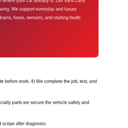
rains, fuses, sensors, and starting faults
e before work. 4) We complete the job, test, and
 scope after diagnosis.