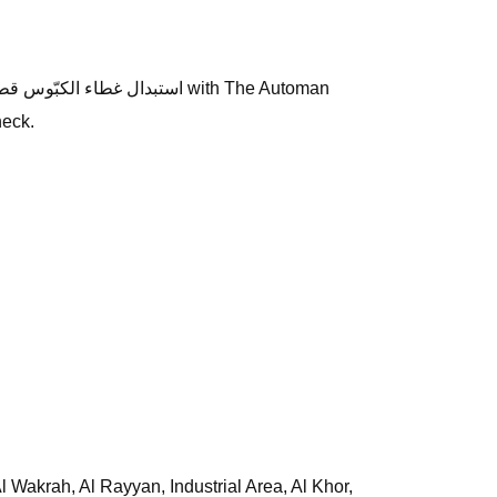
heck.