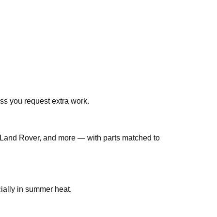
ss you request extra work.
Land Rover, and more — with parts matched to
bs are common in Qatar, especially in summer heat.