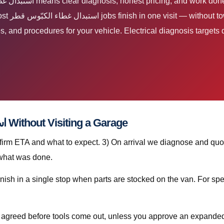
nd luxury
es, and procedures for your vehicle. Electrical diagnosis targets d
Step-by-Step: استبدال غطاء الكبّوس قطر Without Visiting a Garage
nfirm ETA and what to expect. 3) On arrival we diagnose and quot
 what was done.
is agreed before tools come out, unless you approve an expanded