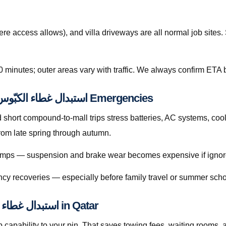
re access allows), and villa driveways are all normal job site
0 minutes; outer areas vary with traffic. We always confirm ETA b
Preventive Habits That Reduce استبدال غطاء الكبّوس قطر Emergencies
hort compound-to-mall trips stress batteries, AC systems, cool
rise sharply from late spring through autumn.
 bumps — suspension and brake wear becomes expensive if ignor
cy recoveries — especially before family travel or summer scho
Licensed Mobile Help for استبدال غطاء الكبّوس قطر in Qatar
capability to your pin. That saves towing fees, waiting rooms, 