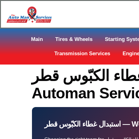
Main
Tires & Wheels
Starting Sys
Transmission Services
Engine
استبدال غطاء الكبّوس قطر Near Y
Automan Servi
استبدال غطا