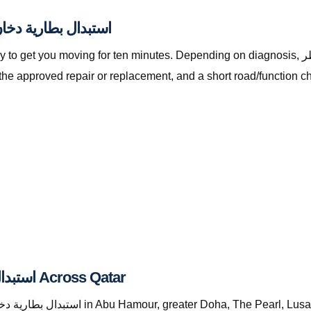
lly Included with استبدال بطارية دخان قطر
oving for ten minutes. Depending on diagnosis, استبدال بطارية دخان قطر with The Automan
the approved repair or replacement, and a short road/function c
Where We Provide استبدال بطارية دخان قطر Across Qatar