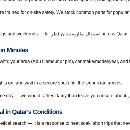
re trained for on-site safety. We stock common parts for popul
Call +974 5999 9021 anytime — including evenings and weekends — for استبدال بطارية دخان قطر across Qatar.
ow to Book استبدال بطارية دخان قطر in Minutes
th: your area (Abu Hamour or pin), car make/model/year, and 
ghts on, and wait in a secure spot until the technician arrives.
Understanding استبدال بطارية دخان قطر in Qatar's Conditions