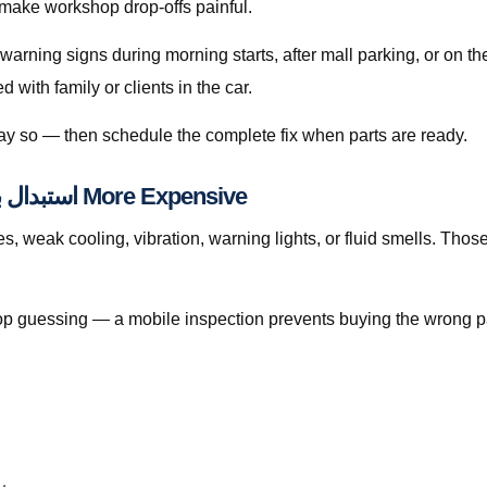
 make workshop drop-offs painful.
 warning signs during morning starts, after mall parking, or on 
with family or clients in the car.
 say so — then schedule the complete fix when parts are ready.
When Waiting Makes استبدال بطارية دخان قطر More Expensive
ak cooling, vibration, warning lights, or fluid smells. Those patterns 
, stop guessing — a mobile inspection prevents buying the wrong p