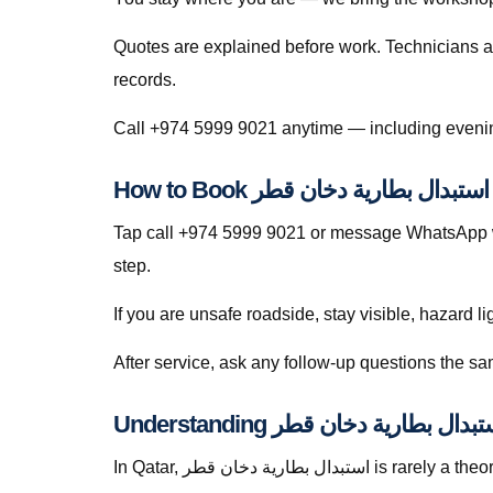
Quotes are explained before work. Technicians a
records.
H
Tap call +974 5999 9021 or message WhatsApp wi
step.
If you are unsafe roadside, stay visible, hazard li
In Qatar, استبدال بطارية دخان قطر is rarely a theoretical search — it is a response to heat soak, short trips that never fully recharge batteries, dusty roads that