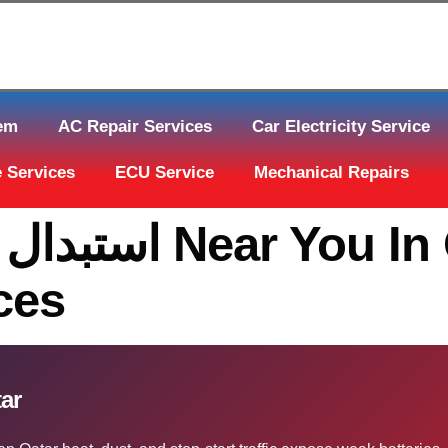
tem
AC Repair Services
Car Electricity Service
 Services
ECU Service
Mechanical Repairs
 In Qatar | The
ces
In Qatar