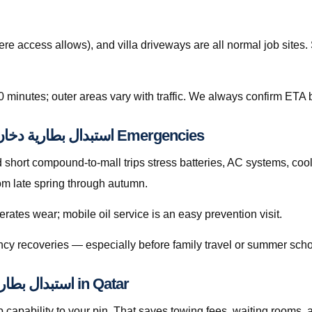
re access allows), and villa driveways are all normal job site
0 minutes; outer areas vary with traffic. We always confirm ETA b
Preventive Habits That Reduce استبدال بطارية دخان قطر Emergencies
hort compound-to-mall trips stress batteries, AC systems, cool
se sharply from late spring through autumn.
rates wear; mobile oil service is an easy prevention visit.
cy recoveries — especially before family travel or summer scho
Licensed Mobile Help for استبدال بطارية دخان قطر in Qatar
capability to your pin. That saves towing fees, waiting rooms, 