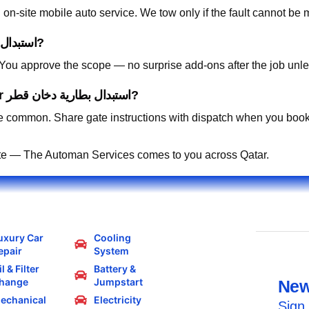
on-site mobile auto service. We tow only if the fault cannot be 
How is pricing handled for استبدال بطارية دخان قطر?
. You approve the scope — no surprise add-ons after the job unle
Can you work in residential compounds for استبدال بطارية دخان قطر?
 common. Share gate instructions with dispatch when you book
te — The Automan Services comes to you across Qatar.
uxury Car
Cooling
epair
System
l & Filter
Battery &
hange
Jumpstart
New
echanical
Electricity
Sign 