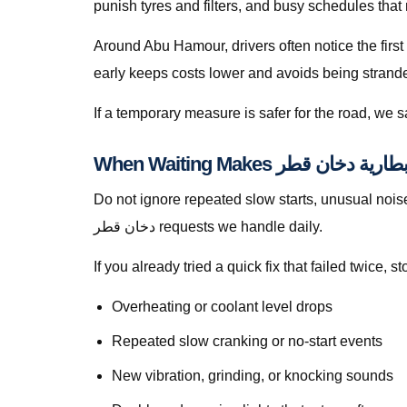
punish tyres and filters, and busy schedules that
Around Abu Hamour, drivers often notice the first
early keeps costs lower and avoids being stranded 
If a temporary measure is safer for the road, we
Do not ignore repeated slow starts, unusual noises, we
دخان قطر requests we handle daily.
If you already tried a quick fix that failed twice
Overheating or coolant level drops
Repeated slow cranking or no-start events
New vibration, grinding, or knocking sounds