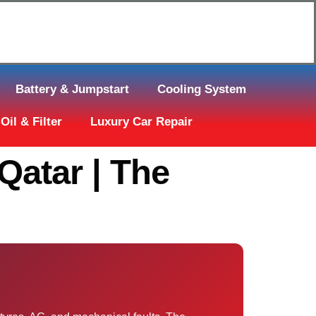
Click Here to Request Call Back
Battery & Jumpstart
Cooling System
Oil & Filter
Luxury Car Repair