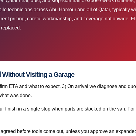
e technicians across Abu Hamour and all of Qatar, typically wi
ent pricing, careful workmanship, and coverage nationwide. Elec
e replaced.
Step-by-Step: استبدال بطارية دخان قطر Without Visiting a Garage
nfirm ETA and what to expect. 3) On arrival we diagnose and quot
 what was done.
is agreed before tools come out, unless you approve an expanded