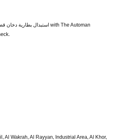
heck.