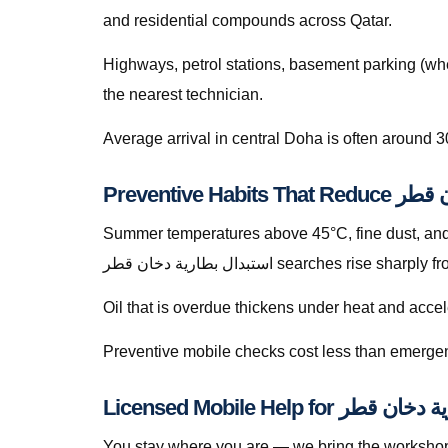
and residential compounds across Qatar.
Highways, petrol stations, basement parking (whe
the nearest technician.
Average arrival in central Doha is often around 3
Summer temperatures above 45°C, fine dust, and s
استبدال بطارية دخان قطر searches ri
Oil that is overdue thickens under heat and accele
Preventive mobile checks cost less than emergen
You stay where you are — we bring the workshop 