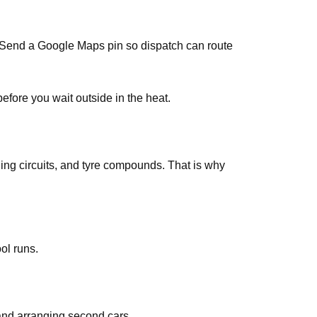
s. Send a Google Maps pin so dispatch can route
efore you wait outside in the heat.
ing circuits, and tyre compounds. That is why
ol runs.
and arranging second cars.