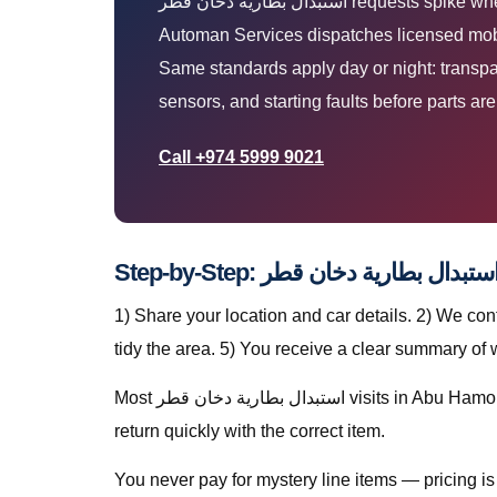
استبدال بطارية دخان قطر requests spike when Qatar heat, dust, and stop-start traffic expose weak batteries, tyres, AC, and mechanical faults. The
Automan Services dispatches licensed mobil
Same standards apply day or night: transpar
sensors, and starting faults before parts ar
Call +974 5999 9021
1) Share your location and car details. 2) We co
tidy the area. 5) You receive a clear summary of
Most استبدال بطارية دخان قطر visits in Abu Hamour finish in a single stop when parts are stocked on the van. For specialty parts we secure the vehicle safely and
return quickly with the correct item.
You never pay for mystery line items — pricing 