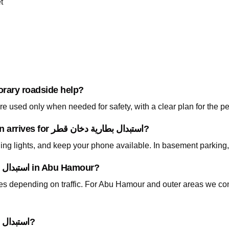
t
orary roadside help?
 used only when needed for safety, with a clear plan for the p
What should I prepare before the technician arrives for استبدال بطارية دخان قطر?
ning lights, and keep your phone available. In basement parking
How fast can you arrive for استبدال بطارية دخان قطر in Abu Hamour?
utes depending on traffic. For Abu Hamour and outer areas we co
Do I need to tow my car for استبدال بطارية دخان قطر?