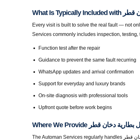
What Is Typica
Every visit is built to solve the real fault — not only to get you m
Services commonly includes inspection, testing, 
Function test after the repair
Guidance to prevent the same fault recurring
WhatsApp updates and arrival confirmation
Support for everyday and luxury brands
On-site diagnosis with professional tools
Upfront quote before work begins
The Automan Services regularly handles استبدال بطارية دخان قطر in Abu Hamour, greater Doha, The Pearl, Lusail, Al Wakrah, Al Rayyan, Industrial Area, Al Khor,