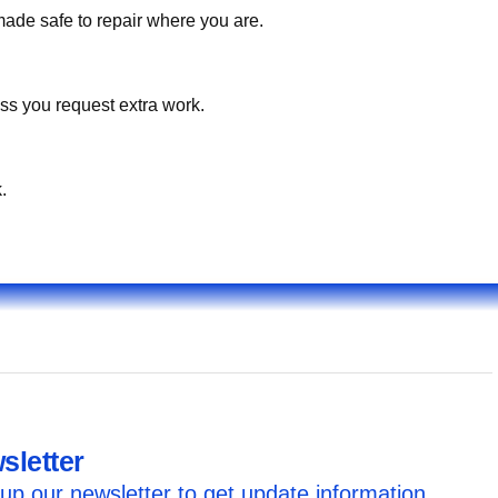
made safe to repair where you are.
ss you request extra work.
.
sletter
up our newsletter to get update information,