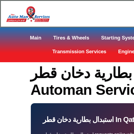
Main
Tires & Wheels
Starting Sys
Transmission Services
Engine
استبدال بطارية دخان قطر Near You
Automan Servi
استبدال بطارية دخان قطر 