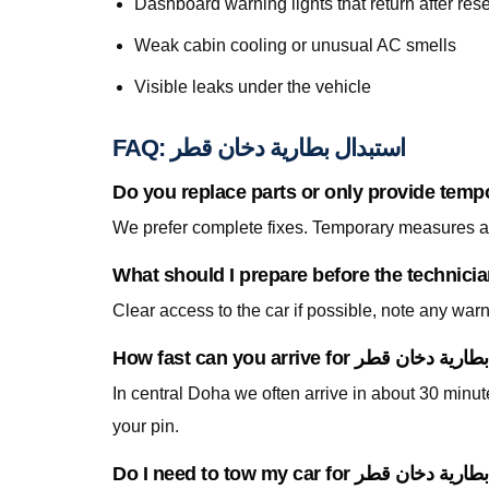
Dashboard warning lights that return after rese
Weak cabin cooling or unusual AC smells
Visible leaks under the vehicle
FAQ: استبدال بطارية دخان قطر
Do you replace parts or only provide temp
We prefer complete fixes. Temporary measures are
Clear access to the car if possible, note any war
In central Doha we often arrive in about 30 min
your pin.