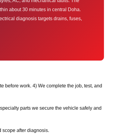
thin about 30 minutes in central Doha.
trical diagnosis targets drains, fuses,
e before work. 4) We complete the job, test, and
 scope after diagnosis.