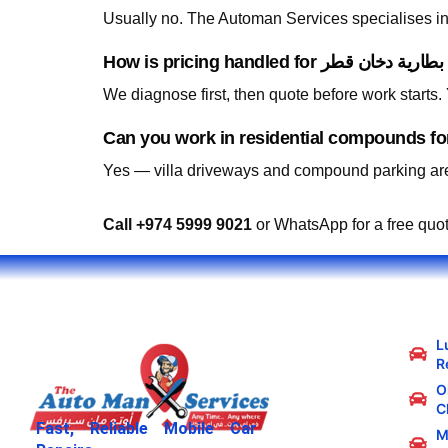
Usually no. The Automan Services specialises in 
We diagnose first, then quote before work starts
Yes — villa driveways and compound parking are
Call +974 5999 9021
or WhatsApp for a free quo
L
R
Oi
C
Fast, Reliable Mobile Car
M