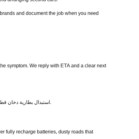
ar brands and document the job when you need
the symptom. We reply with ETA and a clear next
After service, ask any follow-up questions the same day — we would rather clarify than leave you unsure about استبدال بطارية دخان قطر.