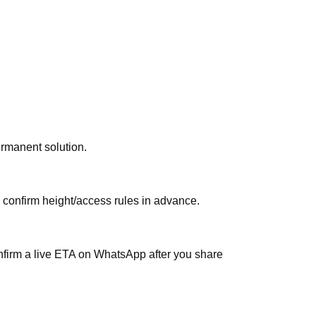
ermanent solution.
, confirm height/access rules in advance.
nfirm a live ETA on WhatsApp after you share