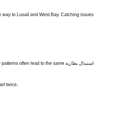
the way to Lusail and West Bay. Catching issues
often lead to the same استبدال بطارية
art twice.