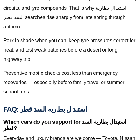
circuits, and tyre compounds. That is why استبدال بطارية
السد قطر searches rise sharply from late spring through
autumn.
Park in shade when you can, keep tyre pressures correct for
heat, and test weak batteries before a desert or long
highway trip.
Preventive mobile checks cost less than emergency
recoveries — especially before family travel or summer
school runs.
FAQ: استبدال بطارية السد قطر
Which cars do you support for استبدال بطارية السد
قطر?
Everyday and luxury brands are welcome — Toyota, Nissan,