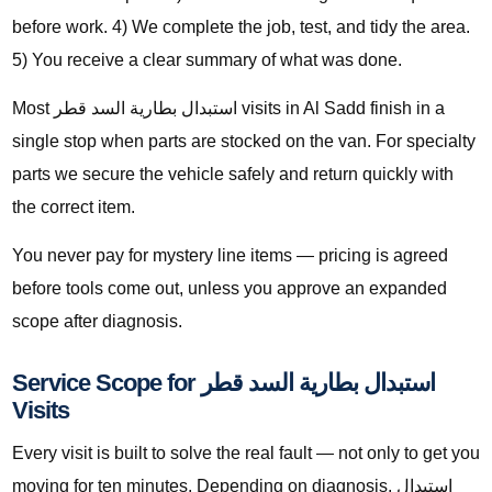
before work. 4) We complete the job, test, and tidy the area.
5) You receive a clear summary of what was done.
Most استبدال بطارية السد قطر visits in Al Sadd finish in a
single stop when parts are stocked on the van. For specialty
parts we secure the vehicle safely and return quickly with
the correct item.
You never pay for mystery line items — pricing is agreed
before tools come out, unless you approve an expanded
scope after diagnosis.
Service Scope for استبدال بطارية السد قطر
Visits
Every visit is built to solve the real fault — not only to get you
moving for ten minutes. Depending on diagnosis, استبدال