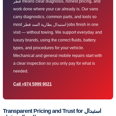
قطر means clear diagnosis, honest pricing, and
work done where your car already is. Our vans
carry diagnostics, common parts, and tools so
most استبدال بطارية السد قطر jobs finish in one
visit — without towing. We support everyday and
luxury brands, using the correct fluids, battery
types, and procedures for your vehicle.
Mechanical and general mobile repairs start with
a clear inspection so you only pay for what is
needed.
Call +974 5999 9021
Transparent Pricing and Trust for استبدال