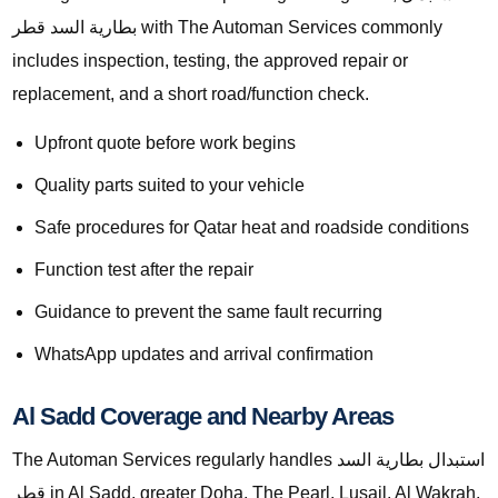
بطارية السد قطر with The Automan Services commonly
includes inspection, testing, the approved repair or
replacement, and a short road/function check.
Upfront quote before work begins
Quality parts suited to your vehicle
Safe procedures for Qatar heat and roadside conditions
Function test after the repair
Guidance to prevent the same fault recurring
WhatsApp updates and arrival confirmation
Al Sadd Coverage and Nearby Areas
The Automan Services regularly handles استبدال بطارية السد
قطر in Al Sadd, greater Doha, The Pearl, Lusail, Al Wakrah,