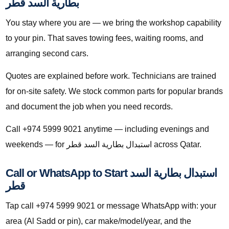
بطارية السد قطر
You stay where you are — we bring the workshop capability
to your pin. That saves towing fees, waiting rooms, and
arranging second cars.
Quotes are explained before work. Technicians are trained
for on-site safety. We stock common parts for popular brands
and document the job when you need records.
Call +974 5999 9021 anytime — including evenings and
weekends — for استبدال بطارية السد قطر across Qatar.
Call or WhatsApp to Start استبدال بطارية السد
قطر
Tap call +974 5999 9021 or message WhatsApp with: your
area (Al Sadd or pin), car make/model/year, and the