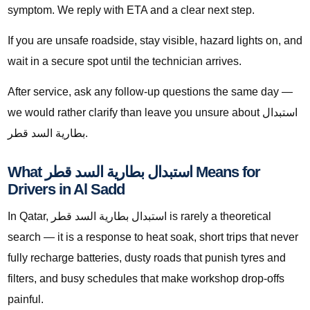
symptom. We reply with ETA and a clear next step.
If you are unsafe roadside, stay visible, hazard lights on, and
wait in a secure spot until the technician arrives.
After service, ask any follow-up questions the same day —
we would rather clarify than leave you unsure about استبدال
بطارية السد قطر.
What استبدال بطارية السد قطر Means for
Drivers in Al Sadd
In Qatar, استبدال بطارية السد قطر is rarely a theoretical
search — it is a response to heat soak, short trips that never
fully recharge batteries, dusty roads that punish tyres and
filters, and busy schedules that make workshop drop-offs
painful.