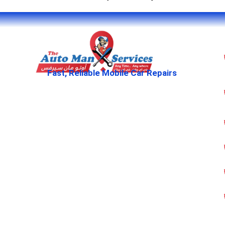
Fast, Reliable Mobile Car Repairs