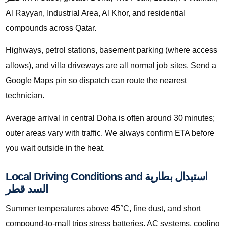
Al Rayyan, Industrial Area, Al Khor, and residential
compounds across Qatar.
Highways, petrol stations, basement parking (where access
allows), and villa driveways are all normal job sites. Send a
Google Maps pin so dispatch can route the nearest
technician.
Average arrival in central Doha is often around 30 minutes;
outer areas vary with traffic. We always confirm ETA before
you wait outside in the heat.
Local Driving Conditions and استبدال بطارية
السد قطر
Summer temperatures above 45°C, fine dust, and short
compound-to-mall trips stress batteries, AC systems, cooling