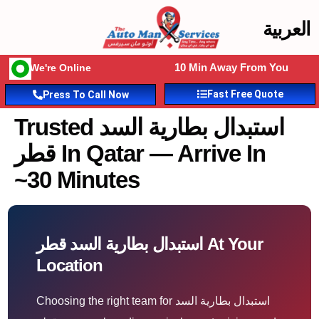
العربية
10 Min Away From You
We're Online
Fast Free Quote
Press To Call Now
Trusted استبدال بطارية السد
قطر In Qatar — Arrive In
~30 Minutes
استبدال بطارية السد قطر At Your
Location
Choosing the right team for استبدال بطارية السد