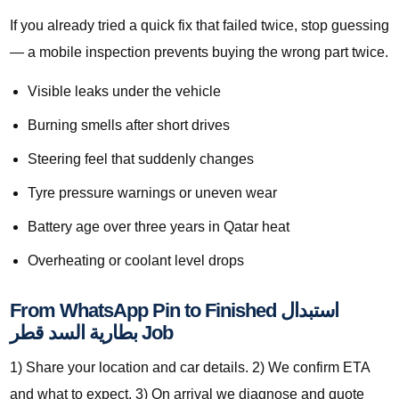
If you already tried a quick fix that failed twice, stop guessing
— a mobile inspection prevents buying the wrong part twice.
Visible leaks under the vehicle
Burning smells after short drives
Steering feel that suddenly changes
Tyre pressure warnings or uneven wear
Battery age over three years in Qatar heat
Overheating or coolant level drops
From WhatsApp Pin to Finished استبدال
بطارية السد قطر Job
1) Share your location and car details. 2) We confirm ETA
and what to expect. 3) On arrival we diagnose and quote