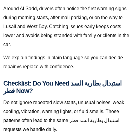
Around Al Sadd, drivers often notice the first warning signs
during morning starts, after mall parking, or on the way to
Lusail and West Bay. Catching issues early keeps costs
lower and avoids being stranded with family or clients in the
car.
We explain findings in plain language so you can decide
repair vs replace with confidence.
Checklist: Do You Need استبدال بطارية السد
قطر Now?
Do not ignore repeated slow starts, unusual noises, weak
cooling, vibration, warning lights, or fluid smells. Those
patterns often lead to the same استبدال بطارية السد قطر
requests we handle daily.