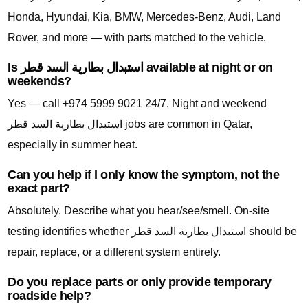
Honda, Hyundai, Kia, BMW, Mercedes-Benz, Audi, Land
Rover, and more — with parts matched to the vehicle.
Is استبدال بطارية السد قطر available at night or on
weekends?
Yes — call +974 5999 9021 24/7. Night and weekend
استبدال بطارية السد قطر jobs are common in Qatar,
especially in summer heat.
Can you help if I only know the symptom, not the
exact part?
Absolutely. Describe what you hear/see/smell. On-site
testing identifies whether استبدال بطارية السد قطر should be
repair, replace, or a different system entirely.
Do you replace parts or only provide temporary
roadside help?