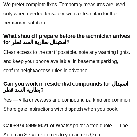
We prefer complete fixes. Temporary measures are used
only when needed for safety, with a clear plan for the
permanent solution.
What should I prepare before the technician arrives
for استبدال بطارية السد قطر?
Clear access to the car if possible, note any warning lights,
and keep your phone available. In basement parking,
confirm height/access rules in advance.
Can you work in residential compounds for استبدال
بطارية السد قطر?
Yes — villa driveways and compound parking are common.
Share gate instructions with dispatch when you book.
Call +974 5999 9021
or WhatsApp for a free quote — The
Automan Services comes to you across Qatar.