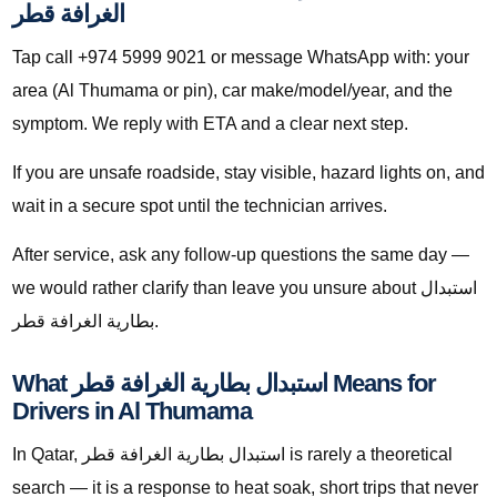
الغرافة قطر
Tap call +974 5999 9021 or message WhatsApp with: your
area (Al Thumama or pin), car make/model/year, and the
symptom. We reply with ETA and a clear next step.
If you are unsafe roadside, stay visible, hazard lights on, and
wait in a secure spot until the technician arrives.
After service, ask any follow-up questions the same day —
we would rather clarify than leave you unsure about استبدال
بطارية الغرافة قطر.
What استبدال بطارية الغرافة قطر Means for
Drivers in Al Thumama
In Qatar, استبدال بطارية الغرافة قطر is rarely a theoretical
search — it is a response to heat soak, short trips that never