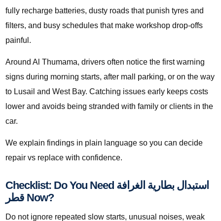
fully recharge batteries, dusty roads that punish tyres and
filters, and busy schedules that make workshop drop-offs
painful.
Around Al Thumama, drivers often notice the first warning
signs during morning starts, after mall parking, or on the way
to Lusail and West Bay. Catching issues early keeps costs
lower and avoids being stranded with family or clients in the
car.
We explain findings in plain language so you can decide
repair vs replace with confidence.
Checklist: Do You Need استبدال بطارية الغرافة
قطر Now?
Do not ignore repeated slow starts, unusual noises, weak