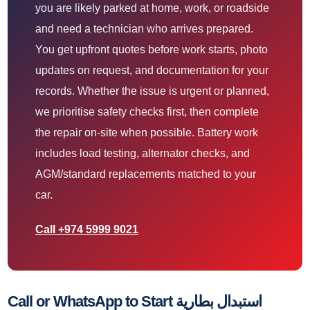
you are likely parked at home, work, or roadside
and need a technician who arrives prepared.
You get upfront quotes before work starts, photo
updates on request, and documentation for your
records. Whether the issue is urgent or planned,
we prioritise safety checks first, then complete
the repair on-site when possible. Battery work
includes load testing, alternator checks, and
AGM/standard replacements matched to your
car.
Call +974 5999 9021
Call or WhatsApp to Start استبدال بطارية