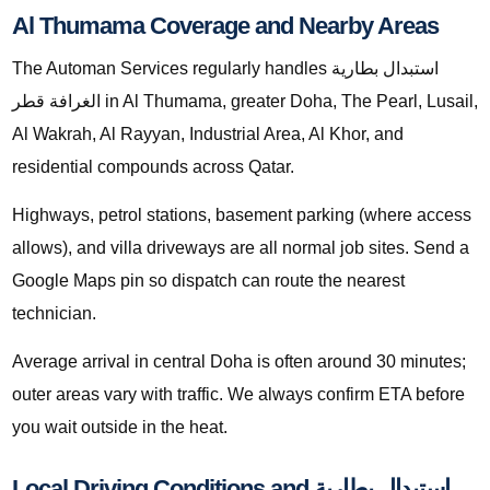
Al Thumama Coverage and Nearby Areas
The Automan Services regularly handles استبدال بطارية
الغرافة قطر in Al Thumama, greater Doha, The Pearl, Lusail,
Al Wakrah, Al Rayyan, Industrial Area, Al Khor, and
residential compounds across Qatar.
Highways, petrol stations, basement parking (where access
allows), and villa driveways are all normal job sites. Send a
Google Maps pin so dispatch can route the nearest
technician.
Average arrival in central Doha is often around 30 minutes;
outer areas vary with traffic. We always confirm ETA before
you wait outside in the heat.
Local Driving Conditions and استبدال بطارية