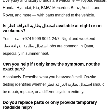
Everyday and luxury brands are welcome — Toyota, Nissan,
Honda, Hyundai, Kia, BMW, Mercedes-Benz, Audi, Land
Rover, and more — with parts matched to the vehicle.
Is استبدال بطارية الغرافة قطر available at night or on
weekends?
Yes — call +974 5999 9021 24/7. Night and weekend
استبدال بطارية الغرافة قطر jobs are common in Qatar,
especially in summer heat.
Can you help if I only know the symptom, not the
exact part?
Absolutely. Describe what you hear/see/smell. On-site
testing identifies whether استبدال بطارية الغرافة قطر should
be repair, replace, or a different system entirely.
Do you replace parts or only provide temporary
roadside help?