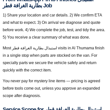
بطارية الغرافة قطر Job
1) Share your location and car details. 2) We confirm ETA
and what to expect. 3) On arrival we diagnose and quote
before work. 4) We complete the job, test, and tidy the area.
5) You receive a clear summary of what was done.
Most استبدال بطارية الغرافة قطر visits in Al Thumama finish
in a single stop when parts are stocked on the van. For
specialty parts we secure the vehicle safely and return
quickly with the correct item.
You never pay for mystery line items — pricing is agreed
before tools come out, unless you approve an expanded
scope after diagnosis.
Service Scope for استبدال بطارية الغرافة قطر