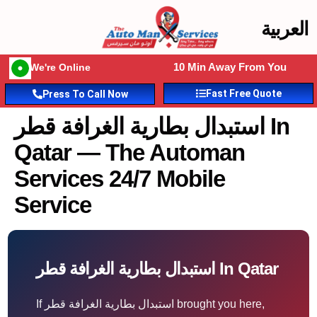
العربية
10 Min Away From You
We're Online
Fast Free Quote
Press To Call Now
استبدال بطارية الغرافة قطر In
Qatar — The Automan
Services 24/7 Mobile
Service
استبدال بطارية الغرافة قطر In Qatar
If استبدال بطارية الغرافة قطر brought you here,