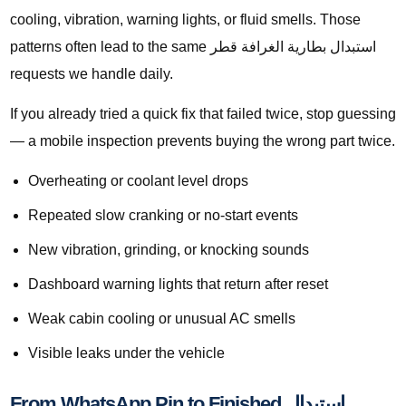
cooling, vibration, warning lights, or fluid smells. Those
patterns often lead to the same استبدال بطارية الغرافة قطر
requests we handle daily.
If you already tried a quick fix that failed twice, stop guessing
— a mobile inspection prevents buying the wrong part twice.
Overheating or coolant level drops
Repeated slow cranking or no-start events
New vibration, grinding, or knocking sounds
Dashboard warning lights that return after reset
Weak cabin cooling or unusual AC smells
Visible leaks under the vehicle
From WhatsApp Pin to Finished استبدال