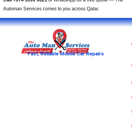
Automan Services comes to you across Qatar.
Fast, Reliable Mobile Car Repairs