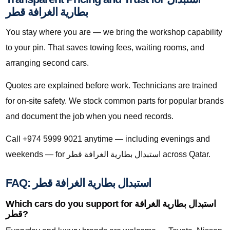
بطارية الغرافة قطر
You stay where you are — we bring the workshop capability
to your pin. That saves towing fees, waiting rooms, and
arranging second cars.
Quotes are explained before work. Technicians are trained
for on-site safety. We stock common parts for popular brands
and document the job when you need records.
Call +974 5999 9021 anytime — including evenings and
weekends — for استبدال بطارية الغرافة قطر across Qatar.
FAQ: استبدال بطارية الغرافة قطر
Which cars do you support for استبدال بطارية الغرافة
قطر?