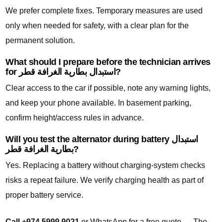
We prefer complete fixes. Temporary measures are used
only when needed for safety, with a clear plan for the
permanent solution.
What should I prepare before the technician arrives
for استبدال بطارية الغرافة قطر?
Clear access to the car if possible, note any warning lights,
and keep your phone available. In basement parking,
confirm height/access rules in advance.
Will you test the alternator during battery استبدال
بطارية الغرافة قطر?
Yes. Replacing a battery without charging-system checks
risks a repeat failure. We verify charging health as part of
proper battery service.
Call +974 5999 9021
or WhatsApp for a free quote — The