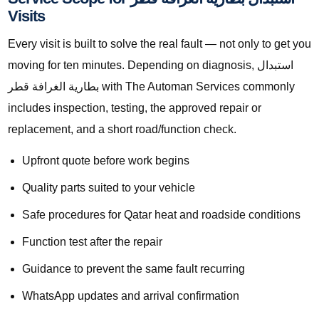
Visits
Every visit is built to solve the real fault — not only to get you
moving for ten minutes. Depending on diagnosis, استبدال
بطارية الغرافة قطر with The Automan Services commonly
includes inspection, testing, the approved repair or
replacement, and a short road/function check.
Upfront quote before work begins
Quality parts suited to your vehicle
Safe procedures for Qatar heat and roadside conditions
Function test after the repair
Guidance to prevent the same fault recurring
WhatsApp updates and arrival confirmation