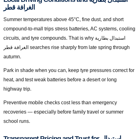
الغرافة قطر
Summer temperatures above 45°C, fine dust, and short
compound-to-mall trips stress batteries, AC systems, cooling
circuits, and tyre compounds. That is why استبدال بطارية
الغرافة قطر searches rise sharply from late spring through
autumn.
Park in shade when you can, keep tyre pressures correct for
heat, and test weak batteries before a desert or long
highway trip.
Preventive mobile checks cost less than emergency
recoveries — especially before family travel or summer
school runs.
Transparent Pricing and Trust for استبدال