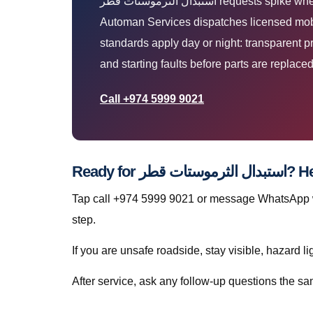
استبدال الثرموستات قطر requests spike when Qatar heat, dust, and stop-start traffic expose weak batteries, tyres, AC, and mechanical faults. The
Automan Services dispatches licensed mobil
standards apply day or night: transparent p
and starting faults before parts are replaced
Call +974 5999 9021
Ready for
Tap call +974 5999 9021 or message WhatsApp wi
step.
If you are unsafe roadside, stay visible, hazard li