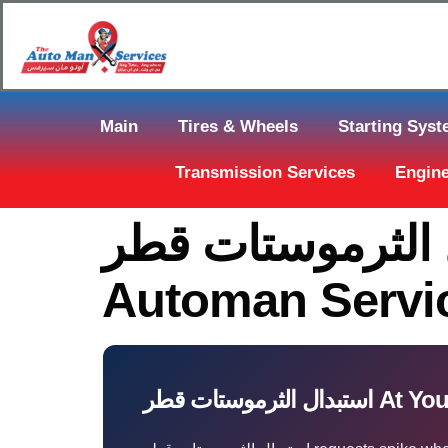
Main
Tires & Wheels
Starting Sys
Transmission Services
Engine
استبدال الثرموستات قطر Near You 
Automan Servi
استبدال الثرموس