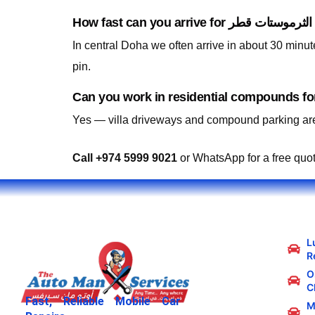
In central Doha we often arrive in about 30 minu
pin.
Yes — villa driveways and compound parking are
Call +974 5999 9021
or WhatsApp for a free quo
L
R
Oi
C
Fast, Reliable Mobile Car
M