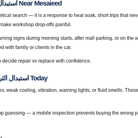
A Practical Guide to استبدال الثرموستات قطر Near Mesaieed
 make workshop drop-offs painful.
arning signs during morning starts, after mall parking, or on th
with family or clients in the car.
 decide repair vs replace with confidence.
Signs You Should Book استبدال الثرموستات قطر Today
weak cooling, vibration, warning lights, or fluid smells. Those patt
, stop guessing — a mobile inspection prevents buying the wrong p