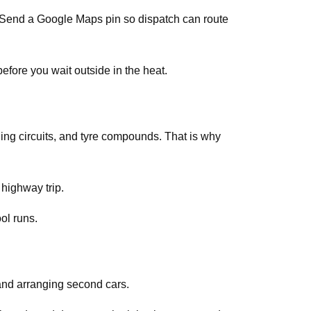
s. Send a Google Maps pin so dispatch can route
efore you wait outside in the heat.
ing circuits, and tyre compounds. That is why
 highway trip.
ol runs.
and arranging second cars.