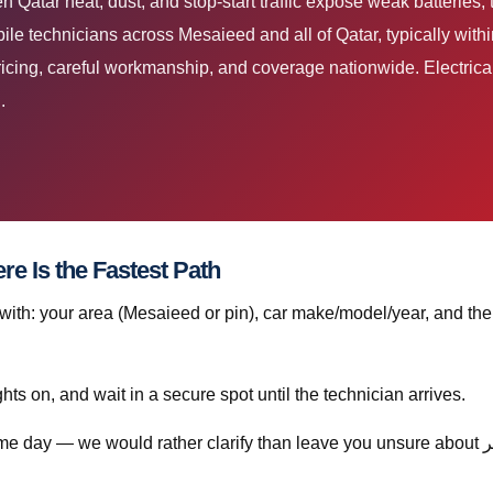
e technicians across Mesaieed and all of Qatar, typically with
ricing, careful workmanship, and coverage nationwide. Electrical
.
 استبدال الثرموستات قطر? Here Is the Fastest Path
th: your area (Mesaieed or pin), car make/model/year, and the
ghts on, and wait in a secure spot until the technician arrives.