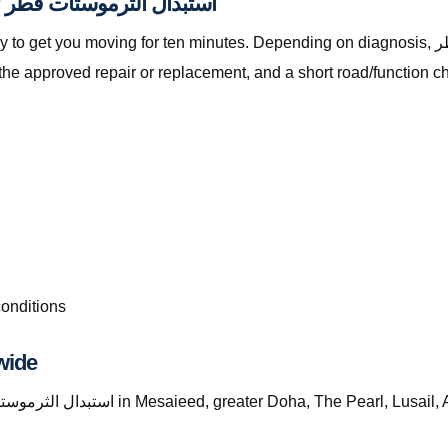
Parts, Checks, and Workmanship for استبدال الثرموستات قطر
oving for ten minutes. Depending on diagnosis, استبدال الثرموستات قطر with The Automan
the approved repair or replacement, and a short road/function c
conditions
wide