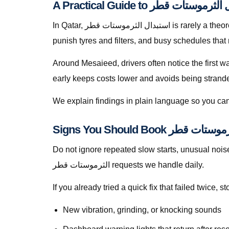
In Qatar, استبدال الثرموستات قطر is rarely a theoretical search — it is a response to heat soak, short trips that never fully recharge batteries, dusty roads that
punish tyres and filters, and busy schedules that
Around Mesaieed, drivers often notice the first w
early keeps costs lower and avoids being stranded 
We explain findings in plain language so you can
Do not ignore repeated slow starts, unusual noises, 
الثرموستات قطر requests we handle daily.
If you already tried a quick fix that failed twice
New vibration, grinding, or knocking sounds