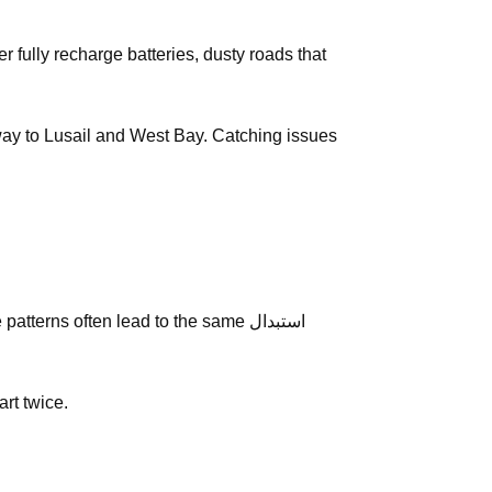
e way to Lusail and West Bay. Catching issues
erns often lead to the same استبدال
art twice.