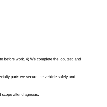
e before work. 4) We complete the job, test, and
 scope after diagnosis.