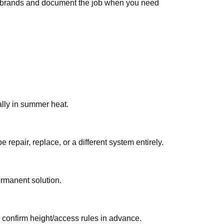
ar brands and document the job when you need
e common in Qatar, especially in summer heat.
 you hear/see/smell. On-site testing identifies whether استبدال الثرموستات قطر should be repair, replace, or a different system entirely.
ermanent solution.
, confirm height/access rules in advance.