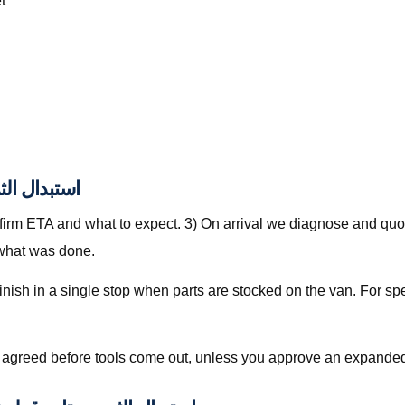
t
بدال الثرموستات قطر
nfirm ETA and what to expect. 3) On arrival we diagnose and quot
 what was done.
is agreed before tools come out, unless you approve an expanded