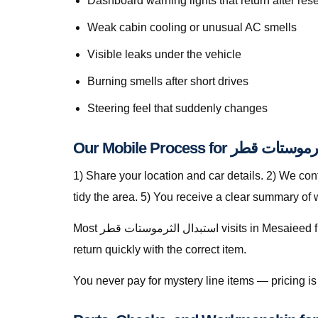
Dashboard warning lights that return after rese
Weak cabin cooling or unusual AC smells
Visible leaks under the vehicle
Burning smells after short drives
Steering feel that suddenly changes
Our Mobile Process for است
1) Share your location and car details. 2) We co
tidy the area. 5) You receive a clear summary of
Most استبدال الثرموستات قطر visits in Mesaieed finish in a single stop when parts are stocked on the van. For specialty parts we secure the vehicle safely and
return quickly with the correct item.
You never pay for mystery line items — pricing 