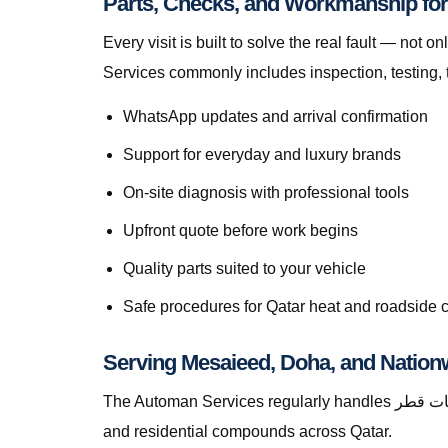
Every visit is built to solve the real fault — not only to get you m
Services commonly includes inspection, testing, 
WhatsApp updates and arrival confirmation
Support for everyday and luxury brands
On-site diagnosis with professional tools
Upfront quote before work begins
Quality parts suited to your vehicle
Safe procedures for Qatar heat and roadside 
Serving Mesaieed, Doha, and Nation
The Automan Services regularly handles استبدال الثرموستات قطر in Mesaieed, greater Doha, The Pearl, Lusail, Al Wakrah, Al Rayyan, Industrial Area, Al Khor,
and residential compounds across Qatar.