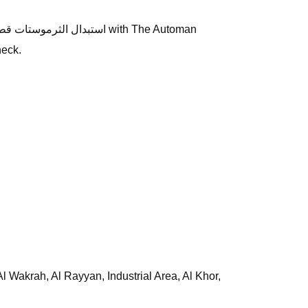
heck.