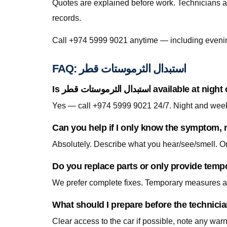
Quotes are explained before work. Technicians a
records.
FAQ: استبدال الثرموستات قطر
Is استبدال الثرموستات قطر avail
Can you help if I only know the symptom, n
Do you replace parts or only provide temp
We prefer complete fixes. Temporary measures are
Clear access to the car if possible, note any war