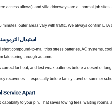
re access allows), and villa driveways are all normal job site
0 minutes; outer areas vary with traffic. We always confirm ETA b
ps Related to استبدال الثرموستات قطر
hort compound-to-mall trips stress batteries, AC systems, cool
e sharply from late spring through autumn.
orrect for heat, and test weak batteries before a desert or long
cy recoveries — especially before family travel or summer scho
What Sets Our استبدال الثرموستات قطر Service Apart
capability to your pin. That saves towing fees, waiting rooms, 