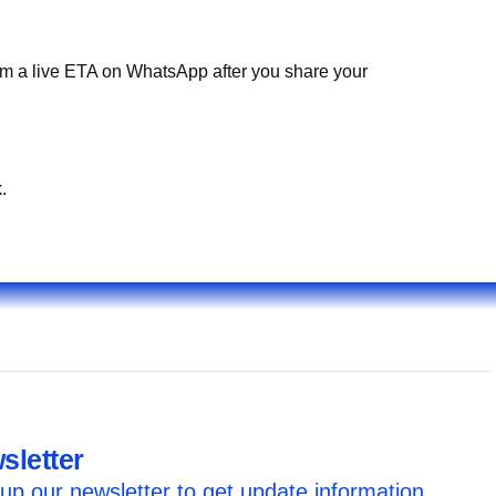
irm a live ETA on WhatsApp after you share your
.
sletter
up our newsletter to get update information,