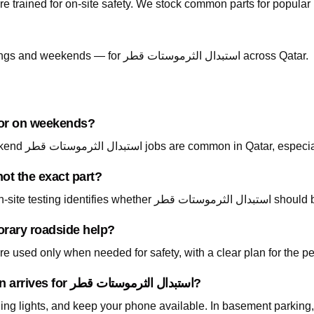
re trained for on-site safety. We stock common parts for popul
Call +974 5999 9021 anytime — including evenings and weekends — for استبدال الثرموستات قطر across Qatar.
able at night or on weekends?
Yes — call +974 5999 9021 24/7. Night and weekend استبدال الثرموستات قطر jobs ar
ot the exact part?
Absolutely. Describe what
orary roadside help?
 used only when needed for safety, with a clear plan for the p
What should I prepare before the technician arrives for استبدال الثرموستات قطر?
ning lights, and keep your phone available. In basement parking