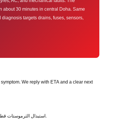
in about 30 minutes in central Doha. Same
 diagnosis targets drains, fuses, sensors,
 symptom. We reply with ETA and a clear next
After service, ask any follow-up questions the same day — we would rather clarify than leave you unsure about استبدال الثرموستات قطر.