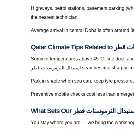
Highways, petrol stations, basement parking (whe
the nearest technician.
Average arrival in central Doha is often around 3
Qatar Climate Ti
Summer temperatures above 45°C, fine dust, and s
استبدال الثرموستات قطر searches ris
Park in shade when you can, keep tyre pressures c
Preventive mobile checks cost less than emergen
You stay where you are — we bring the workshop 