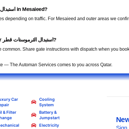
How fast can you arrive for استبدال الثرموستات قطر in Mesaieed?
tes depending on traffic. For Mesaieed and outer areas we conf
Can you work in residential compounds for استبدال الثرموستات قطر?
 common. Share gate instructions with dispatch when you book
te — The Automan Services comes to you across Qatar.
uxury Car
Cooling
epair
System
l & Filter
Battery &
hange
Jumpstart
New
echanical
Electricity
Sign 