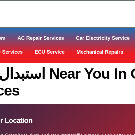
tem
AC Repair Services
Car Electricity Service
 Services
ECU Service
Mechanical Repairs
In Qatar | The
ces
تات قطر At Your Location