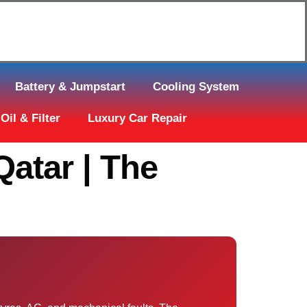
Click Here to Request Call Back
Battery & Jumpstart
Cooling System
Oil & Filter
Luxury Car Repair