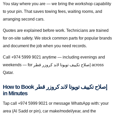
You stay where you are — we bring the workshop capability
to your pin. That saves towing fees, waiting rooms, and
arranging second cars.
Quotes are explained before work. Technicians are trained
for on-site safety. We stock common parts for popular brands
and document the job when you need records.
Call +974 5999 9021 anytime — including evenings and
weekends — for إصلاح تكييف تويوتا لاند كروزر قطر across
Qatar.
How to Book إصلاح تكييف تويوتا لاند كروزر قطر
in Minutes
Tap call +974 5999 9021 or message WhatsApp with: your
area (Al Sadd or pin), car make/model/year, and the