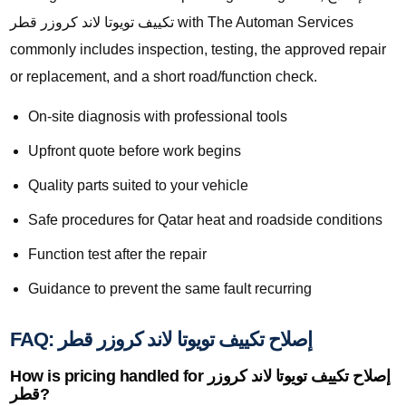
تكييف تويوتا لاند كروزر قطر with The Automan Services
commonly includes inspection, testing, the approved repair
or replacement, and a short road/function check.
On-site diagnosis with professional tools
Upfront quote before work begins
Quality parts suited to your vehicle
Safe procedures for Qatar heat and roadside conditions
Function test after the repair
Guidance to prevent the same fault recurring
FAQ: إصلاح تكييف تويوتا لاند كروزر قطر
How is pricing handled for إصلاح تكييف تويوتا لاند كروزر
قطر?