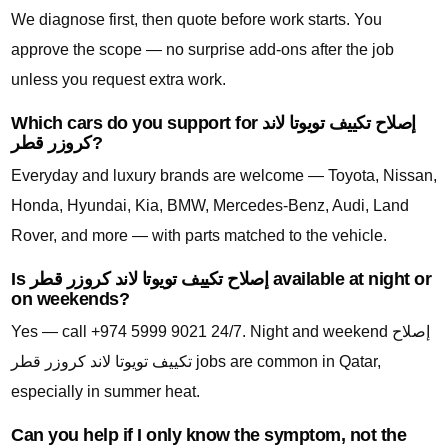
We diagnose first, then quote before work starts. You
approve the scope — no surprise add-ons after the job
unless you request extra work.
Which cars do you support for إصلاح تكييف تويوتا لاند
كروزر قطر?
Everyday and luxury brands are welcome — Toyota, Nissan,
Honda, Hyundai, Kia, BMW, Mercedes-Benz, Audi, Land
Rover, and more — with parts matched to the vehicle.
Is إصلاح تكييف تويوتا لاند كروزر قطر available at night or
on weekends?
Yes — call +974 5999 9021 24/7. Night and weekend إصلاح
تكييف تويوتا لاند كروزر قطر jobs are common in Qatar,
especially in summer heat.
Can you help if I only know the symptom, not the