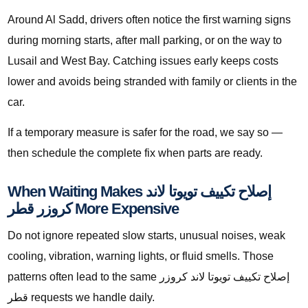
Around Al Sadd, drivers often notice the first warning signs
during morning starts, after mall parking, or on the way to
Lusail and West Bay. Catching issues early keeps costs
lower and avoids being stranded with family or clients in the
car.
If a temporary measure is safer for the road, we say so —
then schedule the complete fix when parts are ready.
When Waiting Makes إصلاح تكييف تويوتا لاند
كروزر قطر More Expensive
Do not ignore repeated slow starts, unusual noises, weak
cooling, vibration, warning lights, or fluid smells. Those
patterns often lead to the same إصلاح تكييف تويوتا لاند كروزر
قطر requests we handle daily.