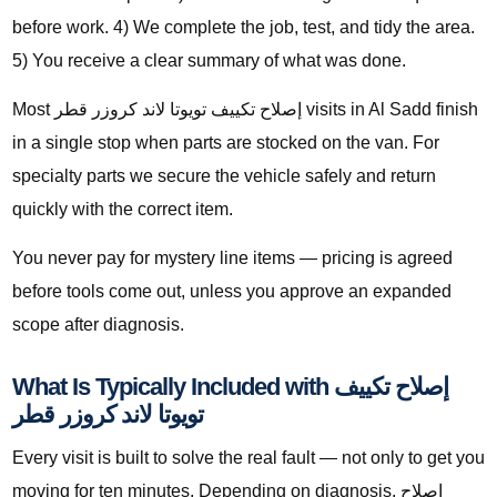
before work. 4) We complete the job, test, and tidy the area.
5) You receive a clear summary of what was done.
Most إصلاح تكييف تويوتا لاند كروزر قطر visits in Al Sadd finish
in a single stop when parts are stocked on the van. For
specialty parts we secure the vehicle safely and return
quickly with the correct item.
You never pay for mystery line items — pricing is agreed
before tools come out, unless you approve an expanded
scope after diagnosis.
What Is Typically Included with إصلاح تكييف
تويوتا لاند كروزر قطر
Every visit is built to solve the real fault — not only to get you
moving for ten minutes. Depending on diagnosis, إصلاح