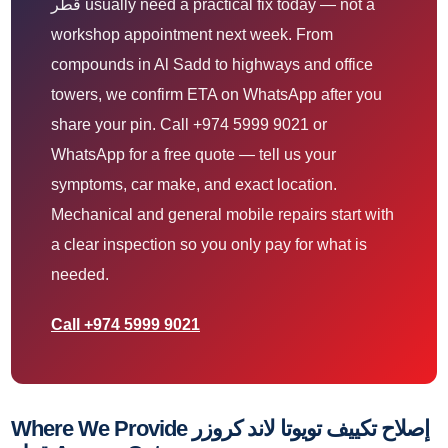
قطر usually need a practical fix today — not a
workshop appointment next week. From
compounds in Al Sadd to highways and office
towers, we confirm ETA on WhatsApp after you
share your pin. Call +974 5999 9021 or
WhatsApp for a free quote — tell us your
symptoms, car make, and exact location.
Mechanical and general mobile repairs start with
a clear inspection so you only pay for what is
needed.
Call +974 5999 9021
Where We Provide إصلاح تكييف تويوتا لاند كروزر