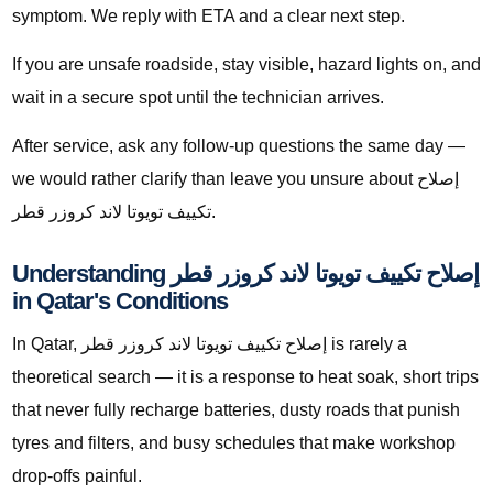
symptom. We reply with ETA and a clear next step.
If you are unsafe roadside, stay visible, hazard lights on, and
wait in a secure spot until the technician arrives.
After service, ask any follow-up questions the same day —
we would rather clarify than leave you unsure about إصلاح
تكييف تويوتا لاند كروزر قطر.
Understanding إصلاح تكييف تويوتا لاند كروزر قطر
in Qatar's Conditions
In Qatar, إصلاح تكييف تويوتا لاند كروزر قطر is rarely a
theoretical search — it is a response to heat soak, short trips
that never fully recharge batteries, dusty roads that punish
tyres and filters, and busy schedules that make workshop
drop-offs painful.