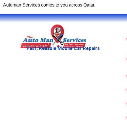
Automan Services comes to you across Qatar.
Fast, Reliable Mobile Car Repairs