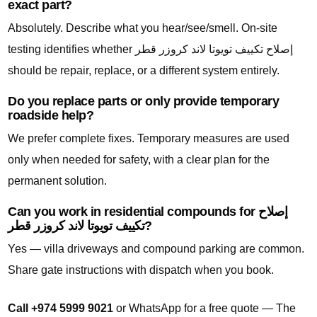
exact part?
Absolutely. Describe what you hear/see/smell. On-site
testing identifies whether إصلاح تكييف تويوتا لاند كروزر قطر
should be repair, replace, or a different system entirely.
Do you replace parts or only provide temporary
roadside help?
We prefer complete fixes. Temporary measures are used
only when needed for safety, with a clear plan for the
permanent solution.
Can you work in residential compounds for إصلاح
تكييف تويوتا لاند كروزر قطر?
Yes — villa driveways and compound parking are common.
Share gate instructions with dispatch when you book.
Call +974 5999 9021
or WhatsApp for a free quote — The