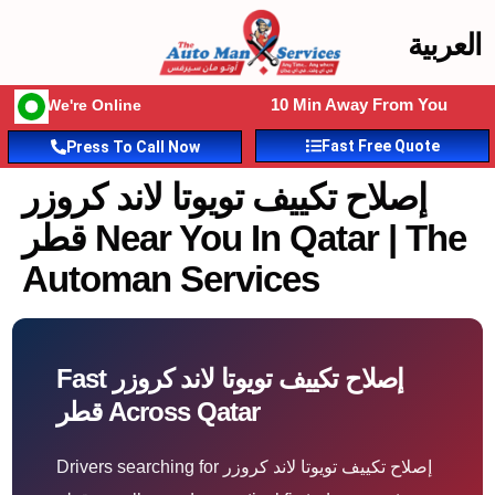
العربية
10 Min Away From You
We're Online
Fast Free Quote
Press To Call Now
إصلاح تكييف تويوتا لاند كروزر
قطر Near You In Qatar | The
Automan Services
Fast إصلاح تكييف تويوتا لاند كروزر
قطر Across Qatar
Drivers searching for إصلاح تكييف تويوتا لاند كروزر