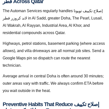
قطر Across Qatar
The Automan Services regularly handles إصلاح تكييف تويوتا
لاند كروزر قطر in Al Sadd, greater Doha, The Pearl, Lusail,
Al Wakrah, Al Rayyan, Industrial Area, Al Khor, and
residential compounds across Qatar.
Highways, petrol stations, basement parking (where access
allows), and villa driveways are all normal job sites. Send a
Google Maps pin so dispatch can route the nearest
technician.
Average arrival in central Doha is often around 30 minutes;
outer areas vary with traffic. We always confirm ETA before
you wait outside in the heat.
Preventive Habits That Reduce إصلاح تكييف