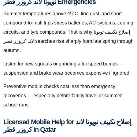
تويوتا لاند كروزر قطر Emergencies
Summer temperatures above 45°C, fine dust, and short
compound-to-mall trips stress batteries, AC systems, cooling
circuits, and tyre compounds. That is why إصلاح تكييف تويوتا
لاند كروزر قطر searches rise sharply from late spring through
autumn.
Listen for new squeals or grinding after speed bumps —
suspension and brake wear becomes expensive if ignored.
Preventive mobile checks cost less than emergency
recoveries — especially before family travel or summer
school runs.
Licensed Mobile Help for إصلاح تكييف تويوتا لاند
كروزر قطر in Qatar