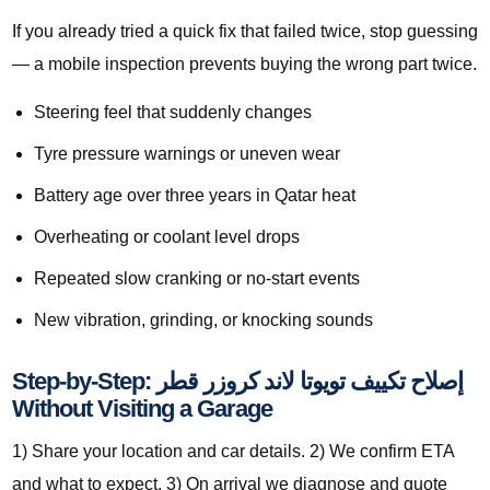
If you already tried a quick fix that failed twice, stop guessing
— a mobile inspection prevents buying the wrong part twice.
Steering feel that suddenly changes
Tyre pressure warnings or uneven wear
Battery age over three years in Qatar heat
Overheating or coolant level drops
Repeated slow cranking or no-start events
New vibration, grinding, or knocking sounds
Step-by-Step: إصلاح تكييف تويوتا لاند كروزر قطر
Without Visiting a Garage
1) Share your location and car details. 2) We confirm ETA
and what to expect. 3) On arrival we diagnose and quote