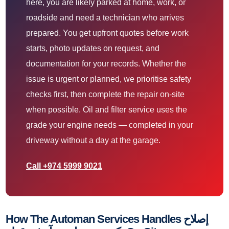
here, you are likely parked at home, work, or
roadside and need a technician who arrives
prepared. You get upfront quotes before work
starts, photo updates on request, and
documentation for your records. Whether the
issue is urgent or planned, we prioritise safety
checks first, then complete the repair on-site
when possible. Oil and filter service uses the
grade your engine needs — completed in your
driveway without a day at the garage.
Call +974 5999 9021
How The Automan Services Handles إصلاح