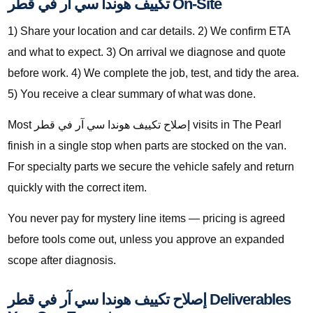
تكييف هوندا سي آر في قطر On-Site
1) Share your location and car details. 2) We confirm ETA
and what to expect. 3) On arrival we diagnose and quote
before work. 4) We complete the job, test, and tidy the area.
5) You receive a clear summary of what was done.
Most إصلاح تكييف هوندا سي آر في قطر visits in The Pearl
finish in a single stop when parts are stocked on the van.
For specialty parts we secure the vehicle safely and return
quickly with the correct item.
You never pay for mystery line items — pricing is agreed
before tools come out, unless you approve an expanded
scope after diagnosis.
إصلاح تكييف هوندا سي آر في قطر Deliverables