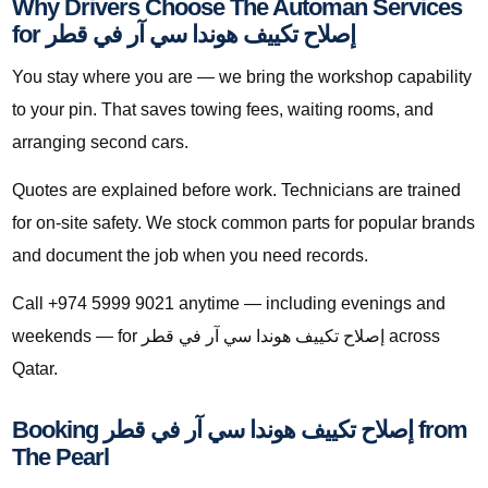
Why Drivers Choose The Automan Services
for إصلاح تكييف هوندا سي آر في قطر
You stay where you are — we bring the workshop capability
to your pin. That saves towing fees, waiting rooms, and
arranging second cars.
Quotes are explained before work. Technicians are trained
for on-site safety. We stock common parts for popular brands
and document the job when you need records.
Call +974 5999 9021 anytime — including evenings and
weekends — for إصلاح تكييف هوندا سي آر في قطر across
Qatar.
Booking إصلاح تكييف هوندا سي آر في قطر from
The Pearl