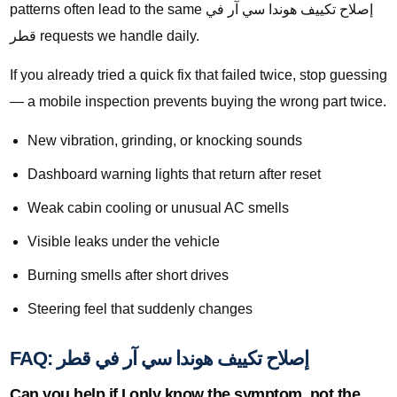
patterns often lead to the same إصلاح تكييف هوندا سي آر في
قطر requests we handle daily.
If you already tried a quick fix that failed twice, stop guessing
— a mobile inspection prevents buying the wrong part twice.
New vibration, grinding, or knocking sounds
Dashboard warning lights that return after reset
Weak cabin cooling or unusual AC smells
Visible leaks under the vehicle
Burning smells after short drives
Steering feel that suddenly changes
FAQ: إصلاح تكييف هوندا سي آر في قطر
Can you help if I only know the symptom, not the