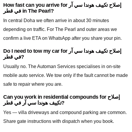
How fast can you arrive for إصلاح تكييف هوندا سي آر
في قطر in The Pearl?
In central Doha we often arrive in about 30 minutes
depending on traffic. For The Pearl and outer areas we
confirm a live ETA on WhatsApp after you share your pin.
Do I need to tow my car for إصلاح تكييف هوندا سي آر
في قطر?
Usually no. The Automan Services specialises in on-site
mobile auto service. We tow only if the fault cannot be made
safe to repair where you are.
Can you work in residential compounds for إصلاح
تكييف هوندا سي آر في قطر?
Yes — villa driveways and compound parking are common.
Share gate instructions with dispatch when you book.