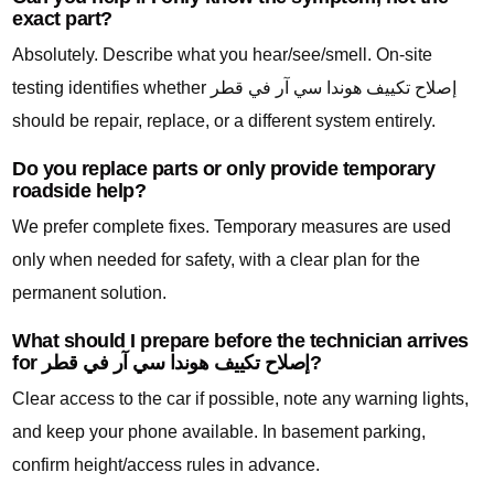
exact part?
Absolutely. Describe what you hear/see/smell. On-site
testing identifies whether إصلاح تكييف هوندا سي آر في قطر
should be repair, replace, or a different system entirely.
Do you replace parts or only provide temporary
roadside help?
We prefer complete fixes. Temporary measures are used
only when needed for safety, with a clear plan for the
permanent solution.
What should I prepare before the technician arrives
for إصلاح تكييف هوندا سي آر في قطر?
Clear access to the car if possible, note any warning lights,
and keep your phone available. In basement parking,
confirm height/access rules in advance.