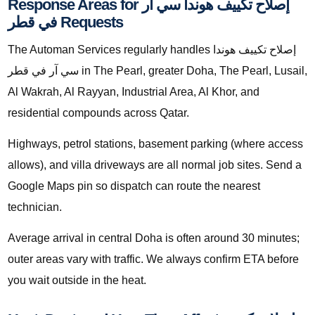
Response Areas for إصلاح تكييف هوندا سي آر
في قطر Requests
The Automan Services regularly handles إصلاح تكييف هوندا
سي آر في قطر in The Pearl, greater Doha, The Pearl, Lusail,
Al Wakrah, Al Rayyan, Industrial Area, Al Khor, and
residential compounds across Qatar.
Highways, petrol stations, basement parking (where access
allows), and villa driveways are all normal job sites. Send a
Google Maps pin so dispatch can route the nearest
technician.
Average arrival in central Doha is often around 30 minutes;
outer areas vary with traffic. We always confirm ETA before
you wait outside in the heat.