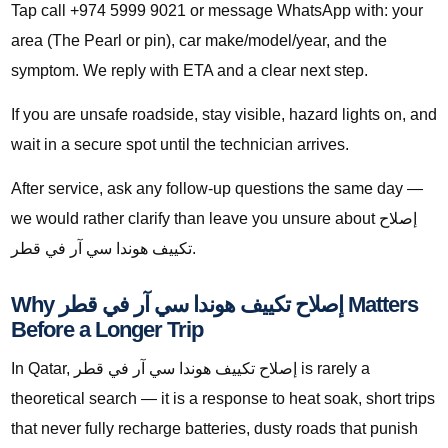
Tap call +974 5999 9021 or message WhatsApp with: your
area (The Pearl or pin), car make/model/year, and the
symptom. We reply with ETA and a clear next step.
If you are unsafe roadside, stay visible, hazard lights on, and
wait in a secure spot until the technician arrives.
After service, ask any follow-up questions the same day —
we would rather clarify than leave you unsure about إصلاح
تكييف هوندا سي آر في قطر.
Why إصلاح تكييف هوندا سي آر في قطر Matters
Before a Longer Trip
In Qatar, إصلاح تكييف هوندا سي آر في قطر is rarely a
theoretical search — it is a response to heat soak, short trips
that never fully recharge batteries, dusty roads that punish