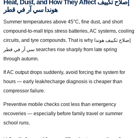
Heat, Dust, and How They Affect إصلاح تكييف
هوندا سي آر في قطر
Summer temperatures above 45°C, fine dust, and short
compound-to-mall trips stress batteries, AC systems, cooling
circuits, and tyre compounds. That is why إصلاح تكييف هوندا
سي آر في قطر searches rise sharply from late spring
through autumn.
If AC output drops suddenly, avoid forcing the system for
hours — early leak/recharge diagnosis is cheaper than
compressor failure.
Preventive mobile checks cost less than emergency
recoveries — especially before family travel or summer
school runs.