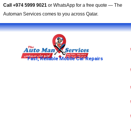
Call +974 5999 9021
or WhatsApp for a free quote — The
Automan Services comes to you across Qatar.
Fast, Reliable Mobile Car Repairs