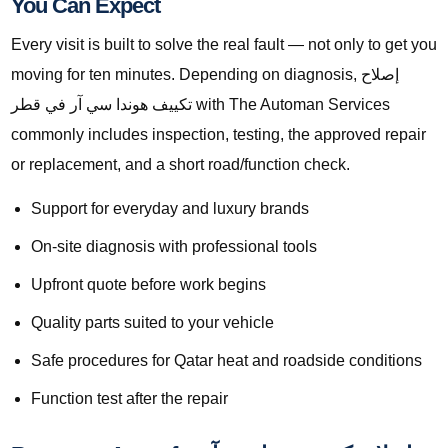
You Can Expect
Every visit is built to solve the real fault — not only to get you
moving for ten minutes. Depending on diagnosis, إصلاح
تكييف هوندا سي آر في قطر with The Automan Services
commonly includes inspection, testing, the approved repair
or replacement, and a short road/function check.
Support for everyday and luxury brands
On-site diagnosis with professional tools
Upfront quote before work begins
Quality parts suited to your vehicle
Safe procedures for Qatar heat and roadside conditions
Function test after the repair