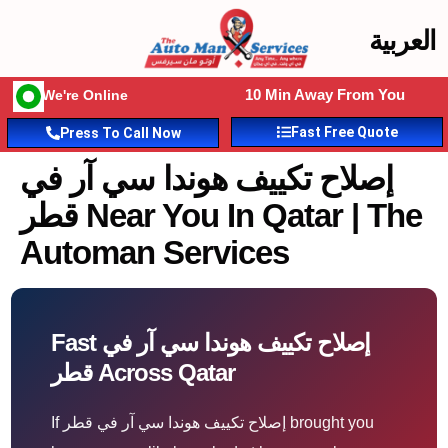
العربية
10 Min Away From You
We're Online
Fast Free Quote
Press To Call Now
إصلاح تكييف هوندا سي آر في
قطر Near You In Qatar | The
Automan Services
Fast إصلاح تكييف هوندا سي آر في
قطر Across Qatar
If إصلاح تكييف هوندا سي آر في قطر brought you