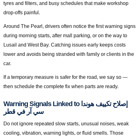
tyres and filters, and busy schedules that make workshop
drop-offs painful.
Around The Pearl, drivers often notice the first warning signs
during morning starts, after mall parking, or on the way to
Lusail and West Bay. Catching issues early keeps costs
lower and avoids being stranded with family or clients in the
car.
If a temporary measure is safer for the road, we say so —
then schedule the complete fix when parts are ready.
Warning Signals Linked to إصلاح تكييف هوندا
سي آر في قطر
Do not ignore repeated slow starts, unusual noises, weak
cooling, vibration, warning lights, or fluid smells. Those