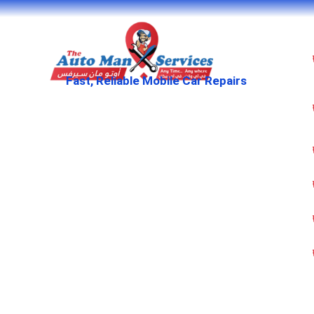
Fast, Reliable Mobile Car Repairs