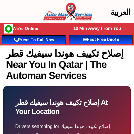
العربية
10 Min Away From You
We're Online
Fast Free Quote
Press To Call Now
إصلاح تكييف هوندا سيفيك قطر
Near You In Qatar | The
Automan Services
إصلاح تكييف هوندا سيفيك قطر At
Your Location
Drivers searching for إصلاح تكييف هوندا سيفيك