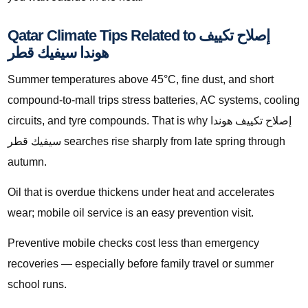
Qatar Climate Tips Related to إصلاح تكييف
هوندا سيفيك قطر
Summer temperatures above 45°C, fine dust, and short
compound-to-mall trips stress batteries, AC systems, cooling
circuits, and tyre compounds. That is why إصلاح تكييف هوندا
سيفيك قطر searches rise sharply from late spring through
autumn.
Oil that is overdue thickens under heat and accelerates
wear; mobile oil service is an easy prevention visit.
Preventive mobile checks cost less than emergency
recoveries — especially before family travel or summer
school runs.