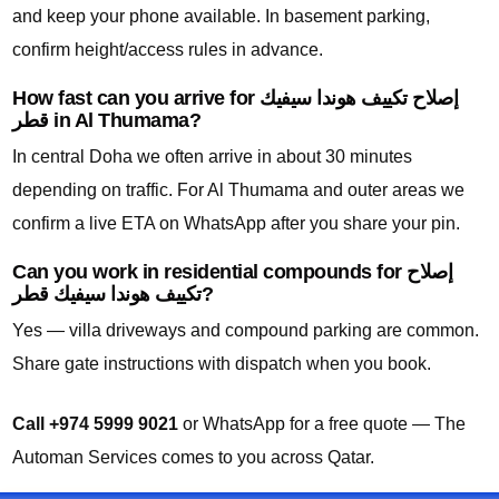
and keep your phone available. In basement parking,
confirm height/access rules in advance.
How fast can you arrive for إصلاح تكييف هوندا سيفيك
قطر in Al Thumama?
In central Doha we often arrive in about 30 minutes
depending on traffic. For Al Thumama and outer areas we
confirm a live ETA on WhatsApp after you share your pin.
Can you work in residential compounds for إصلاح
تكييف هوندا سيفيك قطر?
Yes — villa driveways and compound parking are common.
Share gate instructions with dispatch when you book.
Call +974 5999 9021
or WhatsApp for a free quote — The
Automan Services comes to you across Qatar.