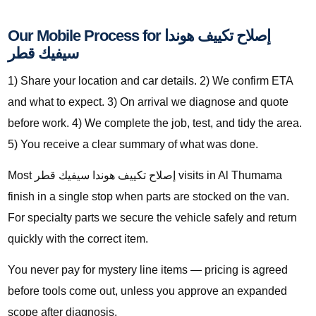
Our Mobile Process for إصلاح تكييف هوندا
سيفيك قطر
1) Share your location and car details. 2) We confirm ETA
and what to expect. 3) On arrival we diagnose and quote
before work. 4) We complete the job, test, and tidy the area.
5) You receive a clear summary of what was done.
Most إصلاح تكييف هوندا سيفيك قطر visits in Al Thumama
finish in a single stop when parts are stocked on the van.
For specialty parts we secure the vehicle safely and return
quickly with the correct item.
You never pay for mystery line items — pricing is agreed
before tools come out, unless you approve an expanded
scope after diagnosis.