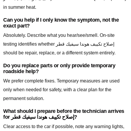
in summer heat.
Can you help if I only know the symptom, not the
exact part?
Absolutely. Describe what you hear/see/smell. On-site
testing identifies whether إصلاح تكييف هوندا سيفيك قطر
should be repair, replace, or a different system entirely.
Do you replace parts or only provide temporary
roadside help?
We prefer complete fixes. Temporary measures are used
only when needed for safety, with a clear plan for the
permanent solution.
What should I prepare before the technician arrives
for إصلاح تكييف هوندا سيفيك قطر?
Clear access to the car if possible, note any warning lights,