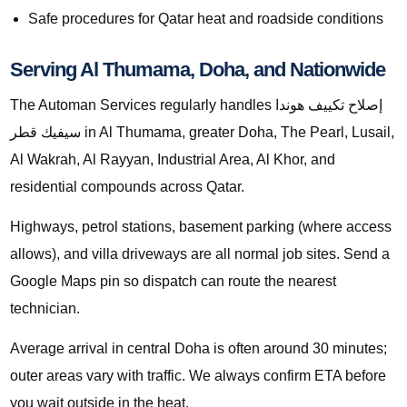
Safe procedures for Qatar heat and roadside conditions
Serving Al Thumama, Doha, and Nationwide
The Automan Services regularly handles إصلاح تكييف هوندا
سيفيك قطر in Al Thumama, greater Doha, The Pearl, Lusail,
Al Wakrah, Al Rayyan, Industrial Area, Al Khor, and
residential compounds across Qatar.
Highways, petrol stations, basement parking (where access
allows), and villa driveways are all normal job sites. Send a
Google Maps pin so dispatch can route the nearest
technician.
Average arrival in central Doha is often around 30 minutes;
outer areas vary with traffic. We always confirm ETA before
you wait outside in the heat.