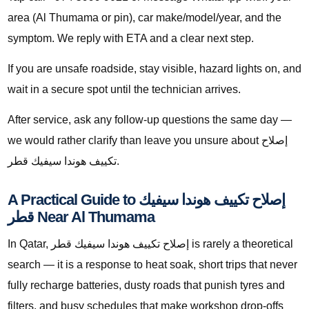
area (Al Thumama or pin), car make/model/year, and the
symptom. We reply with ETA and a clear next step.
If you are unsafe roadside, stay visible, hazard lights on, and
wait in a secure spot until the technician arrives.
After service, ask any follow-up questions the same day —
we would rather clarify than leave you unsure about إصلاح
تكييف هوندا سيفيك قطر.
A Practical Guide to إصلاح تكييف هوندا سيفيك
قطر Near Al Thumama
In Qatar, إصلاح تكييف هوندا سيفيك قطر is rarely a theoretical
search — it is a response to heat soak, short trips that never
fully recharge batteries, dusty roads that punish tyres and
filters, and busy schedules that make workshop drop-offs