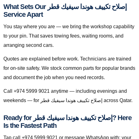
What Sets Our إصلاح تكييف هوندا سيفيك قطر
Service Apart
You stay where you are — we bring the workshop capability
to your pin. That saves towing fees, waiting rooms, and
arranging second cars.
Quotes are explained before work. Technicians are trained
for on-site safety. We stock common parts for popular brands
and document the job when you need records.
Call +974 5999 9021 anytime — including evenings and
weekends — for إصلاح تكييف هوندا سيفيك قطر across Qatar.
Ready for إصلاح تكييف هوندا سيفيك قطر? Here
Is the Fastest Path
Tap call +974 5999 9021 or message WhatsApp with: your