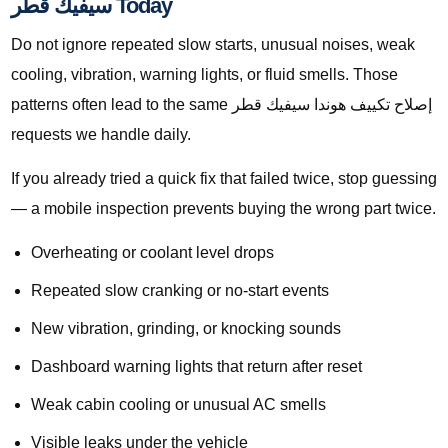
سيفيك قطر Today
Do not ignore repeated slow starts, unusual noises, weak
cooling, vibration, warning lights, or fluid smells. Those
patterns often lead to the same إصلاح تكييف هوندا سيفيك قطر
requests we handle daily.
If you already tried a quick fix that failed twice, stop guessing
— a mobile inspection prevents buying the wrong part twice.
Overheating or coolant level drops
Repeated slow cranking or no-start events
New vibration, grinding, or knocking sounds
Dashboard warning lights that return after reset
Weak cabin cooling or unusual AC smells
Visible leaks under the vehicle