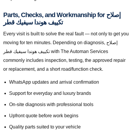
Parts, Checks, and Workmanship for إصلاح
تكييف هوندا سيفيك قطر
Every visit is built to solve the real fault — not only to get you
moving for ten minutes. Depending on diagnosis, إصلاح
تكييف هوندا سيفيك قطر with The Automan Services
commonly includes inspection, testing, the approved repair
or replacement, and a short road/function check.
WhatsApp updates and arrival confirmation
Support for everyday and luxury brands
On-site diagnosis with professional tools
Upfront quote before work begins
Quality parts suited to your vehicle