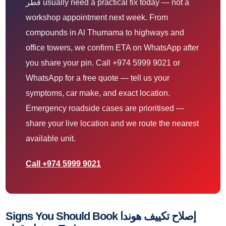
قطر usually need a practical fix today — not a
workshop appointment next week. From
compounds in Al Thumama to highways and
office towers, we confirm ETA on WhatsApp after
you share your pin. Call +974 5999 9021 or
WhatsApp for a free quote — tell us your
symptoms, car make, and exact location.
Emergency roadside cases are prioritised —
share your live location and we route the nearest
available unit.
Call +974 5999 9021
Signs You Should Book إصلاح تكييف هوندا