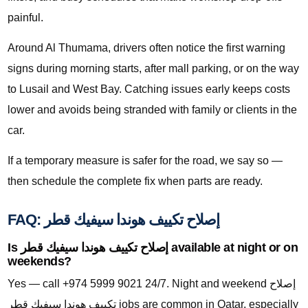
painful.
Around Al Thumama, drivers often notice the first warning
signs during morning starts, after mall parking, or on the way
to Lusail and West Bay. Catching issues early keeps costs
lower and avoids being stranded with family or clients in the
car.
If a temporary measure is safer for the road, we say so —
then schedule the complete fix when parts are ready.
FAQ: إصلاح تكييف هوندا سيفيك قطر
Is إصلاح تكييف هوندا سيفيك قطر available at night or on
weekends?
Yes — call +974 5999 9021 24/7. Night and weekend إصلاح
تكييف هوندا سيفيك قطر jobs are common in Qatar, especially