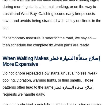
during morning starts, after mall parking, or on the way to
Lusail and West Bay. Catching issues early keeps costs
lower and avoids being stranded with family or clients in the
car.
If a temporary measure is safer for the road, we say so —
then schedule the complete fix when parts are ready.
When Waiting Makes إصلاح مدفأة السيارة قطر
More Expensive
Do not ignore repeated slow starts, unusual noises, weak
cooling, vibration, warning lights, or fluid smells. Those
patterns often lead to the same إصلاح مدفأة السيارة قطر
requests we handle daily.
If you already tried a quick fix that failed twice, stop guessing