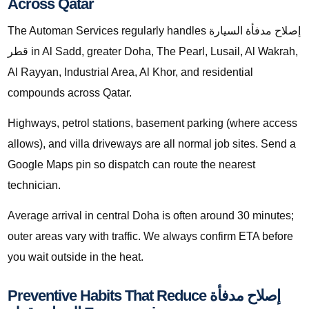
Across Qatar
The Automan Services regularly handles إصلاح مدفأة السيارة
قطر in Al Sadd, greater Doha, The Pearl, Lusail, Al Wakrah,
Al Rayyan, Industrial Area, Al Khor, and residential
compounds across Qatar.
Highways, petrol stations, basement parking (where access
allows), and villa driveways are all normal job sites. Send a
Google Maps pin so dispatch can route the nearest
technician.
Average arrival in central Doha is often around 30 minutes;
outer areas vary with traffic. We always confirm ETA before
you wait outside in the heat.
Preventive Habits That Reduce إصلاح مدفأة