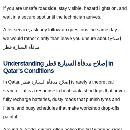
If you are unsafe roadside, stay visible, hazard lights on, and
wait in a secure spot until the technician arrives.
After service, ask any follow-up questions the same day —
we would rather clarify than leave you unsure about إصلاح
مدفأة السيارة قطر.
Understanding إصلاح مدفأة السيارة قطر in
Qatar's Conditions
In Qatar, إصلاح مدفأة السيارة قطر is rarely a theoretical
search — it is a response to heat soak, short trips that never
fully recharge batteries, dusty roads that punish tyres and
filters, and busy schedules that make workshop drop-offs
painful.
Around Al Sadd, drivers often notice the first warning signs