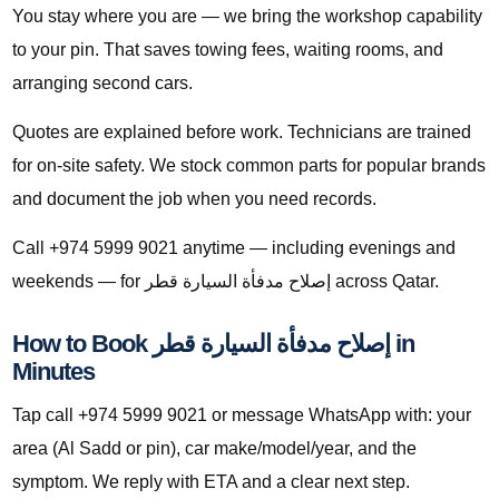
You stay where you are — we bring the workshop capability
to your pin. That saves towing fees, waiting rooms, and
arranging second cars.
Quotes are explained before work. Technicians are trained
for on-site safety. We stock common parts for popular brands
and document the job when you need records.
Call +974 5999 9021 anytime — including evenings and
weekends — for إصلاح مدفأة السيارة قطر across Qatar.
How to Book إصلاح مدفأة السيارة قطر in
Minutes
Tap call +974 5999 9021 or message WhatsApp with: your
area (Al Sadd or pin), car make/model/year, and the
symptom. We reply with ETA and a clear next step.