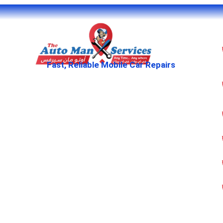
Fast, Reliable Mobile Car Repairs