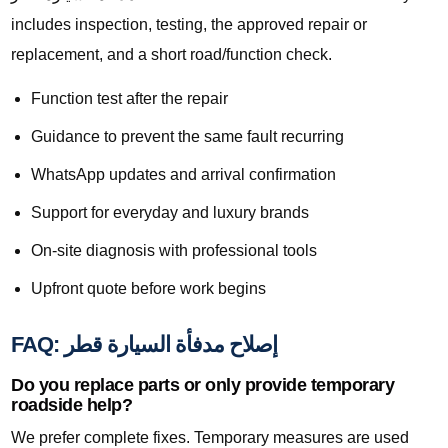
includes inspection, testing, the approved repair or
replacement, and a short road/function check.
Function test after the repair
Guidance to prevent the same fault recurring
WhatsApp updates and arrival confirmation
Support for everyday and luxury brands
On-site diagnosis with professional tools
Upfront quote before work begins
FAQ: إصلاح مدفأة السيارة قطر
Do you replace parts or only provide temporary
roadside help?
We prefer complete fixes. Temporary measures are used