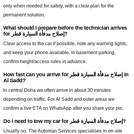
only when needed for safety, with a clear plan for the
permanent solution.
What should I prepare before the technician arrives
for إصلاح مدفأة السيارة قطر?
Clear access to the car if possible, note any warning lights,
and keep your phone available. In basement parking,
confirm height/access rules in advance.
How fast can you arrive for إصلاح مدفأة السيارة قطر in
Al Sadd?
In central Doha we often arrive in about 30 minutes
depending on traffic. For Al Sadd and outer areas we
confirm a live ETA on WhatsApp after you share your pin.
Do I need to tow my car for إصلاح مدفأة السيارة قطر?
Usually no. The Automan Services specialises in on-site