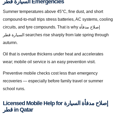
السيارة قطر Emergencies
Summer temperatures above 45°C, fine dust, and short
compound-to-mall trips stress batteries, AC systems, cooling
circuits, and tyre compounds. That is why إصلاح مدفأة
السيارة قطر searches rise sharply from late spring through
autumn.
Oil that is overdue thickens under heat and accelerates
wear; mobile oil service is an easy prevention visit.
Preventive mobile checks cost less than emergency
recoveries — especially before family travel or summer
school runs.
Licensed Mobile Help for إصلاح مدفأة السيارة
قطر in Qatar