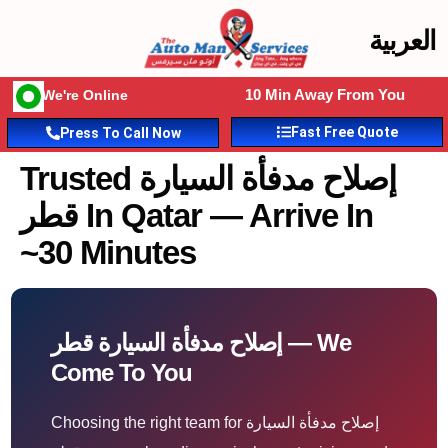
العربية
10 Min Away From You
We're Online
Fast Free Quote
Press To Call Now
Trusted إصلاح مدفأة السيارة
قطر In Qatar — Arrive In
~30 Minutes
إصلاح مدفأة السيارة قطر — We
Come To You
Choosing the right team for إصلاح مدفأة السيارة