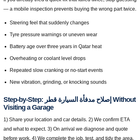
— a mobile inspection prevents buying the wrong part twice.
Steering feel that suddenly changes
Tyre pressure warnings or uneven wear
Battery age over three years in Qatar heat
Overheating or coolant level drops
Repeated slow cranking or no-start events
New vibration, grinding, or knocking sounds
Step-by-Step: إصلاح مدفأة السيارة قطر Without
Visiting a Garage
1) Share your location and car details. 2) We confirm ETA
and what to expect. 3) On arrival we diagnose and quote
before work. 4) We complete the job, test, and tidy the area.