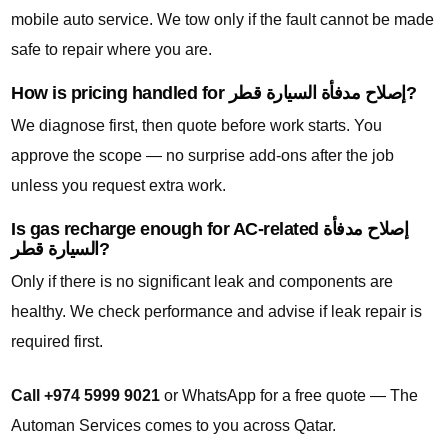
mobile auto service. We tow only if the fault cannot be made
safe to repair where you are.
How is pricing handled for إصلاح مدفأة السيارة قطر?
We diagnose first, then quote before work starts. You
approve the scope — no surprise add-ons after the job
unless you request extra work.
Is gas recharge enough for AC-related إصلاح مدفأة
السيارة قطر?
Only if there is no significant leak and components are
healthy. We check performance and advise if leak repair is
required first.
Call +974 5999 9021
or WhatsApp for a free quote — The
Automan Services comes to you across Qatar.