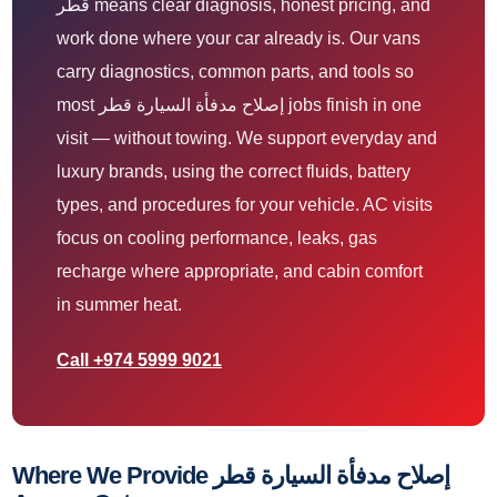
قطر means clear diagnosis, honest pricing, and
work done where your car already is. Our vans
carry diagnostics, common parts, and tools so
most إصلاح مدفأة السيارة قطر jobs finish in one
visit — without towing. We support everyday and
luxury brands, using the correct fluids, battery
types, and procedures for your vehicle. AC visits
focus on cooling performance, leaks, gas
recharge where appropriate, and cabin comfort
in summer heat.
Call +974 5999 9021
Where We Provide إصلاح مدفأة السيارة قطر