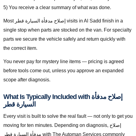
5) You receive a clear summary of what was done.
Most إصلاح مدفأة السيارة قطر visits in Al Sadd finish in a
single stop when parts are stocked on the van. For specialty
parts we secure the vehicle safely and return quickly with
the correct item.
You never pay for mystery line items — pricing is agreed
before tools come out, unless you approve an expanded
scope after diagnosis.
What Is Typically Included with إصلاح مدفأة
السيارة قطر
Every visit is built to solve the real fault — not only to get you
moving for ten minutes. Depending on diagnosis, إصلاح
مدفأة السيارة قطر with The Automan Services commonly