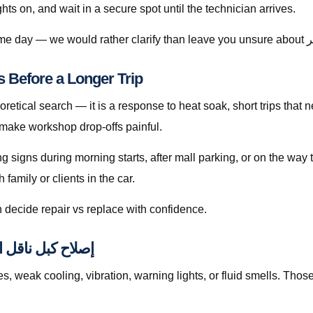
ghts on, and wait in a secure spot until the technician arrives.
ناقل الحركة قطر Matters Before a Longer Trip
 make workshop drop-offs painful.
ing signs during morning starts, after mall parking, or on the wa
amily or clients in the car.
 decide repair vs replace with confidence.
d to إصلاح كبل ناقل الحركة قطر
ak cooling, vibration, warning lights, or fluid smells. Those patterns 