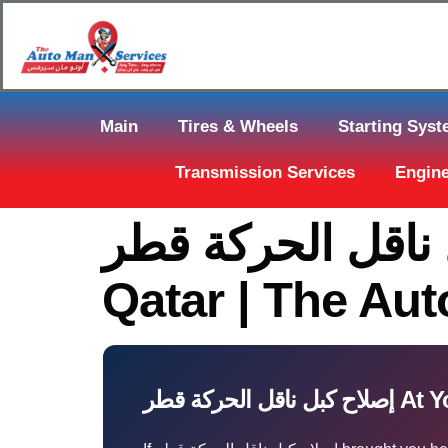
Main
Tires & Wheels
Starting Sys
Transmission Services
Engine
إصلاح كبل ناقل الحركة قطر: Fast 
Qatar | The Au
إصلاح كبل نا