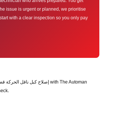
e issue is urgent or planned, we prioritise
tart with a clear inspection so you only pay
heck.