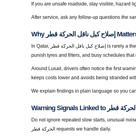
If you are unsafe roadside, stay visible, hazard li
Why إصلاح كبل 
In Qatar, إصلاح كبل ناقل الحركة قطر is rarely a theoretical search — it is a response to heat soak, short trips that never fully recharge batteries, dusty roads that
punish tyres and filters, and busy schedules that
Around Lusail, drivers often notice the first warn
keeps costs lower and avoids being stranded with f
We explain findings in plain language so you can
Warning Signals Linke
Do not ignore repeated slow starts, unusual noises, we
الحركة قطر requests we handle daily.