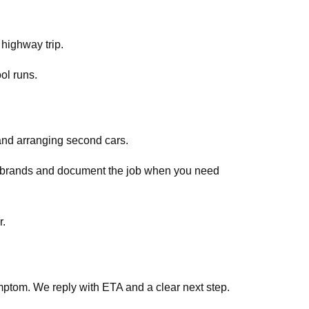
 highway trip.
ol runs.
and arranging second cars.
ar brands and document the job when you need
ss Qatar.
ptom. We reply with ETA and a clear next step.