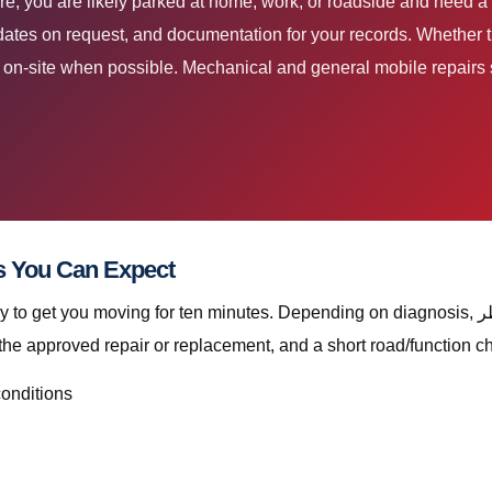
dates on request, and documentation for your records. Whether th
ir on-site when possible. Mechanical and general mobile repairs s
قطر Deliverables You Can Expect
ving for ten minutes. Depending on diagnosis, إصلاح كبل ناقل الحركة قطر with The Automan
the approved repair or replacement, and a short road/function c
conditions