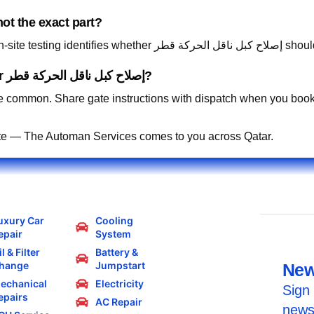
ot the exact part?
Absolutely. Describ
Can you work in residential compounds for إصلاح كبل ناقل الحركة قطر?
 common. Share gate instructions with dispatch when you book
te — The Automan Services comes to you across Qatar.
uxury Car
Cooling
epair
System
l & Filter
Battery &
hange
Jumpstart
New
echanical
Electricity
Sign 
epairs
AC Repair
news