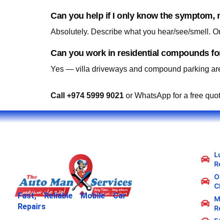
Can you help if I only know the symptom, n
Yes — villa driveways and compound parking are
Call +974 5999 9021
or WhatsApp for a free quo
L
R
Oi
C
Fast, Reliable Mobile Car
M
Repairs
R