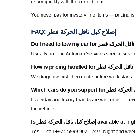
return quickly with the correct item.
You never pay for mystery line items — pricing 
FAQ: إصلاح كبل ناقل الحركة قطر
Usually no. The Automan Services specialises in 
We diagnose first, then quote before work starts
Everyday and luxury brands are welcome — Toyo
the vehicle.
Is إصلاح كبل ناقل الحركة قطر