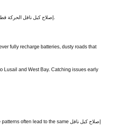
After service, ask any follow-up questions the same day — we would rather clarify than leave you unsure about إصلاح كبل ناقل الحركة قطر.
y to Lusail and West Bay. Catching issues early
often lead to the same إصلاح كبل ناقل