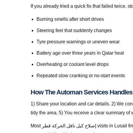
If you already tried a quick fix that failed twice
Burning smells after short drives
Steering feel that suddenly changes
Tyre pressure warnings or uneven wear
Battery age over three years in Qatar heat
Overheating or coolant level drops
Repeated slow cranking or no-start events
1) Share your location and car details. 2) We co
tidy the area. 5) You receive a clear summary of
Most إصلاح كبل ناقل الحركة قطر visits in Lusail finish in a single stop when parts are stocked on the van. For specialty parts we secure the vehicle safely and