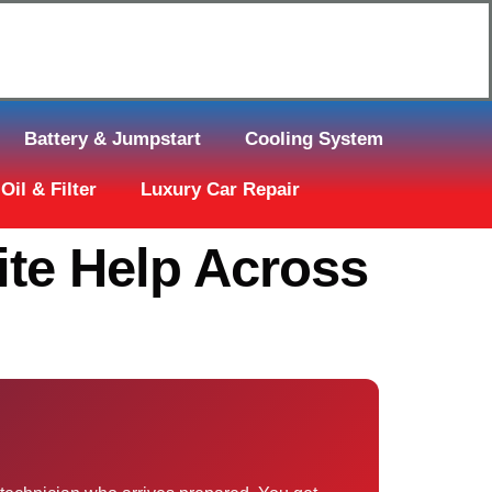
Click Here to Request Call Back
Battery & Jumpstart
Cooling System
Oil & Filter
Luxury Car Repair