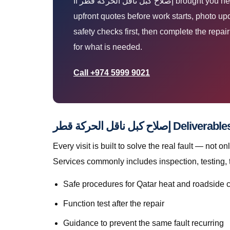
If إصلاح كبل ناقل الحركة قطر brought you here, you are likely parked at home, work, or roadside and need a technician who arrives prepared. You get
upfront quotes before work starts, photo up
safety checks first, then complete the repa
for what is needed.
Call +974 5999 9021
إصلاح كبل ناقل الحركة 
Every visit is built to solve the real fault — not only to get you mo
Services commonly includes inspection, testing, 
Safe procedures for Qatar heat and roadside 
Function test after the repair
Guidance to prevent the same fault recurring