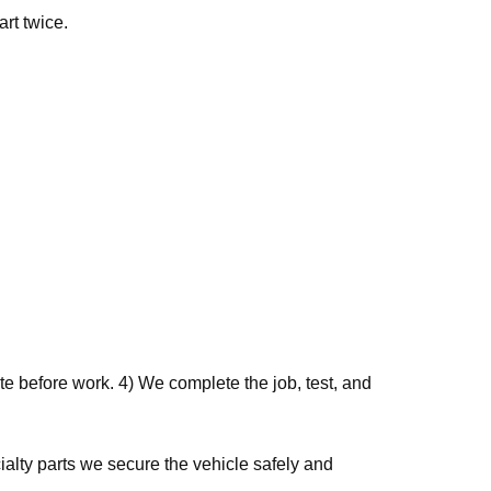
art twice.
e before work. 4) We complete the job, test, and