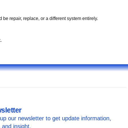
e what you hear/see/smell. On-site testing identifies whether إصلاح كبل ناقل الحركة قطر should be repair, replace, or a different system entirely.
.
sletter
up our newsletter to get update information,
 and insight.