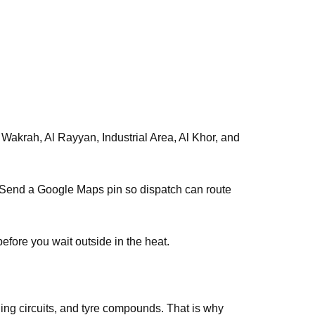
s. Send a Google Maps pin so dispatch can route
efore you wait outside in the heat.
ing circuits, and tyre compounds. That is why