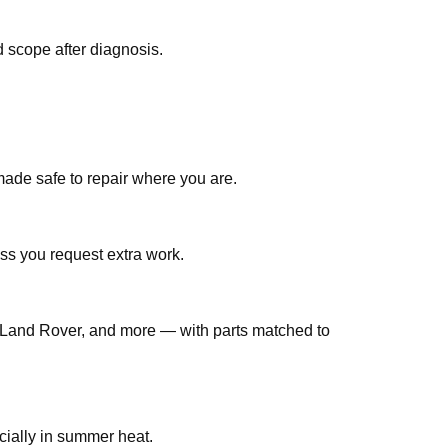
 scope after diagnosis.
made safe to repair where you are.
ss you request extra work.
Land Rover, and more — with parts matched to
jobs are common in Qatar, especially in summer heat.