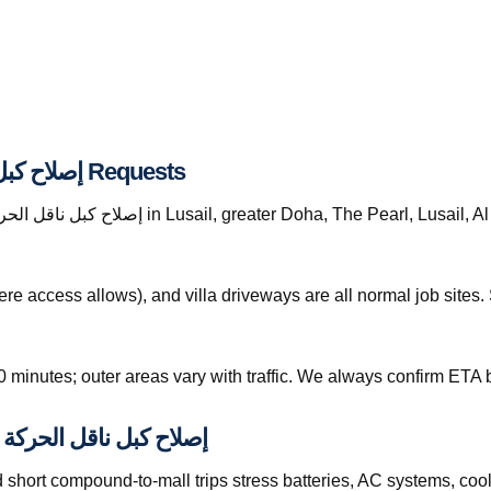
Response Areas for إصلاح كبل ناقل الحركة قطر Requests
re access allows), and villa driveways are all normal job site
0 minutes; outer areas vary with traffic. We always confirm ETA b
t, and How They Affect إصلاح كبل ناقل الحركة قطر
hort compound-to-mall trips stress batteries, AC systems, cool