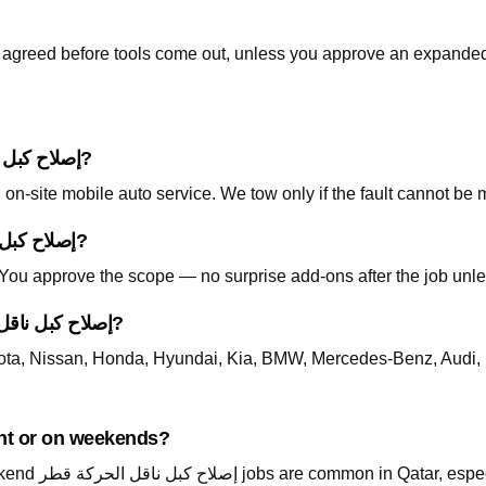
is agreed before tools come out, unless you approve an expanded
Do I need to tow my car for إصلاح كبل ناقل الحركة قطر?
on-site mobile auto service. We tow only if the fault cannot be 
How is pricing handled for إصلاح كبل ناقل الحركة قطر?
. You approve the scope — no surprise add-ons after the job unle
Which cars do you support for إصلاح كبل ناقل الحركة قطر?
ta, Nissan, Honda, Hyundai, Kia, BMW, Mercedes-Benz, Audi, 
 available at night or on weekends?
Yes — call +974 5999 9021 24/7. Night and weekend إصلاح كبل ناقل الحركة قطر 