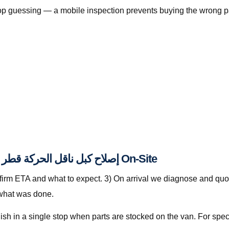
, stop guessing — a mobile inspection prevents buying the wrong p
How The Automan Services Handles إصلاح كبل ناقل الحركة قطر On-Site
nfirm ETA and what to expect. 3) On arrival we diagnose and quot
 what was done.