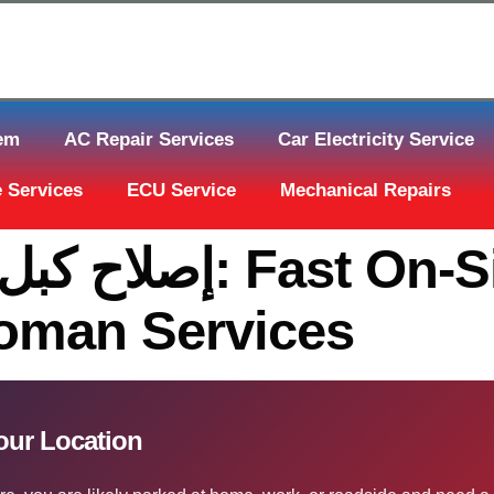
tem
AC Repair Services
Car Electricity Service
 Services
ECU Service
Mechanical Repairs
On-Site Help Across
toman Services
قل الحركة قطر At Your Location