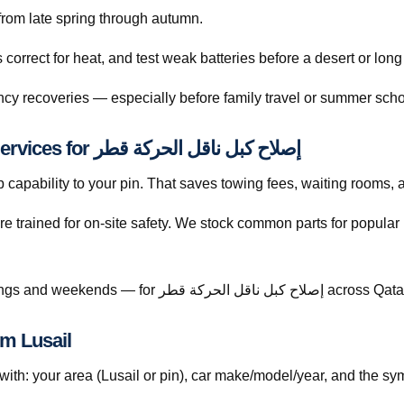
s rise sharply from late spring through autumn.
orrect for heat, and test weak batteries before a desert or long
cy recoveries — especially before family travel or summer scho
Why Drivers Choose The Automan Services for إصلاح كبل ناقل الحركة قطر
capability to your pin. That saves towing fees, waiting rooms, 
re trained for on-site safety. We stock common parts for popul
Call +974 5999 9021 anytime — including evenings and weekends — for إصلاح كبل ناقل الحركة قطر acro
ح كبل ناقل الحركة قطر from Lusail
h: your area (Lusail or pin), car make/model/year, and the sym