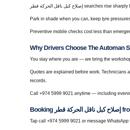
إصلاح كبل ناقل الحركة قطر searche
Park in shade when you can, keep tyre pressures c
Preventive mobile checks cost less than emergen
You stay where you are — we bring the workshop 
Quotes are explained before work. Technicians a
records.
Booking إصلا
Tap call +974 5999 9021 or message WhatsApp wit