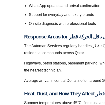
WhatsApp updates and arrival confirmation
Support for everyday and luxury brands
On-site diagnosis with professional tools
The Automan Services regularly handles إصلاح كبل ناقل الحركة قطر in Lusail, greater Doha, The Pearl, Lusail, Al Wakrah, Al Rayyan, Industrial Area, Al Khor, and
residential compounds across Qatar.
Highways, petrol stations, basement parking (whe
the nearest technician.
Average arrival in central Doha is often around 3
Heat, Dus
Summer temperatures above 45°C, fine dust, and s