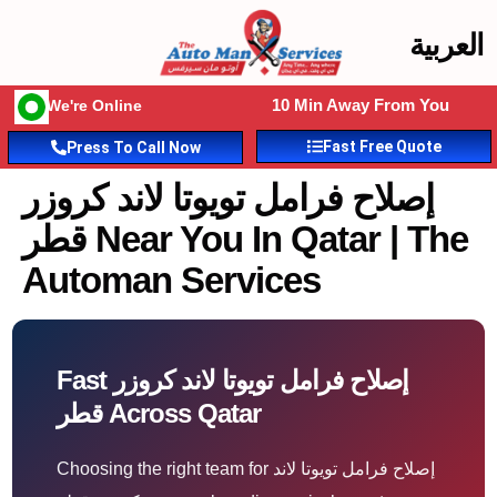
العربية
10 Min Away From You
We're Online
Fast Free Quote
Press To Call Now
إصلاح فرامل تويوتا لاند كروزر
قطر Near You In Qatar | The
Automan Services
Fast إصلاح فرامل تويوتا لاند كروزر
قطر Across Qatar
Choosing the right team for إصلاح فرامل تويوتا لاند