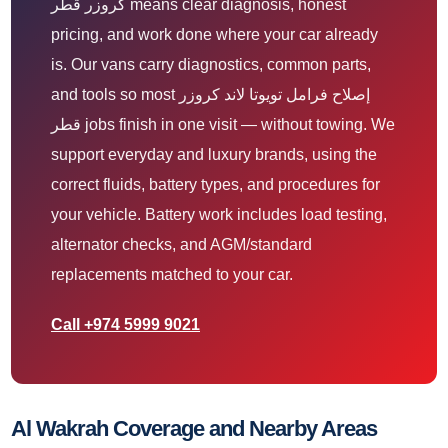
كروزر قطر means clear diagnosis, honest
pricing, and work done where your car already
is. Our vans carry diagnostics, common parts,
and tools so most إصلاح فرامل تويوتا لاند كروزر
قطر jobs finish in one visit — without towing. We
support everyday and luxury brands, using the
correct fluids, battery types, and procedures for
your vehicle. Battery work includes load testing,
alternator checks, and AGM/standard
replacements matched to your car.
Call +974 5999 9021
Al Wakrah Coverage and Nearby Areas