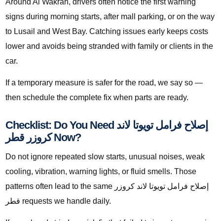
Around Al Wakrah, drivers often notice the first warning
signs during morning starts, after mall parking, or on the way
to Lusail and West Bay. Catching issues early keeps costs
lower and avoids being stranded with family or clients in the
car.
If a temporary measure is safer for the road, we say so —
then schedule the complete fix when parts are ready.
Checklist: Do You Need إصلاح فرامل تويوتا لاند
كروزر قطر Now?
Do not ignore repeated slow starts, unusual noises, weak
cooling, vibration, warning lights, or fluid smells. Those
patterns often lead to the same إصلاح فرامل تويوتا لاند كروزر
قطر requests we handle daily.