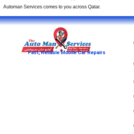
Automan Services comes to you across Qatar.
Fast, Reliable Mobile Car Repairs