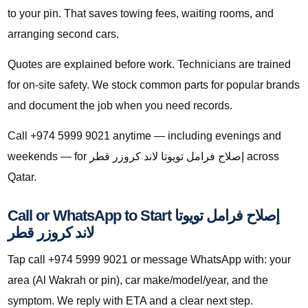
to your pin. That saves towing fees, waiting rooms, and
arranging second cars.
Quotes are explained before work. Technicians are trained
for on-site safety. We stock common parts for popular brands
and document the job when you need records.
Call +974 5999 9021 anytime — including evenings and
weekends — for إصلاح فرامل تويوتا لاند كروزر قطر across
Qatar.
Call or WhatsApp to Start إصلاح فرامل تويوتا
لاند كروزر قطر
Tap call +974 5999 9021 or message WhatsApp with: your
area (Al Wakrah or pin), car make/model/year, and the
symptom. We reply with ETA and a clear next step.