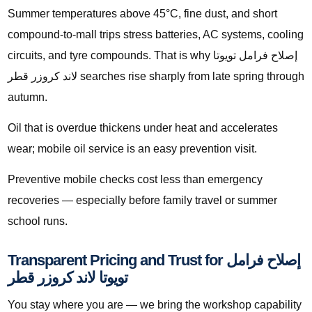
Summer temperatures above 45°C, fine dust, and short
compound-to-mall trips stress batteries, AC systems, cooling
circuits, and tyre compounds. That is why إصلاح فرامل تويوتا
لاند كروزر قطر searches rise sharply from late spring through
autumn.
Oil that is overdue thickens under heat and accelerates
wear; mobile oil service is an easy prevention visit.
Preventive mobile checks cost less than emergency
recoveries — especially before family travel or summer
school runs.
Transparent Pricing and Trust for إصلاح فرامل
تويوتا لاند كروزر قطر
You stay where you are — we bring the workshop capability