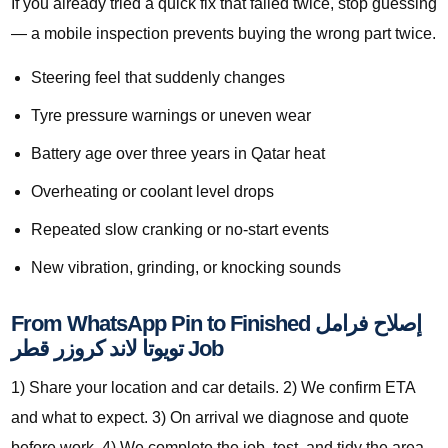
If you already tried a quick fix that failed twice, stop guessing
— a mobile inspection prevents buying the wrong part twice.
Steering feel that suddenly changes
Tyre pressure warnings or uneven wear
Battery age over three years in Qatar heat
Overheating or coolant level drops
Repeated slow cranking or no-start events
New vibration, grinding, or knocking sounds
From WhatsApp Pin to Finished إصلاح فرامل
تويوتا لاند كروزر قطر Job
1) Share your location and car details. 2) We confirm ETA
and what to expect. 3) On arrival we diagnose and quote
before work. 4) We complete the job, test, and tidy the area.