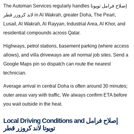
The Automan Services regularly handles إصلاح فرامل تويوتا
لاند كروزر قطر in Al Wakrah, greater Doha, The Pearl,
Lusail, Al Wakrah, Al Rayyan, Industrial Area, Al Khor, and
residential compounds across Qatar.
Highways, petrol stations, basement parking (where access
allows), and villa driveways are all normal job sites. Send a
Google Maps pin so dispatch can route the nearest
technician.
Average arrival in central Doha is often around 30 minutes;
outer areas vary with traffic. We always confirm ETA before
you wait outside in the heat.
Local Driving Conditions and إصلاح فرامل
تويوتا لاند كروزر قطر