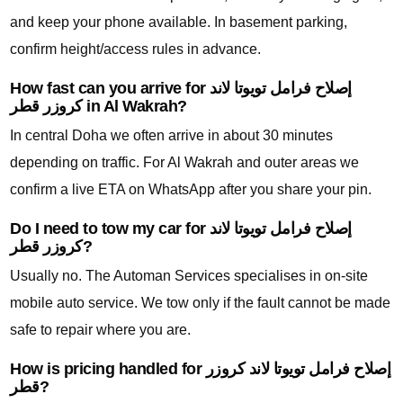
and keep your phone available. In basement parking,
confirm height/access rules in advance.
How fast can you arrive for إصلاح فرامل تويوتا لاند
كروزر قطر in Al Wakrah?
In central Doha we often arrive in about 30 minutes
depending on traffic. For Al Wakrah and outer areas we
confirm a live ETA on WhatsApp after you share your pin.
Do I need to tow my car for إصلاح فرامل تويوتا لاند
كروزر قطر?
Usually no. The Automan Services specialises in on-site
mobile auto service. We tow only if the fault cannot be made
safe to repair where you are.
How is pricing handled for إصلاح فرامل تويوتا لاند كروزر
قطر?