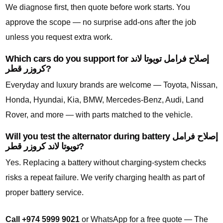
We diagnose first, then quote before work starts. You
approve the scope — no surprise add-ons after the job
unless you request extra work.
Which cars do you support for إصلاح فرامل تويوتا لاند
كروزر قطر?
Everyday and luxury brands are welcome — Toyota, Nissan,
Honda, Hyundai, Kia, BMW, Mercedes-Benz, Audi, Land
Rover, and more — with parts matched to the vehicle.
Will you test the alternator during battery إصلاح فرامل
تويوتا لاند كروزر قطر?
Yes. Replacing a battery without charging-system checks
risks a repeat failure. We verify charging health as part of
proper battery service.
Call +974 5999 9021
or WhatsApp for a free quote — The