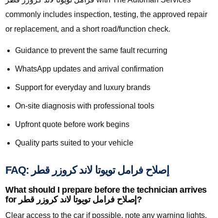
commonly includes inspection, testing, the approved repair
or replacement, and a short road/function check.
Guidance to prevent the same fault recurring
WhatsApp updates and arrival confirmation
Support for everyday and luxury brands
On-site diagnosis with professional tools
Upfront quote before work begins
Quality parts suited to your vehicle
FAQ: إصلاح فرامل تويوتا لاند كروزر قطر
What should I prepare before the technician arrives
for إصلاح فرامل تويوتا لاند كروزر قطر?
Clear access to the car if possible, note any warning lights,