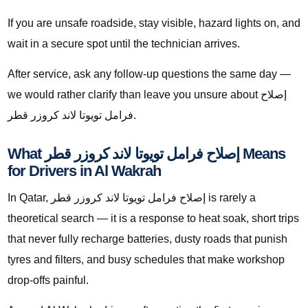
If you are unsafe roadside, stay visible, hazard lights on, and
wait in a secure spot until the technician arrives.
After service, ask any follow-up questions the same day —
we would rather clarify than leave you unsure about إصلاح
فرامل تويوتا لاند كروزر قطر.
What إصلاح فرامل تويوتا لاند كروزر قطر Means
for Drivers in Al Wakrah
In Qatar, إصلاح فرامل تويوتا لاند كروزر قطر is rarely a
theoretical search — it is a response to heat soak, short trips
that never fully recharge batteries, dusty roads that punish
tyres and filters, and busy schedules that make workshop
drop-offs painful.