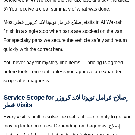
5) You receive a clear summary of what was done.
Most إصلاح فرامل تويوتا لاند كروزر قطر visits in Al Wakrah
finish in a single stop when parts are stocked on the van.
For specialty parts we secure the vehicle safely and return
quickly with the correct item.
You never pay for mystery line items — pricing is agreed
before tools come out, unless you approve an expanded
scope after diagnosis.
Service Scope for إصلاح فرامل تويوتا لاند كروزر
قطر Visits
Every visit is built to solve the real fault — not only to get you
moving for ten minutes. Depending on diagnosis, إصلاح
فرامل تويوتا لاند كروزر قطر with The Automan Services