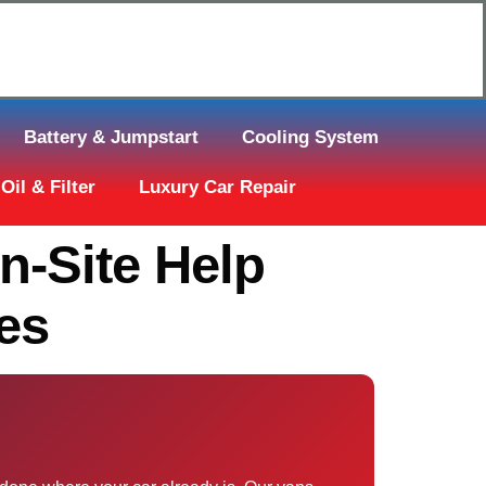
Click Here to Request Call Back
Battery & Jumpstart
Cooling System
Oil & Filter
Luxury Car Repair
es