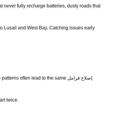
y to Lusail and West Bay. Catching issues early
s often lead to the same إصلاح فرامل
art twice.