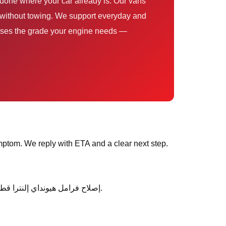
ce uses the grade your engine needs —
ptom. We reply with ETA and a clear next step.
After service, ask any follow-up questions the same day — we would rather clarify than leave you unsure about إصلاح فرامل هيونداي إلنترا قطر.