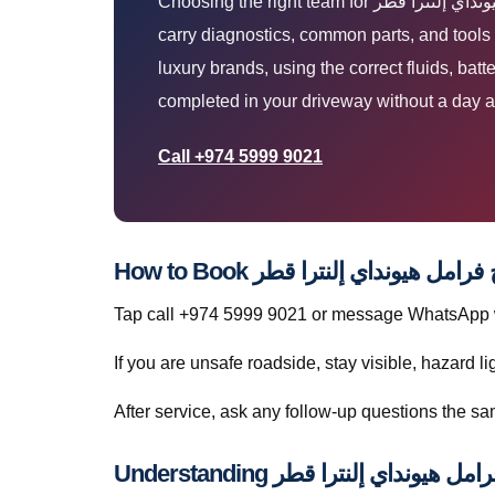
Choosing the right team for إصلاح فرامل هيونداي إلنترا قطر means clear diagnosis, honest pricing, and work done where your car already is. Our vans
carry diagnostics, common parts, and tools so most إصلاح فرامل هيونداي إلنترا قطر jobs finish in one visit — without towing.
luxury brands, using the correct fluids, bat
completed in your driveway without a day a
Call +974 5999 9021
Tap call +974 5999 9021 or message WhatsApp wit
If you are unsafe roadside, stay visible, hazard li