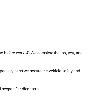
e before work. 4) We complete the job, test, and
 scope after diagnosis.