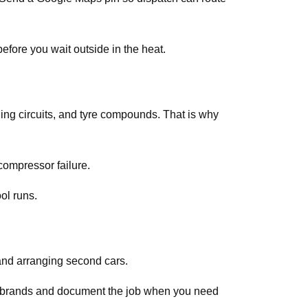
efore you wait outside in the heat.
ing circuits, and tyre compounds. That is why
compressor failure.
ol runs.
and arranging second cars.
ar brands and document the job when you need