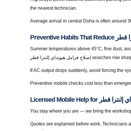
the nearest technician.
Average arrival in central Doha is often around 3
Summer temperatures above 45°C, fine dust, and s
إصلاح فرامل هيونداي إلنترا قطر
If AC output drops suddenly, avoid forcing the s
Preventive mobile checks cost less than emergen
You stay where you are — we bring the workshop 
Quotes are explained before work. Technicians a