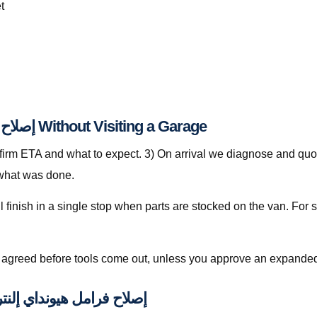
t
Step-by-Step: إصلاح فرامل هيونداي إلنترا قطر Without Visiting a Garage
nfirm ETA and what to expect. 3) On arrival we diagnose and quot
 what was done.
is agreed before tools come out, unless you approve an expanded
ally Included with إصلاح فرامل هيونداي إلنترا قطر