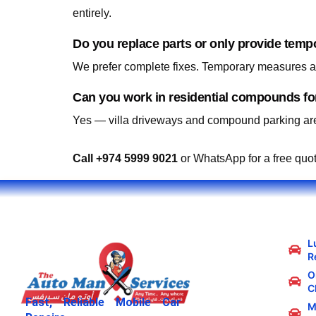
entirely.
Do you replace parts or only provide temp
We prefer complete fixes. Temporary measures are
Yes — villa driveways and compound parking are
Call +974 5999 9021
or WhatsApp for a free quo
L
R
Oi
C
Fast, Reliable Mobile Car
M