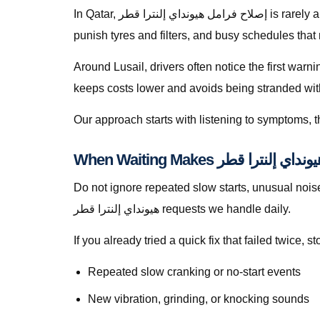
In Qatar, إصلاح فرامل هيونداي إلنترا قطر is rarely a theoretical search — it is a response to heat soak, short trips that never fully recharge batteries, dusty roads that
punish tyres and filters, and busy schedules that
Around Lusail, drivers often notice the first warn
keeps costs lower and avoids being stranded with f
Our approach starts with listening to symptoms, th
Do not ignore repeated slow starts, unusual noises, w
هيونداي إلنترا قطر requests we handle daily.
If you already tried a quick fix that failed twice
Repeated slow cranking or no-start events
New vibration, grinding, or knocking sounds