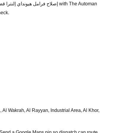
heck.
s. Send a Google Maps pin so dispatch can route