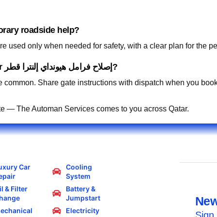
orary roadside help?
 used only when needed for safety, with a clear plan for the p
Can you work in residential compounds for إصلاح فرامل هيونداي إلنترا قطر?
 common. Share gate instructions with dispatch when you book
te — The Automan Services comes to you across Qatar.
uxury Car
Cooling
epair
System
l & Filter
Battery &
hange
Jumpstart
New
echanical
Electricity
Sign 