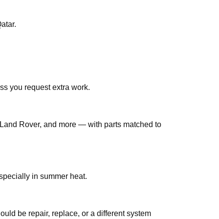
 فرامل هيونداي إلنترا قطر across Qatar.
ss you request extra work.
Land Rover, and more — with parts matched to
لنترا قطر jobs are common in Qatar, especially in summer heat.