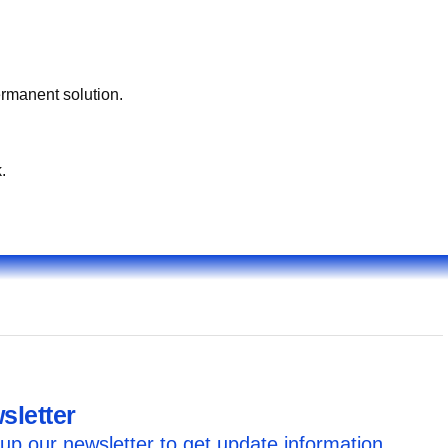
ermanent solution.
.
sletter
up our newsletter to get update information,