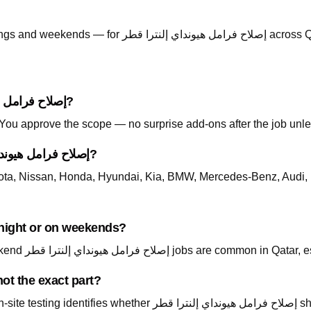
Call +974 5999 9021 anytime — including evenings and weekends — for إصلاح
How is pricing handled for إصلاح فرامل هيونداي إلنترا قطر?
. You approve the scope — no surprise add-ons after the job unle
Which cars do you support for إصلاح فرامل هيونداي إلنترا قطر?
ta, Nissan, Honda, Hyundai, Kia, BMW, Mercedes-Benz, Audi, 
لنترا قطر available at night or on weekends?
Yes — call +974 5999 9021 24/7. Night and weekend إصلاح فرامل هيونداي إ
ot the exact part?
داي إلنترا قطر should be repair, replace, or a different system