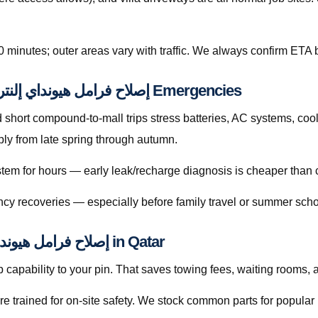
0 minutes; outer areas vary with traffic. We always confirm ETA b
Preventive Habits That Reduce إصلاح فرامل هيونداي إلنترا قطر Emergencies
hort compound-to-mall trips stress batteries, AC systems, cool
 searches rise sharply from late spring through autumn.
ystem for hours — early leak/recharge diagnosis is cheaper than 
cy recoveries — especially before family travel or summer scho
Licensed Mobile Help for إصلاح فرامل هيونداي إلنترا قطر in Qatar
capability to your pin. That saves towing fees, waiting rooms, 
re trained for on-site safety. We stock common parts for popul