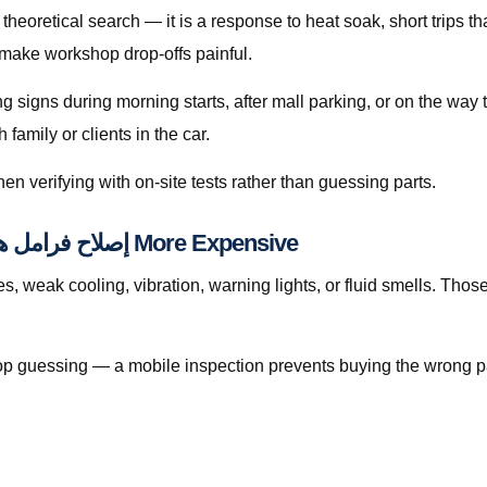
 make workshop drop-offs painful.
ing signs during morning starts, after mall parking, or on the wa
amily or clients in the car.
en verifying with on-site tests rather than guessing parts.
When Waiting Makes إصلاح فرامل هيونداي إلنترا قطر More Expensive
eak cooling, vibration, warning lights, or fluid smells. Those pattern
, stop guessing — a mobile inspection prevents buying the wrong p