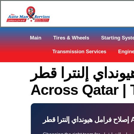
Main
Tires & Wheels
Starting Sys
Transmission Services
Engine
إصلاح فرامل هيونداي إلنترا 
Across Qatar |
إصلا