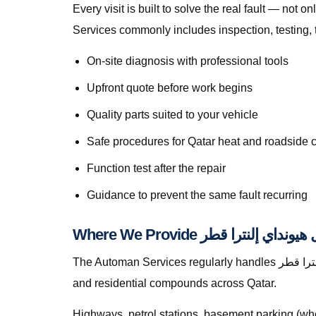
Every visit is built to solve the real fault — not only to get you movi
Services commonly includes inspection, testing, 
On-site diagnosis with professional tools
Upfront quote before work begins
Quality parts suited to your vehicle
Safe procedures for Qatar heat and roadside 
Function test after the repair
Guidance to prevent the same fault recurring
The Automan Services regularly handles إصلاح فرامل هيونداي إلنترا قطر in Lusail, greater Doha, The Pearl, Lusail, Al Wakrah, Al Rayyan, Industrial Area, Al Khor,
and residential compounds across Qatar.
Highways, petrol stations, basement parking (whe