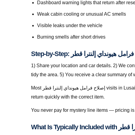
Dashboard warning lights that return after rese
Weak cabin cooling or unusual AC smells
Visible leaks under the vehicle
Burning smells after short drives
1) Share your location and car details. 2) We co
tidy the area. 5) You receive a clear summary of
Most إصلاح فرامل هيونداي إلنترا قطر visits in Lusail finish in a single stop when parts are stocked on the van. For specialty parts we secure the vehicle safely and
return quickly with the correct item.
You never pay for mystery line items — pricing 
What Is Typic