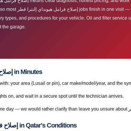
 We support everyday and
tery types, and procedures for your vehicle. Oil and filter servi
t the garage.
How to Book إصلاح فرامل هيونداي إلنترا قطر in Minutes
h: your area (Lusail or pin), car make/model/year, and the sym
ghts on, and wait in a secure spot until the technician arrives.
Understanding إصلاح فرامل هيونداي إلنترا قطر in Qatar's Conditions