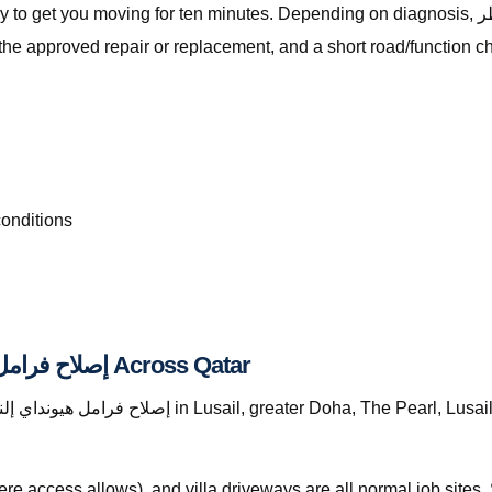
ng for ten minutes. Depending on diagnosis, إصلاح فرامل هيونداي إلنترا قطر with The Automan
the approved repair or replacement, and a short road/function c
conditions
Where We Provide إصلاح فرامل هيونداي إلنترا قطر Across Qatar
re access allows), and villa driveways are all normal job site