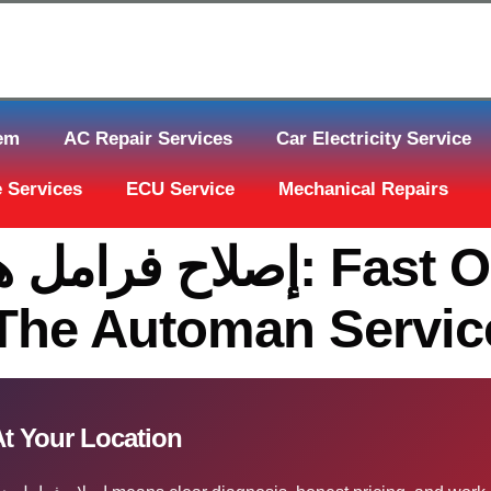
tem
AC Repair Services
Car Electricity Service
 Services
ECU Service
Mechanical Repairs
قطر: Fast On-Site Help
 The Automan Servic
ح فرامل هيونداي إلنترا قطر At Your Location