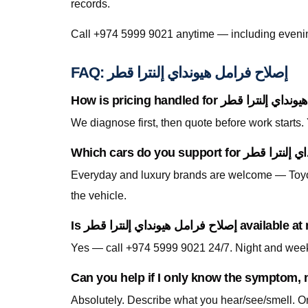
records.
FAQ: إصلاح فرامل هيونداي إلنترا قطر
We diagnose first, then quote before work starts
Everyday and luxury brands are welcome — Toyo
the vehicle.
Is إصلاح فرامل هيونداي إ
Can you help if I only know the symptom, n
Absolutely. Describe what you hear/see/smell. On-site testing identifies whether إصلاح فرامل هيون