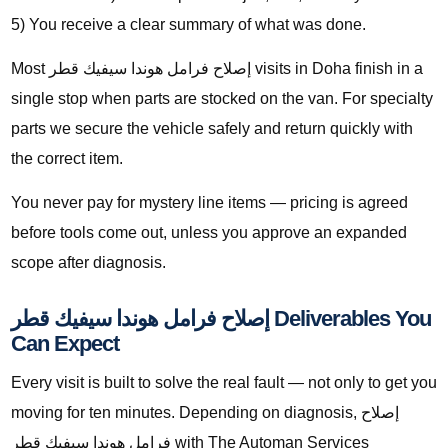
5) You receive a clear summary of what was done.
Most إصلاح فرامل هوندا سيفيك قطر visits in Doha finish in a
single stop when parts are stocked on the van. For specialty
parts we secure the vehicle safely and return quickly with
the correct item.
You never pay for mystery line items — pricing is agreed
before tools come out, unless you approve an expanded
scope after diagnosis.
إصلاح فرامل هوندا سيفيك قطر Deliverables You
Can Expect
Every visit is built to solve the real fault — not only to get you
moving for ten minutes. Depending on diagnosis, إصلاح
فرامل هوندا سيفيك قطر with The Automan Services