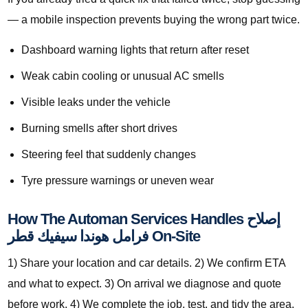
— a mobile inspection prevents buying the wrong part twice.
Dashboard warning lights that return after reset
Weak cabin cooling or unusual AC smells
Visible leaks under the vehicle
Burning smells after short drives
Steering feel that suddenly changes
Tyre pressure warnings or uneven wear
How The Automan Services Handles إصلاح
فرامل هوندا سيفيك قطر On-Site
1) Share your location and car details. 2) We confirm ETA
and what to expect. 3) On arrival we diagnose and quote
before work. 4) We complete the job, test, and tidy the area.