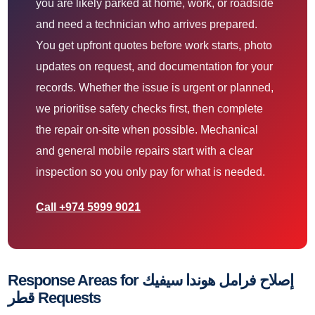
you are likely parked at home, work, or roadside
and need a technician who arrives prepared.
You get upfront quotes before work starts, photo
updates on request, and documentation for your
records. Whether the issue is urgent or planned,
we prioritise safety checks first, then complete
the repair on-site when possible. Mechanical
and general mobile repairs start with a clear
inspection so you only pay for what is needed.
Call +974 5999 9021
Response Areas for إصلاح فرامل هوندا سيفيك
قطر Requests