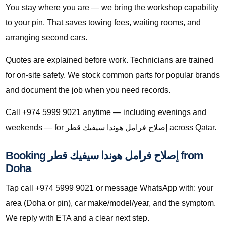
You stay where you are — we bring the workshop capability
to your pin. That saves towing fees, waiting rooms, and
arranging second cars.
Quotes are explained before work. Technicians are trained
for on-site safety. We stock common parts for popular brands
and document the job when you need records.
Call +974 5999 9021 anytime — including evenings and
weekends — for إصلاح فرامل هوندا سيفيك قطر across Qatar.
Booking إصلاح فرامل هوندا سيفيك قطر from
Doha
Tap call +974 5999 9021 or message WhatsApp with: your
area (Doha or pin), car make/model/year, and the symptom.
We reply with ETA and a clear next step.