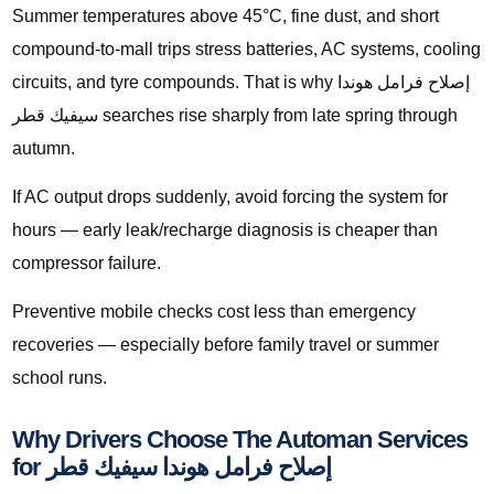
Summer temperatures above 45°C, fine dust, and short
compound-to-mall trips stress batteries, AC systems, cooling
circuits, and tyre compounds. That is why إصلاح فرامل هوندا
سيفيك قطر searches rise sharply from late spring through
autumn.
If AC output drops suddenly, avoid forcing the system for
hours — early leak/recharge diagnosis is cheaper than
compressor failure.
Preventive mobile checks cost less than emergency
recoveries — especially before family travel or summer
school runs.
Why Drivers Choose The Automan Services
for إصلاح فرامل هوندا سيفيك قطر