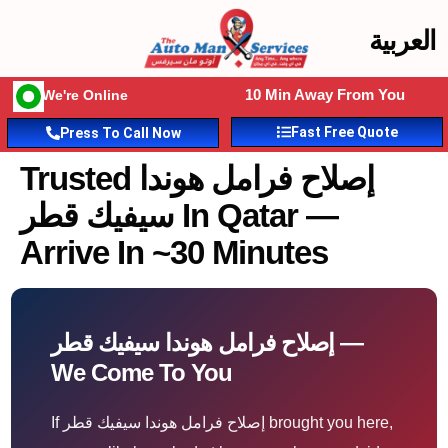
العربية
10 Min Away From You
We're Online
Fast Free Quote
Press To Call Now
Trusted إصلاح فرامل هوندا
سيفيك قطر In Qatar —
Arrive In ~30 Minutes
إصلاح فرامل هوندا سيفيك قطر —
We Come To You
If إصلاح فرامل هوندا سيفيك قطر brought you here,