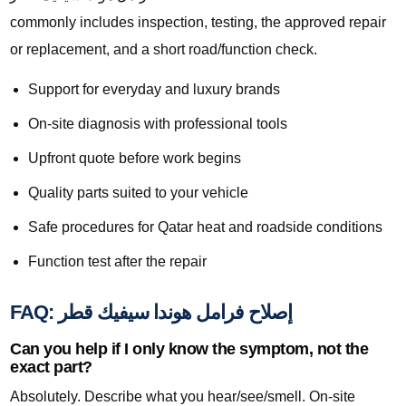
commonly includes inspection, testing, the approved repair
or replacement, and a short road/function check.
Support for everyday and luxury brands
On-site diagnosis with professional tools
Upfront quote before work begins
Quality parts suited to your vehicle
Safe procedures for Qatar heat and roadside conditions
Function test after the repair
FAQ: إصلاح فرامل هوندا سيفيك قطر
Can you help if I only know the symptom, not the
exact part?
Absolutely. Describe what you hear/see/smell. On-site