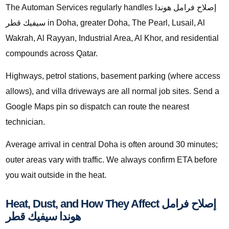
The Automan Services regularly handles إصلاح فرامل هوندا
سيفيك قطر in Doha, greater Doha, The Pearl, Lusail, Al
Wakrah, Al Rayyan, Industrial Area, Al Khor, and residential
compounds across Qatar.
Highways, petrol stations, basement parking (where access
allows), and villa driveways are all normal job sites. Send a
Google Maps pin so dispatch can route the nearest
technician.
Average arrival in central Doha is often around 30 minutes;
outer areas vary with traffic. We always confirm ETA before
you wait outside in the heat.
Heat, Dust, and How They Affect إصلاح فرامل
هوندا سيفيك قطر