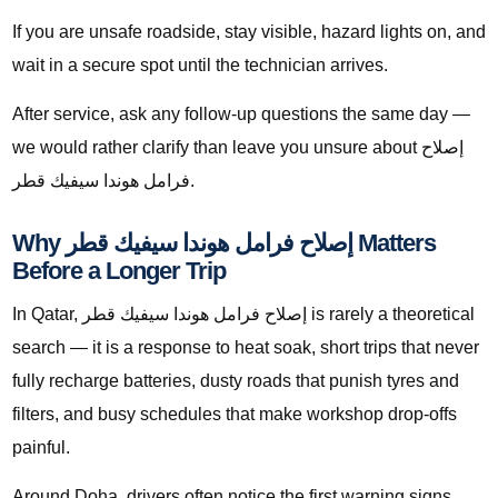
If you are unsafe roadside, stay visible, hazard lights on, and
wait in a secure spot until the technician arrives.
After service, ask any follow-up questions the same day —
we would rather clarify than leave you unsure about إصلاح
فرامل هوندا سيفيك قطر.
Why إصلاح فرامل هوندا سيفيك قطر Matters
Before a Longer Trip
In Qatar, إصلاح فرامل هوندا سيفيك قطر is rarely a theoretical
search — it is a response to heat soak, short trips that never
fully recharge batteries, dusty roads that punish tyres and
filters, and busy schedules that make workshop drop-offs
painful.
Around Doha, drivers often notice the first warning signs