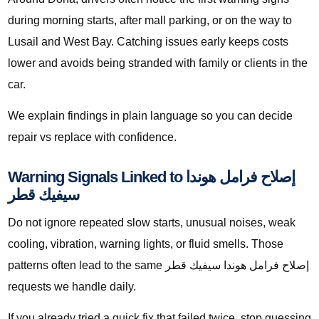
during morning starts, after mall parking, or on the way to
Lusail and West Bay. Catching issues early keeps costs
lower and avoids being stranded with family or clients in the
car.
We explain findings in plain language so you can decide
repair vs replace with confidence.
Warning Signals Linked to إصلاح فرامل هوندا
سيفيك قطر
Do not ignore repeated slow starts, unusual noises, weak
cooling, vibration, warning lights, or fluid smells. Those
patterns often lead to the same إصلاح فرامل هوندا سيفيك قطر
requests we handle daily.
If you already tried a quick fix that failed twice, stop guessing