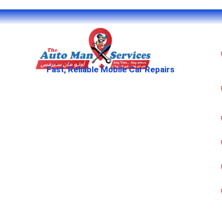
Fast, Reliable Mobile Car Repairs