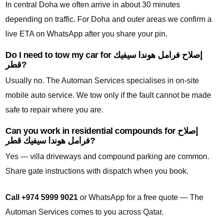
In central Doha we often arrive in about 30 minutes
depending on traffic. For Doha and outer areas we confirm a
live ETA on WhatsApp after you share your pin.
Do I need to tow my car for إصلاح فرامل هوندا سيفيك
قطر?
Usually no. The Automan Services specialises in on-site
mobile auto service. We tow only if the fault cannot be made
safe to repair where you are.
Can you work in residential compounds for إصلاح
فرامل هوندا سيفيك قطر?
Yes — villa driveways and compound parking are common.
Share gate instructions with dispatch when you book.
Call +974 5999 9021
or WhatsApp for a free quote — The
Automan Services comes to you across Qatar.