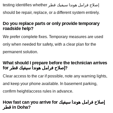
testing identifies whether إصلاح فرامل هوندا سيفيك قطر
should be repair, replace, or a different system entirely.
Do you replace parts or only provide temporary
roadside help?
We prefer complete fixes. Temporary measures are used
only when needed for safety, with a clear plan for the
permanent solution.
What should I prepare before the technician arrives
for إصلاح فرامل هوندا سيفيك قطر?
Clear access to the car if possible, note any warning lights,
and keep your phone available. In basement parking,
confirm height/access rules in advance.
How fast can you arrive for إصلاح فرامل هوندا سيفيك
قطر in Doha?