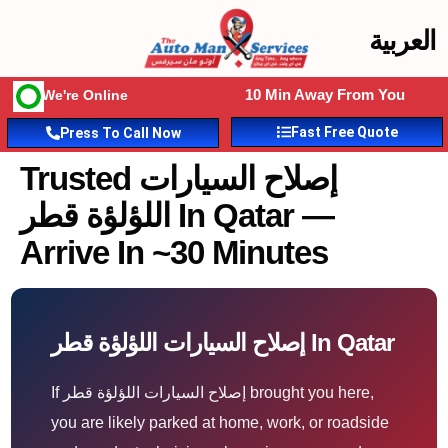
العربية
10 Min Away From You
We're Online
Fast Free Quote
Press To Call Now
Trusted إصلاح السيارات
اللؤلؤة قطر In Qatar —
Arrive In ~30 Minutes
إصلاح السيارات اللؤلؤة قطر In Qatar
If إصلاح السيارات اللؤلؤة قطر brought you here,
you are likely parked at home, work, or roadside