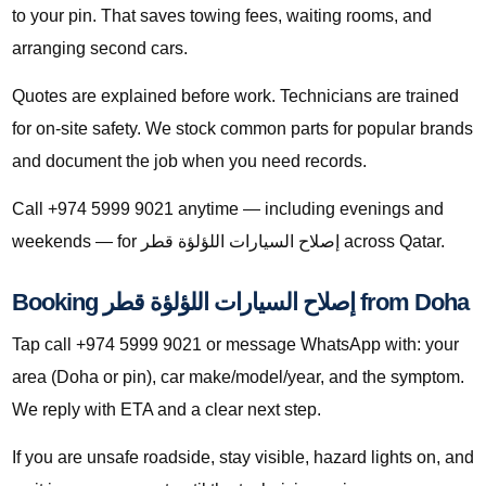
to your pin. That saves towing fees, waiting rooms, and
arranging second cars.
Quotes are explained before work. Technicians are trained
for on-site safety. We stock common parts for popular brands
and document the job when you need records.
Call +974 5999 9021 anytime — including evenings and
weekends — for إصلاح السيارات اللؤلؤة قطر across Qatar.
Booking إصلاح السيارات اللؤلؤة قطر from Doha
Tap call +974 5999 9021 or message WhatsApp with: your
area (Doha or pin), car make/model/year, and the symptom.
We reply with ETA and a clear next step.
If you are unsafe roadside, stay visible, hazard lights on, and