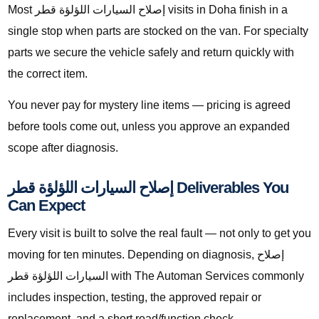
Most إصلاح السيارات اللؤلؤة قطر visits in Doha finish in a
single stop when parts are stocked on the van. For specialty
parts we secure the vehicle safely and return quickly with
the correct item.
You never pay for mystery line items — pricing is agreed
before tools come out, unless you approve an expanded
scope after diagnosis.
إصلاح السيارات اللؤلؤة قطر Deliverables You
Can Expect
Every visit is built to solve the real fault — not only to get you
moving for ten minutes. Depending on diagnosis, إصلاح
السيارات اللؤلؤة قطر with The Automan Services commonly
includes inspection, testing, the approved repair or
replacement, and a short road/function check.