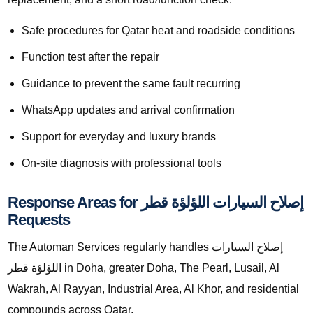
Safe procedures for Qatar heat and roadside conditions
Function test after the repair
Guidance to prevent the same fault recurring
WhatsApp updates and arrival confirmation
Support for everyday and luxury brands
On-site diagnosis with professional tools
Response Areas for إصلاح السيارات اللؤلؤة قطر
Requests
The Automan Services regularly handles إصلاح السيارات
اللؤلؤة قطر in Doha, greater Doha, The Pearl, Lusail, Al
Wakrah, Al Rayyan, Industrial Area, Al Khor, and residential
compounds across Qatar.