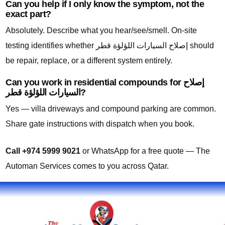
Can you help if I only know the symptom, not the
exact part?
Absolutely. Describe what you hear/see/smell. On-site
testing identifies whether إصلاح السيارات اللؤلؤة قطر should
be repair, replace, or a different system entirely.
Can you work in residential compounds for إصلاح
السيارات اللؤلؤة قطر?
Yes — villa driveways and compound parking are common.
Share gate instructions with dispatch when you book.
Call +974 5999 9021
or WhatsApp for a free quote — The
Automan Services comes to you across Qatar.