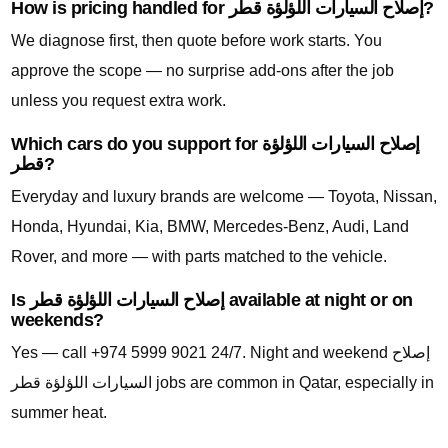
How is pricing handled for إصلاح السيارات اللؤلؤة قطر?
We diagnose first, then quote before work starts. You
approve the scope — no surprise add-ons after the job
unless you request extra work.
Which cars do you support for إصلاح السيارات اللؤلؤة
قطر?
Everyday and luxury brands are welcome — Toyota, Nissan,
Honda, Hyundai, Kia, BMW, Mercedes-Benz, Audi, Land
Rover, and more — with parts matched to the vehicle.
Is إصلاح السيارات اللؤلؤة قطر available at night or on
weekends?
Yes — call +974 5999 9021 24/7. Night and weekend إصلاح
السيارات اللؤلؤة قطر jobs are common in Qatar, especially in
summer heat.