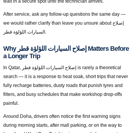
wait in a secure spot until the technician arrives.
After service, ask any follow-up questions the same day —
we would rather clarify than leave you unsure about إصلاح
السيارات اللؤلؤة قطر.
Why إصلاح السيارات اللؤلؤة قطر Matters Before
a Longer Trip
In Qatar, إصلاح السيارات اللؤلؤة قطر is rarely a theoretical
search — it is a response to heat soak, short trips that never
fully recharge batteries, dusty roads that punish tyres and
filters, and busy schedules that make workshop drop-offs
painful.
Around Doha, drivers often notice the first warning signs
during morning starts, after mall parking, or on the way to