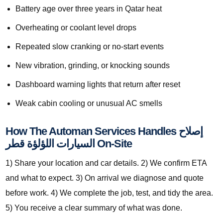
Battery age over three years in Qatar heat
Overheating or coolant level drops
Repeated slow cranking or no-start events
New vibration, grinding, or knocking sounds
Dashboard warning lights that return after reset
Weak cabin cooling or unusual AC smells
How The Automan Services Handles إصلاح
السيارات اللؤلؤة قطر On-Site
1) Share your location and car details. 2) We confirm ETA
and what to expect. 3) On arrival we diagnose and quote
before work. 4) We complete the job, test, and tidy the area.
5) You receive a clear summary of what was done.