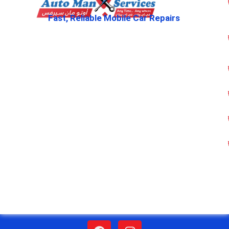
Fast, Reliable Mobile Car Repairs