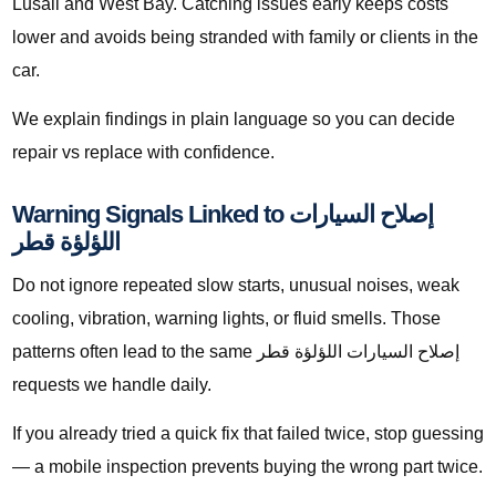
Lusail and West Bay. Catching issues early keeps costs
lower and avoids being stranded with family or clients in the
car.
We explain findings in plain language so you can decide
repair vs replace with confidence.
Warning Signals Linked to إصلاح السيارات
اللؤلؤة قطر
Do not ignore repeated slow starts, unusual noises, weak
cooling, vibration, warning lights, or fluid smells. Those
patterns often lead to the same إصلاح السيارات اللؤلؤة قطر
requests we handle daily.
If you already tried a quick fix that failed twice, stop guessing
— a mobile inspection prevents buying the wrong part twice.