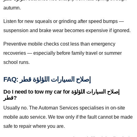
autumn.
Listen for new squeals or grinding after speed bumps —
suspension and brake wear becomes expensive if ignored.
Preventive mobile checks cost less than emergency
recoveries — especially before family travel or summer
school runs.
FAQ: إصلاح السيارات اللؤلؤة قطر
Do I need to tow my car for إصلاح السيارات اللؤلؤة
قطر?
Usually no. The Automan Services specialises in on-site
mobile auto service. We tow only if the fault cannot be made
safe to repair where you are.