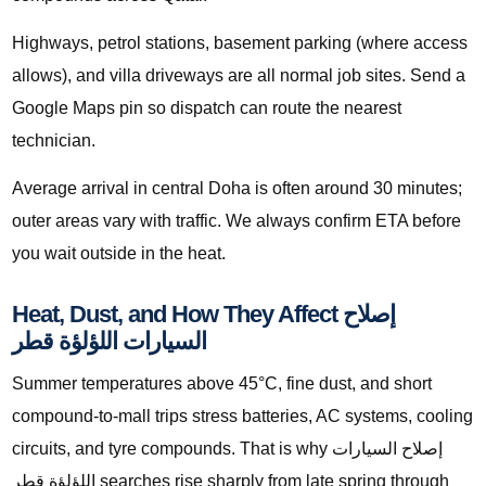
Highways, petrol stations, basement parking (where access
allows), and villa driveways are all normal job sites. Send a
Google Maps pin so dispatch can route the nearest
technician.
Average arrival in central Doha is often around 30 minutes;
outer areas vary with traffic. We always confirm ETA before
you wait outside in the heat.
Heat, Dust, and How They Affect إصلاح
السيارات اللؤلؤة قطر
Summer temperatures above 45°C, fine dust, and short
compound-to-mall trips stress batteries, AC systems, cooling
circuits, and tyre compounds. That is why إصلاح السيارات
اللؤلؤة قطر searches rise sharply from late spring through