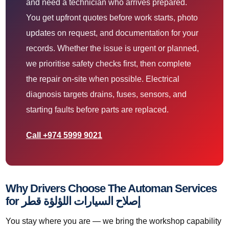
and need a technician who arrives prepared.
You get upfront quotes before work starts, photo
updates on request, and documentation for your
records. Whether the issue is urgent or planned,
we prioritise safety checks first, then complete
the repair on-site when possible. Electrical
diagnosis targets drains, fuses, sensors, and
starting faults before parts are replaced.
Call +974 5999 9021
Why Drivers Choose The Automan Services
for إصلاح السيارات اللؤلؤة قطر
You stay where you are — we bring the workshop capability