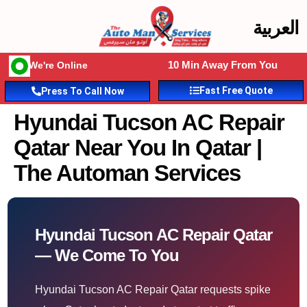
العربية
10 Min Away From You
We're Online
Fast Free Quote
Press To Call Now
Hyundai Tucson AC Repair
Qatar Near You In Qatar |
The Automan Services
Hyundai Tucson AC Repair Qatar
— We Come To You
Hyundai Tucson AC Repair Qatar requests spike