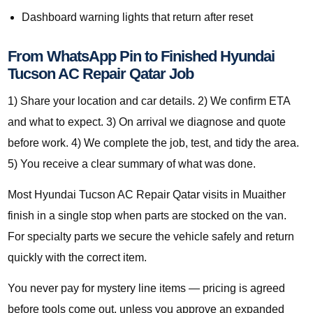
Dashboard warning lights that return after reset
From WhatsApp Pin to Finished Hyundai
Tucson AC Repair Qatar Job
1) Share your location and car details. 2) We confirm ETA
and what to expect. 3) On arrival we diagnose and quote
before work. 4) We complete the job, test, and tidy the area.
5) You receive a clear summary of what was done.
Most Hyundai Tucson AC Repair Qatar visits in Muaither
finish in a single stop when parts are stocked on the van.
For specialty parts we secure the vehicle safely and return
quickly with the correct item.
You never pay for mystery line items — pricing is agreed
before tools come out, unless you approve an expanded