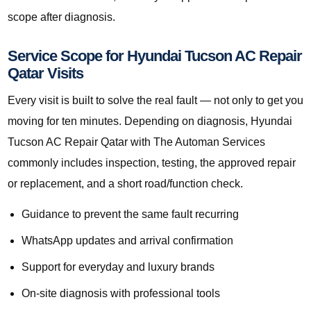
scope after diagnosis.
Service Scope for Hyundai Tucson AC Repair
Qatar Visits
Every visit is built to solve the real fault — not only to get you
moving for ten minutes. Depending on diagnosis, Hyundai
Tucson AC Repair Qatar with The Automan Services
commonly includes inspection, testing, the approved repair
or replacement, and a short road/function check.
Guidance to prevent the same fault recurring
WhatsApp updates and arrival confirmation
Support for everyday and luxury brands
On-site diagnosis with professional tools