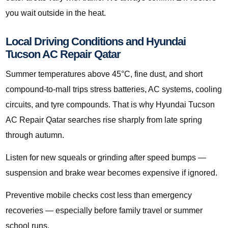
you wait outside in the heat.
Local Driving Conditions and Hyundai
Tucson AC Repair Qatar
Summer temperatures above 45°C, fine dust, and short
compound-to-mall trips stress batteries, AC systems, cooling
circuits, and tyre compounds. That is why Hyundai Tucson
AC Repair Qatar searches rise sharply from late spring
through autumn.
Listen for new squeals or grinding after speed bumps —
suspension and brake wear becomes expensive if ignored.
Preventive mobile checks cost less than emergency
recoveries — especially before family travel or summer
school runs.