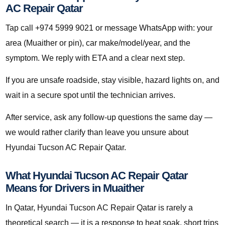
AC Repair Qatar
Tap call +974 5999 9021 or message WhatsApp with: your
area (Muaither or pin), car make/model/year, and the
symptom. We reply with ETA and a clear next step.
If you are unsafe roadside, stay visible, hazard lights on, and
wait in a secure spot until the technician arrives.
After service, ask any follow-up questions the same day —
we would rather clarify than leave you unsure about
Hyundai Tucson AC Repair Qatar.
What Hyundai Tucson AC Repair Qatar
Means for Drivers in Muaither
In Qatar, Hyundai Tucson AC Repair Qatar is rarely a
theoretical search — it is a response to heat soak, short trips