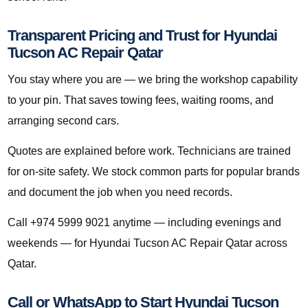
Transparent Pricing and Trust for Hyundai
Tucson AC Repair Qatar
You stay where you are — we bring the workshop capability
to your pin. That saves towing fees, waiting rooms, and
arranging second cars.
Quotes are explained before work. Technicians are trained
for on-site safety. We stock common parts for popular brands
and document the job when you need records.
Call +974 5999 9021 anytime — including evenings and
weekends — for Hyundai Tucson AC Repair Qatar across
Qatar.
Call or WhatsApp to Start Hyundai Tucson