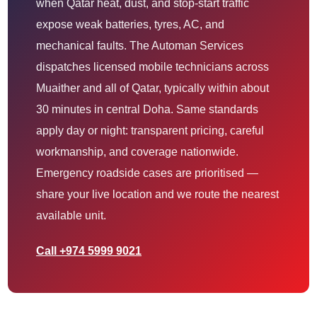
when Qatar heat, dust, and stop-start traffic
expose weak batteries, tyres, AC, and
mechanical faults. The Automan Services
dispatches licensed mobile technicians across
Muaither and all of Qatar, typically within about
30 minutes in central Doha. Same standards
apply day or night: transparent pricing, careful
workmanship, and coverage nationwide.
Emergency roadside cases are prioritised —
share your live location and we route the nearest
available unit.
Call +974 5999 9021