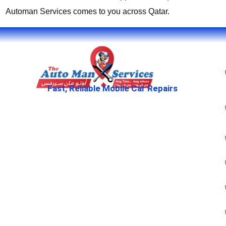
Automan Services comes to you across Qatar.
Fast, Reliable Mobile Car Repairs