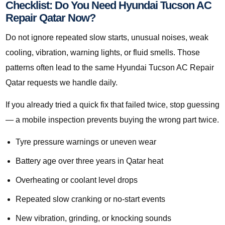
Checklist: Do You Need Hyundai Tucson AC
Repair Qatar Now?
Do not ignore repeated slow starts, unusual noises, weak
cooling, vibration, warning lights, or fluid smells. Those
patterns often lead to the same Hyundai Tucson AC Repair
Qatar requests we handle daily.
If you already tried a quick fix that failed twice, stop guessing
— a mobile inspection prevents buying the wrong part twice.
Tyre pressure warnings or uneven wear
Battery age over three years in Qatar heat
Overheating or coolant level drops
Repeated slow cranking or no-start events
New vibration, grinding, or knocking sounds