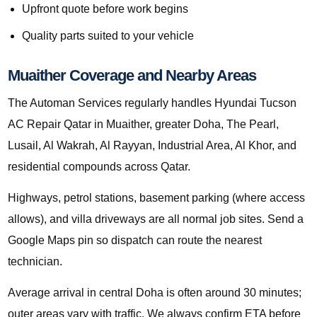
Upfront quote before work begins
Quality parts suited to your vehicle
Muaither Coverage and Nearby Areas
The Automan Services regularly handles Hyundai Tucson
AC Repair Qatar in Muaither, greater Doha, The Pearl,
Lusail, Al Wakrah, Al Rayyan, Industrial Area, Al Khor, and
residential compounds across Qatar.
Highways, petrol stations, basement parking (where access
allows), and villa driveways are all normal job sites. Send a
Google Maps pin so dispatch can route the nearest
technician.
Average arrival in central Doha is often around 30 minutes;
outer areas vary with traffic. We always confirm ETA before