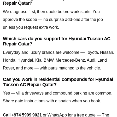
Repair Qatar?
We diagnose first, then quote before work starts. You
approve the scope — no surprise add-ons after the job
unless you request extra work.
Which cars do you support for Hyundai Tucson AC
Repair Qatar?
Everyday and luxury brands are welcome — Toyota, Nissan,
Honda, Hyundai, Kia, BMW, Mercedes-Benz, Audi, Land
Rover, and more — with parts matched to the vehicle.
Can you work in residential compounds for Hyundai
Tucson AC Repair Qatar?
Yes — villa driveways and compound parking are common.
Share gate instructions with dispatch when you book.
Call +974 5999 9021
or WhatsApp for a free quote — The