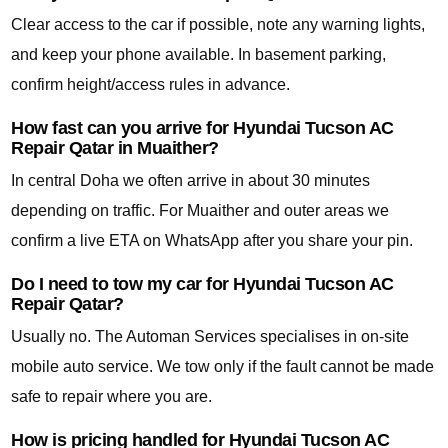
Clear access to the car if possible, note any warning lights,
and keep your phone available. In basement parking,
confirm height/access rules in advance.
How fast can you arrive for Hyundai Tucson AC
Repair Qatar in Muaither?
In central Doha we often arrive in about 30 minutes
depending on traffic. For Muaither and outer areas we
confirm a live ETA on WhatsApp after you share your pin.
Do I need to tow my car for Hyundai Tucson AC
Repair Qatar?
Usually no. The Automan Services specialises in on-site
mobile auto service. We tow only if the fault cannot be made
safe to repair where you are.
How is pricing handled for Hyundai Tucson AC