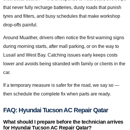
that never fully recharge batteries, dusty roads that punish
tyres and filters, and busy schedules that make workshop
drop-offs painful.
Around Muaither, drivers often notice the first warning signs
during morning starts, after mall parking, or on the way to
Lusail and West Bay. Catching issues early keeps costs
lower and avoids being stranded with family or clients in the
car.
If a temporary measure is safer for the road, we say so —
then schedule the complete fix when parts are ready.
FAQ: Hyundai Tucson AC Repair Qatar
What should I prepare before the technician arrives
for Hyundai Tucson AC Repair Qatar?