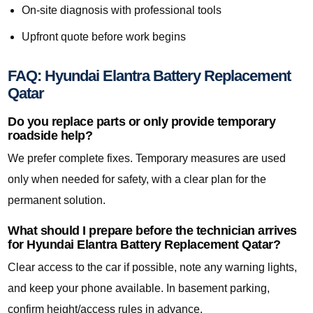
On-site diagnosis with professional tools
Upfront quote before work begins
FAQ: Hyundai Elantra Battery Replacement
Qatar
Do you replace parts or only provide temporary
roadside help?
We prefer complete fixes. Temporary measures are used
only when needed for safety, with a clear plan for the
permanent solution.
What should I prepare before the technician arrives
for Hyundai Elantra Battery Replacement Qatar?
Clear access to the car if possible, note any warning lights,
and keep your phone available. In basement parking,
confirm height/access rules in advance.