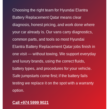
Choosing the right team for Hyundai Elantra
Battery Replacement Qatar means clear
diagnosis, honest pricing, and work done where
your car already is. Our vans carry diagnostics,
common parts, and tools so most Hyundai
Elantra Battery Replacement Qatar jobs finish in
one visit — without towing. We support everyday
and luxury brands, using the correct fluids,
battery types, and procedures for your vehicle.
Safe jumpstarts come first; if the battery fails
testing we replace it on the spot with a warranty
option.
Call +974 5999 9021