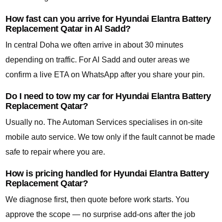
How fast can you arrive for Hyundai Elantra Battery
Replacement Qatar in Al Sadd?
In central Doha we often arrive in about 30 minutes
depending on traffic. For Al Sadd and outer areas we
confirm a live ETA on WhatsApp after you share your pin.
Do I need to tow my car for Hyundai Elantra Battery
Replacement Qatar?
Usually no. The Automan Services specialises in on-site
mobile auto service. We tow only if the fault cannot be made
safe to repair where you are.
How is pricing handled for Hyundai Elantra Battery
Replacement Qatar?
We diagnose first, then quote before work starts. You
approve the scope — no surprise add-ons after the job