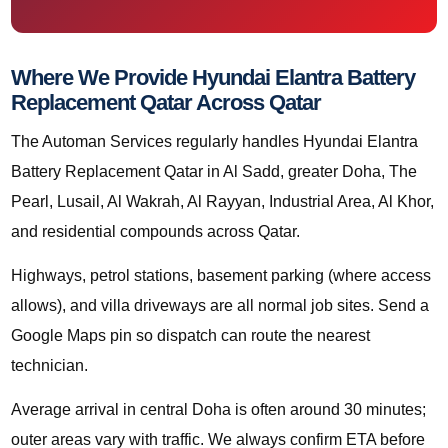
Where We Provide Hyundai Elantra Battery
Replacement Qatar Across Qatar
The Automan Services regularly handles Hyundai Elantra
Battery Replacement Qatar in Al Sadd, greater Doha, The
Pearl, Lusail, Al Wakrah, Al Rayyan, Industrial Area, Al Khor,
and residential compounds across Qatar.
Highways, petrol stations, basement parking (where access
allows), and villa driveways are all normal job sites. Send a
Google Maps pin so dispatch can route the nearest
technician.
Average arrival in central Doha is often around 30 minutes;
outer areas vary with traffic. We always confirm ETA before