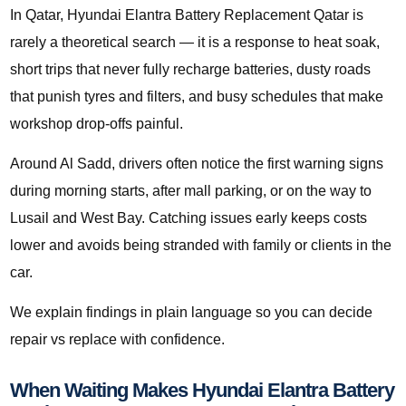
In Qatar, Hyundai Elantra Battery Replacement Qatar is
rarely a theoretical search — it is a response to heat soak,
short trips that never fully recharge batteries, dusty roads
that punish tyres and filters, and busy schedules that make
workshop drop-offs painful.
Around Al Sadd, drivers often notice the first warning signs
during morning starts, after mall parking, or on the way to
Lusail and West Bay. Catching issues early keeps costs
lower and avoids being stranded with family or clients in the
car.
We explain findings in plain language so you can decide
repair vs replace with confidence.
When Waiting Makes Hyundai Elantra Battery