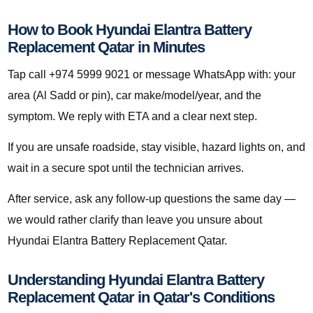
How to Book Hyundai Elantra Battery
Replacement Qatar in Minutes
Tap call +974 5999 9021 or message WhatsApp with: your
area (Al Sadd or pin), car make/model/year, and the
symptom. We reply with ETA and a clear next step.
If you are unsafe roadside, stay visible, hazard lights on, and
wait in a secure spot until the technician arrives.
After service, ask any follow-up questions the same day —
we would rather clarify than leave you unsure about
Hyundai Elantra Battery Replacement Qatar.
Understanding Hyundai Elantra Battery
Replacement Qatar in Qatar's Conditions