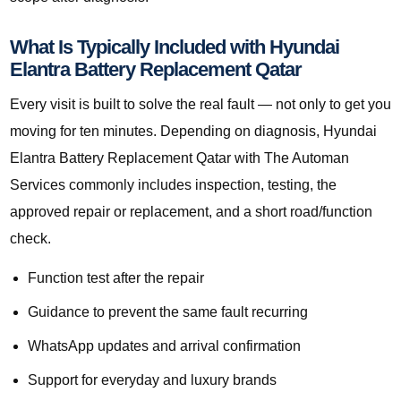
What Is Typically Included with Hyundai
Elantra Battery Replacement Qatar
Every visit is built to solve the real fault — not only to get you
moving for ten minutes. Depending on diagnosis, Hyundai
Elantra Battery Replacement Qatar with The Automan
Services commonly includes inspection, testing, the
approved repair or replacement, and a short road/function
check.
Function test after the repair
Guidance to prevent the same fault recurring
WhatsApp updates and arrival confirmation
Support for everyday and luxury brands