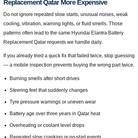
Replacement Qatar More Expensive
Do not ignore repeated slow starts, unusual noises, weak
cooling, vibration, warning lights, or fluid smells. Those
patterns often lead to the same Hyundai Elantra Battery
Replacement Qatar requests we handle daily.
If you already tried a quick fix that failed twice, stop guessing
— a mobile inspection prevents buying the wrong part twice.
Burning smells after short drives
Steering feel that suddenly changes
Tyre pressure warnings or uneven wear
Battery age over three years in Qatar heat
Overheating or coolant level drops
Repeated slow cranking or no-start events