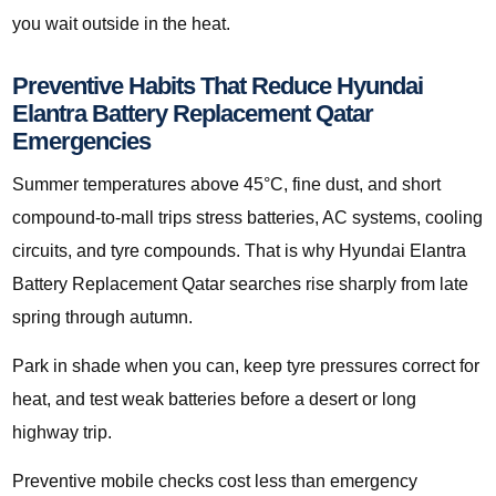
you wait outside in the heat.
Preventive Habits That Reduce Hyundai
Elantra Battery Replacement Qatar
Emergencies
Summer temperatures above 45°C, fine dust, and short
compound-to-mall trips stress batteries, AC systems, cooling
circuits, and tyre compounds. That is why Hyundai Elantra
Battery Replacement Qatar searches rise sharply from late
spring through autumn.
Park in shade when you can, keep tyre pressures correct for
heat, and test weak batteries before a desert or long
highway trip.
Preventive mobile checks cost less than emergency