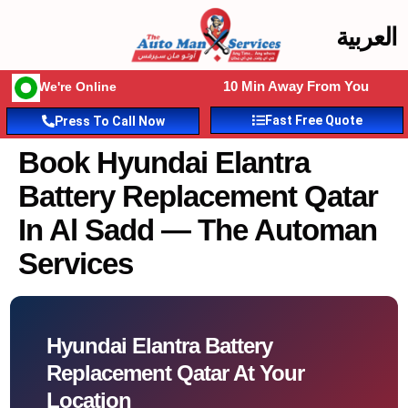
العربية
10 Min Away From You
We're Online
Fast Free Quote
Press To Call Now
Book Hyundai Elantra
Battery Replacement Qatar
In Al Sadd — The Automan
Services
Hyundai Elantra Battery
Replacement Qatar At Your
Location