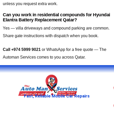
unless you request extra work.
Can you work in residential compounds for Hyundai
Elantra Battery Replacement Qatar?
Yes — villa driveways and compound parking are common.
Share gate instructions with dispatch when you book.
Call +974 5999 9021
or WhatsApp for a free quote — The
Automan Services comes to you across Qatar.
Fast, Reliable Mobile Car Repairs