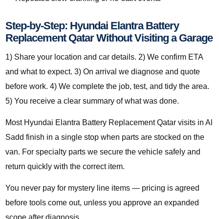
Step-by-Step: Hyundai Elantra Battery
Replacement Qatar Without Visiting a Garage
1) Share your location and car details. 2) We confirm ETA
and what to expect. 3) On arrival we diagnose and quote
before work. 4) We complete the job, test, and tidy the area.
5) You receive a clear summary of what was done.
Most Hyundai Elantra Battery Replacement Qatar visits in Al
Sadd finish in a single stop when parts are stocked on the
van. For specialty parts we secure the vehicle safely and
return quickly with the correct item.
You never pay for mystery line items — pricing is agreed
before tools come out, unless you approve an expanded
scope after diagnosis.