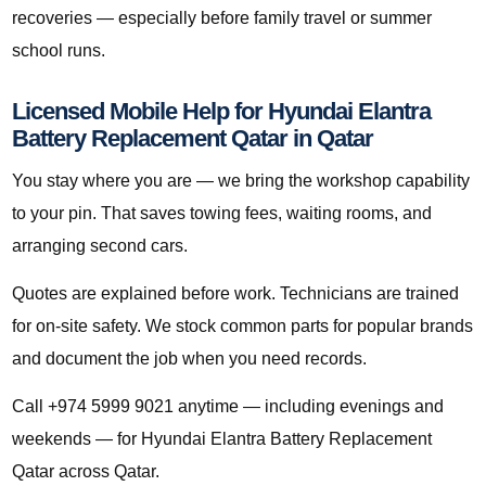
recoveries — especially before family travel or summer
school runs.
Licensed Mobile Help for Hyundai Elantra
Battery Replacement Qatar in Qatar
You stay where you are — we bring the workshop capability
to your pin. That saves towing fees, waiting rooms, and
arranging second cars.
Quotes are explained before work. Technicians are trained
for on-site safety. We stock common parts for popular brands
and document the job when you need records.
Call +974 5999 9021 anytime — including evenings and
weekends — for Hyundai Elantra Battery Replacement
Qatar across Qatar.