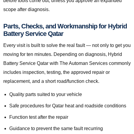
before tools come out, unless you approve an expanded
scope after diagnosis.
Parts, Checks, and Workmanship for Hybrid
Battery Service Qatar
Every visit is built to solve the real fault — not only to get you
moving for ten minutes. Depending on diagnosis, Hybrid
Battery Service Qatar with The Automan Services commonly
includes inspection, testing, the approved repair or
replacement, and a short road/function check.
Quality parts suited to your vehicle
Safe procedures for Qatar heat and roadside conditions
Function test after the repair
Guidance to prevent the same fault recurring