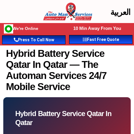
العربية
10 Min Away From You
We're Online
Fast Free Quote
Press To Call Now
Hybrid Battery Service
Qatar In Qatar — The
Automan Services 24/7
Mobile Service
Hybrid Battery Service Qatar In
Qatar