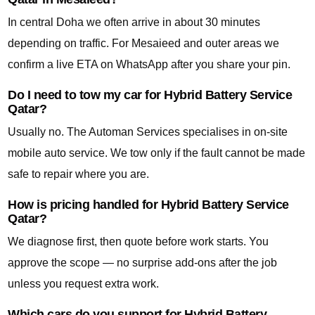
In central Doha we often arrive in about 30 minutes
depending on traffic. For Mesaieed and outer areas we
confirm a live ETA on WhatsApp after you share your pin.
Do I need to tow my car for Hybrid Battery Service
Qatar?
Usually no. The Automan Services specialises in on-site
mobile auto service. We tow only if the fault cannot be made
safe to repair where you are.
How is pricing handled for Hybrid Battery Service
Qatar?
We diagnose first, then quote before work starts. You
approve the scope — no surprise add-ons after the job
unless you request extra work.
Which cars do you support for Hybrid Battery