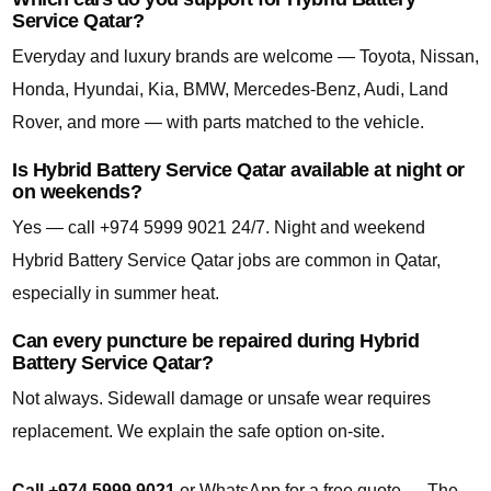
Service Qatar?
Everyday and luxury brands are welcome — Toyota, Nissan,
Honda, Hyundai, Kia, BMW, Mercedes-Benz, Audi, Land
Rover, and more — with parts matched to the vehicle.
Is Hybrid Battery Service Qatar available at night or
on weekends?
Yes — call +974 5999 9021 24/7. Night and weekend
Hybrid Battery Service Qatar jobs are common in Qatar,
especially in summer heat.
Can every puncture be repaired during Hybrid
Battery Service Qatar?
Not always. Sidewall damage or unsafe wear requires
replacement. We explain the safe option on-site.
Call +974 5999 9021
or WhatsApp for a free quote — The