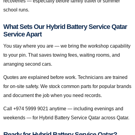
recoveries — especially before family travel or summer
school runs.
What Sets Our Hybrid Battery Service Qatar
Service Apart
You stay where you are — we bring the workshop capability
to your pin. That saves towing fees, waiting rooms, and
arranging second cars.
Quotes are explained before work. Technicians are trained
for on-site safety. We stock common parts for popular brands
and document the job when you need records.
Call +974 5999 9021 anytime — including evenings and
weekends — for Hybrid Battery Service Qatar across Qatar.
Ready for Hybrid Battery Service Qatar?