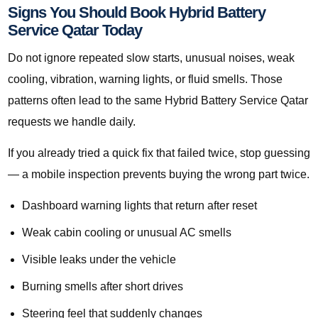
Signs You Should Book Hybrid Battery
Service Qatar Today
Do not ignore repeated slow starts, unusual noises, weak
cooling, vibration, warning lights, or fluid smells. Those
patterns often lead to the same Hybrid Battery Service Qatar
requests we handle daily.
If you already tried a quick fix that failed twice, stop guessing
— a mobile inspection prevents buying the wrong part twice.
Dashboard warning lights that return after reset
Weak cabin cooling or unusual AC smells
Visible leaks under the vehicle
Burning smells after short drives
Steering feel that suddenly changes