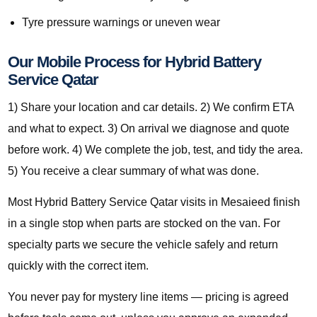
Tyre pressure warnings or uneven wear
Our Mobile Process for Hybrid Battery
Service Qatar
1) Share your location and car details. 2) We confirm ETA
and what to expect. 3) On arrival we diagnose and quote
before work. 4) We complete the job, test, and tidy the area.
5) You receive a clear summary of what was done.
Most Hybrid Battery Service Qatar visits in Mesaieed finish
in a single stop when parts are stocked on the van. For
specialty parts we secure the vehicle safely and return
quickly with the correct item.
You never pay for mystery line items — pricing is agreed