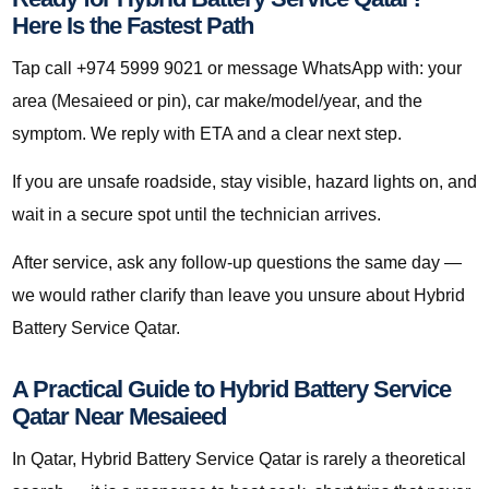
Here Is the Fastest Path
Tap call +974 5999 9021 or message WhatsApp with: your
area (Mesaieed or pin), car make/model/year, and the
symptom. We reply with ETA and a clear next step.
If you are unsafe roadside, stay visible, hazard lights on, and
wait in a secure spot until the technician arrives.
After service, ask any follow-up questions the same day —
we would rather clarify than leave you unsure about Hybrid
Battery Service Qatar.
A Practical Guide to Hybrid Battery Service
Qatar Near Mesaieed
In Qatar, Hybrid Battery Service Qatar is rarely a theoretical