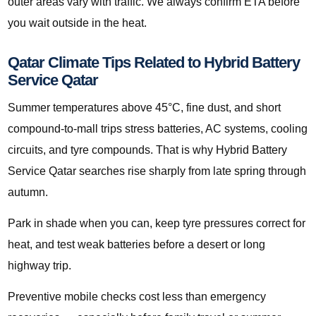
outer areas vary with traffic. We always confirm ETA before
you wait outside in the heat.
Qatar Climate Tips Related to Hybrid Battery
Service Qatar
Summer temperatures above 45°C, fine dust, and short
compound-to-mall trips stress batteries, AC systems, cooling
circuits, and tyre compounds. That is why Hybrid Battery
Service Qatar searches rise sharply from late spring through
autumn.
Park in shade when you can, keep tyre pressures correct for
heat, and test weak batteries before a desert or long
highway trip.
Preventive mobile checks cost less than emergency