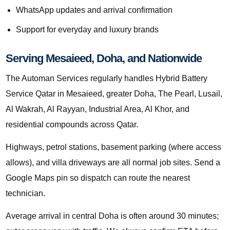
WhatsApp updates and arrival confirmation
Support for everyday and luxury brands
Serving Mesaieed, Doha, and Nationwide
The Automan Services regularly handles Hybrid Battery
Service Qatar in Mesaieed, greater Doha, The Pearl, Lusail,
Al Wakrah, Al Rayyan, Industrial Area, Al Khor, and
residential compounds across Qatar.
Highways, petrol stations, basement parking (where access
allows), and villa driveways are all normal job sites. Send a
Google Maps pin so dispatch can route the nearest
technician.
Average arrival in central Doha is often around 30 minutes;