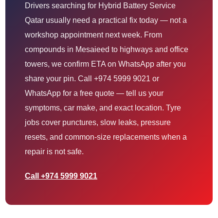
Drivers searching for Hybrid Battery Service
Qatar usually need a practical fix today — not a
workshop appointment next week. From
compounds in Mesaieed to highways and office
towers, we confirm ETA on WhatsApp after you
share your pin. Call +974 5999 9021 or
WhatsApp for a free quote — tell us your
symptoms, car make, and exact location. Tyre
jobs cover punctures, slow leaks, pressure
resets, and common-size replacements when a
repair is not safe.
Call +974 5999 9021