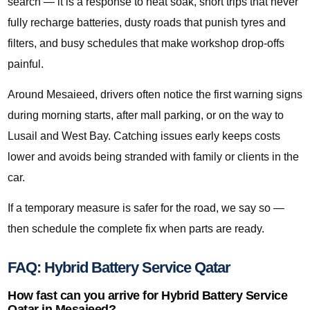
search — it is a response to heat soak, short trips that never
fully recharge batteries, dusty roads that punish tyres and
filters, and busy schedules that make workshop drop-offs
painful.
Around Mesaieed, drivers often notice the first warning signs
during morning starts, after mall parking, or on the way to
Lusail and West Bay. Catching issues early keeps costs
lower and avoids being stranded with family or clients in the
car.
If a temporary measure is safer for the road, we say so —
then schedule the complete fix when parts are ready.
FAQ: Hybrid Battery Service Qatar
How fast can you arrive for Hybrid Battery Service
Qatar in Mesaieed?