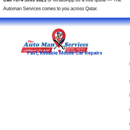
Automan Services comes to you across Qatar.
Fast, Reliable Mobile Car Repairs