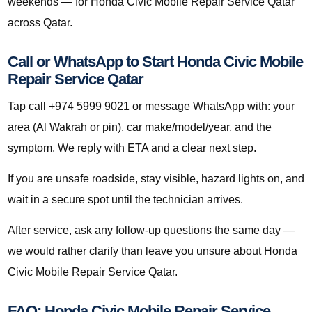
weekends — for Honda Civic Mobile Repair Service Qatar
across Qatar.
Call or WhatsApp to Start Honda Civic Mobile
Repair Service Qatar
Tap call +974 5999 9021 or message WhatsApp with: your
area (Al Wakrah or pin), car make/model/year, and the
symptom. We reply with ETA and a clear next step.
If you are unsafe roadside, stay visible, hazard lights on, and
wait in a secure spot until the technician arrives.
After service, ask any follow-up questions the same day —
we would rather clarify than leave you unsure about Honda
Civic Mobile Repair Service Qatar.
FAQ: Honda Civic Mobile Repair Service