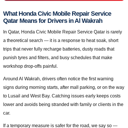
What Honda Civic Mobile Repair Service
Qatar Means for Drivers in Al Wakrah
In Qatar, Honda Civic Mobile Repair Service Qatar is rarely
a theoretical search — it is a response to heat soak, short
trips that never fully recharge batteries, dusty roads that
punish tyres and filters, and busy schedules that make
workshop drop-offs painful.
Around Al Wakrah, drivers often notice the first warning
signs during morning starts, after mall parking, or on the way
to Lusail and West Bay. Catching issues early keeps costs
lower and avoids being stranded with family or clients in the
car.
If a temporary measure is safer for the road, we say so —