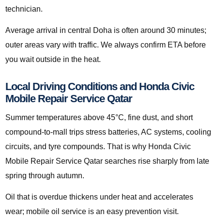
technician.
Average arrival in central Doha is often around 30 minutes;
outer areas vary with traffic. We always confirm ETA before
you wait outside in the heat.
Local Driving Conditions and Honda Civic
Mobile Repair Service Qatar
Summer temperatures above 45°C, fine dust, and short
compound-to-mall trips stress batteries, AC systems, cooling
circuits, and tyre compounds. That is why Honda Civic
Mobile Repair Service Qatar searches rise sharply from late
spring through autumn.
Oil that is overdue thickens under heat and accelerates
wear; mobile oil service is an easy prevention visit.