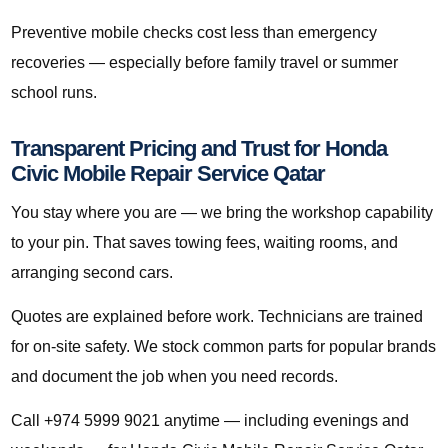
Preventive mobile checks cost less than emergency
recoveries — especially before family travel or summer
school runs.
Transparent Pricing and Trust for Honda
Civic Mobile Repair Service Qatar
You stay where you are — we bring the workshop capability
to your pin. That saves towing fees, waiting rooms, and
arranging second cars.
Quotes are explained before work. Technicians are trained
for on-site safety. We stock common parts for popular brands
and document the job when you need records.
Call +974 5999 9021 anytime — including evenings and