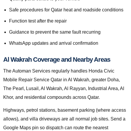
Safe procedures for Qatar heat and roadside conditions
Function test after the repair
Guidance to prevent the same fault recurring
WhatsApp updates and arrival confirmation
Al Wakrah Coverage and Nearby Areas
The Automan Services regularly handles Honda Civic
Mobile Repair Service Qatar in Al Wakrah, greater Doha,
The Pearl, Lusail, Al Wakrah, Al Rayyan, Industrial Area, Al
Khor, and residential compounds across Qatar.
Highways, petrol stations, basement parking (where access
allows), and villa driveways are all normal job sites. Send a
Google Maps pin so dispatch can route the nearest