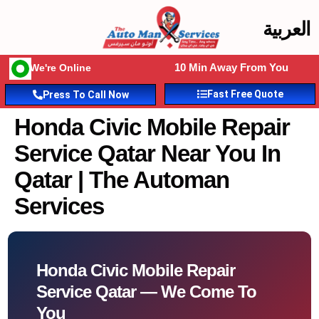
العربية
10 Min Away From You
We're Online
Fast Free Quote
Press To Call Now
Honda Civic Mobile Repair
Service Qatar Near You In
Qatar | The Automan
Services
Honda Civic Mobile Repair
Service Qatar — We Come To
You