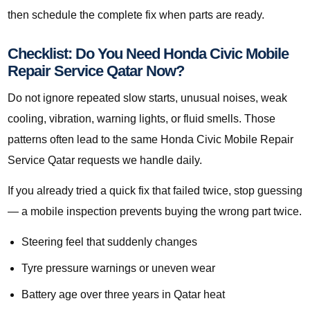
then schedule the complete fix when parts are ready.
Checklist: Do You Need Honda Civic Mobile
Repair Service Qatar Now?
Do not ignore repeated slow starts, unusual noises, weak
cooling, vibration, warning lights, or fluid smells. Those
patterns often lead to the same Honda Civic Mobile Repair
Service Qatar requests we handle daily.
If you already tried a quick fix that failed twice, stop guessing
— a mobile inspection prevents buying the wrong part twice.
Steering feel that suddenly changes
Tyre pressure warnings or uneven wear
Battery age over three years in Qatar heat