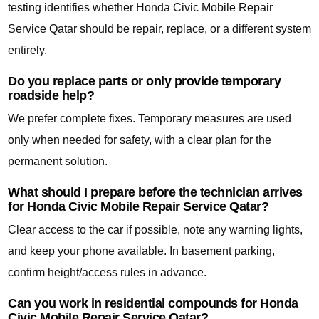
testing identifies whether Honda Civic Mobile Repair
Service Qatar should be repair, replace, or a different system
entirely.
Do you replace parts or only provide temporary
roadside help?
We prefer complete fixes. Temporary measures are used
only when needed for safety, with a clear plan for the
permanent solution.
What should I prepare before the technician arrives
for Honda Civic Mobile Repair Service Qatar?
Clear access to the car if possible, note any warning lights,
and keep your phone available. In basement parking,
confirm height/access rules in advance.
Can you work in residential compounds for Honda
Civic Mobile Repair Service Qatar?