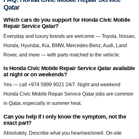
Qatar
Which cars do you support for Honda Civic Mobile
Repair Service Qatar?
Everyday and luxury brands are welcome — Toyota, Nissan,
Honda, Hyundai, Kia, BMW, Mercedes-Benz, Audi, Land
Rover, and more — with parts matched to the vehicle.
Is Honda Civic Mobile Repair Service Qatar available
at night or on weekends?
Yes — call +974 5999 9021 24/7. Night and weekend
Honda Civic Mobile Repair Service Qatar jobs are common
in Qatar, especially in summer heat.
Can you help if I only know the symptom, not the
exact part?
Absolutely. Describe what you hear/see/smell. On-site