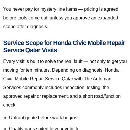
You never pay for mystery line items — pricing is agreed
before tools come out, unless you approve an expanded
scope after diagnosis.
Service Scope for Honda Civic Mobile Repair
Service Qatar Visits
Every visit is built to solve the real fault — not only to get you
moving for ten minutes. Depending on diagnosis, Honda
Civic Mobile Repair Service Qatar with The Automan
Services commonly includes inspection, testing, the
approved repair or replacement, and a short road/function
check.
Upfront quote before work begins
Quality parts suited to your vehicle