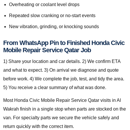
Overheating or coolant level drops
Repeated slow cranking or no-start events
New vibration, grinding, or knocking sounds
From WhatsApp Pin to Finished Honda Civic
Mobile Repair Service Qatar Job
1) Share your location and car details. 2) We confirm ETA
and what to expect. 3) On arrival we diagnose and quote
before work. 4) We complete the job, test, and tidy the area.
5) You receive a clear summary of what was done.
Most Honda Civic Mobile Repair Service Qatar visits in Al
Wakrah finish in a single stop when parts are stocked on the
van. For specialty parts we secure the vehicle safely and
return quickly with the correct item.