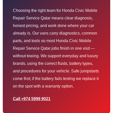
Choosing the right team for Honda Civic Mobile
Repair Service Qatar means clear diagnosis,
honest pricing, and work done where your car
already is. Our vans carry diagnostics, common
parts, and tools so most Honda Civic Mobile
Repair Service Qatar jobs finish in one visit —
without towing. We support everyday and luxury
brands, using the correct fluids, battery types,
and procedures for your vehicle. Safe jumpstarts
come first; if the battery fails testing we replace it
on the spot with a warranty option.
Call +974 5999 9021