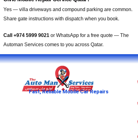
Yes — villa driveways and compound parking are common.
Share gate instructions with dispatch when you book.
Call +974 5999 9021
or WhatsApp for a free quote — The
Automan Services comes to you across Qatar.
Fast, Reliable Mobile Car Repairs