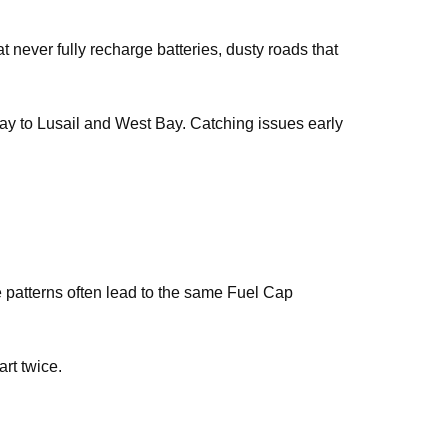
t never fully recharge batteries, dusty roads that
 way to Lusail and West Bay. Catching issues early
se patterns often lead to the same Fuel Cap
art twice.