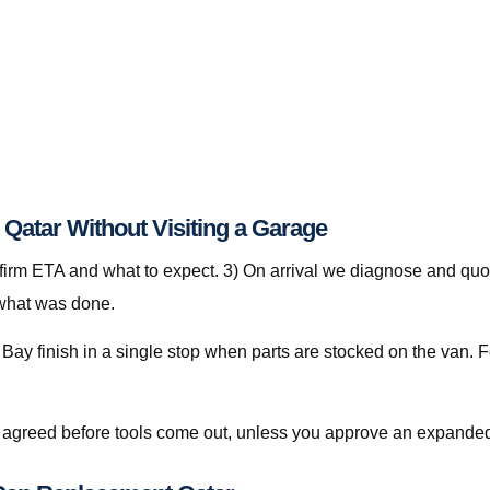
Qatar Without Visiting a Garage
nfirm ETA and what to expect. 3) On arrival we diagnose and quot
 what was done.
ay finish in a single stop when parts are stocked on the van. Fo
is agreed before tools come out, unless you approve an expanded