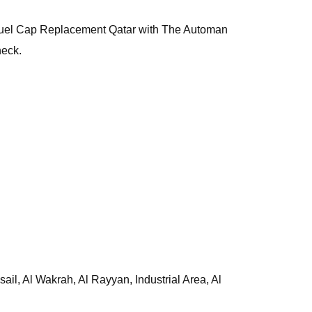
is, Fuel Cap Replacement Qatar with The Automan
heck.
l, Al Wakrah, Al Rayyan, Industrial Area, Al