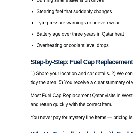
Burning smells after short drives
Steering feel that suddenly changes
Tyre pressure warnings or uneven wear
Battery age over three years in Qatar heat
Overheating or coolant level drops
Step-by-Step: Fuel Cap Replacement 
1) Share your location and car details. 2) We co
tidy the area. 5) You receive a clear summary of
Most Fuel Cap Replacement Qatar visits in West B
and return quickly with the correct item.
You never pay for mystery line items — pricing 