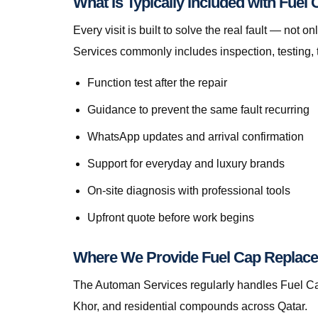
What Is Typically Included with Fue
Every visit is built to solve the real fault — n
Services commonly includes inspection, testing, 
Function test after the repair
Guidance to prevent the same fault recurring
WhatsApp updates and arrival confirmation
Support for everyday and luxury brands
On-site diagnosis with professional tools
Upfront quote before work begins
Where We Provide Fuel Cap Replace
The Automan Services regularly handles Fuel Cap
Khor, and residential compounds across Qatar.