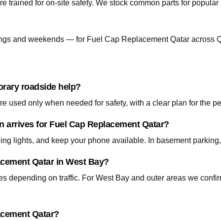
re trained for on-site safety. We stock common parts for popul
ngs and weekends — for Fuel Cap Replacement Qatar across Q
orary roadside help?
 used only when needed for safety, with a clear plan for the p
an arrives for Fuel Cap Replacement Qatar?
ning lights, and keep your phone available. In basement parking
lacement Qatar in West Bay?
tes depending on traffic. For West Bay and outer areas we conf
lacement Qatar?