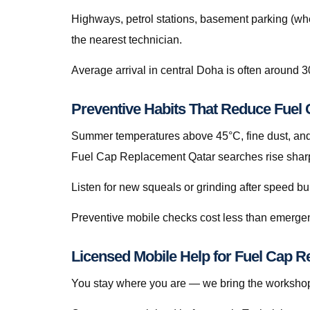
Highways, petrol stations, basement parking (whe
the nearest technician.
Average arrival in central Doha is often around 3
Preventive Habits That Reduce Fue
Summer temperatures above 45°C, fine dust, and s
Fuel Cap Replacement Qatar searches rise sharp
Listen for new squeals or grinding after speed
Preventive mobile checks cost less than emergen
Licensed Mobile Help for Fuel Cap R
You stay where you are — we bring the workshop 