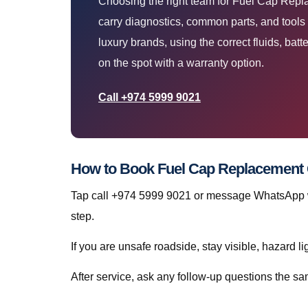
Choosing the right team for Fuel Cap Repl
carry diagnostics, common parts, and tools
luxury brands, using the correct fluids, batte
on the spot with a warranty option.
Call +974 5999 9021
How to Book Fuel Cap Replacement Q
Tap call +974 5999 9021 or message WhatsApp wi
step.
If you are unsafe roadside, stay visible, hazard li
After service, ask any follow-up questions the 