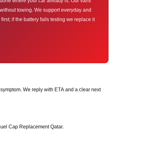
done where your car already is. Our vans
— without towing. We support everyday and
st; if the battery fails testing we replace it
 symptom. We reply with ETA and a clear next
 Fuel Cap Replacement Qatar.