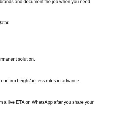
ar brands and document the job when you need
atar.
ermanent solution.
, confirm height/access rules in advance.
irm a live ETA on WhatsApp after you share your