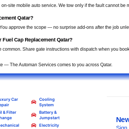
on-site mobile auto service. We tow only if the fault cannot be 
acement Qatar?
. You approve the scope — no surprise add-ons after the job unle
or Fuel Cap Replacement Qatar?
 common. Share gate instructions with dispatch when you book
te — The Automan Services comes to you across Qatar.
uxury Car
Cooling
epair
System
l & Filter
Battery &
hange
Jumpstart
New
echanical
Electricity
Sign 