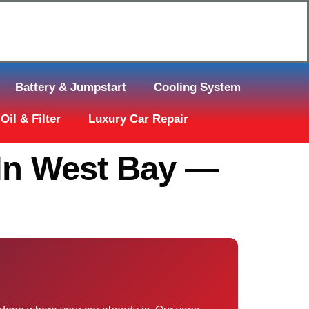
Click Here to Request Call Back
Battery & Jumpstart
Cooling System
Oil & Filter
Luxury Car Repair
In West Bay —