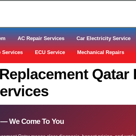
tem
AC Repair Services
Car Electricity Service
 Services
ECU Service
Mechanical Repairs
Replacement Qatar 
ervices
r — We Come To You