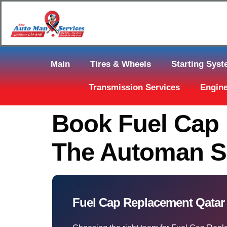
Main
Tires & Wheels
Starting Sys
Transmission Services
Engine
Book Fuel Cap 
The Automan S
Fuel Cap Replacement Qata