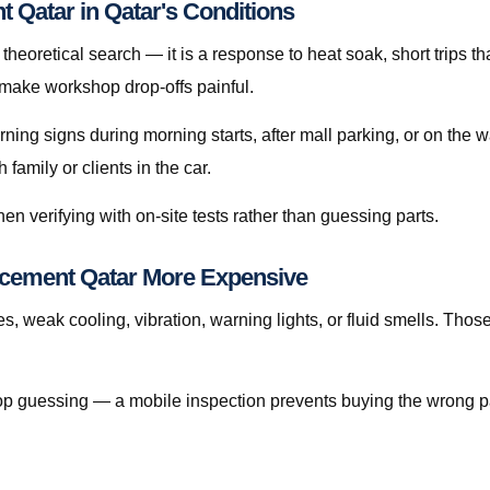
 Qatar in Qatar's Conditions
heoretical search — it is a response to heat soak, short trips tha
 make workshop drop-offs painful.
arning signs during morning starts, after mall parking, or on the
amily or clients in the car.
en verifying with on-site tests rather than guessing parts.
cement Qatar More Expensive
s, weak cooling, vibration, warning lights, or fluid smells. Tho
, stop guessing — a mobile inspection prevents buying the wrong p