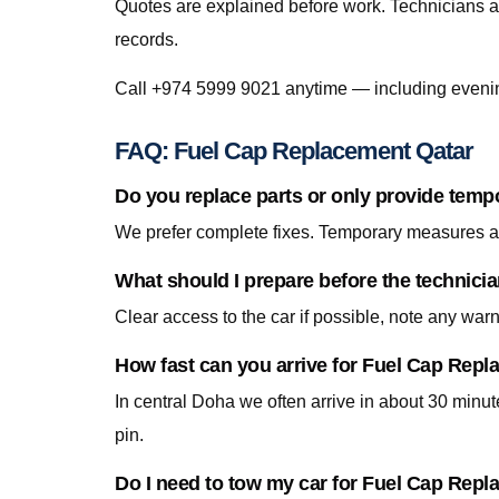
Quotes are explained before work. Technicians a
records.
Call +974 5999 9021 anytime — including eveni
FAQ: Fuel Cap Replacement Qatar
Do you replace parts or only provide temp
We prefer complete fixes. Temporary measures are
What should I prepare before the technici
Clear access to the car if possible, note any war
How fast can you arrive for Fuel Cap Rep
In central Doha we often arrive in about 30 minu
pin.
Do I need to tow my car for Fuel Cap Rep