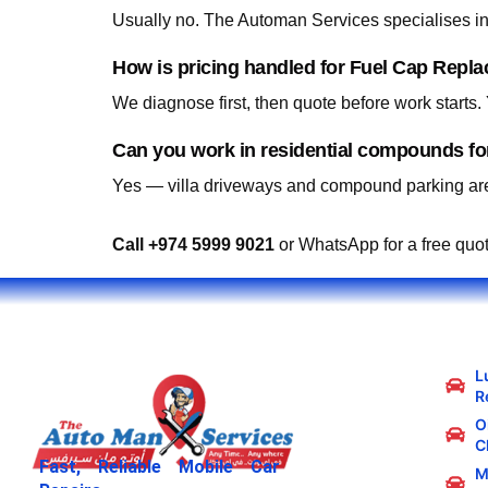
Usually no. The Automan Services specialises in 
How is pricing handled for Fuel Cap Repl
We diagnose first, then quote before work starts
Can you work in residential compounds f
Yes — villa driveways and compound parking are
Call +974 5999 9021
or WhatsApp for a free quo
L
R
Oi
C
Fast, Reliable Mobile Car
M