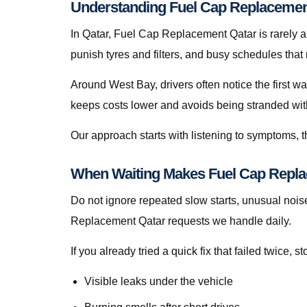
Understanding Fuel Cap Replacement
In Qatar, Fuel Cap Replacement Qatar is rarely a t
punish tyres and filters, and busy schedules that
Around West Bay, drivers often notice the first w
keeps costs lower and avoids being stranded with f
Our approach starts with listening to symptoms, th
When Waiting Makes Fuel Cap Repla
Do not ignore repeated slow starts, unusual noise
Replacement Qatar requests we handle daily.
If you already tried a quick fix that failed twice
Visible leaks under the vehicle