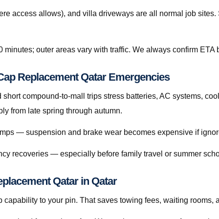
re access allows), and villa driveways are all normal job site
0 minutes; outer areas vary with traffic. We always confirm ETA b
l Cap Replacement Qatar Emergencies
hort compound-to-mall trips stress batteries, AC systems, cool
ly from late spring through autumn.
 bumps — suspension and brake wear becomes expensive if ignor
cy recoveries — especially before family travel or summer scho
eplacement Qatar in Qatar
capability to your pin. That saves towing fees, waiting rooms, 