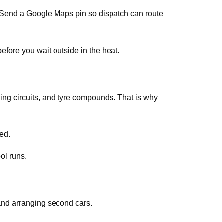
s. Send a Google Maps pin so dispatch can route
efore you wait outside in the heat.
ing circuits, and tyre compounds. That is why
ed.
ol runs.
and arranging second cars.