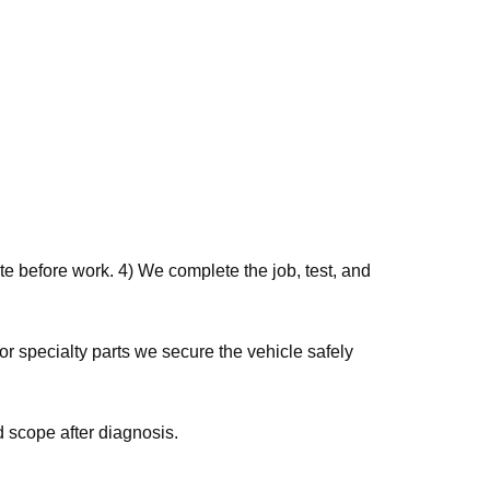
e before work. 4) We complete the job, test, and
r specialty parts we secure the vehicle safely
 scope after diagnosis.