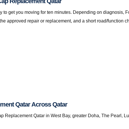
l Cap Replacement Qatar
ot only to get you moving for ten minutes. Depending on diagnos
the approved repair or replacement, and a short road/function c
ment Qatar Across Qatar
 Replacement Qatar in West Bay, greater Doha, The Pearl, Lusai