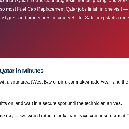
acement Qatar means clear diagnosis, honest pricing, and work 
 so most Fuel Cap Replacement Qatar jobs finish in one visit 
ry types, and procedures for your vehicle. Safe jumpstarts come fir
atar in Minutes
th: your area (West Bay or pin), car make/model/year, and the
ghts on, and wait in a secure spot until the technician arrives.
same day — we would rather clarify than leave you unsure about