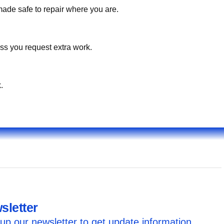
made safe to repair where you are.
ss you request extra work.
.
sletter
up our newsletter to get update information,