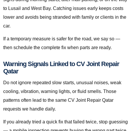
to Lusail and West Bay. Catching issues early keeps costs
lower and avoids being stranded with family or clients in the
car.
If a temporary measure is safer for the road, we say so —
then schedule the complete fix when parts are ready.
Warning Signals Linked to CV Joint Repair
Qatar
Do not ignore repeated slow starts, unusual noises, weak
cooling, vibration, warning lights, or fluid smells. Those
patterns often lead to the same CV Joint Repair Qatar
requests we handle daily.
If you already tried a quick fix that failed twice, stop guessing
— a mobile inspection prevents buying the wrong part twice.