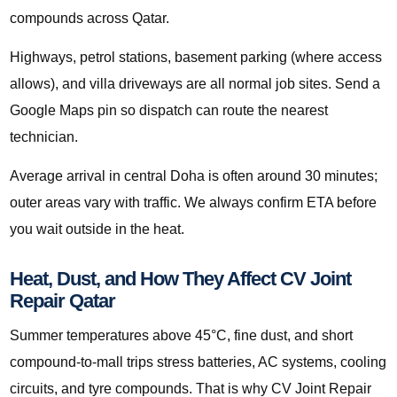
compounds across Qatar.
Highways, petrol stations, basement parking (where access
allows), and villa driveways are all normal job sites. Send a
Google Maps pin so dispatch can route the nearest
technician.
Average arrival in central Doha is often around 30 minutes;
outer areas vary with traffic. We always confirm ETA before
you wait outside in the heat.
Heat, Dust, and How They Affect CV Joint
Repair Qatar
Summer temperatures above 45°C, fine dust, and short
compound-to-mall trips stress batteries, AC systems, cooling
circuits, and tyre compounds. That is why CV Joint Repair