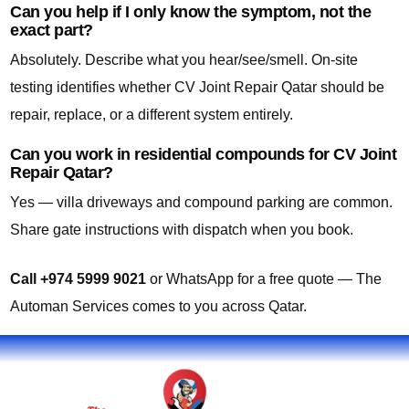
Can you help if I only know the symptom, not the
exact part?
Absolutely. Describe what you hear/see/smell. On-site
testing identifies whether CV Joint Repair Qatar should be
repair, replace, or a different system entirely.
Can you work in residential compounds for CV Joint
Repair Qatar?
Yes — villa driveways and compound parking are common.
Share gate instructions with dispatch when you book.
Call +974 5999 9021
or WhatsApp for a free quote — The
Automan Services comes to you across Qatar.