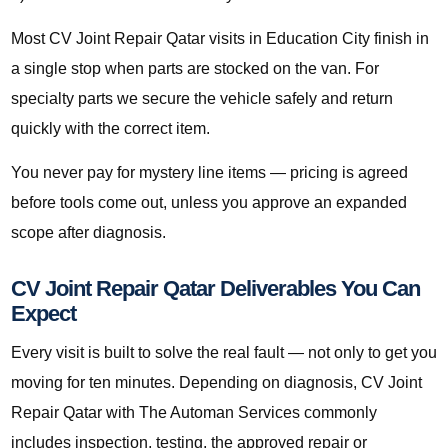
Most CV Joint Repair Qatar visits in Education City finish in
a single stop when parts are stocked on the van. For
specialty parts we secure the vehicle safely and return
quickly with the correct item.
You never pay for mystery line items — pricing is agreed
before tools come out, unless you approve an expanded
scope after diagnosis.
CV Joint Repair Qatar Deliverables You Can
Expect
Every visit is built to solve the real fault — not only to get you
moving for ten minutes. Depending on diagnosis, CV Joint
Repair Qatar with The Automan Services commonly
includes inspection, testing, the approved repair or