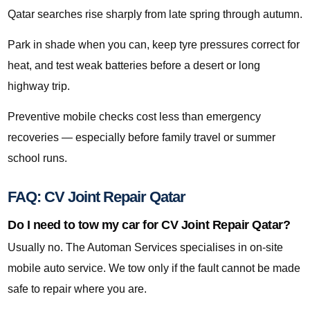
Qatar searches rise sharply from late spring through autumn.
Park in shade when you can, keep tyre pressures correct for
heat, and test weak batteries before a desert or long
highway trip.
Preventive mobile checks cost less than emergency
recoveries — especially before family travel or summer
school runs.
FAQ: CV Joint Repair Qatar
Do I need to tow my car for CV Joint Repair Qatar?
Usually no. The Automan Services specialises in on-site
mobile auto service. We tow only if the fault cannot be made
safe to repair where you are.