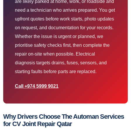
are likely parked at home, work, or roadside and
need a technician who arrives prepared. You get
upfront quotes before work starts, photo updates
on request, and documentation for your records.
Whether the issue is urgent or planned, we
prioritise safety checks first, then complete the
repair on-site when possible. Electrical
diagnosis targets drains, fuses, sensors, and
starting faults before parts are replaced.
Call +974 5999 9021
Why Drivers Choose The Automan Services
for CV Joint Repair Qatar