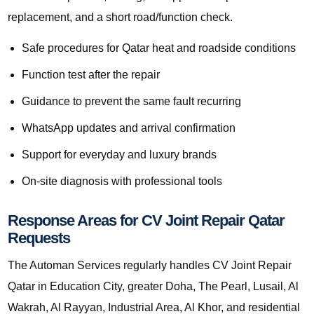
replacement, and a short road/function check.
Safe procedures for Qatar heat and roadside conditions
Function test after the repair
Guidance to prevent the same fault recurring
WhatsApp updates and arrival confirmation
Support for everyday and luxury brands
On-site diagnosis with professional tools
Response Areas for CV Joint Repair Qatar
Requests
The Automan Services regularly handles CV Joint Repair
Qatar in Education City, greater Doha, The Pearl, Lusail, Al
Wakrah, Al Rayyan, Industrial Area, Al Khor, and residential