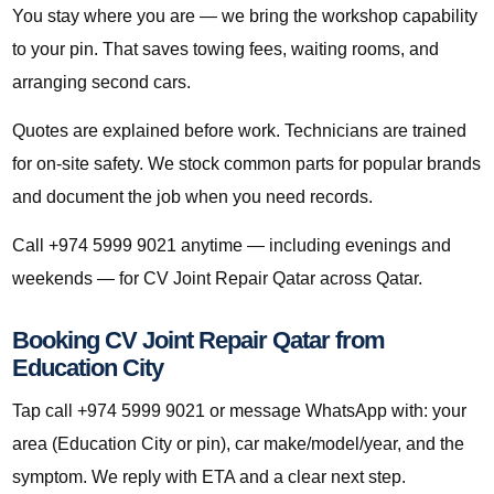
You stay where you are — we bring the workshop capability
to your pin. That saves towing fees, waiting rooms, and
arranging second cars.
Quotes are explained before work. Technicians are trained
for on-site safety. We stock common parts for popular brands
and document the job when you need records.
Call +974 5999 9021 anytime — including evenings and
weekends — for CV Joint Repair Qatar across Qatar.
Booking CV Joint Repair Qatar from
Education City
Tap call +974 5999 9021 or message WhatsApp with: your
area (Education City or pin), car make/model/year, and the
symptom. We reply with ETA and a clear next step.