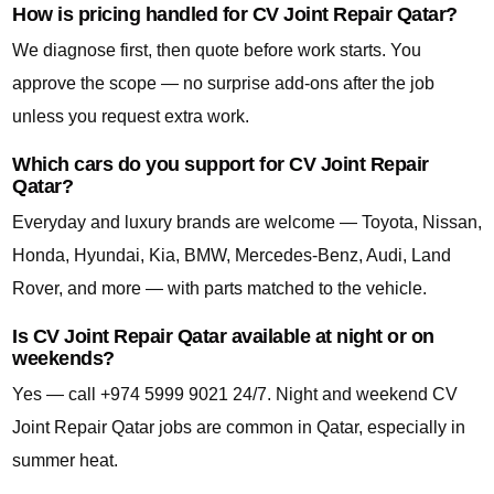
How is pricing handled for CV Joint Repair Qatar?
We diagnose first, then quote before work starts. You
approve the scope — no surprise add-ons after the job
unless you request extra work.
Which cars do you support for CV Joint Repair
Qatar?
Everyday and luxury brands are welcome — Toyota, Nissan,
Honda, Hyundai, Kia, BMW, Mercedes-Benz, Audi, Land
Rover, and more — with parts matched to the vehicle.
Is CV Joint Repair Qatar available at night or on
weekends?
Yes — call +974 5999 9021 24/7. Night and weekend CV
Joint Repair Qatar jobs are common in Qatar, especially in
summer heat.