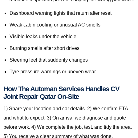
Dashboard warning lights that return after reset
Weak cabin cooling or unusual AC smells
Visible leaks under the vehicle
Burning smells after short drives
Steering feel that suddenly changes
Tyre pressure warnings or uneven wear
How The Automan Services Handles CV
Joint Repair Qatar On-Site
1) Share your location and car details. 2) We confirm ETA
and what to expect. 3) On arrival we diagnose and quote
before work. 4) We complete the job, test, and tidy the area.
5) You receive a clear summary of what was done.