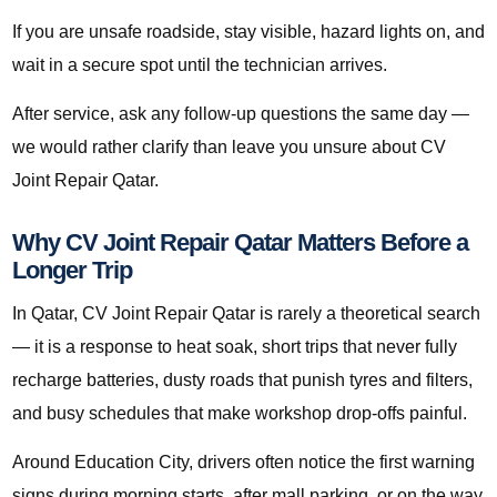
If you are unsafe roadside, stay visible, hazard lights on, and
wait in a secure spot until the technician arrives.
After service, ask any follow-up questions the same day —
we would rather clarify than leave you unsure about CV
Joint Repair Qatar.
Why CV Joint Repair Qatar Matters Before a
Longer Trip
In Qatar, CV Joint Repair Qatar is rarely a theoretical search
— it is a response to heat soak, short trips that never fully
recharge batteries, dusty roads that punish tyres and filters,
and busy schedules that make workshop drop-offs painful.
Around Education City, drivers often notice the first warning
signs during morning starts, after mall parking, or on the way