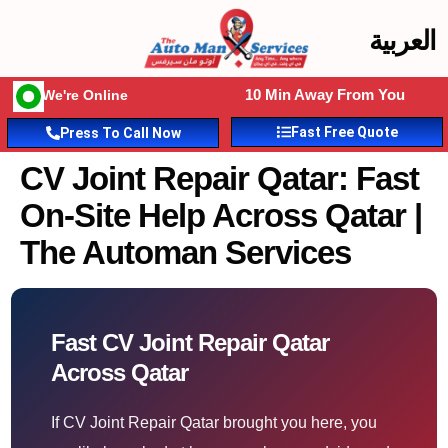
العربية
10 Min Away From You
We're Online
Fast Free Quote
Press To Call Now
CV Joint Repair Qatar: Fast
On-Site Help Across Qatar |
The Automan Services
Fast CV Joint Repair Qatar
Across Qatar
If CV Joint Repair Qatar brought you here, you