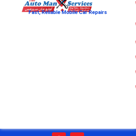
Fast, Reliable Mobile Car Repairs