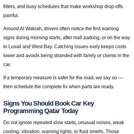
filters, and busy schedules that make workshop drop-offs
painful.
Around Al Wakrah, drivers often notice the first warning
signs during morning starts, after mall parking, or on the way
to Lusail and West Bay. Catching issues early keeps costs
lower and avoids being stranded with family or clients in the
car.
If a temporary measure is safer for the road, we say so —
then schedule the complete fix when parts are ready.
Signs You Should Book Car Key
Programming Qatar Today
Do not ignore repeated slow starts, unusual noises, weak
cooling, vibration, warning lights, or fluid smells. Those