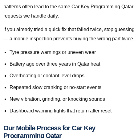
patterns often lead to the same Car Key Programming Qatar
requests we handle daily.
If you already tried a quick fix that failed twice, stop guessing
— a mobile inspection prevents buying the wrong part twice.
Tyre pressure warnings or uneven wear
Battery age over three years in Qatar heat
Overheating or coolant level drops
Repeated slow cranking or no-start events
New vibration, grinding, or knocking sounds
Dashboard warning lights that return after reset
Our Mobile Process for Car Key
Programming Qatar