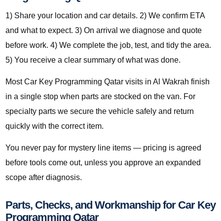
1) Share your location and car details. 2) We confirm ETA
and what to expect. 3) On arrival we diagnose and quote
before work. 4) We complete the job, test, and tidy the area.
5) You receive a clear summary of what was done.
Most Car Key Programming Qatar visits in Al Wakrah finish
in a single stop when parts are stocked on the van. For
specialty parts we secure the vehicle safely and return
quickly with the correct item.
You never pay for mystery line items — pricing is agreed
before tools come out, unless you approve an expanded
scope after diagnosis.
Parts, Checks, and Workmanship for Car Key
Programming Qatar