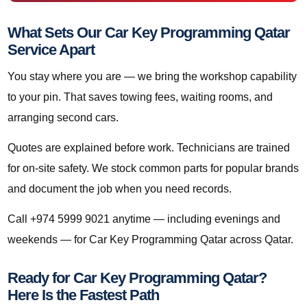
What Sets Our Car Key Programming Qatar
Service Apart
You stay where you are — we bring the workshop capability
to your pin. That saves towing fees, waiting rooms, and
arranging second cars.
Quotes are explained before work. Technicians are trained
for on-site safety. We stock common parts for popular brands
and document the job when you need records.
Call +974 5999 9021 anytime — including evenings and
weekends — for Car Key Programming Qatar across Qatar.
Ready for Car Key Programming Qatar?
Here Is the Fastest Path