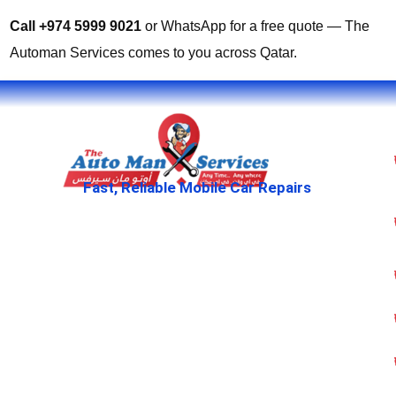
Call +974 5999 9021
or WhatsApp for a free quote — The
Automan Services comes to you across Qatar.
Fast, Reliable Mobile Car Repairs