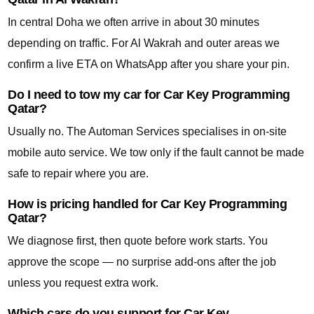
In central Doha we often arrive in about 30 minutes
depending on traffic. For Al Wakrah and outer areas we
confirm a live ETA on WhatsApp after you share your pin.
Do I need to tow my car for Car Key Programming
Qatar?
Usually no. The Automan Services specialises in on-site
mobile auto service. We tow only if the fault cannot be made
safe to repair where you are.
How is pricing handled for Car Key Programming
Qatar?
We diagnose first, then quote before work starts. You
approve the scope — no surprise add-ons after the job
unless you request extra work.
Which cars do you support for Car Key