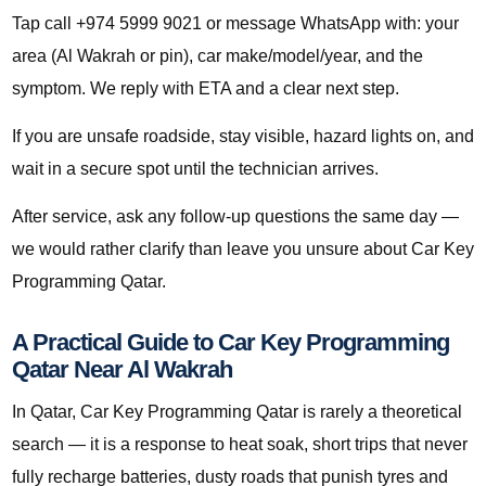
Tap call +974 5999 9021 or message WhatsApp with: your
area (Al Wakrah or pin), car make/model/year, and the
symptom. We reply with ETA and a clear next step.
If you are unsafe roadside, stay visible, hazard lights on, and
wait in a secure spot until the technician arrives.
After service, ask any follow-up questions the same day —
we would rather clarify than leave you unsure about Car Key
Programming Qatar.
A Practical Guide to Car Key Programming
Qatar Near Al Wakrah
In Qatar, Car Key Programming Qatar is rarely a theoretical
search — it is a response to heat soak, short trips that never
fully recharge batteries, dusty roads that punish tyres and