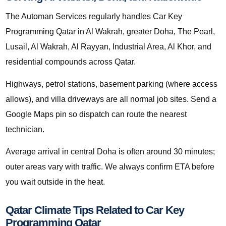
The Automan Services regularly handles Car Key
Programming Qatar in Al Wakrah, greater Doha, The Pearl,
Lusail, Al Wakrah, Al Rayyan, Industrial Area, Al Khor, and
residential compounds across Qatar.
Highways, petrol stations, basement parking (where access
allows), and villa driveways are all normal job sites. Send a
Google Maps pin so dispatch can route the nearest
technician.
Average arrival in central Doha is often around 30 minutes;
outer areas vary with traffic. We always confirm ETA before
you wait outside in the heat.
Qatar Climate Tips Related to Car Key
Programming Qatar