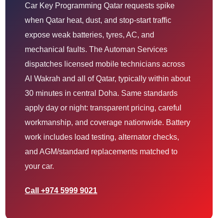
Car Key Programming Qatar requests spike
when Qatar heat, dust, and stop-start traffic
expose weak batteries, tyres, AC, and
mechanical faults. The Automan Services
dispatches licensed mobile technicians across
Al Wakrah and all of Qatar, typically within about
30 minutes in central Doha. Same standards
apply day or night: transparent pricing, careful
workmanship, and coverage nationwide. Battery
work includes load testing, alternator checks,
and AGM/standard replacements matched to
your car.
Call +974 5999 9021