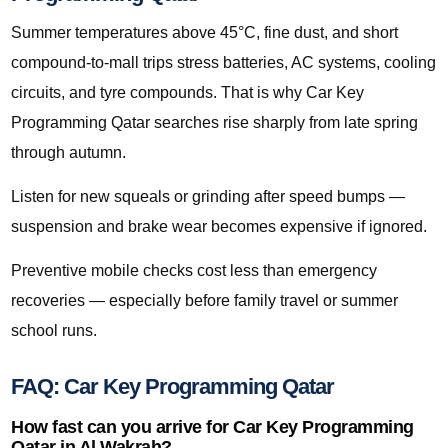
Summer temperatures above 45°C, fine dust, and short
compound-to-mall trips stress batteries, AC systems, cooling
circuits, and tyre compounds. That is why Car Key
Programming Qatar searches rise sharply from late spring
through autumn.
Listen for new squeals or grinding after speed bumps —
suspension and brake wear becomes expensive if ignored.
Preventive mobile checks cost less than emergency
recoveries — especially before family travel or summer
school runs.
FAQ: Car Key Programming Qatar
How fast can you arrive for Car Key Programming
Qatar in Al Wakrah?