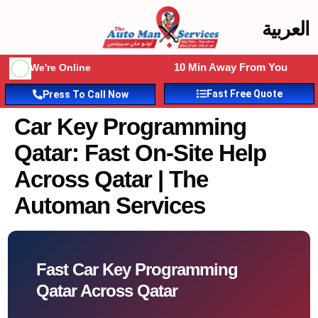
العربية
10 Min Away From You
We're Online
Fast Free Quote
Press To Call Now
Car Key Programming
Qatar: Fast On-Site Help
Across Qatar | The
Automan Services
Fast Car Key Programming
Qatar Across Qatar