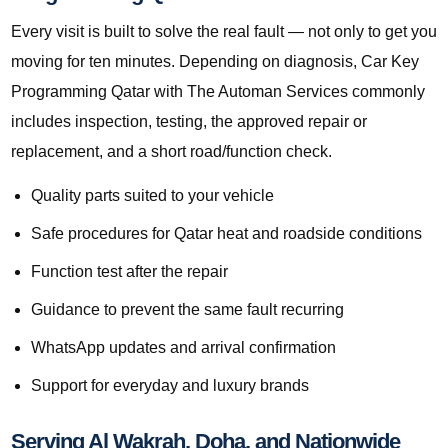
Every visit is built to solve the real fault — not only to get you
moving for ten minutes. Depending on diagnosis, Car Key
Programming Qatar with The Automan Services commonly
includes inspection, testing, the approved repair or
replacement, and a short road/function check.
Quality parts suited to your vehicle
Safe procedures for Qatar heat and roadside conditions
Function test after the repair
Guidance to prevent the same fault recurring
WhatsApp updates and arrival confirmation
Support for everyday and luxury brands
Serving Al Wakrah, Doha, and Nationwide