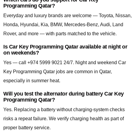
Programming Qatar?
Everyday and luxury brands are welcome — Toyota, Nissan,
Honda, Hyundai, Kia, BMW, Mercedes-Benz, Audi, Land
Rover, and more — with parts matched to the vehicle.
Is Car Key Programming Qatar available at night or
on weekends?
Yes — call +974 5999 9021 24/7. Night and weekend Car
Key Programming Qatar jobs are common in Qatar,
especially in summer heat.
Will you test the alternator during battery Car Key
Programming Qatar?
Yes. Replacing a battery without charging-system checks
risks a repeat failure. We verify charging health as part of
proper battery service.