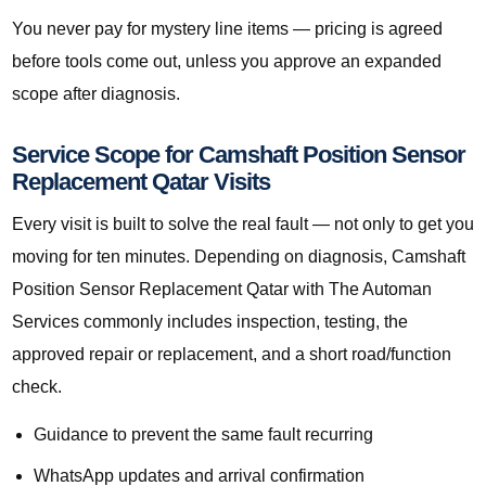
You never pay for mystery line items — pricing is agreed
before tools come out, unless you approve an expanded
scope after diagnosis.
Service Scope for Camshaft Position Sensor
Replacement Qatar Visits
Every visit is built to solve the real fault — not only to get you
moving for ten minutes. Depending on diagnosis, Camshaft
Position Sensor Replacement Qatar with The Automan
Services commonly includes inspection, testing, the
approved repair or replacement, and a short road/function
check.
Guidance to prevent the same fault recurring
WhatsApp updates and arrival confirmation