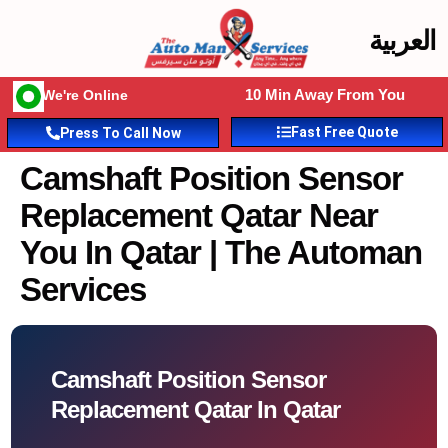
العربية
10 Min Away From You
We're Online
Fast Free Quote
Press To Call Now
Camshaft Position Sensor
Replacement Qatar Near
You In Qatar | The Automan
Services
Camshaft Position Sensor
Replacement Qatar In Qatar