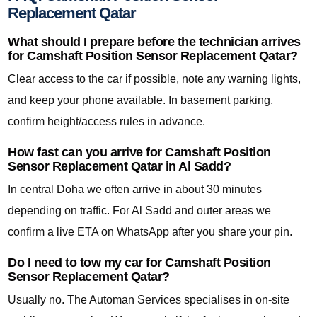
Replacement Qatar
What should I prepare before the technician arrives
for Camshaft Position Sensor Replacement Qatar?
Clear access to the car if possible, note any warning lights,
and keep your phone available. In basement parking,
confirm height/access rules in advance.
How fast can you arrive for Camshaft Position
Sensor Replacement Qatar in Al Sadd?
In central Doha we often arrive in about 30 minutes
depending on traffic. For Al Sadd and outer areas we
confirm a live ETA on WhatsApp after you share your pin.
Do I need to tow my car for Camshaft Position
Sensor Replacement Qatar?
Usually no. The Automan Services specialises in on-site