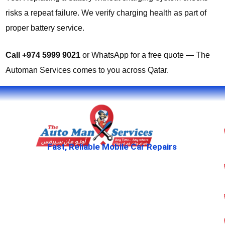
risks a repeat failure. We verify charging health as part of
proper battery service.
Call +974 5999 9021
or WhatsApp for a free quote — The
Automan Services comes to you across Qatar.
Fast, Reliable Mobile Car Repairs