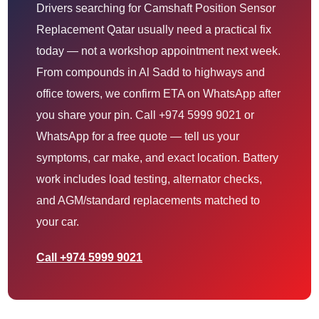
Drivers searching for Camshaft Position Sensor
Replacement Qatar usually need a practical fix
today — not a workshop appointment next week.
From compounds in Al Sadd to highways and
office towers, we confirm ETA on WhatsApp after
you share your pin. Call +974 5999 9021 or
WhatsApp for a free quote — tell us your
symptoms, car make, and exact location. Battery
work includes load testing, alternator checks,
and AGM/standard replacements matched to
your car.
Call +974 5999 9021