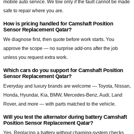
mobile auto service. We tow only if the fault cannot be made
safe to repair where you are.
How is pricing handled for Camshaft Position
Sensor Replacement Qatar?
We diagnose first, then quote before work starts. You
approve the scope — no surprise add-ons after the job
unless you request extra work.
Which cars do you support for Camshaft Position
Sensor Replacement Qatar?
Everyday and luxury brands are welcome — Toyota, Nissan,
Honda, Hyundai, Kia, BMW, Mercedes-Benz, Audi, Land
Rover, and more — with parts matched to the vehicle.
Will you test the alternator during battery Camshaft
Position Sensor Replacement Qatar?
Yes. Replacing a battery without charging-system checks