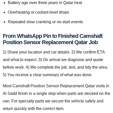
Battery age over three years in Qatar heat
Overheating or coolant level drops
Repeated slow cranking or no-start events
From WhatsApp Pin to Finished Camshaft
Position Sensor Replacement Qatar Job
1) Share your location and car details. 2) We confirm ETA
and what to expect. 3) On arrival we diagnose and quote
before work. 4) We complete the job, test, and tidy the area.
5) You receive a clear summary of what was done.
Most Camshaft Position Sensor Replacement Qatar visits in
Al Sadd finish in a single stop when parts are stocked on the
van. For specialty parts we secure the vehicle safely and
return quickly with the correct item.