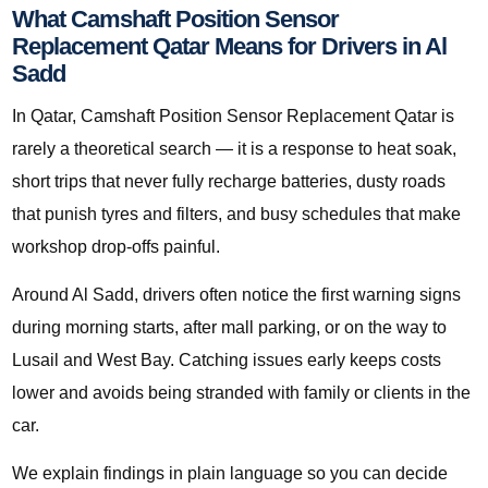
What Camshaft Position Sensor
Replacement Qatar Means for Drivers in Al
Sadd
In Qatar, Camshaft Position Sensor Replacement Qatar is
rarely a theoretical search — it is a response to heat soak,
short trips that never fully recharge batteries, dusty roads
that punish tyres and filters, and busy schedules that make
workshop drop-offs painful.
Around Al Sadd, drivers often notice the first warning signs
during morning starts, after mall parking, or on the way to
Lusail and West Bay. Catching issues early keeps costs
lower and avoids being stranded with family or clients in the
car.
We explain findings in plain language so you can decide