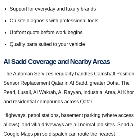
Support for everyday and luxury brands
On-site diagnosis with professional tools
Upfront quote before work begins
Quality parts suited to your vehicle
Al Sadd Coverage and Nearby Areas
The Automan Services regularly handles Camshaft Position
Sensor Replacement Qatar in Al Sadd, greater Doha, The
Pearl, Lusail, Al Wakrah, Al Rayyan, Industrial Area, Al Khor,
and residential compounds across Qatar.
Highways, petrol stations, basement parking (where access
allows), and villa driveways are all normal job sites. Send a
Google Maps pin so dispatch can route the nearest