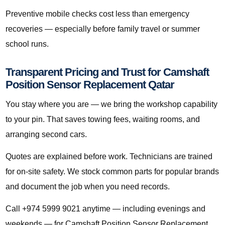
Preventive mobile checks cost less than emergency
recoveries — especially before family travel or summer
school runs.
Transparent Pricing and Trust for Camshaft
Position Sensor Replacement Qatar
You stay where you are — we bring the workshop capability
to your pin. That saves towing fees, waiting rooms, and
arranging second cars.
Quotes are explained before work. Technicians are trained
for on-site safety. We stock common parts for popular brands
and document the job when you need records.
Call +974 5999 9021 anytime — including evenings and
weekends — for Camshaft Position Sensor Replacement