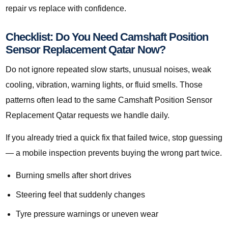
repair vs replace with confidence.
Checklist: Do You Need Camshaft Position
Sensor Replacement Qatar Now?
Do not ignore repeated slow starts, unusual noises, weak
cooling, vibration, warning lights, or fluid smells. Those
patterns often lead to the same Camshaft Position Sensor
Replacement Qatar requests we handle daily.
If you already tried a quick fix that failed twice, stop guessing
— a mobile inspection prevents buying the wrong part twice.
Burning smells after short drives
Steering feel that suddenly changes
Tyre pressure warnings or uneven wear