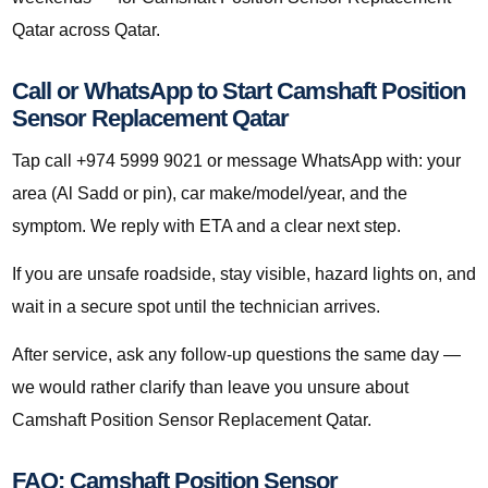
Qatar across Qatar.
Call or WhatsApp to Start Camshaft Position
Sensor Replacement Qatar
Tap call +974 5999 9021 or message WhatsApp with: your
area (Al Sadd or pin), car make/model/year, and the
symptom. We reply with ETA and a clear next step.
If you are unsafe roadside, stay visible, hazard lights on, and
wait in a secure spot until the technician arrives.
After service, ask any follow-up questions the same day —
we would rather clarify than leave you unsure about
Camshaft Position Sensor Replacement Qatar.
FAQ: Camshaft Position Sensor