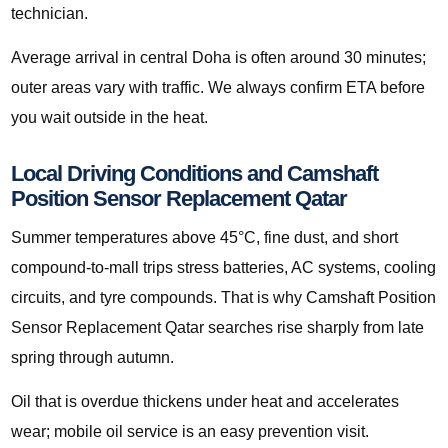
technician.
Average arrival in central Doha is often around 30 minutes;
outer areas vary with traffic. We always confirm ETA before
you wait outside in the heat.
Local Driving Conditions and Camshaft
Position Sensor Replacement Qatar
Summer temperatures above 45°C, fine dust, and short
compound-to-mall trips stress batteries, AC systems, cooling
circuits, and tyre compounds. That is why Camshaft Position
Sensor Replacement Qatar searches rise sharply from late
spring through autumn.
Oil that is overdue thickens under heat and accelerates
wear; mobile oil service is an easy prevention visit.