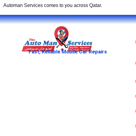
Automan Services comes to you across Qatar.
Fast, Reliable Mobile Car Repairs