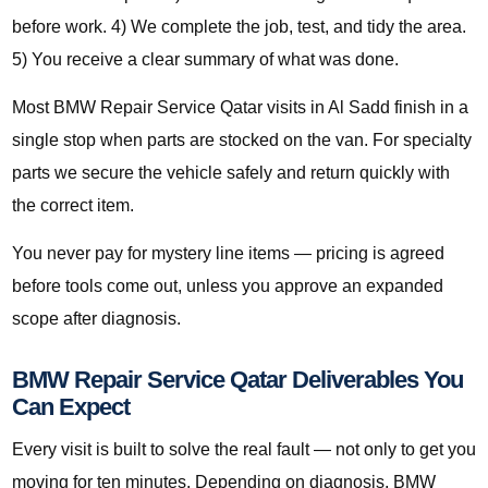
before work. 4) We complete the job, test, and tidy the area.
5) You receive a clear summary of what was done.
Most BMW Repair Service Qatar visits in Al Sadd finish in a
single stop when parts are stocked on the van. For specialty
parts we secure the vehicle safely and return quickly with
the correct item.
You never pay for mystery line items — pricing is agreed
before tools come out, unless you approve an expanded
scope after diagnosis.
BMW Repair Service Qatar Deliverables You
Can Expect
Every visit is built to solve the real fault — not only to get you
moving for ten minutes. Depending on diagnosis, BMW