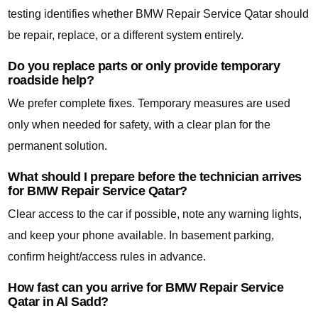
testing identifies whether BMW Repair Service Qatar should
be repair, replace, or a different system entirely.
Do you replace parts or only provide temporary
roadside help?
We prefer complete fixes. Temporary measures are used
only when needed for safety, with a clear plan for the
permanent solution.
What should I prepare before the technician arrives
for BMW Repair Service Qatar?
Clear access to the car if possible, note any warning lights,
and keep your phone available. In basement parking,
confirm height/access rules in advance.
How fast can you arrive for BMW Repair Service
Qatar in Al Sadd?