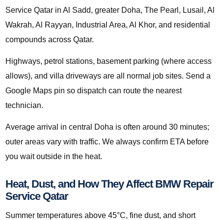
Service Qatar in Al Sadd, greater Doha, The Pearl, Lusail, Al
Wakrah, Al Rayyan, Industrial Area, Al Khor, and residential
compounds across Qatar.
Highways, petrol stations, basement parking (where access
allows), and villa driveways are all normal job sites. Send a
Google Maps pin so dispatch can route the nearest
technician.
Average arrival in central Doha is often around 30 minutes;
outer areas vary with traffic. We always confirm ETA before
you wait outside in the heat.
Heat, Dust, and How They Affect BMW Repair
Service Qatar
Summer temperatures above 45°C, fine dust, and short