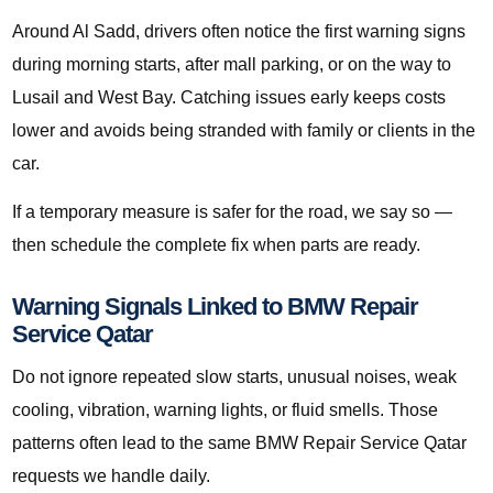
Around Al Sadd, drivers often notice the first warning signs
during morning starts, after mall parking, or on the way to
Lusail and West Bay. Catching issues early keeps costs
lower and avoids being stranded with family or clients in the
car.
If a temporary measure is safer for the road, we say so —
then schedule the complete fix when parts are ready.
Warning Signals Linked to BMW Repair
Service Qatar
Do not ignore repeated slow starts, unusual noises, weak
cooling, vibration, warning lights, or fluid smells. Those
patterns often lead to the same BMW Repair Service Qatar
requests we handle daily.