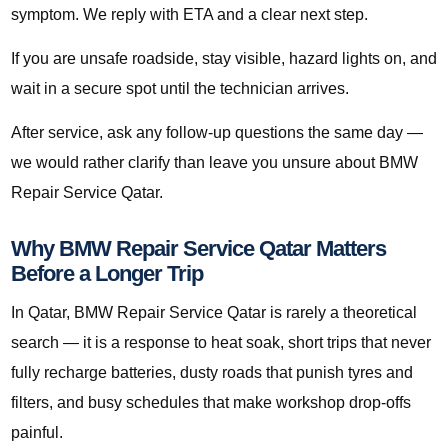
symptom. We reply with ETA and a clear next step.
If you are unsafe roadside, stay visible, hazard lights on, and
wait in a secure spot until the technician arrives.
After service, ask any follow-up questions the same day —
we would rather clarify than leave you unsure about BMW
Repair Service Qatar.
Why BMW Repair Service Qatar Matters
Before a Longer Trip
In Qatar, BMW Repair Service Qatar is rarely a theoretical
search — it is a response to heat soak, short trips that never
fully recharge batteries, dusty roads that punish tyres and
filters, and busy schedules that make workshop drop-offs
painful.