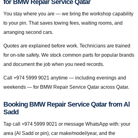
for BMW Repair Service Qatar
You stay where you are — we bring the workshop capability
to your pin. That saves towing fees, waiting rooms, and
arranging second cars.
Quotes are explained before work. Technicians are trained
for on-site safety. We stock common parts for popular brands
and document the job when you need records.
Call +974 5999 9021 anytime — including evenings and
weekends — for BMW Repair Service Qatar across Qatar.
Booking BMW Repair Service Qatar from Al
Sadd
Tap call +974 5999 9021 or message WhatsApp with: your
area (Al Sadd or pin), car make/model/year, and the