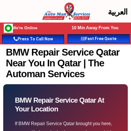
العربية
10 Min Away From You
We're Online
Fast Free Quote
Press To Call Now
BMW Repair Service Qatar
Near You In Qatar | The
Automan Services
BMW Repair Service Qatar At
Your Location
If BMW Repair Service Qatar brought you here,