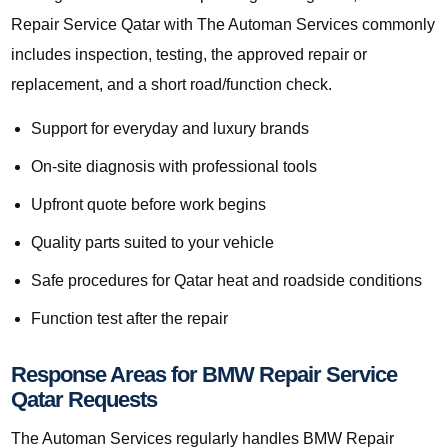
Repair Service Qatar with The Automan Services commonly
includes inspection, testing, the approved repair or
replacement, and a short road/function check.
Support for everyday and luxury brands
On-site diagnosis with professional tools
Upfront quote before work begins
Quality parts suited to your vehicle
Safe procedures for Qatar heat and roadside conditions
Function test after the repair
Response Areas for BMW Repair Service
Qatar Requests
The Automan Services regularly handles BMW Repair