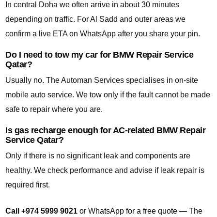
In central Doha we often arrive in about 30 minutes
depending on traffic. For Al Sadd and outer areas we
confirm a live ETA on WhatsApp after you share your pin.
Do I need to tow my car for BMW Repair Service
Qatar?
Usually no. The Automan Services specialises in on-site
mobile auto service. We tow only if the fault cannot be made
safe to repair where you are.
Is gas recharge enough for AC-related BMW Repair
Service Qatar?
Only if there is no significant leak and components are
healthy. We check performance and advise if leak repair is
required first.
Call +974 5999 9021
or WhatsApp for a free quote — The