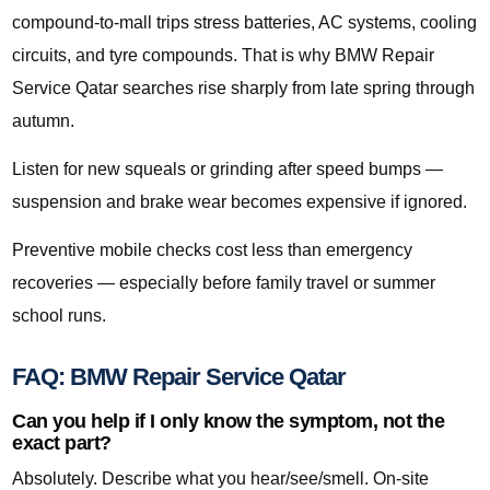
compound-to-mall trips stress batteries, AC systems, cooling
circuits, and tyre compounds. That is why BMW Repair
Service Qatar searches rise sharply from late spring through
autumn.
Listen for new squeals or grinding after speed bumps —
suspension and brake wear becomes expensive if ignored.
Preventive mobile checks cost less than emergency
recoveries — especially before family travel or summer
school runs.
FAQ: BMW Repair Service Qatar
Can you help if I only know the symptom, not the
exact part?
Absolutely. Describe what you hear/see/smell. On-site