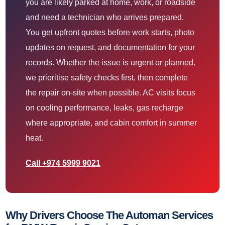
you are likely parked at home, work, or roadside
and need a technician who arrives prepared.
You get upfront quotes before work starts, photo
updates on request, and documentation for your
records. Whether the issue is urgent or planned,
we prioritise safety checks first, then complete
the repair on-site when possible. AC visits focus
on cooling performance, leaks, gas recharge
where appropriate, and cabin comfort in summer
heat.
Call +974 5999 9021
Why Drivers Choose The Automan Services