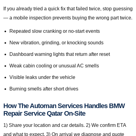
If you already tried a quick fix that failed twice, stop guessing
— a mobile inspection prevents buying the wrong part twice.
Repeated slow cranking or no-start events
New vibration, grinding, or knocking sounds
Dashboard warning lights that return after reset
Weak cabin cooling or unusual AC smells
Visible leaks under the vehicle
Burning smells after short drives
How The Automan Services Handles BMW
Repair Service Qatar On-Site
1) Share your location and car details. 2) We confirm ETA
and what to expect. 3) On arrival we diagnose and quote