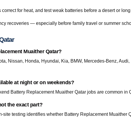
orrect for heat, and test weak batteries before a desert or long
cy recoveries — especially before family travel or summer scho
Qatar
placement Muaither Qatar?
ta, Nissan, Honda, Hyundai, Kia, BMW, Mercedes-Benz, Audi, 
ilable at night or on weekends?
end Battery Replacement Muaither Qatar jobs are common in Qa
ot the exact part?
site testing identifies whether Battery Replacement Muaither Qat