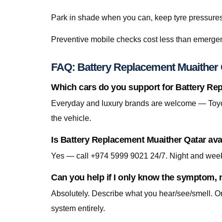
Park in shade when you can, keep tyre pressures c
Preventive mobile checks cost less than emergen
FAQ: Battery Replacement Muaither 
Which cars do you support for Battery Re
Everyday and luxury brands are welcome — Toyo
the vehicle.
Is Battery Replacement Muaither Qatar ava
Yes — call +974 5999 9021 24/7. Night and week
Can you help if I only know the symptom, n
Absolutely. Describe what you hear/see/smell. On-
system entirely.