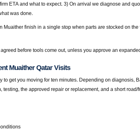
nfirm ETA and what to expect. 3) On arrival we diagnose and quot
 what was done.
 Muaither finish in a single stop when parts are stocked on the 
is agreed before tools come out, unless you approve an expanded
nt Muaither Qatar Visits
t only to get you moving for ten minutes. Depending on diagnosis
testing, the approved repair or replacement, and a short road/f
conditions