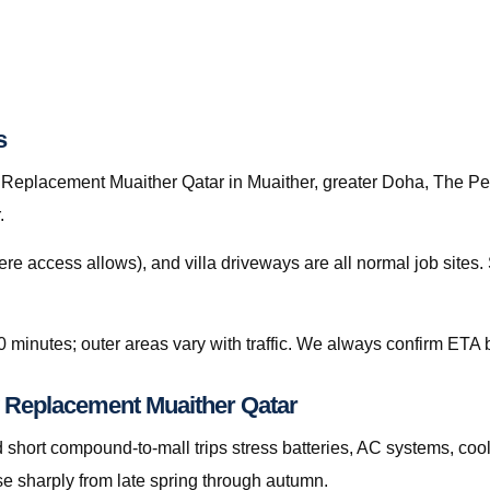
s
Replacement Muaither Qatar in Muaither, greater Doha, The Pearl
.
re access allows), and villa driveways are all normal job site
0 minutes; outer areas vary with traffic. We always confirm ETA b
y Replacement Muaither Qatar
hort compound-to-mall trips stress batteries, AC systems, cool
e sharply from late spring through autumn.