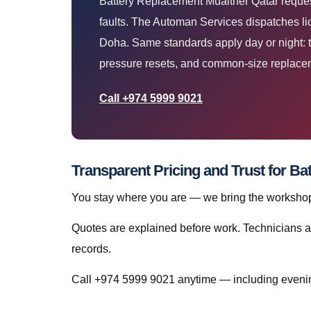
Battery Replacement Muaither Qatar request
faults. The Automan Services dispatches lic
Doha. Same standards apply day or night: t
pressure resets, and common-size replacem
Call +974 5999 9021
Transparent Pricing and Trust for B
You stay where you are — we bring the workshop 
Quotes are explained before work. Technicians a
records.
Call +974 5999 9021 anytime — including eveni