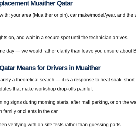
eplacement Muaither Qatar
h: your area (Muaither or pin), car make/model/year, and the 
ghts on, and wait in a secure spot until the technician arrives.
same day — we would rather clarify than leave you unsure about 
atar Means for Drivers in Muaither
rely a theoretical search — it is a response to heat soak, short t
edules that make workshop drop-offs painful.
rning signs during morning starts, after mall parking, or on the 
amily or clients in the car.
en verifying with on-site tests rather than guessing parts.