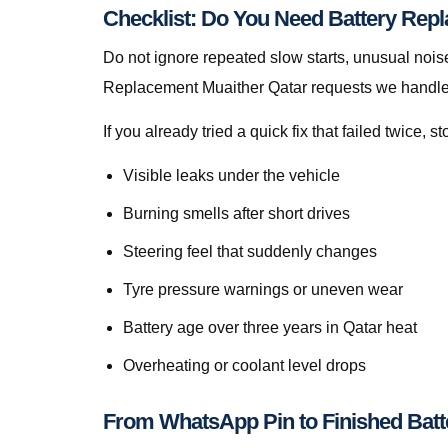
Checklist: Do You Need Battery Rep
Do not ignore repeated slow starts, unusual noise
Replacement Muaither Qatar requests we handle 
If you already tried a quick fix that failed twice
Visible leaks under the vehicle
Burning smells after short drives
Steering feel that suddenly changes
Tyre pressure warnings or uneven wear
Battery age over three years in Qatar heat
Overheating or coolant level drops
From WhatsApp Pin to Finished Batt