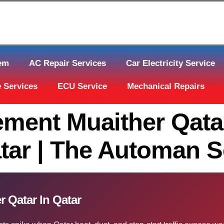
tem
AC Repair Services
Car Electricity Service
 Services
ECU Service
Mechanical Repairs
ement Muaither Qatar
tar | The Automan S
 Qatar In Qatar