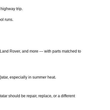
 highway trip.
ol runs.
Land Rover, and more — with parts matched to
tar, especially in summer heat.
ar should be repair, replace, or a different