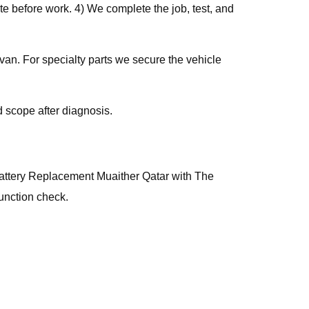
e before work. 4) We complete the job, test, and
van. For specialty parts we secure the vehicle
 scope after diagnosis.
, Battery Replacement Muaither Qatar with The
unction check.