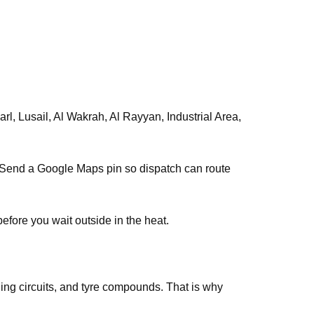
, Lusail, Al Wakrah, Al Rayyan, Industrial Area,
s. Send a Google Maps pin so dispatch can route
efore you wait outside in the heat.
ing circuits, and tyre compounds. That is why