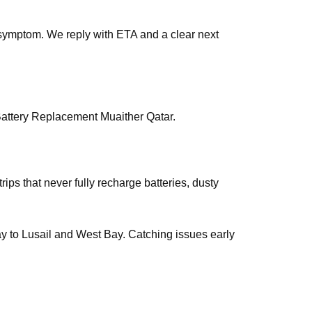
symptom. We reply with ETA and a clear next
Battery Replacement Muaither Qatar.
rips that never fully recharge batteries, dusty
way to Lusail and West Bay. Catching issues early