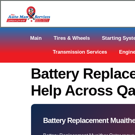
Main
Tires & Wheels
Starting Sys
Transmission Services
Engine
Battery Replac
Help Across Qa
Battery Replacement Muaither