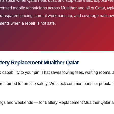
s spike when Qatar heat, dust, and stop-start traffic expose we
ensed mobile technicians across Muaither and all of Qatar, typic
ransparent pricing, careful workmanship, and coverage nationwi
ents when a repair is not safe.
attery Replacement Muaither Qatar
capability to your pin. That saves towing fees, waiting rooms, 
re trained for on-site safety. We stock common parts for popul
ngs and weekends — for Battery Replacement Muaither Qatar ac