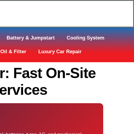
Click Here to Request Call Back
Battery & Jumpstart
Cooling System
Oil & Filter
Luxury Car Repair
: Fast On-Site
ervices