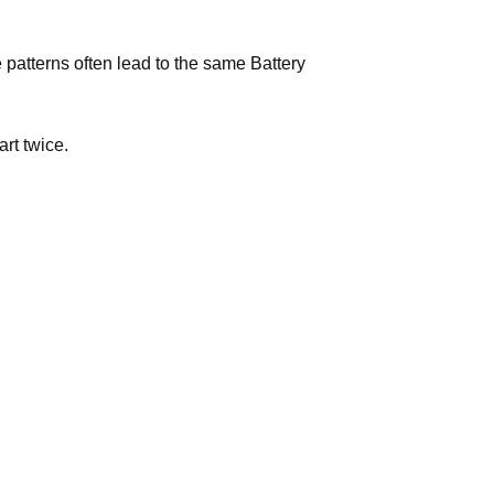
e patterns often lead to the same Battery
art twice.