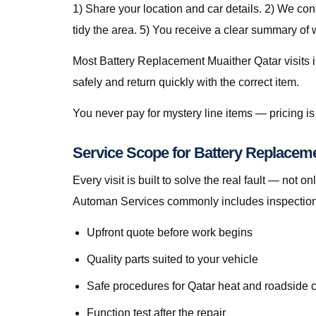
1) Share your location and car details. 2) We co
tidy the area. 5) You receive a clear summary of
Most Battery Replacement Muaither Qatar visits in
safely and return quickly with the correct item.
You never pay for mystery line items — pricing 
Service Scope for Battery Replaceme
Every visit is built to solve the real fault — no
Automan Services commonly includes inspection, 
Upfront quote before work begins
Quality parts suited to your vehicle
Safe procedures for Qatar heat and roadside 
Function test after the repair