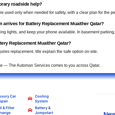
orary roadside help?
 used only when needed for safety, with a clear plan for the p
an arrives for Battery Replacement Muaither Qatar?
ning lights, and keep your phone available. In basement parking
ttery Replacement Muaither Qatar?
ires replacement. We explain the safe option on-site.
te — The Automan Services comes to you across Qatar.
uxury Car
Cooling
epair
System
l & Filter
Battery &
hange
Jumpstart
New