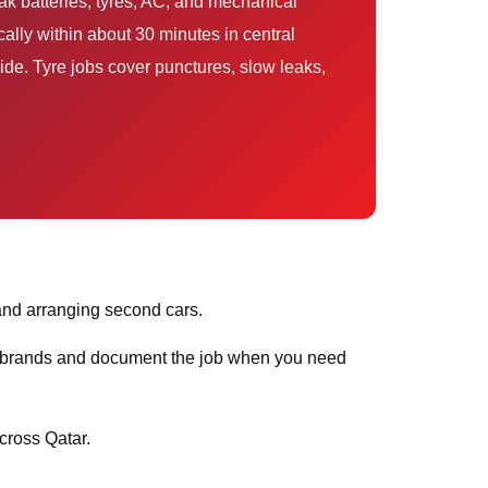
ak batteries, tyres, AC, and mechanical
ally within about 30 minutes in central
de. Tyre jobs cover punctures, slow leaks,
and arranging second cars.
ar brands and document the job when you need
ross Qatar.