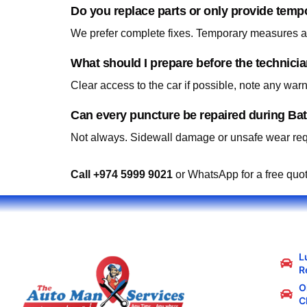
Do you replace parts or only provide temp
We prefer complete fixes. Temporary measures are
What should I prepare before the technici
Clear access to the car if possible, note any war
Can every puncture be repaired during Ba
Not always. Sidewall damage or unsafe wear requ
Call +974 5999 9021
or WhatsApp for a free quo
L
R
Oi
C