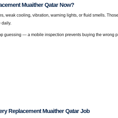
lacement Muaither Qatar Now?
s, weak cooling, vibration, warning lights, or fluid smells. Thos
daily.
, stop guessing — a mobile inspection prevents buying the wrong p
ery Replacement Muaither Qatar Job