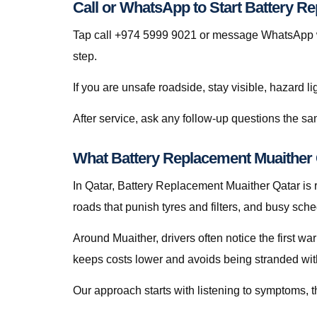
Call or WhatsApp to Start Battery R
Tap call +974 5999 9021 or message WhatsApp wit
step.
If you are unsafe roadside, stay visible, hazard li
After service, ask any follow-up questions the 
What Battery Replacement Muaither Q
In Qatar, Battery Replacement Muaither Qatar is ra
roads that punish tyres and filters, and busy sch
Around Muaither, drivers often notice the first wa
keeps costs lower and avoids being stranded with f
Our approach starts with listening to symptoms, th