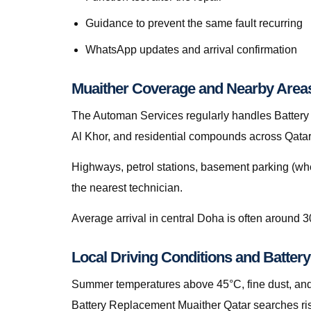
Guidance to prevent the same fault recurring
WhatsApp updates and arrival confirmation
Muaither Coverage and Nearby Area
The Automan Services regularly handles Battery 
Al Khor, and residential compounds across Qatar
Highways, petrol stations, basement parking (whe
the nearest technician.
Average arrival in central Doha is often around 3
Local Driving Conditions and Batter
Summer temperatures above 45°C, fine dust, and s
Battery Replacement Muaither Qatar searches ris