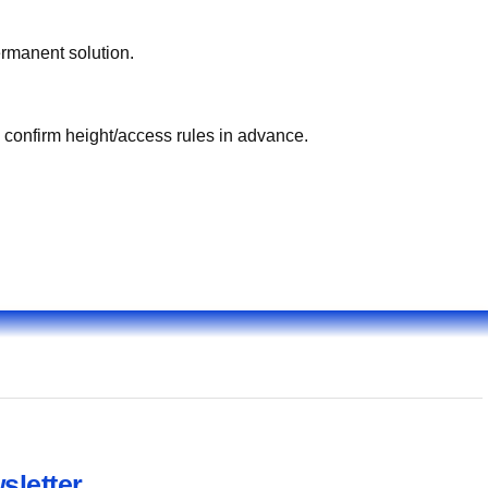
ermanent solution.
, confirm height/access rules in advance.
sletter