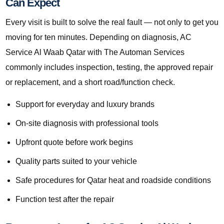
Can Expect
Every visit is built to solve the real fault — not only to get you
moving for ten minutes. Depending on diagnosis, AC
Service Al Waab Qatar with The Automan Services
commonly includes inspection, testing, the approved repair
or replacement, and a short road/function check.
Support for everyday and luxury brands
On-site diagnosis with professional tools
Upfront quote before work begins
Quality parts suited to your vehicle
Safe procedures for Qatar heat and roadside conditions
Function test after the repair