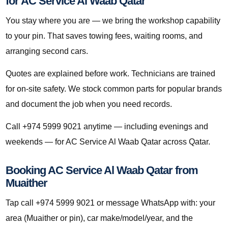
for AC Service Al Waab Qatar
You stay where you are — we bring the workshop capability
to your pin. That saves towing fees, waiting rooms, and
arranging second cars.
Quotes are explained before work. Technicians are trained
for on-site safety. We stock common parts for popular brands
and document the job when you need records.
Call +974 5999 9021 anytime — including evenings and
weekends — for AC Service Al Waab Qatar across Qatar.
Booking AC Service Al Waab Qatar from
Muaither
Tap call +974 5999 9021 or message WhatsApp with: your
area (Muaither or pin), car make/model/year, and the