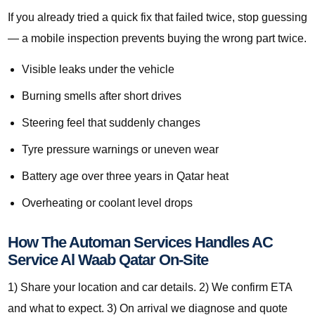
If you already tried a quick fix that failed twice, stop guessing
— a mobile inspection prevents buying the wrong part twice.
Visible leaks under the vehicle
Burning smells after short drives
Steering feel that suddenly changes
Tyre pressure warnings or uneven wear
Battery age over three years in Qatar heat
Overheating or coolant level drops
How The Automan Services Handles AC
Service Al Waab Qatar On-Site
1) Share your location and car details. 2) We confirm ETA
and what to expect. 3) On arrival we diagnose and quote