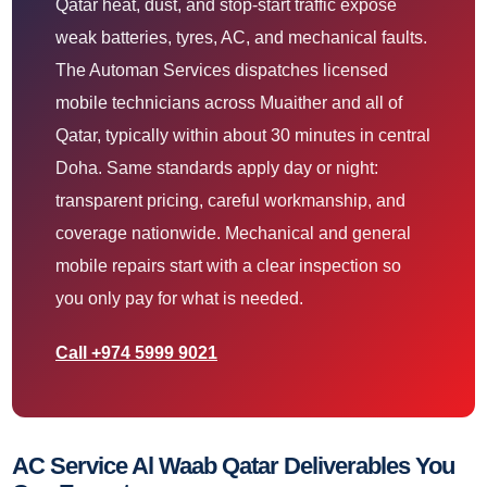
Qatar heat, dust, and stop-start traffic expose
weak batteries, tyres, AC, and mechanical faults.
The Automan Services dispatches licensed
mobile technicians across Muaither and all of
Qatar, typically within about 30 minutes in central
Doha. Same standards apply day or night:
transparent pricing, careful workmanship, and
coverage nationwide. Mechanical and general
mobile repairs start with a clear inspection so
you only pay for what is needed.
Call +974 5999 9021
AC Service Al Waab Qatar Deliverables You