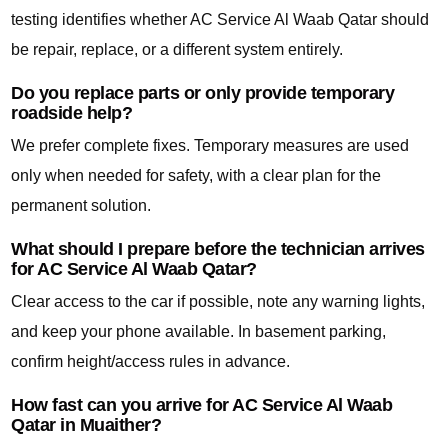
testing identifies whether AC Service Al Waab Qatar should
be repair, replace, or a different system entirely.
Do you replace parts or only provide temporary
roadside help?
We prefer complete fixes. Temporary measures are used
only when needed for safety, with a clear plan for the
permanent solution.
What should I prepare before the technician arrives
for AC Service Al Waab Qatar?
Clear access to the car if possible, note any warning lights,
and keep your phone available. In basement parking,
confirm height/access rules in advance.
How fast can you arrive for AC Service Al Waab
Qatar in Muaither?