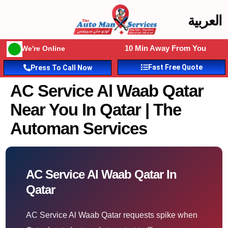
العربية
10 Min Away From You
We're Online
Fast Free Quote
Press To Call Now
AC Service Al Waab Qatar
Near You In Qatar | The
Automan Services
AC Service Al Waab Qatar In
Qatar
AC Service Al Waab Qatar requests spike when