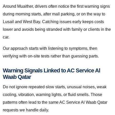
Around Muaither, drivers often notice the first warning signs
during morning starts, after mall parking, or on the way to
Lusail and West Bay. Catching issues early keeps costs
lower and avoids being stranded with family or clients in the
car.
Our approach starts with listening to symptoms, then
verifying with on-site tests rather than guessing parts.
Warning Signals Linked to AC Service Al
Waab Qatar
Do not ignore repeated slow starts, unusual noises, weak
cooling, vibration, warning lights, or fluid smells. Those
patterns often lead to the same AC Service Al Waab Qatar
requests we handle daily.