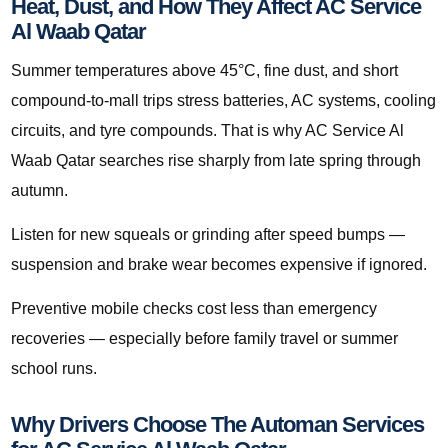
Heat, Dust, and How They Affect AC Service
Al Waab Qatar
Summer temperatures above 45°C, fine dust, and short
compound-to-mall trips stress batteries, AC systems, cooling
circuits, and tyre compounds. That is why AC Service Al
Waab Qatar searches rise sharply from late spring through
autumn.
Listen for new squeals or grinding after speed bumps —
suspension and brake wear becomes expensive if ignored.
Preventive mobile checks cost less than emergency
recoveries — especially before family travel or summer
school runs.
Why Drivers Choose The Automan Services