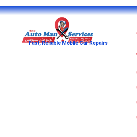
Fast, Reliable Mobile Car Repairs