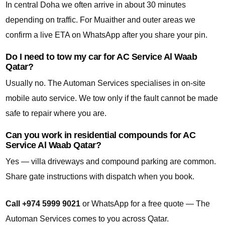
In central Doha we often arrive in about 30 minutes
depending on traffic. For Muaither and outer areas we
confirm a live ETA on WhatsApp after you share your pin.
Do I need to tow my car for AC Service Al Waab
Qatar?
Usually no. The Automan Services specialises in on-site
mobile auto service. We tow only if the fault cannot be made
safe to repair where you are.
Can you work in residential compounds for AC
Service Al Waab Qatar?
Yes — villa driveways and compound parking are common.
Share gate instructions with dispatch when you book.
Call +974 5999 9021
or WhatsApp for a free quote — The
Automan Services comes to you across Qatar.