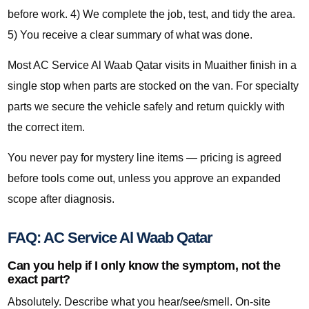
before work. 4) We complete the job, test, and tidy the area.
5) You receive a clear summary of what was done.
Most AC Service Al Waab Qatar visits in Muaither finish in a
single stop when parts are stocked on the van. For specialty
parts we secure the vehicle safely and return quickly with
the correct item.
You never pay for mystery line items — pricing is agreed
before tools come out, unless you approve an expanded
scope after diagnosis.
FAQ: AC Service Al Waab Qatar
Can you help if I only know the symptom, not the
exact part?
Absolutely. Describe what you hear/see/smell. On-site