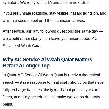
symptom. We reply with ETA and a clear next step.
If you are unsafe roadside, stay visible, hazard lights on, and
wait in a secure spot until the technician arrives.
After service, ask any follow-up questions the same day —
we would rather clarify than leave you unsure about AC
Service Al Waab Qatar.
Why AC Service Al Waab Qatar Matters
Before a Longer Trip
In Qatar, AC Service Al Waab Qatar is rarely a theoretical
search — it is a response to heat soak, short trips that never
fully recharge batteries, dusty roads that punish tyres and
filters, and busy schedules that make workshop drop-offs
painful.