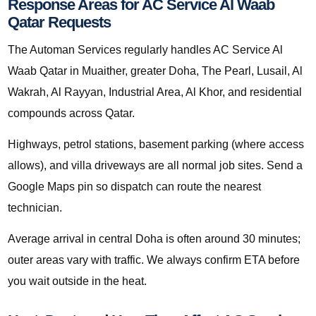
Response Areas for AC Service Al Waab
Qatar Requests
The Automan Services regularly handles AC Service Al
Waab Qatar in Muaither, greater Doha, The Pearl, Lusail, Al
Wakrah, Al Rayyan, Industrial Area, Al Khor, and residential
compounds across Qatar.
Highways, petrol stations, basement parking (where access
allows), and villa driveways are all normal job sites. Send a
Google Maps pin so dispatch can route the nearest
technician.
Average arrival in central Doha is often around 30 minutes;
outer areas vary with traffic. We always confirm ETA before
you wait outside in the heat.